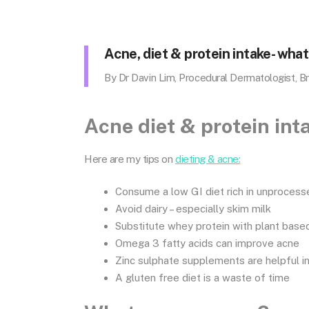
Acne, diet & protein intake- what 
By Dr Davin Lim, Procedural Dermatologist, B
Acne diet & protein inta
Here are my tips on
dieting & acne:
Consume a low GI diet rich in unproces
Avoid dairy – especially skim milk
Substitute whey protein with plant bas
Omega 3 fatty acids can improve acne
Zinc sulphate supplements are helpful 
A gluten free diet is a waste of time