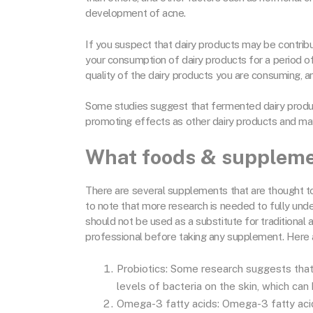
development of acne.
If you suspect that dairy products may be contribu
your consumption of dairy products for a period of
quality of the dairy products you are consuming, a
Some studies suggest that fermented dairy produ
promoting effects as other dairy products and ma
What foods & suppleme
There are several supplements that are thought to
to note that more research is needed to fully un
should not be used as a substitute for traditional 
professional before taking any supplement. Here 
Probiotics: Some research suggests that
levels of bacteria on the skin, which can
Omega-3 fatty acids: Omega-3 fatty acids