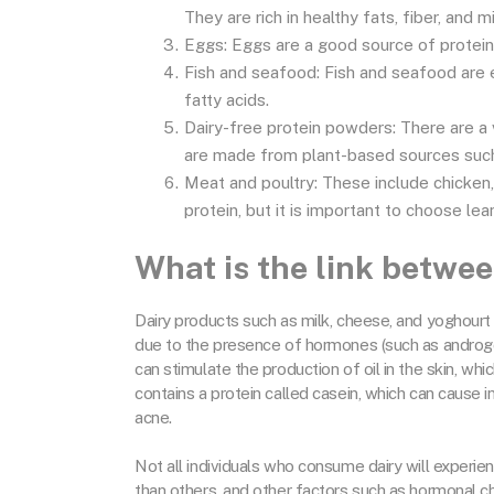
They are rich in healthy fats, fiber, and m
Eggs: Eggs are a good source of protein, 
Fish and seafood: Fish and seafood are 
fatty acids.
Dairy-free protein powders: There are a 
are made from plant-based sources such 
Meat and poultry: These include chicken,
protein, but it is important to choose le
What is the link betwe
Dairy products such as milk, cheese, and yoghourt 
due to the presence of hormones (such as androg
can stimulate the production of oil in the skin, wh
contains a protein called casein, which can cause
acne.
Not all individuals who consume dairy will exper
than others, and other factors such as hormonal ch