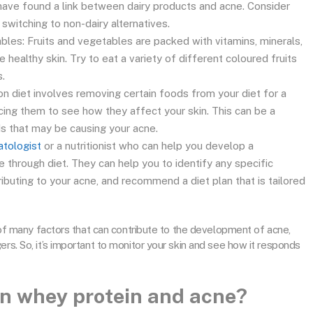
have found a link between dairy products and acne. Consider
 switching to non-dairy alternatives.
ables: Fruits and vegetables are packed with vitamins, minerals,
 healthy skin. Try to eat a variety of different coloured fruits
.
ion diet involves removing certain foods from your diet for a
cing them to see how they affect your skin. This can be a
ds that may be causing your acne.
atologist
or a nutritionist who can help you develop a
 through diet. They can help you to identify any specific
ributing to your acne, and recommend a diet plan that is tailored
ne of many factors that can contribute to the development of acne,
ers. So, it’s important to monitor your skin and see how it responds
en whey protein and acne?