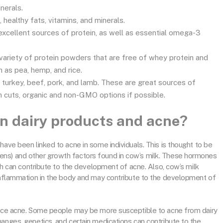
inerals.
healthy fats, vitamins, and minerals.
excellent sources of protein, as well as essential omega-3
variety of protein powders that are free of whey protein and
as pea, hemp, and rice.
 turkey, beef, pork, and lamb. These are great sources of
an cuts, organic and non-GMO options if possible.
en dairy products and acne?
have been linked to acne in some individuals. This is thought to be
ens) and other growth factors found in cow’s milk. These hormones
ich can contribute to the development of acne. Also, cow’s milk
 inflammation in the body and may contribute to the development of
ience acne. Some people may be more susceptible to acne from dairy
anges, genetics, and certain medications can contribute to the