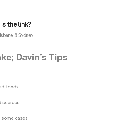
is the link?
risbane & Sydney
ke; Davin’s Tips
sed foods
ed sources
in some cases