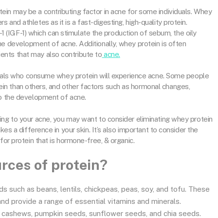
in may be a contributing factor in acne for some individuals. Whey
and athletes as it is a fast-digesting, high-quality protein.
or-1 (IGF-1) which can stimulate the production of sebum, the oily
he development of acne. Additionally, whey protein is often
nts that may also contribute to
acne.
viduals who consume whey protein will experience acne. Some people
n than others, and other factors such as hormonal changes,
to the development of acne.
ing to your acne, you may want to consider eliminating whey protein
kes a difference in your skin. It’s also important to consider the
for protein that is hormone-free, & organic.
rces of protein?
s such as beans, lentils, chickpeas, peas, soy, and tofu. These
 and provide a range of essential vitamins and minerals.
 cashews, pumpkin seeds, sunflower seeds, and chia seeds.