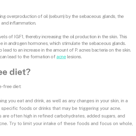
ding overproduction of oil (sebum) by the sebaceous glands, the
, and inflammation.
ls of IGF1, thereby increasing the oil production in the skin. This
ase in androgen hormones, which stimulate the sebaceous glands.
 lead to an increase in the amount of P. acnes bacteria on the skin.
 can lead to the formation of
acne
lesions.
ee diet?
-free diet:
ng you eat and drink, as well as any changes in your skin, in a
y specific foods or drinks that may be triggering your acne.
are often high in refined carbohydrates, added sugars, and
cne. Try to limit your intake of these foods and focus on whole,