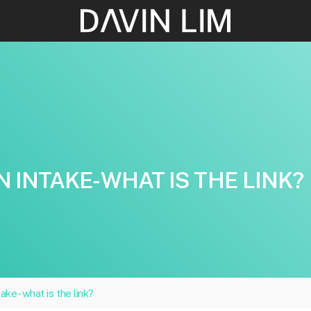
N INTAKE- WHAT IS THE LINK?
take- what is the link?