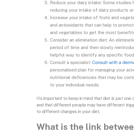
Reduce your dairy intake: Some studies 
reducing your intake of dairy products or
Increase your intake of fruits and veget
and antioxidants that can help to promote
and vegetables to get the most benefits
Consider an elimination diet: An eliminat
period of time and then slowly reintrodu
helpful way to identify any specific foo
Consult a specialist:
Consult with a derm
personalised plan for managing your acne
nutritional deficiencies that may be cont
to your individual needs.
It’s important to keep in mind that diet is just o
and that different people may have different trigg
to different changes in your diet.
What is the link betwe