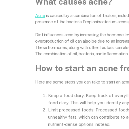
What causes acne?
Acne
is caused by a combination of factors, inclu
presence of the bacteria Propionibacterium acnes
Diet influences acne by increasing the hormone leve
overproduction of oil can also be due to an incre
These hormones, along with other factors, can also
The combination of oil, bacteria, and inflammation
How to start an acne fr
Here are some steps you can take to start an acne
Keep a food diary: Keep track of everythi
food diary. This will help you identify an
Limit processed foods: Processed foods 
unhealthy fats, which can contribute to a
nutrient-dense options instead.