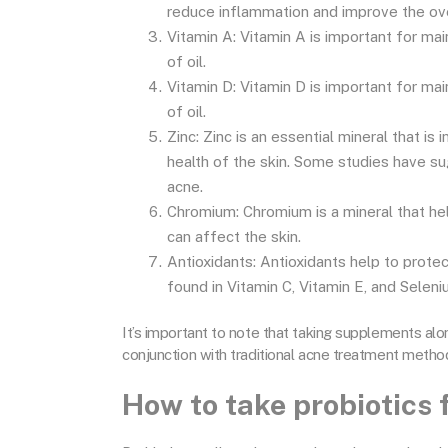
reduce inflammation and improve the over
Vitamin A: Vitamin A is important for mai
of oil.
Vitamin D: Vitamin D is important for mai
of oil.
Zinc: Zinc is an essential mineral that is
health of the skin. Some studies have s
acne.
Chromium: Chromium is a mineral that hel
can affect the skin.
Antioxidants: Antioxidants help to prote
found in Vitamin C, Vitamin E, and Seleni
It’s important to note that taking supplements alon
conjunction with traditional acne treatment metho
How to take probiotics 