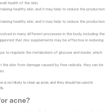
all health of the skin.
ntaining healthy skin, and it may help to reduce the production
ntaining healthy skin, and it may help to reduce the production
 involved in many different processes in the body, including the
uggested that zinc supplements may be effective in reducing
ps to regulate the metabolism of glucose and insulin, which
ct the skin from damage caused by free radicals, they can be
um.
e is not likely to clear up acne, and they should be used in
ds.
for acne?