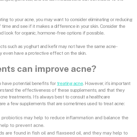
ting to your acne, you may want to consider eliminating or reducing
 time and see if it makes a difference in your skin. Consider the
nd look for organic, hormone-free options if possible.
cts such as yoghurt and kefir may not have the same acne-
y even have a protective effect on the skin.
nts can improve acne?
 have potential benefits for
treating acne
. However, it’s important
derstand the effectiveness of these supplements, and that they
acne treatments. It’s always best to consult a healthcare
are a few supplements that are sometimes used to treat acne:
 probiotics may help to reduce inflammation and balance the
 help to prevent acne.
 are found in fish oil and flaxseed oil, and they may help to