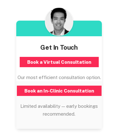
Get In Touch
Book a Virtual Consultation
Our most efficient consultation option.
Book an In-Clinic Consultation
Limited availability — early bookings
recommended.