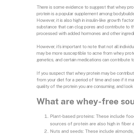
There is some evidence to suggest that whey prote
protein is a popular supplement among bodybuilders 
However, it is also high in insulin-like growth fact
substance that can clog pores and contribute to t
processed with added hormones and other ingredie
However, it’s important to note that not all indi
may be more susceptible to acne from whey protei
genetics, and certain medications can contribute 
If you suspect that whey protein may be contribut
from your diet for a period of time and see if it ma
quality of the protein you are consuming, and look 
What are whey-free sou
Plant-based proteins: These include food
sources of protein are also high in fiber
Nuts and seeds: These include almonds,