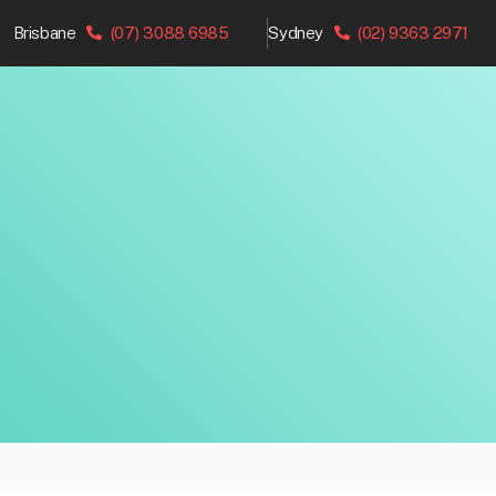
Brisbane
(07) 3088 6985
Sydney
(02) 9363 2971