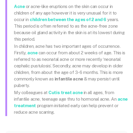
Acne
or acne-like eruptions on the skin can occur in
children of any age however it is very unusual for it to
occur in
children between the ages of 2 and 6
years.
This period is often referred to as the acne-free zone
because oil gland activity in the skin is at its lowest during
this period.
In children, acne has two important ages of occurrence.
Firstly,
acne
can occur from about 2 weeks of age. This is
referred to as neonatal acne or more recently ‘neonatal
cephalic pustulosis’. Secondly, acne may develop in older
children, from about the age of 3-6 months. This is more
commonly known as
infantile acne
& may persist until
puberty.
My colleagues at
Cutis
treat acne
in all ages, from
infantile acne, teenage age thru to hormonal acne. An
acne
treatment
program initiated early can help prevent or
reduce acne scarring.