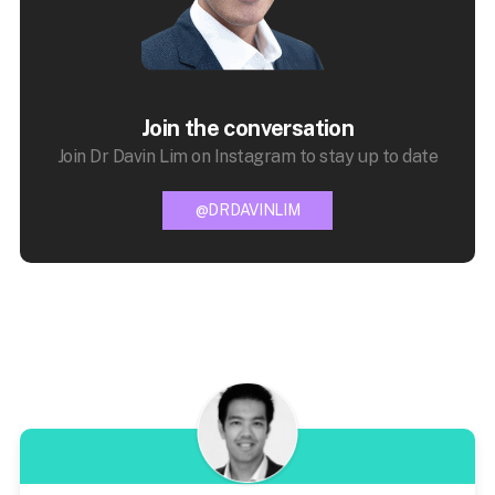
Join the conversation
Join Dr Davin Lim on Instagram to stay up to date
@DRDAVINLIM