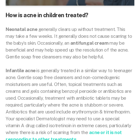
How is acne in children treated?
Neonatal acne
generally clears up without treatment. This
may take a few weeks. It generally does not cause scarring to
the baby’s skin. Occasionally, an
antifungal cream
may be
beneficial and may help speed up the resolution of the acne.
Gentle soap free cleansers may also be helpful.
Infantile acne
is generally treated in a similar way to teenager
acne. Gentle soap free cleansers and non-comedogenic
moisturisers are useful. Often, topical treatments such as
creams and gels containing benzoyl peroxide or antibiotics are
used. Occasionally, treatment with antibiotic tablets may be
required, particularly where the acne is stubborn or severe.
Antibiotics that are used include erythromycin & trimethoprim.
Your specialist Dermatologist may need to use a special
vitamin A drug called isotretinoin in extreme cases, particularly
where there is a risk of scarring from the
acne or it is not
responding to other treatments
.