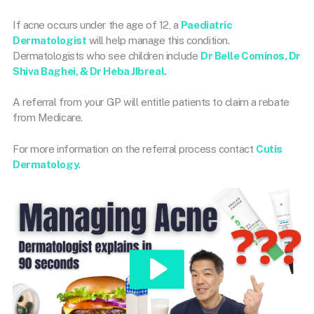
If acne occurs under the age of 12, a
Paediatric
Dermatologist
will help manage this condition.
Dermatologists who see children include
Dr Belle Cominos, Dr
Shiva Baghei, & Dr Heba JIbreal.
A referral from your GP will entitle patients to claim a rebate
from Medicare.
For more information on the referral process contact
Cutis
Dermatology.