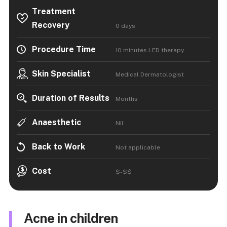
Treatment
Recovery
0 days
Procedure Time
10 minutes LED therapy
Skin Specialist
Medical Dermatologist
Duration of Results
Months
Anaesthetic
Nil
Back to Work
Not applicable
Cost
$-$$
Acne in children