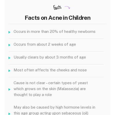
Facts
Facts on Acne in Children
Occurs in more than 20% of healthy newborns
Occurs from about 2 weeks of age
Usually clears by about 3 months of age
Most often affects the cheeks and nose
Cause is not clear – certain types of yeast
which grows on the skin (Malassezia) are
thought to play a role
May also be caused by high hormone levels in
this age group acting upon sebaceous (oil)