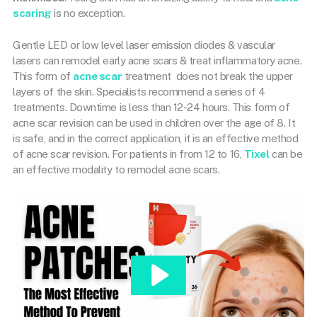
scaring
is no exception.
Gentle LED or low level laser emission diodes & vascular
lasers can remodel early acne scars & treat inflammatory acne.
This form of
acne scar
treatment
does not break the upper
layers of the skin. Specialists recommend a series of 4
treatments. Downtime is less than 12-24 hours. This form of
acne scar revision can be used in children over the age of 8. It
is safe, and in the correct application, it is an effective method
of acne scar revision. For patients in from 12 to 16,
Tixel
can be
an effective modality to remodel acne scars.