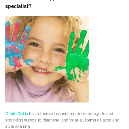
specialist?
Clinic Cutis
has a team of consultant dermatologists and
specialist nurses to diagnose, and treat all forms of acne and
acne scarring.