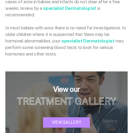
cases of acne in babies and infants do not clear after a few
weeks, review by a
specialist Dermatologist
is
recommended.
In most babies with acne there is no need for investigations. In
older children where it is suspected that there may be
hormonal abnormalities, your
specialist Dermatologist
may
perform some screening blood tests to look for various
hormones and other tests.
View our
TREATMENT GALLERY
VIEW GALLERY