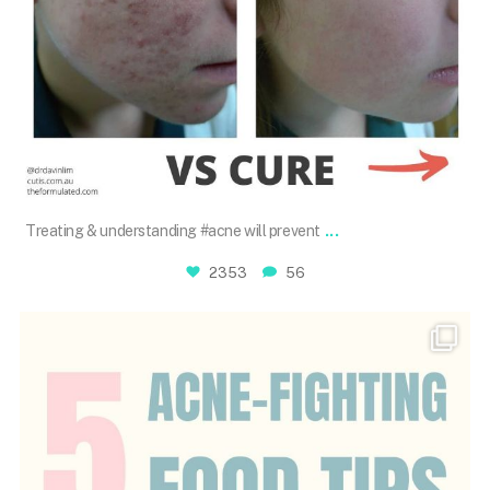
Dec 7
...
Treating & understanding #acne will prevent
2353
56
drdavinlim