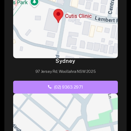
Sydney
97 Jersey Rd, Woollahra NSW 2025
(02) 9363 2971