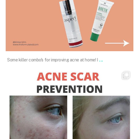
Jan 20
...
Some killer combo's for improving acne at home! I
drdavinlim