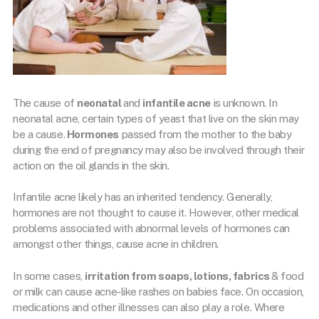
The cause of
neonatal
and
infantile acne
is unknown. In
neonatal acne, certain types of yeast that live on the skin may
be a cause.
Hormones
passed from the mother to the baby
during the end of pregnancy may also be involved through their
action on the oil glands in the skin.
Infantile acne likely has an inherited tendency. Generally,
hormones are not thought to cause it. However, other medical
problems associated with abnormal levels of hormones can
amongst other things, cause acne in children.
In some cases,
irritation from soaps, lotions, fabrics
& food
or milk can cause acne-like rashes on babies face. On occasion,
medications and other illnesses can also play a role. Where