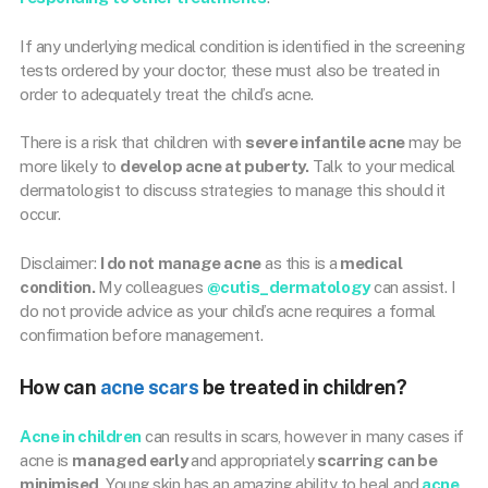
If any underlying medical condition is identified in the screening
tests ordered by your doctor, these must also be treated in
order to adequately treat the child’s acne.
There is a risk that children with
severe infantile acne
may be
more likely to
develop acne at puberty.
Talk to your medical
dermatologist to discuss strategies to manage this should it
occur.
Disclaimer:
I do not manage acne
as this is a
medical
condition.
My colleagues
@cutis_dermatology
can assist. I
do not provide advice as your child’s acne requires a formal
confirmation before management.
How can
acne scars
be treated in children?
Acne in children
can results in scars, however in many cases if
acne is
managed early
and appropriately
scarring can be
minimised
. Young skin has an amazing ability to heal and
acne