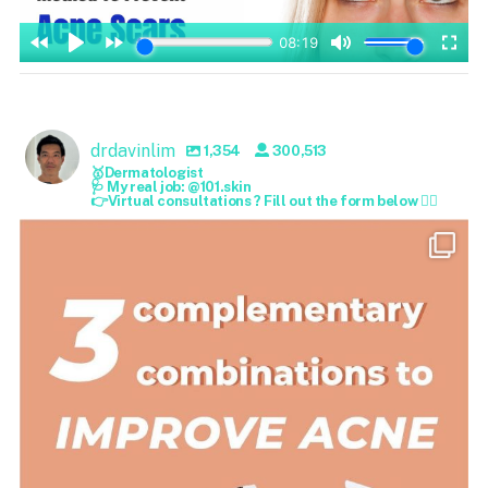
drdavinlim
1,354
300,513
🥇Dermatologist
🩺 My real job: @101.skin
👉Virtual consultations ? Fill out the form below 👇🏻
drdavinlim