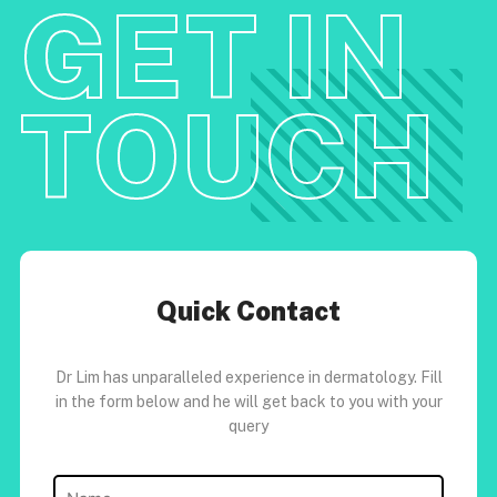
GET IN
TOUCH
Quick Contact
Dr Lim has unparalleled experience in dermatology. Fill
in the form below and he will get back to you with your
query
Name
(Required)