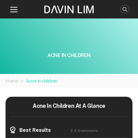
Skip
to
content
ACNE IN CHILDREN
Home
»
Acne in children
Acne In Children At A Glance
Best Results
3-6 treatments