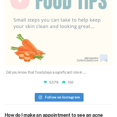
Aug 23
...
Did you know that food plays a significant role in
5379
100
Follow on Instagram
How do I make an appointment to see an acne