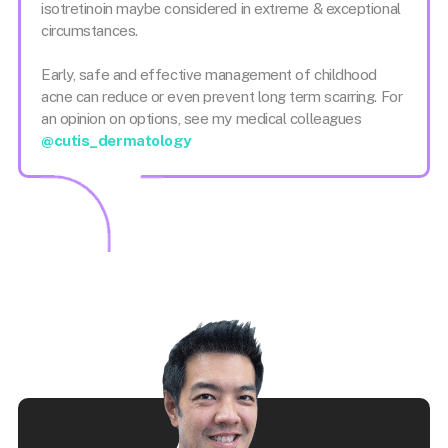
isotretinoin maybe considered in extreme & exceptional
circumstances.
Early, safe and effective management of childhood
acne can reduce or even prevent long term scarring. For
an opinion on options, see my medical colleagues
@cutis_dermatology