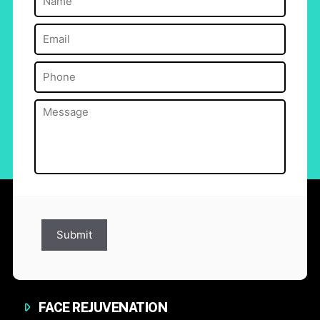
Email
(Required)
Phone
(Required)
Message
(Required)
Submit
FACE REJUVENATION