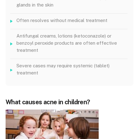
glands in the skin
Often resolves without medical treatment
Antifungal creams, lotions (ketoconazole) or
benzoyl peroxide products are often effective
treatment
Severe cases may require systemic (tablet)
treatment
What causes acne in children?