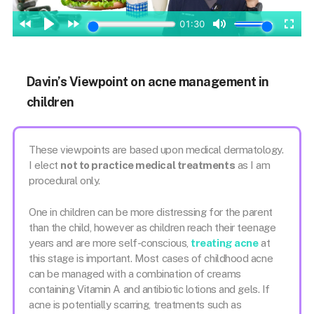
Davin’s Viewpoint on acne management in
children
These viewpoints are based upon medical dermatology.
I elect
not to practice medical treatments
as I am
procedural only.
One in children can be more distressing for the parent
than the child, however as children reach their teenage
years and are more self-conscious,
treating acne
at
this stage is important. Most cases of childhood acne
can be managed with a combination of creams
containing Vitamin A and antibiotic lotions and gels. If
acne is potentially scarring, treatments such as