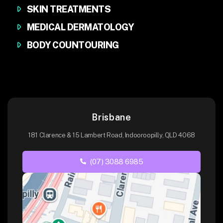
SKIN TREATMENTS
MEDICAL DERMATOLOGY
BODY COUNTOURING
Brisbane
181 Clarence & 15 Lambert Road, Indooroopilly, QLD 4068
(07) 3088 6985