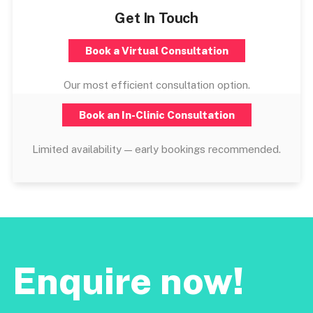
Get In Touch
Book a Virtual Consultation
Our most efficient consultation option.
Book an In-Clinic Consultation
Limited availability — early bookings recommended.
Enquire now!