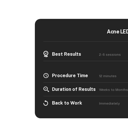
Acne LED
Best Results
2-6 sessions
Procedure Time
12 minutes
Duration of Results
Weeks to Months
Back to Work
Immediately