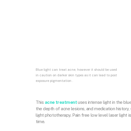
Blue light can treat acne, however it should be used
in caution on darker skin types as it can lead to post
exposure pigmentation .
This
acne treatment
uses intense light in the bl
the depth of acne lesions, and medication history, 
light phototherapy. Pain free low level laser light 
time.