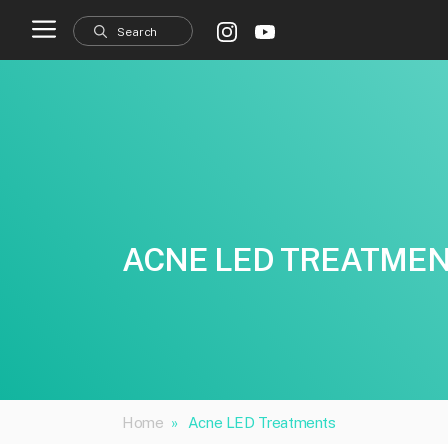
Skip
to
content
ACNE LED TREATME
Home
»
Acne LED Treatments