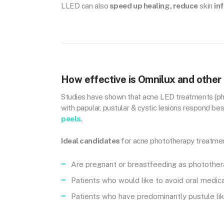
LLED can also
speed up healing, reduce
skin
in
How effective is Omnilux and other
Studies have shown that acne LED treatments (pho
with papular, pustular & cystic lesions respond b
peels
.
Ideal candidates
for acne phototherapy treatmen
Are pregnant or breastfeeding as photothera
Patients who would like to avoid oral medic
Patients who have predominantly pustule lik