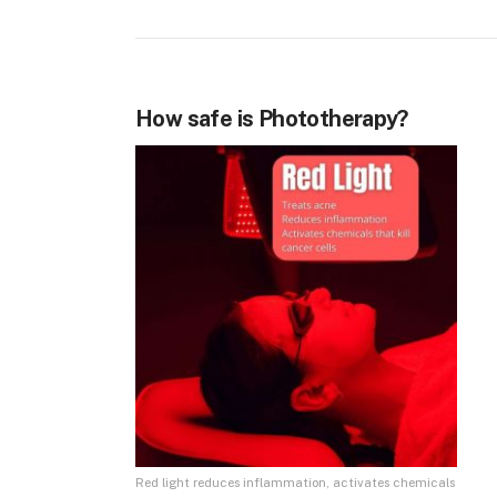
How safe is Phototherapy?
Red light reduces inflammation, activates chemicals