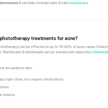
flammation
& can help remodel early & mild
acne scars
.
 phototherapy treatments for acne?
totherapy) can be effective in up to 76-90% of acne cases. Patient
est. Blackheads & whiteheads can be treated with adjunctive
chemical
ts are patients who-
py light does not require medications
ations
e lesions