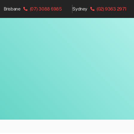
Brisbane
(07) 3088 6985
Sydney
(02) 9363 2971