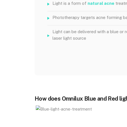
Light is a form of
natural acne
treat
Phototherapy targets acne forming ba
Light can be delivered with a blue or 
laser light source
How does Omnilux Blue and Red lig