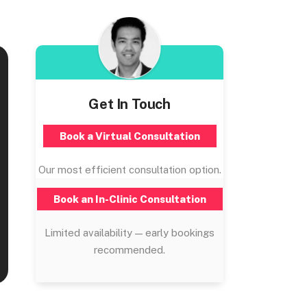
Get In Touch
Book a Virtual Consultation
Our most efficient consultation option.
Book an In-Clinic Consultation
Limited availability — early bookings
recommended.