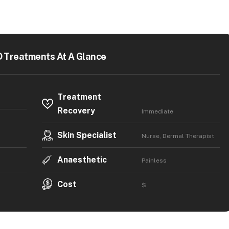
 Treatments At A Glance
Treatment
Recovery
Immediate
Skin Specialist
Nurse, Dermal Therapist
Anaesthetic
Painless
Cost
$