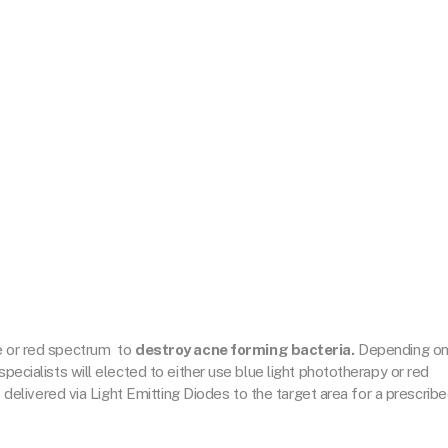
ue or red spectrum
to
destroy acne forming bacteria.
Depending o
specialists will elected to either use blue light phototherapy or red
is delivered via Light Emitting Diodes to the target area for a prescrib