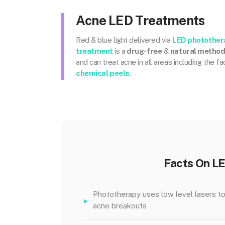
Acne LED Treatments
Red & blue light delivered via
LED photother
treatment
is a
drug-free
&
natural metho
and can treat acne in all areas including the f
chemical peels
.
Facts On L
Phototherapy uses low level lasers to
acne breakouts