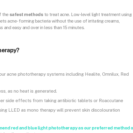
f the
safest methods
to treat acne. Low-level light treatment using
ts acne- forming bacteria without the use of irritating creams,
s and easy and over in less than 15 minutes.
herapy?
 our acne phototherapy systems including Healite, Omnilux, Red
ss, as no heat is generated.
ther side effects from taking antibiotic tablets or Roaccutane
Using LLED as mono therapy will prevent skin discolouration
mend red and blue light phototherapy as our preferred method 