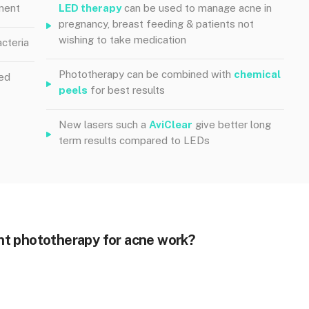
ment
LED therapy
can be used to manage acne in
pregnancy, breast feeding & patients not
wishing to take medication
cteria
Phototherapy can be combined with
chemical
red
peels
for best results
New lasers such a
AviClear
give better long
term results compared to LEDs
ht phototherapy for acne work?