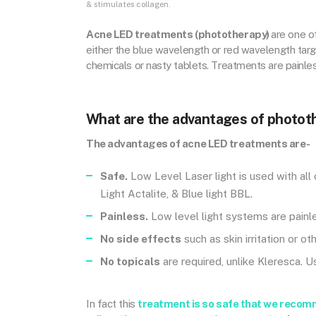
& stimulates collagen.
Acne LED treatments (phototherapy)
are one o
either the blue wavelength or red wavelength targe
chemicals or nasty tablets. Treatments are painles
What are the advantages of photot
The advantages of acne LED treatments are-
Safe.
Low Level Laser light is used with all
Light Actalite, & Blue light BBL.
Painless.
Low level light systems are painle
No side effects
such as skin irritation or o
No topicals
are required, unlike Kleresca. 
In fact this
treatment is so safe that we recom