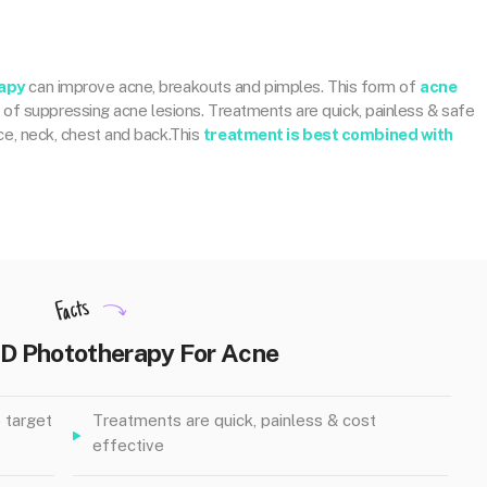
apy
can improve acne, breakouts and pimples. This form of
acne
d
of suppressing acne lesions. Treatments are quick, painless & safe
ace, neck, chest and back.This
treatment is best combined with
Facts
ED Phototherapy For Acne
 target
Treatments are quick, painless & cost
effective