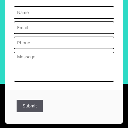
Name
(Required)
Email
(Required)
Phone
(Required)
Message
(Required)
Submit