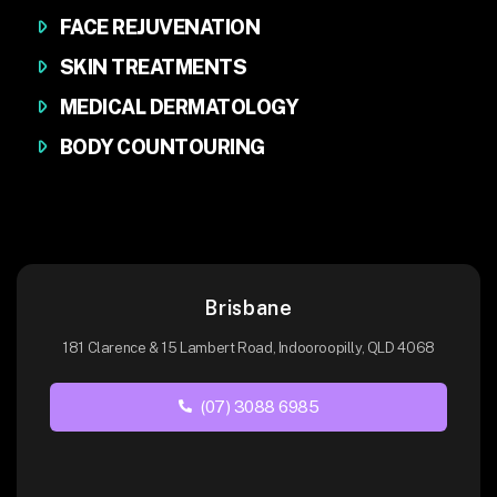
FACE REJUVENATION
SKIN TREATMENTS
MEDICAL DERMATOLOGY
BODY COUNTOURING
Brisbane
181 Clarence & 15 Lambert Road, Indooroopilly, QLD 4068
(07) 3088 6985