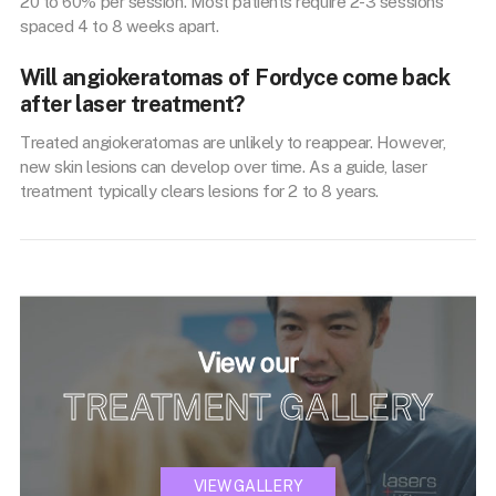
20 to 60% per session. Most patients require 2-3 sessions
spaced 4 to 8 weeks apart.
Will angiokeratomas of Fordyce come back
after laser treatment?
Treated angiokeratomas are unlikely to reappear. However,
new skin lesions can develop over time. As a guide, laser
treatment typically clears lesions for 2 to 8 years.
View our
TREATMENT GALLERY
VIEW GALLERY