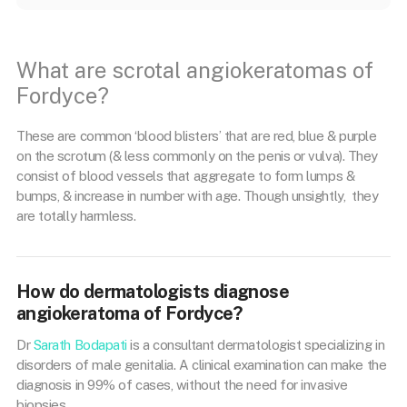
What are scrotal angiokeratomas of
Fordyce?
These are common ‘blood blisters’ that are red, blue & purple
on the scrotum (& less commonly on the penis or vulva). They
consist of blood vessels that aggregate to form lumps &
bumps, & increase in number with age. Though unsightly, they
are totally harmless.
How do dermatologists diagnose
angiokeratoma of Fordyce?
Dr
Sarath Bodapati
is a consultant dermatologist specializing in
disorders of male genitalia. A clinical examination can make the
diagnosis in 99% of cases, without the need for invasive
biopsies.