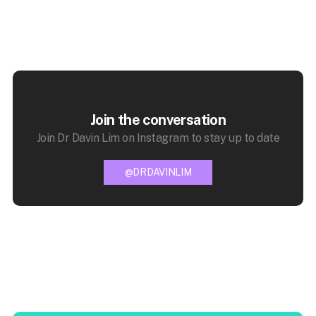
Join the conversation
Join Dr Davin Lim on Instagram to stay up to date
@DRDAVINLIM