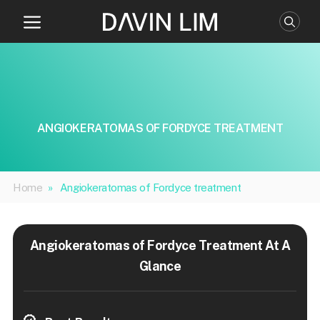
Skip
to
content
ANGIOKERATOMAS OF FORDYCE TREATMENT
Home
»
Angiokeratomas of Fordyce treatment
Angiokeratomas of Fordyce Treatment At A
Glance