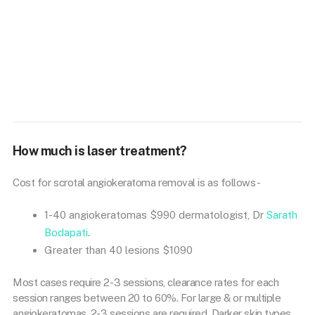
How much is laser treatment?
Cost for scrotal angiokeratoma removal is as follows-
1-40 angiokeratomas $990 dermatologist, Dr
Sarath
Bodapati
.
Greater than 40 lesions $1090
Most cases require 2-3 sessions, clearance rates for each
session ranges between 20 to 60%. For large & or multiple
angiokeratomas, 2-3 sessions are required. Darker skin types