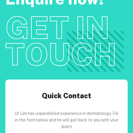
GET IN
TOUCH
Quick Contact
Dr Lim has unparalleled experience in dermatology. Fill
in the form below and he will get back to you with your
query