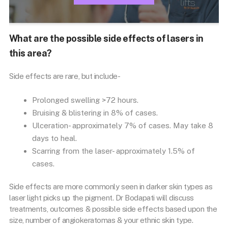
What are the possible side effects of lasers in
this area?
Side effects are rare, but include-
Prolonged swelling >72 hours.
Bruising & blistering in 8% of cases.
Ulceration- approximately 7% of cases. May take 8
days to heal.
Scarring from the laser- approximately 1.5% of
cases.
Side effects are more commonly seen in darker skin types as
laser light picks up the pigment. Dr Bodapati will discuss
treatments, outcomes & possible side effects based upon the
size, number of angiokeratomas & your ethnic skin type.