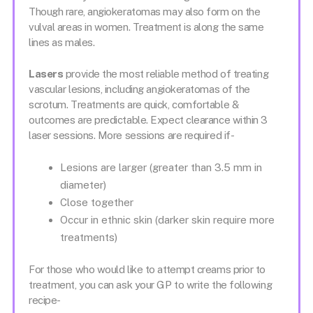
Though rare, angiokeratomas may also form on the
vulval areas in women. Treatment is along the same
lines as males.
Lasers
provide the most reliable method of treating
vascular lesions, including angiokeratomas of the
scrotum. Treatments are quick, comfortable &
outcomes are predictable. Expect clearance within 3
laser sessions. More sessions are required if-
Lesions are larger (greater than 3.5 mm in
diameter)
Close together
Occur in ethnic skin (darker skin require more
treatments)
For those who would like to attempt creams prior to
treatment, you can ask your GP to write the following
recipe-