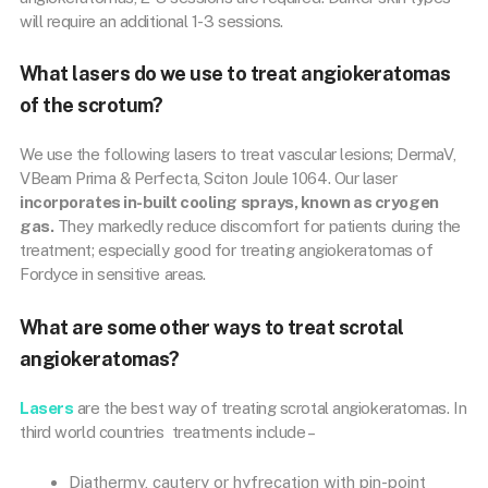
will require an additional 1-3 sessions.
What lasers do we use to treat angiokeratomas
of the scrotum?
We use the following lasers to treat vascular lesions; DermaV,
VBeam Prima & Perfecta, Sciton Joule 1064. Our laser
incorporates in-built cooling sprays, known as cryogen
gas.
They markedly reduce discomfort for patients during the
treatment; especially good for treating angiokeratomas of
Fordyce in sensitive areas.
What are some other ways to treat scrotal
angiokeratomas?
Lasers
are the best way of treating scrotal angiokeratomas. In
third world countries treatments include –
Diathermy, cautery or hyfrecation with pin-point