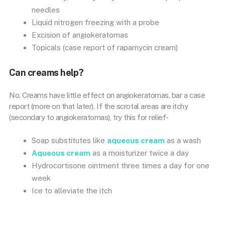
needles
Liquid nitrogen freezing with a probe
Excision of angiokeratomas
Topicals (case report of rapamycin cream)
Can creams help?
No. Creams have little effect on angiokeratomas, bar a case
report (more on that later). If the scrotal areas are itchy
(secondary to angiokeratomas), try this for relief-
Soap substitutes like
aqueous cream
as a wash
Aqueous cream
as a moisturizer twice a day
Hydrocortisone ointment three times a day for one
week
Ice to alleviate the itch