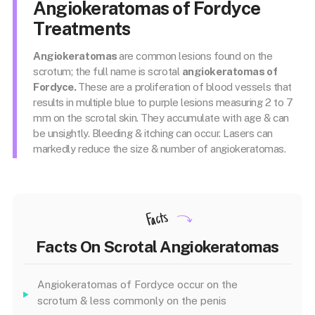
Angiokeratomas of Fordyce
Treatments
Angiokeratomas
are common lesions found on the
scrotum; the full name is scrotal
angiokeratomas of
Fordyce.
These are a proliferation of blood vessels that
results in multiple blue to purple lesions measuring 2 to 7
mm on the scrotal skin. They accumulate with age & can
be unsightly. Bleeding & itching can occur. Lasers can
markedly reduce the size & number of angiokeratomas.
Facts
Facts On Scrotal Angiokeratomas
Angiokeratomas of Fordyce occur on the
scrotum & less commonly on the penis