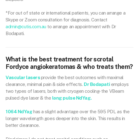
*For out of state or international patients, you can arrange a
Skype or Zoom consultation for diagnosis. Contact
admin@cutis.com.au
to arrange an appointment with Dr
Bodapati.
What is the best treatment for scrotal
Fordyce angiokeratomas & who treats them?
Vascular lasers
provide the best outcomes with maximal
clearance, minimal pain & side effects.
Dr Bodapati
employs
two types of lasers, both with cryogen cooling- the VBeam
pulsed dye laser & the
long pulse NdYag.
1064 NdYag
has a slight advantage over the 595 PDL as the
longer wavelength goes deeper into the skin. This results in
better clearance.