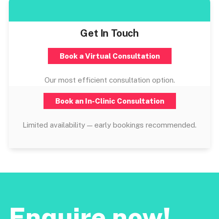
Get In Touch
Book a Virtual Consultation
Our most efficient consultation option.
Book an In-Clinic Consultation
Limited availability — early bookings recommended.
Enquire now!