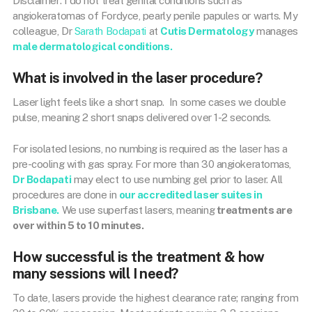
Disclaimer: I do not treat genital conditions such as
angiokeratomas of Fordyce, pearly penile papules or warts. My
colleague, Dr
Sarath Bodapati
at
Cutis Dermatology
manages
male dermatological conditions.
What is involved in the laser procedure?
Laser light feels like a short snap. In some cases we double
pulse, meaning 2 short snaps delivered over 1-2 seconds.
For isolated lesions, no numbing is required as the laser has a
pre-cooling with gas spray. For more than 30 angiokeratomas,
Dr Bodapati
may elect to use numbing gel prior to laser. All
procedures are done in
our accredited laser suites in
Brisbane.
We use superfast lasers, meaning
treatments are
over within 5 to 10 minutes.
How successful is the treatment & how
many sessions will I need?
To date, lasers provide the highest clearance rate; ranging from