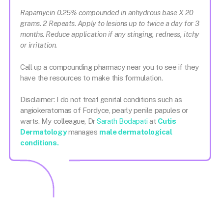
Rapamycin 0.25% compounded in anhydrous base X 20
grams. 2 Repeats. Apply to lesions up to twice a day for 3
months. Reduce application if any stinging, redness, itchy
or irritation.
Call up a compounding pharmacy near you to see if they
have the resources to make this formulation.
Disclaimer: I do not treat genital conditions such as
angiokeratomas of Fordyce, pearly penile papules or
warts. My colleague, Dr
Sarath Bodapati
at
Cutis
Dermatology
manages
male dermatological
conditions.