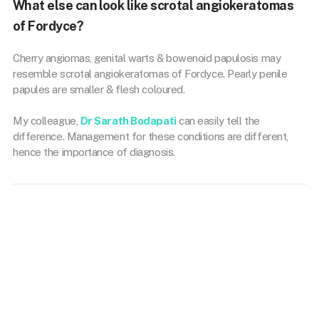
What else can look like scrotal angiokeratomas
of Fordyce?
Cherry angiomas, genital warts & bowenoid papulosis may
resemble scrotal angiokeratomas of Fordyce. Pearly penile
papules are smaller & flesh coloured.
My colleague,
Dr Sarath Bodapati
can easily tell the
difference. Management for these conditions are different,
hence the importance of diagnosis.