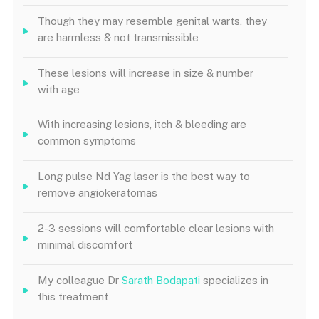
Though they may resemble genital warts, they
are harmless & not transmissible
These lesions will increase in size & number
with age
With increasing lesions, itch & bleeding are
common symptoms
Long pulse Nd Yag laser is the best way to
remove angiokeratomas
2-3 sessions will comfortable clear lesions with
minimal discomfort
My colleague Dr
Sarath Bodapati
specializes in
this treatment