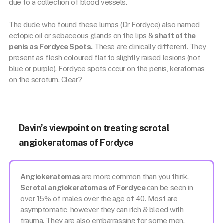
due to a collection of blood vessels.
The dude who found these lumps (Dr Fordyce) also named
ectopic oil or sebaceous glands on the lips &
shaft of the
penis as Fordyce Spots.
These are clinically different. They
present as flesh coloured flat to slightly raised lesions (not
blue or purple). Fordyce spots occur on the penis, keratomas
on the scrotum. Clear?
Davin’s viewpoint on treating scrotal
angiokeratomas of Fordyce
Angiokeratomas
are more common than you think.
Scrotal angiokeratomas of Fordyce
can be seen in
over 15% of males over the age of 40. Most are
asymptomatic, however they can itch & bleed with
trauma. They are also embarrassing for some men.