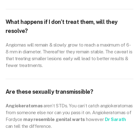
What happens if I don’t treat them, will they
resolve?
Angiomas will remain & slowly grow to reach a maximum of 6-
8 mm in diameter. Thereafter they remain stable. The caveat is
that treating smaller lesions early will lead to better results &
fewer treatments.
Are these sexually transmissible?
Angiokeratomas
aren’t STDs. You can’t catch angiokeratomas
from someone else nor can you pass it on. Angiokeratomas of
Fordyce
may resemble
genital warts
however
Dr Sarath
can tell the difference.