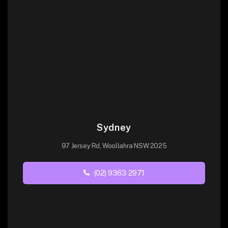
Sydney
97 Jersey Rd, Woollahra NSW 2025
(02) 9363 2971