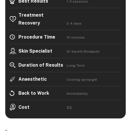
Best Results
1-3 sessions
Treatment
Recovery
2-4 days
Procedure Time
15 minutes
Skin Specialist
Dr Sarath Bodapati
Duration of Results
Long Term
Anaesthetic
Cooling spray/gel
Back to Work
Immediately
Cost
$$