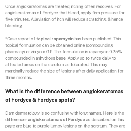
Once angiokeratomas are treated, itching often resolves. For
angiokeratomas of Fordyce that bleed, apply firm pressure for
five minutes. Alleviation of itch will reduce scratching, & hence
bleeding.
*Case report of
topical rapamycin
has been published. This
topical formulation can be obtained online (compounding
pharmacy) or via your GP. The formulation is rapamycin 0.25%
compounded in anhydrous base. Apply up to twice daily to
affected areas on the scrotum as tolerated. This may
marginally reduce the size of lesions after daily application for
three months.
What is the difference between angiokeratomas
of Fordyce & Fordyce spots?
Darn dermatology is so confusing with long names. Here is the
difference-
angiokeratomas of Fordyce
as described on this
page are blue to purple lumpy lesions on the scrotum. They are