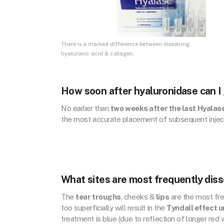
There is a marked difference between dissolving
hyaluronic acid & collagen.
How soon after hyaluronidase can I
No earlier than
two weeks after the last Hyalase
the most accurate placement of subsequent injec
What sites are most frequently diss
The
tear troughs
, cheeks &
lips
are the most fre
too superficially will result in the
Tyndall effect u
treatment is blue (due to reflection of longer red