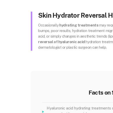
Skin Hydrator Reversal H
Occasionally
hydrating treatments
may requ
bumps, poor results, hydration treatment migra
acid, or simply changes in aesthetic trends (lips!
reversal of hyaluronic acid
hydration treatm
dermatologist or plastic surgeon can help.
Facts on 
Hyaluronic acid hydrating treatments 