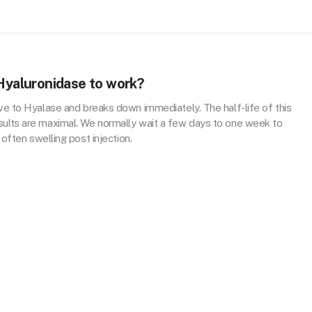
 Hyaluronidase to work?
tive to Hyalase and breaks down immediately. The half-life of this
sults are maximal. We normally wait a few days to one week to
 often swelling post injection.