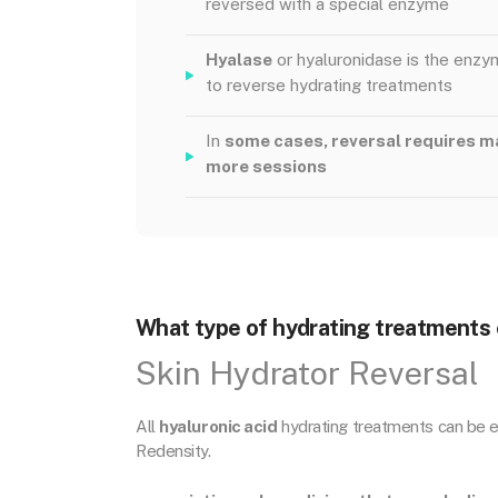
reversed with a special enzyme
Hyalase
or hyaluronidase is the enz
to reverse hydrating treatments
In
some cases, reversal requires m
more sessions
What type of hydrating treatments 
Skin Hydrator Reversal
All
hyaluronic acid
hydrating treatments can be er
Redensity.