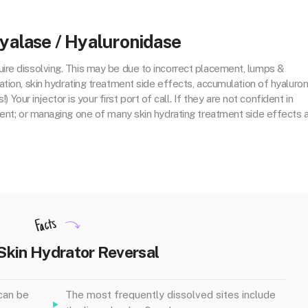
yalase / Hyaluronidase
ire dissolving. This may be due to incorrect placement, lumps &
tion, skin hydrating treatment side effects, accumulation of hyaluron
) Your injector is your first port of call. If they are not confident in
ent; or managing one of many skin hydrating treatment side effects 
Facts
Skin Hydrator Reversal
can be
The most frequently dissolved sites include