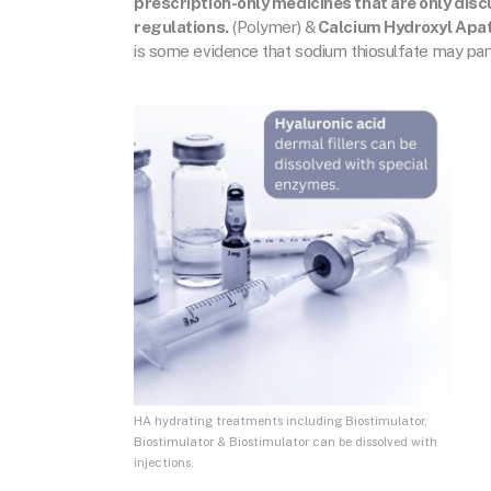
prescription-only medicines that are only dis
regulations.
(Polymer) &
Calcium Hydroxyl Apat
is some evidence that sodium thiosulfate may partia
HA hydrating treatments including Biostimulator,
Biostimulator & Biostimulator can be dissolved with
injections.