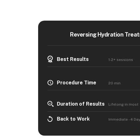
Reversing Hydration Treat
Best Results
1-2+ sessions
Procedure Time
20 min
Duration of Results
Lifelong in most
Back to Work
Immediate - 4 Da