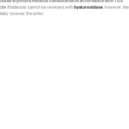
cussed in private medical consultation in accordance with TGA
ite
(Radiesse) cannot be reversed with
hyaluronidase
, however, the
lly ‘reverse’ the latter.