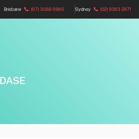
Brisbane
(07) 3088 6985
Sydney
(02) 9363 2971
IDASE