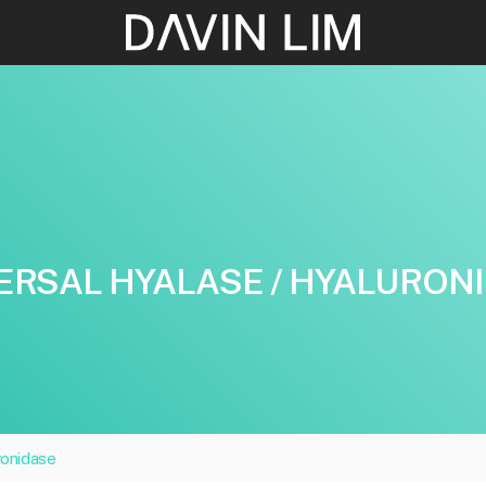
ERSAL HYALASE / HYALURON
ronidase