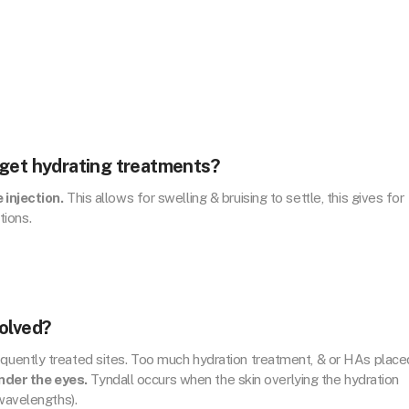
 get hydrating treatments?
 injection.
This allows for swelling & bruising to settle, this gives for
tions.
olved?
quently treated sites. Too much hydration treatment, & or HAs place
nder the eyes.
Tyndall occurs when the skin overlying the hydration
 wavelengths).