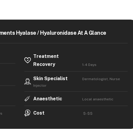
ments Hyalase / Hyaluronidase At A Glance
Treatment
Recovery
1-4 Days
Skin Specialist
Dermatologist, Nurse
Injector
Anaesthetic
Local anaesthetic
Cost
ys
$-$$