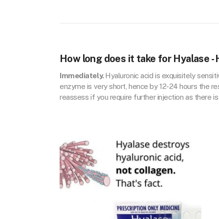
How long does it take for Hyalase -
Immediately.
Hyaluronic acid is exquisitely sensi
enzyme is very short, hence by 12-24 hours the re
reassess if you require further injection as there is