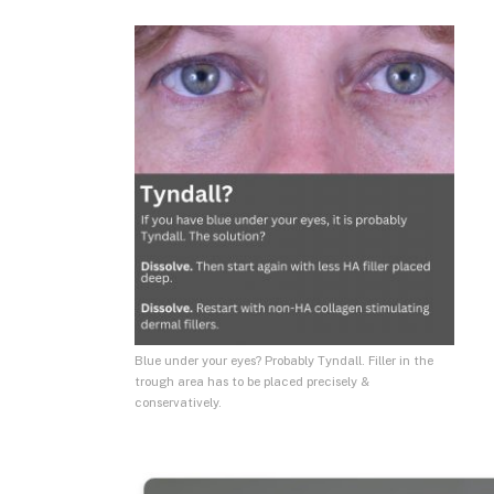
Blue under your eyes? Probably Tyndall. Filler in the
trough area has to be placed precisely &
conservatively.