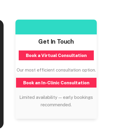
Get In Touch
Book a Virtual Consultation
Our most efficient consultation option.
Book an In-Clinic Consultation
Limited availability — early bookings
recommended.