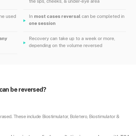
the lips, cheeks, & under-eye area
yme used
In
most cases reversal
can be completed in
one session
any
Recovery can take up to a week or more,
depending on the volume reversed
can be reversed?
ased. These include Biostimulator, Boletero, Biostimulator &