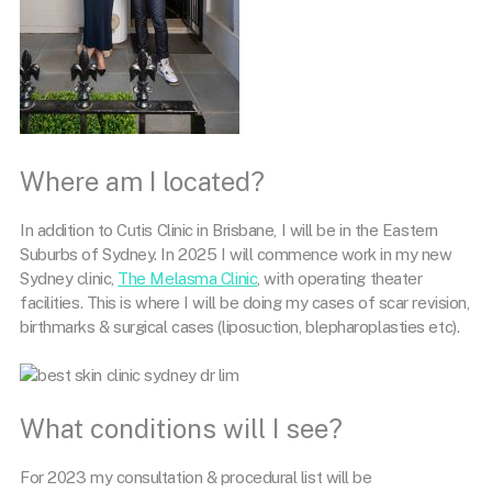
Where am I located?
In addition to Cutis Clinic in Brisbane, I will be in the Eastern
Suburbs of Sydney.
In 2025 I will commence work in my new
Sydney clinic,
The Melasma Clinic
, with operating theater
facilities. This is where I will be doing my cases of scar revision,
birthmarks & surgical cases (liposuction, blepharoplasties etc).
What conditions will I see?
For 2023 my consultation & procedural list will be