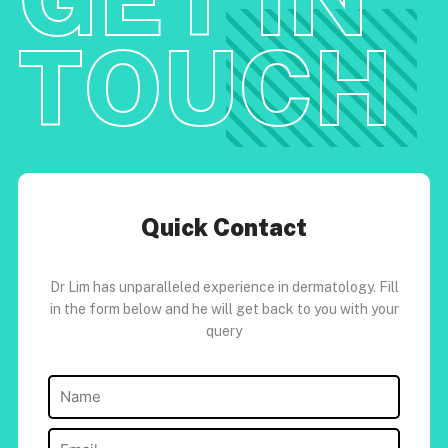
TOUCH
Quick Contact
Dr Lim has unparalleled experience in dermatology. Fill
in the form below and he will get back to you with your
query
Name
(Required)
Email
(Required)