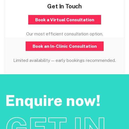
Get In Touch
Book a Virtual Consultation
Our most efficient consultation option.
Book an In-Clinic Consultation
Limited availability — early bookings recommended.
Enquire now!
GET IN