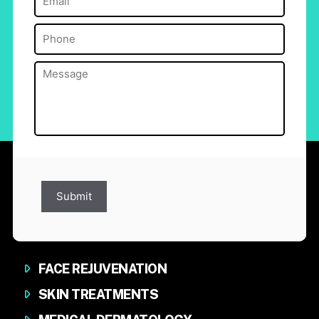
Phone
(Required)
Message
(Required)
Submit
FACE REJUVENATION
SKIN TREATMENTS