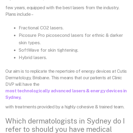
few years, equipped with the best lasers from the industry.
Plans include –
Fractional CO2 lasers.
Picosure Pro picosecond lasers for ethnic & darker
skin types.
SoftWave for skin tightening.
Hybrid lasers.
Our aim is to replicate the repertoire of energy devices at Cutis
Dermatology, Brisbane. This means that our patients at Clinic
DVP will have the
most technologically advanced lasers & energy devices in
Sydney,
with treatments provided by a highly cohesive & trained team.
Which dermatologists in Sydney do I
refer to should you have medical