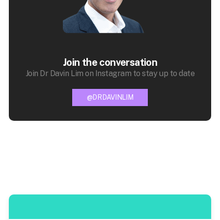
Join the conversation
Join Dr Davin Lim on Instagram to stay up to date
@DRDAVINLIM