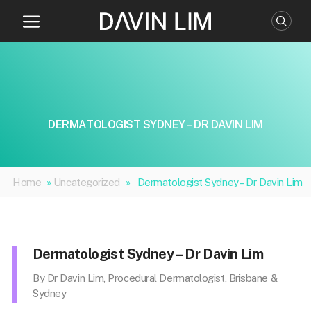
Skip
to
content
DERMATOLOGIST SYDNEY – DR DAVIN LIM
Home
»
Uncategorized
»
Dermatologist Sydney – Dr Davin Lim
Dermatologist Sydney – Dr Davin Lim
By Dr Davin Lim, Procedural Dermatologist, Brisbane &
Sydney