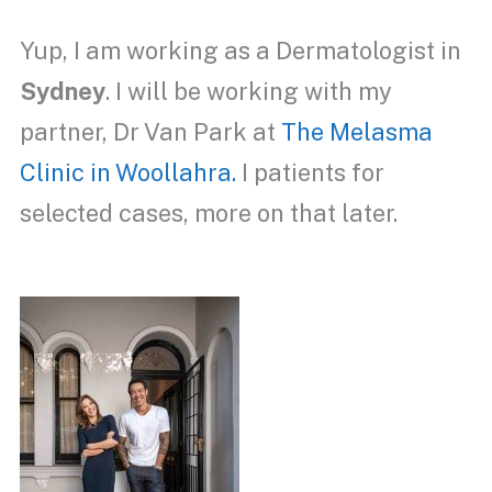
Yup, I am working as a Dermatologist in
Sydney
. I will be working with my
partner, Dr Van Park at
The Melasma
Clinic in Woollahra.
I patients for
selected cases
, more on that later.
Dermatologist Sydney.