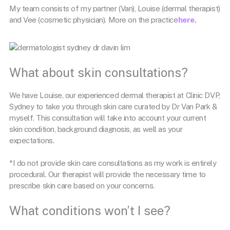
My team consists of my partner (Van), Louise (dermal therapist)
and Vee (cosmetic physician). More on the practice
here.
What about skin consultations?
We have Louise, our experienced dermal therapist at Clinic DVP,
Sydney to take you through skin care curated by Dr Van Park &
myself. This consultation will take into account your current
skin condition, background diagnosis, as well as your
expectations.
*I do not provide skin care consultations as my work is entirely
procedural. Our therapist will provide the necessary time to
prescribe skin care based on your concerns.
What conditions won’t I see?