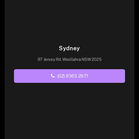
Sydney
97 Jersey Rd, Woollahra NSW 2025
(02) 9363 2971