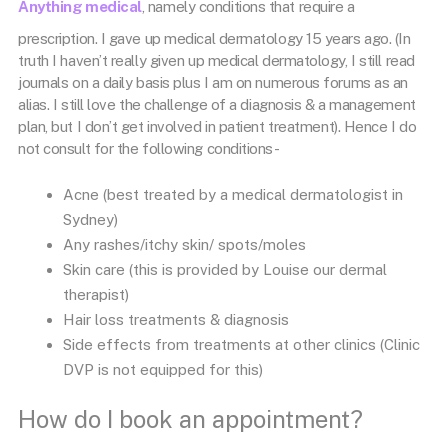
Anything medical
, namely conditions that require a
prescription. I gave up medical dermatology 15 years ago. (In
truth I haven’t really given up medical dermatology, I still read
journals on a daily basis plus I am on numerous forums as an
alias. I still love the challenge of a diagnosis & a management
plan, but I don’t get involved in patient treatment). Hence I do
not consult for the following conditions-
Acne (best treated by a medical dermatologist in
Sydney)
Any rashes/itchy skin/ spots/moles
Skin care (this is provided by Louise our dermal
therapist)
Hair loss treatments & diagnosis
Side effects from treatments at other clinics (Clinic
DVP is not equipped for this)
How do I book an appointment?