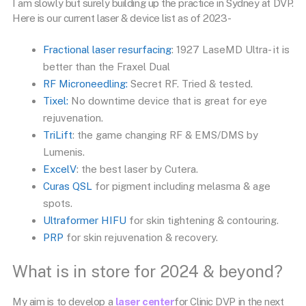
I am slowly but surely building up the practice in Sydney at DVP.
Here is our current laser & device list as of 2023-
Fractional laser resurfacing
: 1927 LaseMD Ultra- it is
better than the Fraxel Dual
RF Microneedling:
Secret RF. Tried & tested.
Tixel:
No downtime device that is great for eye
rejuvenation.
TriLift
: the game changing RF & EMS/DMS by
Lumenis.
ExcelV
: the best laser by Cutera.
Curas QSL
for pigment including melasma & age
spots.
Ultraformer HIFU
for skin tightening & contouring.
PRP
for skin rejuvenation & recovery.
What is in store for 2024 & beyond?
My aim is to develop a
laser center
for Clinic DVP in the next