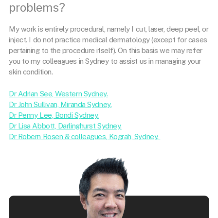
problems?
My work is entirely procedural, namely I cut, laser, deep peel, or
inject. I do not practice medical dermatology (except for cases
pertaining to the procedure itself). On this basis we may refer
you to my colleagues in Sydney to assist us in managing your
skin condition.
Dr Adrian See, Western Sydney.
Dr John Sullivan, Miranda Sydney.
Dr Penny Lee, Bondi Sydney.
Dr Lisa Abbott, Darlinghurst Sydney.
Dr Robern Rosen & colleagues, Kograh, Sydney.