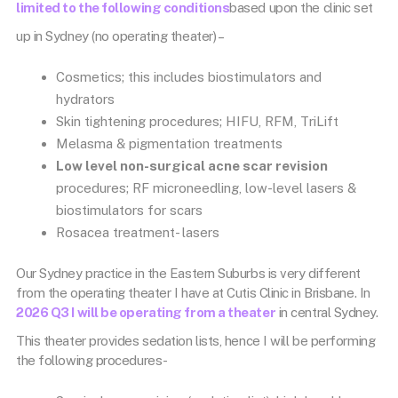
limited to the following conditions
based upon the clinic set
up in Sydney (no operating theater) –
Cosmetics; this includes biostimulators and
hydrators
Skin tightening procedures; HIFU, RFM, TriLift
Melasma & pigmentation treatments
Low level non-surgical acne scar revision
procedures; RF microneedling, low-level lasers &
biostimulators for scars
Rosacea treatment- lasers
Our Sydney practice in the Eastern Suburbs is very different
from the operating theater I have at Cutis Clinic in Brisbane. In
2026 Q3 I will be operating from a theater
in central Sydney.
This theater provides sedation lists, hence I will be performing
the following procedures-