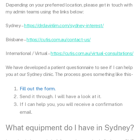
Depending on your preferred location, please get in touch with
my admin teams using the links below:
Sydney –
https://drdavinlim.com/sydney-interest/
Brisbane –
https://cutis.com.au/contact-us/
International / Virtual –
https://cutis.com.au/virtual-consultations/
We have developed a patient questionnaire to see if I can help
you at our Sydney clinic. The process goes something like this-
Fill out the form.
Send it through. I will have a look at it.
If I can help you, you will receive a confirmation
email.
What equipment do I have in Sydney?