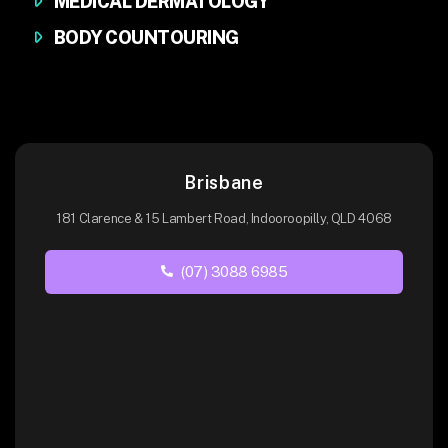
MEDICAL DERMATOLOGY
BODY COUNTOURING
Brisbane
181 Clarence & 15 Lambert Road, Indooroopilly, QLD 4068
(07) 3088 6985