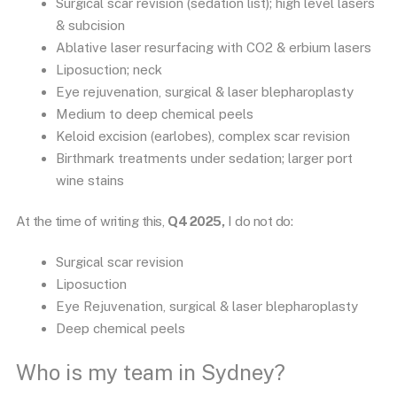
Surgical scar revision (sedation list); high level lasers
& subcision
Ablative laser resurfacing with CO2 & erbium lasers
Liposuction; neck
Eye rejuvenation, surgical & laser blepharoplasty
Medium to deep chemical peels
Keloid excision (earlobes), complex scar revision
Birthmark treatments under sedation; larger port
wine stains
At the time of writing this,
Q4 2025,
I do not do:
Surgical scar revision
Liposuction
Eye Rejuvenation, surgical & laser blepharoplasty
Deep chemical peels
Who is my team in Sydney?