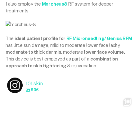
I also employ the
Morpheus8
RF system for deeper
treatments.
The
ideal patient profile for
RF Microneedling/ Genius RFM
has little sun damage, mild to moderate lower face laxity,
moderate to thick dermis
, moderate
lower face volume.
This device is best employed as part of a
combination
approach to skin tightening
& rejuvenation
101.skin
906
101.skin