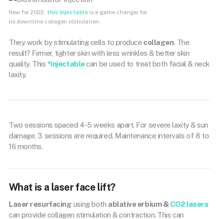
New for 2022,
this injectable
is a game changer for
no downtime collagen stimulation.
They work by stimulating cells to produce
collagen
. The
result? Firmer, tighter skin with less wrinkles & better skin
quality. This
*injectable
can be used to treat both facial & neck
laxity.
Two sessions spaced 4-5 weeks apart. For severe laxity & sun
damage, 3 sessions are required. Maintenance intervals of 8 to
16 months.
What is a laser face lift?
Laser resurfacing
using both
ablative erbium &
CO2 lasers
can provide collagen stimulation & contraction. This can