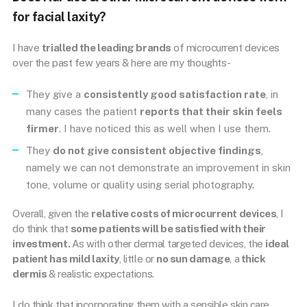
for facial laxity?
I have
trialled the leading brands
of microcurrent devices
over the past few years & here are my thoughts-
They give a
consistently good satisfaction rate
, in
many cases the patient
reports that their skin feels
firmer
. I have noticed this as well when I use them.
They
do not give consistent objective findings
,
namely we can not demonstrate an improvement in skin
tone, volume or quality using serial photography.
Overall, given the
relative costs of microcurrent devices
, I
do think that
some patients will be satisfied with their
investment.
As with other dermal targeted devices, the
ideal
patient has mild laxity
, little or
no sun damage
, a
thick
dermis
& realistic expectations.
I do think that incorporating them with a sensible skin care