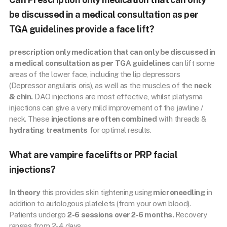
be discussed in a medical consultation as per
TGA guidelines provide a face lift?
prescription only medication that can only be discussed in
a medical consultation as per TGA guidelines
can lift some
areas of the lower face, including the lip depressors
(Depressor angularis oris), as well as the muscles of the
neck
& chin.
DAO injections are most effective, whilst platysma
injections can give a very mild improvement of the jawline /
neck. These
injections are often combined
with threads &
hydrating treatments
for optimal results.
What are vampire facelifts or PRP facial
injections?
In theory
this provides skin tightening using
microneedling
in
addition to autologous platelets (from your own blood).
Patients undergo
2-6 sessions over 2-6 months.
Recovery
ranges from 2-4 days.