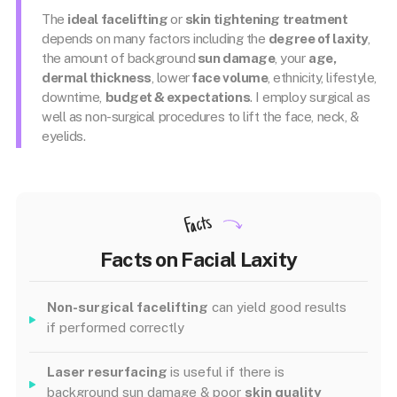
The
ideal facelifting
or
skin tightening treatment
depends on many factors including the
degree of laxity
,
the amount of background
sun damage
, your
age,
dermal thickness
, lower
face volume
, ethnicity, lifestyle,
downtime,
budget & expectations
. I employ surgical as
well as non-surgical procedures to lift the face, neck, &
eyelids.
Facts
Facts on Facial Laxity
Non-surgical facelifting
can yield good results
if performed correctly
Laser resurfacing
is useful if there is
background sun damage & poor
skin quality