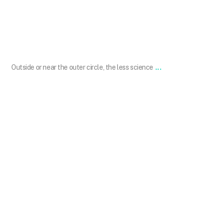
Sep 24
...
Outside or near the outer circle, the less science
101.skin