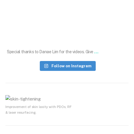
Aug 19
...
Special thanks to Danae Lim for the videos. Give
Follow on Instagram
Improvement of skin laxity with PDOs, RF
& laser resurfacing.