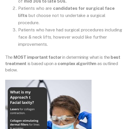
of
mid 30s to late 50s.
Patients who are
candidates for surgical face
lifts
but choose not to undertake a surgical
procedure.
Patients who have had surgical procedures including
face & neck lifts, however would like further
improvements.
The
MOST important factor
in determining what is the
best
treatment
is based upon a
complex algorithm
as outlined
below.