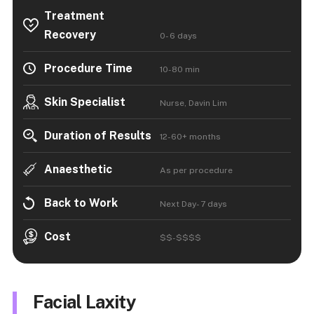
Treatment
Recovery
0- 6 days
Procedure Time
10-80 min
Skin Specialist
Nurse, Davin Lim
Duration of Results
12-60+ months
Anaesthetic
As per procedure
Back to Work
Next Day- 7 days
Cost
$$-$$$$
Facial Laxity