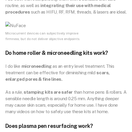
routine, as well as
integrating their use with medical
procedures
such as HIFU, RF, RFM, threads, & lasers are ideal.
Microcurrent devices can subjectively improve
firmness, but do not deliver objective endpoints.
Do home roller & microneedling kits work?
I do like
microneedling
as an entry level treatment. This
treatment can be effective for diminishing mild
scars,
enlarged pores & fine lines.
As a rule,
stamping kits are safer
than home pens & rollers. A
sensible needle length is around 0.25 mm. Anything deeper
may cause skin scars, especially for home use. I have done
many videos on how to safely use these kits at home.
Does plasma pen resurfacing work?