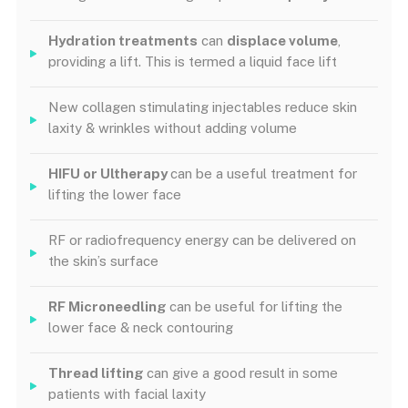
Hydration treatments
can
displace volume
,
providing a lift. This is termed a liquid face lift
New collagen stimulating injectables reduce skin
laxity & wrinkles without adding volume
HIFU or Ultherapy
can be a useful treatment for
lifting the lower face
RF or radiofrequency energy can be delivered on
the skin’s surface
RF Microneedling
can be useful for lifting the
lower face & neck contouring
Thread lifting
can give a good result in some
patients with facial laxity