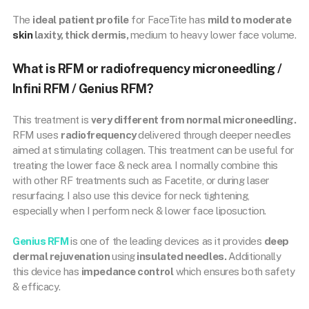
The
ideal patient profile
for FaceTite has
mild to moderate
skin
laxity, thick dermis,
medium to heavy lower face volume.
What is RFM or radiofrequency microneedling /
Infini RFM / Genius RFM?
This treatment is
very different from normal microneedling.
RFM uses
radiofrequency
delivered through deeper needles
aimed at stimulating collagen. This treatment can be useful for
treating the lower face & neck area. I normally combine this
with other RF treatments such as Facetite, or during laser
resurfacing. I also use this device for neck tightening,
especially when I perform neck & lower face liposuction.
Genius RFM
is one of the leading devices as it provides
deep
dermal rejuvenation
using
insulated needles.
Additionally
this device has
impedance control
which ensures both safety
& efficacy.