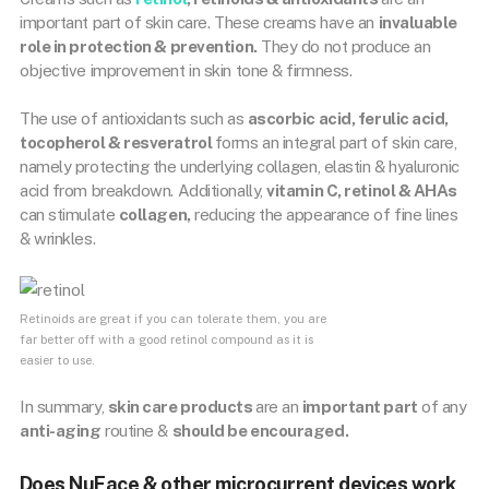
important part of skin care. These creams have an
invaluable
role in protection & prevention.
They do not produce an
objective improvement in skin tone & firmness.
The use of antioxidants such as
ascorbic acid, ferulic acid,
tocopherol & resveratrol
forms an integral part of skin care,
namely protecting the underlying collagen, elastin & hyaluronic
acid from breakdown. Additionally,
vitamin C, retinol & AHAs
can stimulate
collagen,
reducing the appearance of fine lines
& wrinkles.
Retinoids are great if you can tolerate them, you are
far better off with a good retinol compound as it is
easier to use.
In summary,
skin care products
are an
important part
of any
anti-aging
routine &
should be encouraged.
Does NuFace & other microcurrent devices work