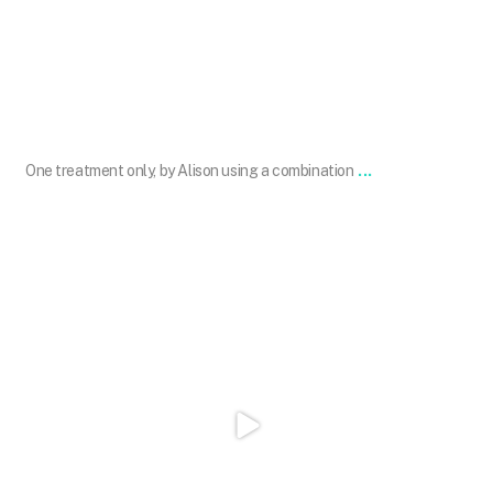
Aug 28
...
One treatment only, by Alison using a combination
101.skin