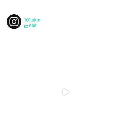
101.skin
906
101.skin