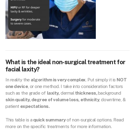
What is the ideal non-surgical treatment for
facial laxity?
In reality the
algorithm is very complex
. Put simply it is
NOT
one device
, or one method. I take into consideration factors
such as the grade of
laxity,
dermal
thickness,
background
skin quality, degree of volume loss,
ethnicity
, downtime, &
patient
expectations.
This table is a
quick summary
of non-surgical options. Read
more on the specific treatments for more information.