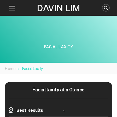
Skip
to
content
FACIAL LAXITY
Home
»
Facial Laxity
Facial laxity at a Glance
Best Results
1-4