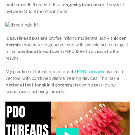
problem with threads is that
longevity is an issue.
They last
between 3 to 9 months in most.
Ideal thread patient
profile; mild to moderate laxity,
thicker
dermis
, moderate to good volume with variable sun damage. I
often
combine threads with HIFU & RF
to achieve better
results.
My practice of late is to incorporate
PDO threads
placed in
vectors, with combined dermal heating devices. This has a
better effect for skin tightening
in comparison to cog-
suspension-anchoring threads.