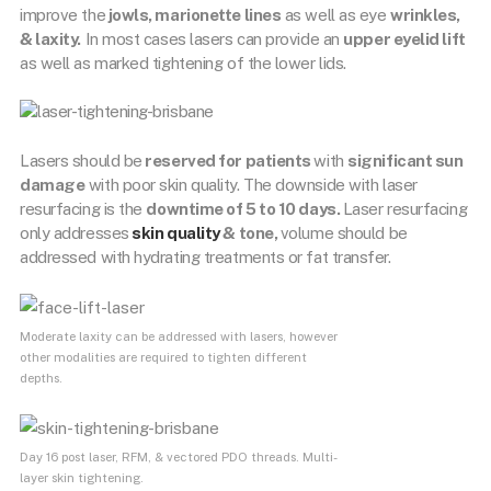
improve the
jowls, marionette lines
as well as eye
wrinkles,
& laxity.
In most cases lasers can provide an
upper eyelid lift
as well as marked tightening of the lower lids.
Lasers should be
reserved for patients
with
significant sun
damage
with poor skin quality. The downside with laser
resurfacing is the
downtime of 5 to 10 days.
Laser resurfacing
only addresses
skin quality
& tone,
volume should be
addressed with hydrating treatments or fat transfer.
Moderate laxity can be addressed with lasers, however
other modalities are required to tighten different
depths.
Day 16 post laser, RFM, & vectored PDO threads. Multi-
layer skin tightening.