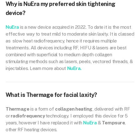
Why is NuEra my preferred skin tightening
device?
NuEra
is a new device acquired in 2022. To date it is the most
effective way to treat mild to moderate skin laxity. It is classed
as slow heat radiofrequency, hence it requires multiple
treatments. All devices including RF, HIFU & lasers are best
combined with superficial to medium depth collagen
stimulating methods such as lasers, peels, vectored threads, &
injectables. Learn more about
NuEra.
What is Thermage for facial laxity?
Thermage
is a form of
collagen heating
, delivered with RF
or
radiofrequency
technology. I employed this device for 5
years, however I have replaced it with
NuEra
&
Tempsure
,
other RF heating devices.