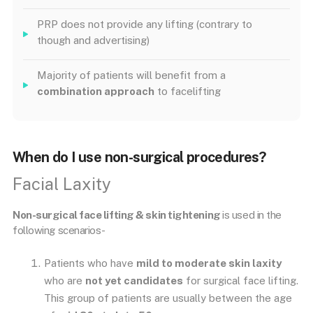
PRP does not provide any lifting (contrary to
though and advertising)
Majority of patients will benefit from a
combination approach
to facelifting
When do I use non-surgical procedures?
Facial Laxity
Non-surgical face lifting & skin tightening
is used in the
following scenarios-
Patients who have
mild to moderate skin laxity
who are
not yet candidates
for surgical face lifting.
This group of patients are usually between the age