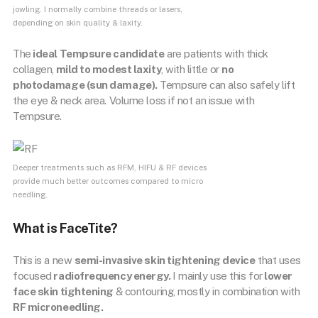
jowling. I normally combine threads or lasers,
depending on skin quality & laxity.
The
ideal Tempsure candidate
are patients with thick
collagen,
mild to modest laxity
, with little or
no
photodamage (sun damage).
Tempsure can also safely lift
the eye & neck area. Volume loss if not an issue with
Tempsure.
Deeper treatments such as RFM, HIFU & RF devices
provide much better outcomes compared to micro
needling.
What is FaceTite?
This is a new
semi-invasive skin tightening device
that uses
focused
radiofrequency energy.
I mainly use this for
lower
face skin tightening
& contouring, mostly in combination with
RF microneedling.