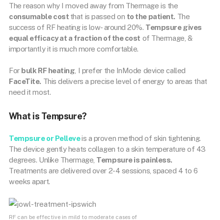
The reason why I moved away from Thermage is the
consumable cost
that is passed on
to the patient.
The
success of RF heating is low- around 20%.
Tempsure gives
equal efficacy at a fraction of the cost
of Thermage, &
importantly it is much more comfortable.
For
bulk RF heating
, I prefer the InMode device called
FaceTite.
This delivers a precise level of energy to areas that
need it most.
What is Tempsure?
Tempsure
or
Pelleve
is a proven method of skin tightening.
The device gently heats collagen to a skin temperature of 43
degrees. Unlike Thermage,
Tempsure is painless.
Treatments are delivered over 2-4 sessions, spaced 4 to 6
weeks apart.
RF can be effective in mild to moderate cases of