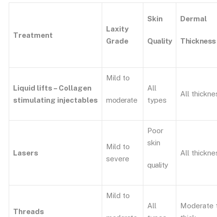
Skin
Dermal
Laxity
Treatment
Quality
Thickness
Grade
Mild to
Liquid lifts – Collagen
All
All thickne
moderate
stimulating
injectables
types
Poor
skin
Mild to
Lasers
All thickne
severe
quality
Mild to
All
Moderate 
Threads