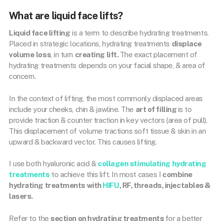
What are liquid face lifts?
Liquid face lifting
is a term to describe hydrating treatments.
Placed in strategic locations, hydrating treatments
displace
volume
loss
, in turn
creating lift.
The exact placement of
hydrating treatments depends on your facial shape, & area of
concern.
In the context of lifting, the most commonly displaced areas
include your cheeks, chin & jawline. The
art of filling
is to
provide traction & counter traction in key vectors (area of pull).
This displacement of volume tractions soft tissue & skin in an
upward & backward vector. This causes lifting.
I use both hyaluronic acid &
collagen stimulating hydrating
treatments
to achieve this lift. In most cases I
combine
hydrating treatments with
HIFU
, RF, threads, injectables &
lasers.
Refer to the
section on hydrating treatments
for a better