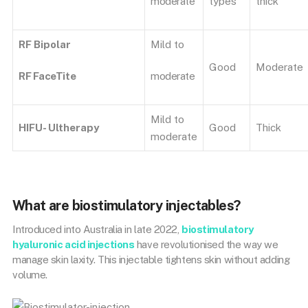
moderate
types
thick
RF Bipolar
Mild to
Good
Moderate
RF FaceTite
moderate
Mild to
HIFU- Ultherapy
Good
Thick
moderate
What are biostimulatory injectables?
Introduced into Australia in late 2022,
biostimulatory
hyaluronic acid injections
have revolutionised the way we
manage skin laxity. This injectable tightens skin without adding
volume.