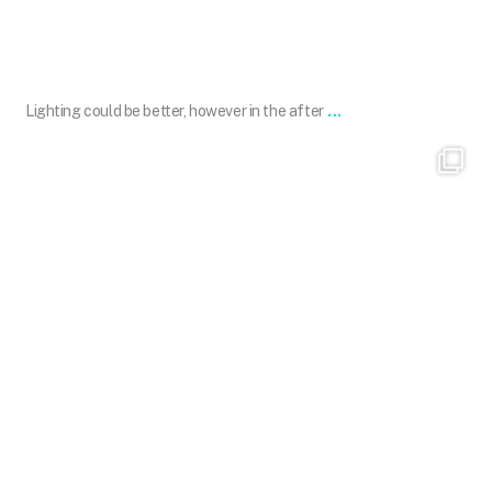
May 27
...
Lighting could be better, however in the after
101.skin