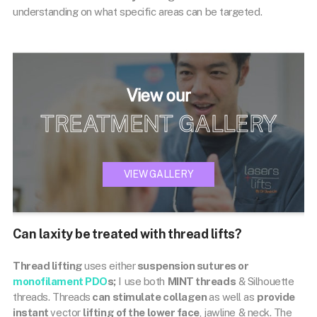
understanding on what specific areas can be targeted.
View our
TREATMENT GALLERY
VIEW GALLERY
Can laxity be treated with thread lifts?
Thread lifting
uses either
suspension sutures or
monofilament PDO
s;
I use both
MINT threads
& Silhouette
threads. Threads
can stimulate collagen
as well as
provide
instant
vector
lifting of the lower face
, jawline & neck. The