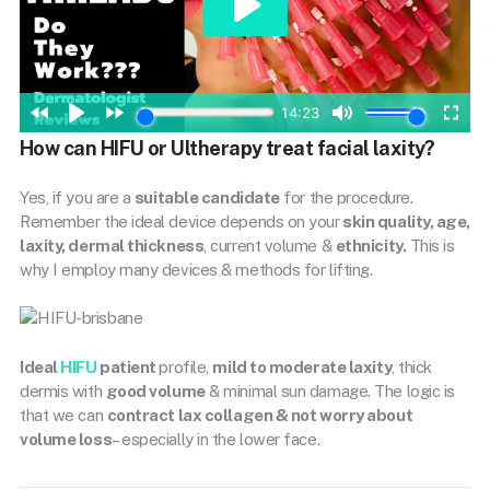
How can HIFU or Ultherapy treat facial laxity?
Yes, if you are a
suitable candidate
for the procedure.
Remember the ideal device depends on your
skin quality, age,
laxity, dermal thickness
, current volume &
ethnicity.
This is
why I employ many devices & methods for lifting.
Ideal
HIFU
patient
profile,
mild to moderate laxity
, thick
dermis with
good volume
& minimal sun damage. The logic is
that we can
contract lax collagen & not worry about
volume loss
– especially in the lower face.