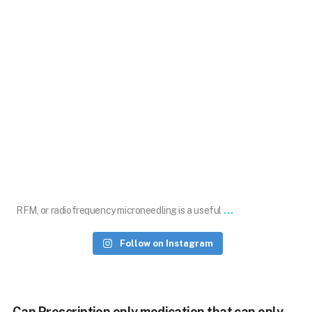
Jul 21
...
RFM, or radiofrequency microneedling is a useful
Follow on Instagram
Can Prescription only medication that can only