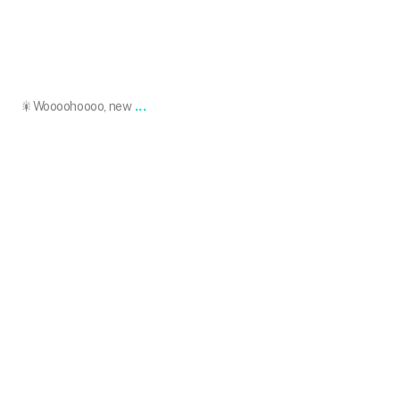
May 9
...
🎇Woooohoooo, new
101.skin