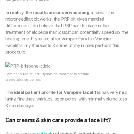
In reality
, the
results are underwhelming
at best. The
microneedling bit works, the PRP bit gives marginal
differences. I do believe that PRP has its place in the
treatment of alopecia (hair loss).It can potentially speed up the
healing time. If you are after Vampire Facials / Vampire
Facelifts, my therapists & some of my nurses perform this
procedure.
I am not a fan of PRP. Hydration treatments provide
predictable outcomes.
The i
deal patient profile for Vampire facelifts
has very mild
laxity, fine lines, wrinkles, open pores, with minimal volume loss
& sun damage.
Can creams & skin care provide a face lift?
Creams such as
retinol
, retinoids & antioxidants
are an