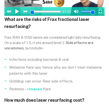
What are the risks of Frax fractional laser
resurfacing?
Frax 1940 & 1550 lasers are considered light (ish) resurfacing.
On a scale of 1-5, it sits around level 2.
Side effects are
uncommon,
but include-
Infections including bacterial & viral
Melasma flare ups: hence why we don’t treat melasma
patients with this laser
Gridding: can occur. Rare side effects.
Redness –
rosacea
flare
How much does laser resurfacing cost?