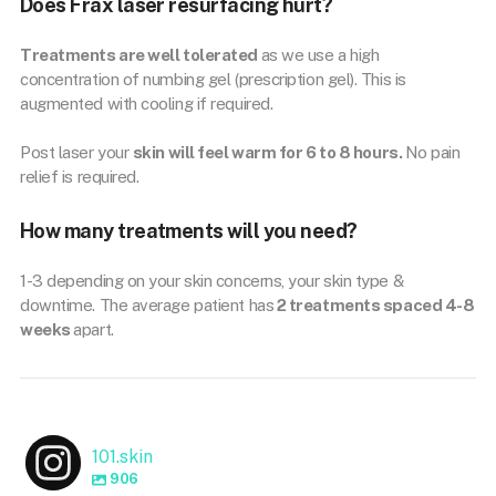
Does Frax laser resurfacing hurt?
Treatments are well tolerated
as we use a high
concentration of numbing gel (prescription gel). This is
augmented with cooling if required.
Post laser your
skin will feel warm for 6 to 8 hours.
No pain
relief is required.
How many treatments will you need?
1-3 depending on your skin concerns, your skin type &
downtime. The average patient has
2 treatments spaced 4-8
weeks
apart.
101.skin
906