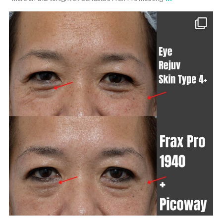
101.skin
Mar 6