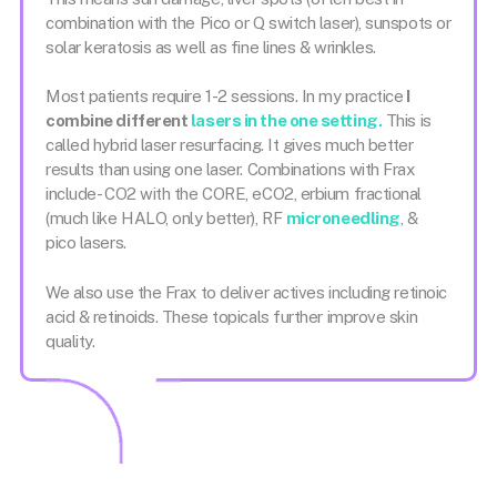
combination with the Pico or Q switch laser), sunspots or
solar keratosis as well as fine lines & wrinkles.
Most patients require 1-2 sessions. In my practice
I
combine different
lasers in the one setting.
This is
called hybrid laser resurfacing. It gives much better
results than using one laser. Combinations with Frax
include- CO2 with the CORE, eCO2, erbium fractional
(much like HALO, only better), RF
microneedling
, &
pico lasers.
We also use the Frax to deliver actives including retinoic
acid & retinoids. These topicals further improve skin
quality.