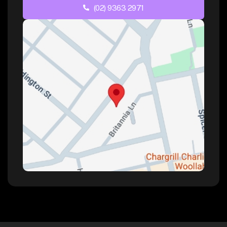
(02) 9363 2971