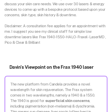
discuss your skin care needs. We use over 30 lasers & energy
devices to come up with a bespoke protocol based upon your
concerns, skin type, skin history & downtime.
Disclaimer: A consultation fee applies for an appointment with
me. I suggest you see my clinical staff for simple low
downtime lasers like Frax 1940-1550-HALO-Fraxel- LaserMD ,
Pico & Clear & Brilliant
Davin’s Viewpoint on the Frax 1940 laser
The new platform from Candela provides a novel
wavelength for skin rejuvenation. The Frax system
comes in two wavelengths, namely a 1940 & a 1550.
The 1940 is good for
superficial skin concerns
,
including pigmentation (non-melasma) & dyschromia.
This means sun damage, liver spots (often best in