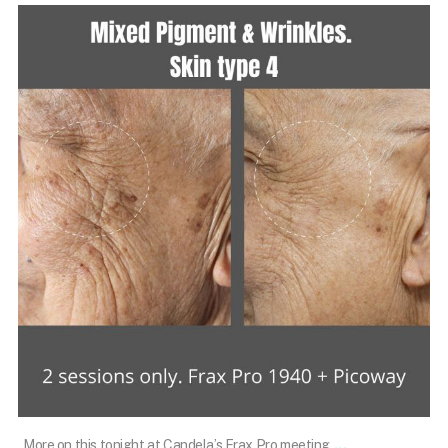
101.skin
Mar 10
...
More on this tonight at Candela’s Frax Pro meeting