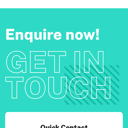
Enquire now!
GET IN
TOUCH
Quick Contact