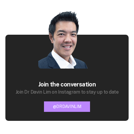
Join the conversation
Join Dr Davin Lim on Instagram to stay up to date
@DRDAVINLIM