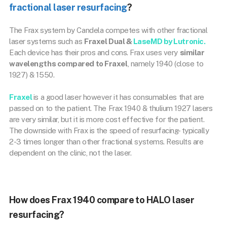
fractional laser resurfacing
?
The Frax system by Candela competes with other fractional
laser systems such as
Fraxel Dual &
LaseMD by Lutronic.
Each device has their pros and cons. Frax uses very
similar
wavelengths compared to Fraxel
, namely 1940 (close to
1927) & 1550.
Fraxel
is a good laser however it has consumables that are
passed on to the patient. The Frax 1940 & thulium 1927 lasers
are very similar, but it is more cost effective for the patient.
The downside with Frax is the speed of resurfacing- typically
2-3 times longer than other fractional systems. Results are
dependent on the clinic, not the laser.
How does Frax 1940 compare to HALO laser
resurfacing?