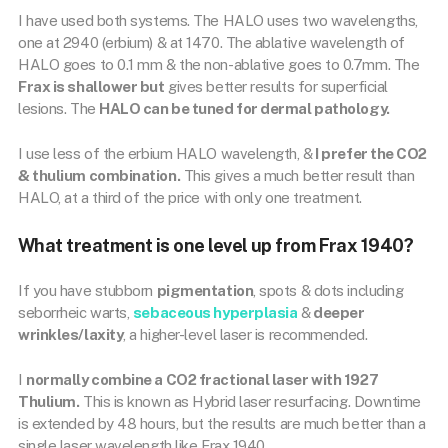
I have used both systems. The HALO uses two wavelengths,
one at 2940 (erbium) & at 1470. The ablative wavelength of
HALO goes to 0.1 mm & the non-ablative goes to 0.7mm. The
Frax is shallower but
gives better results for superficial
lesions. The
HALO can be tuned for dermal pathology.
I use less of the erbium HALO wavelength, &
I prefer the CO2
& thulium combination.
This gives a much better result than
HALO, at a third of the price with only one treatment.
What treatment is one level up from Frax 1940?
If you have stubborn
pigmentation
, spots & dots including
seborrheic warts,
sebaceous hyperplasia
&
deeper
wrinkles/laxity
, a higher-level laser is recommended.
I
normally combine a CO2 fractional laser with 1927
Thulium.
This is known as Hybrid laser resurfacing. Downtime
is extended by 48 hours, but the results are much better than a
single laser wavelength like Frax 1940.