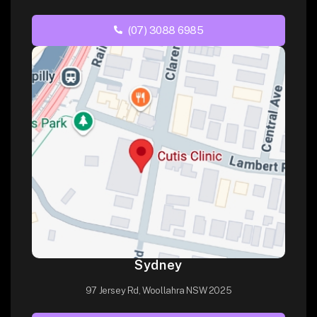
(07) 3088 6985
Sydney
97 Jersey Rd, Woollahra NSW 2025