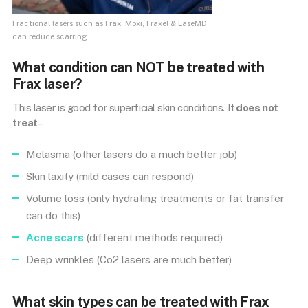
Fractional lasers such as Frax, Moxi, Fraxel & LaseMD
can reduce scarring.
What condition can NOT be treated with
Frax laser?
This laser is good for superficial skin conditions. It
does not
treat
–
Melasma (other lasers do a much better job)
Skin laxity (mild cases can respond)
Volume loss (only hydrating treatments or fat transfer
can do this)
Acne scars
(different methods required)
Deep wrinkles (Co2 lasers are much better)
What skin types can be treated with Frax