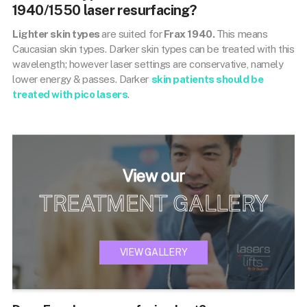
1940/1550 laser resurfacing?
Lighter skin types
are suited for
Frax 1940.
This means
Caucasian skin types. Darker skin types can be treated with this
wavelength; however laser settings are conservative, namely
lower energy & passes. Darker
skin patients should be
treated with pico lasers
.
View our
TREATMENT GALLERY
VIEW GALLERY