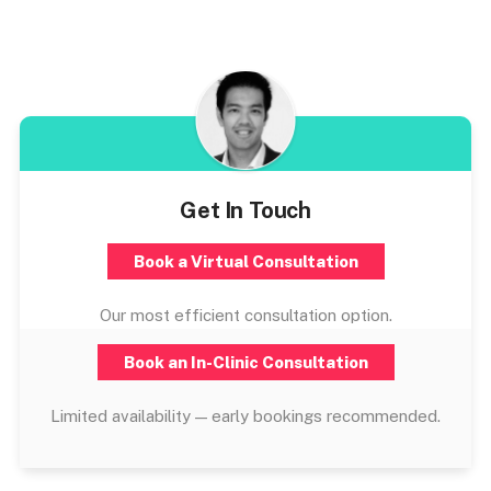
Get In Touch
Book a Virtual Consultation
Our most efficient consultation option.
Book an In-Clinic Consultation
Limited availability — early bookings recommended.