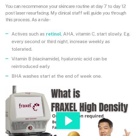
You can recommence your skincare routine at day 7 to day 12
post laser resurfacing. My clinical staff will guide you through
this process. As a rule-
Actives such as
retinol
, AHA, vitamin C, start slowly. Eg.
every second or third night, increase weekly as
tolerated.
Vitamin B (niacinamide), hyaluronic acid can be
reintroduced early
BHA washes start at the end of week one.