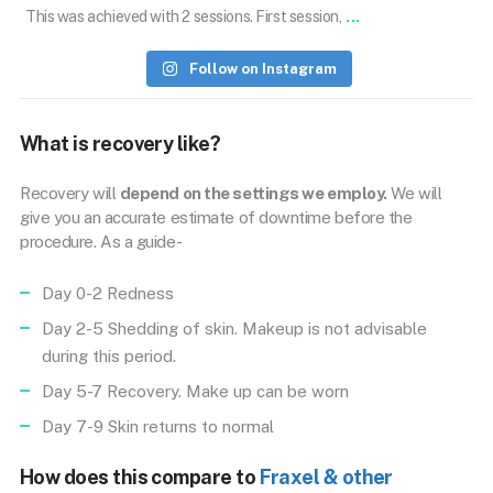
...
This was achieved with 2 sessions. First session,
Follow on Instagram
What is recovery like?
Recovery will
depend on the settings we employ.
We will
give you an accurate estimate of downtime before the
procedure. As a guide-
Day 0-2 Redness
Day 2-5 Shedding of skin. Makeup is not advisable
during this period.
Day 5-7 Recovery. Make up can be worn
Day 7-9 Skin returns to normal
How does this compare to
Fraxel & other