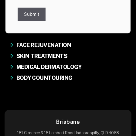
Submit
FACE REJUVENATION
SKIN TREATMENTS
MEDICAL DERMATOLOGY
BODY COUNTOURING
Brisbane
181 Clarence & 15 Lambert Road, Indooroopilly, QLD 4068