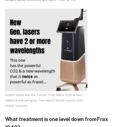
Hybrid lasers are the future. They blend CO2 & non-
ablative wavelengths The result? Better results with
faster recovery.
What treatment is one level down from Frax