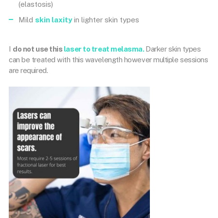
(elastosis)
Mild
skin laxity
in lighter skin types
I
do not use this
laser to treat melasma.
Darker skin types
can be treated with this wavelength however multiple sessions
are required.