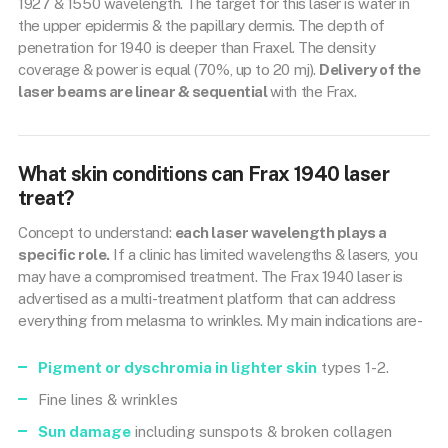
1927 & 1550 wavelength. The target for this laser is water in
the upper epidermis & the papillary dermis. The depth of
penetration for 1940 is deeper than Fraxel. The density
coverage & power is equal (70%, up to 20 mj).
Delivery of the
laser beams are linear & sequential
with the Frax.
What skin conditions can Frax 1940 laser
treat?
Concept to understand:
each laser wavelength plays a
specific role.
If a clinic has limited wavelengths & lasers, you
may have a compromised treatment. The Frax 1940 laser is
advertised as a multi-treatment platform that can address
everything from melasma to wrinkles. My main indications are-
Pigment or dyschromia in lighter skin
types 1-2.
Fine lines & wrinkles
Sun damage
including sunspots & broken collagen