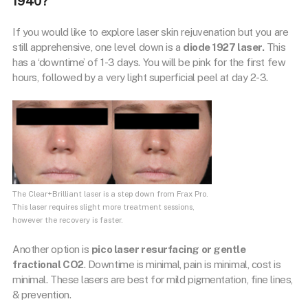
1940?
If you would like to explore laser skin rejuvenation but you are
still apprehensive, one level down is a
diode 1927 laser.
This
has a ‘downtime’ of 1-3 days. You will be pink for the first few
hours, followed by a very light superficial peel at day 2-3.
The Clear+Brilliant laser is a step down from Frax Pro.
This laser requires slight more treatment sessions,
however the recovery is faster.
Another option is
pico laser resurfacing or gentle
fractional CO2
. Downtime is minimal, pain is minimal, cost is
minimal. These lasers are best for mild pigmentation, fine lines,
& prevention.