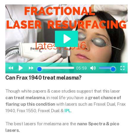
Can Frax 1940 treat melasma?
Though white papers & case studies suggest that this laser
can treat melasma
, in real life you have a
great chance of
flaring up this condition
with lasers such as Fraxel Dual, Frax
1940, Frax 1550, Fraxel Dual &
IPL
.
The best lasers for melasma are the
nano Spectra & pico
lasers.