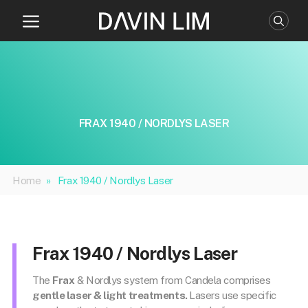
Skip
to
content
FRAX 1940 / NORDLYS LASER
Home
»
Frax 1940 / Nordlys Laser
Frax 1940 / Nordlys Laser
The
Frax
& Nordlys system from Candela comprises
gentle laser & light treatments.
Lasers use specific