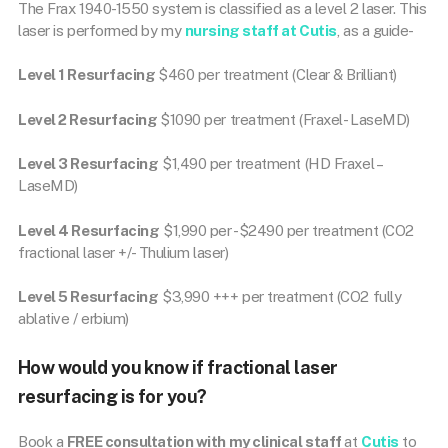
The Frax 1940-1550 system is classified as a level 2 laser. This
laser is performed by my
nursing staff at Cutis
, as a guide-
Level 1 Resurfacing
$460 per treatment (Clear & Brilliant)
Level 2 Resurfacing
$1090 per treatment (Fraxel- LaseMD)
Level 3 Resurfacing
$1,490 per treatment (HD Fraxel –
LaseMD)
Level 4 Resurfacing
$1,990 per -$2490 per treatment (CO2
fractional laser +/- Thulium laser)
Level 5 Resurfacing
$3,990 +++ per treatment (CO2 fully
ablative / erbium)
How would you know if fractional laser
resurfacing is for you?
Book a
FREE consultation with my clinical staff
at
Cutis
to