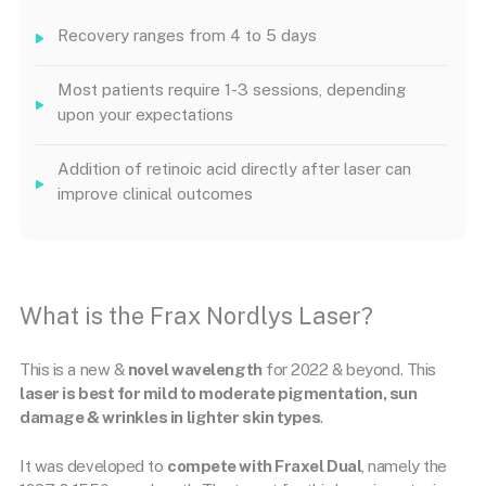
Recovery ranges from 4 to 5 days
Most patients require 1-3 sessions, depending
upon your expectations
Addition of retinoic acid directly after laser can
improve clinical outcomes
What is the Frax Nordlys Laser?
This is a new &
novel wavelength
for 2022 & beyond. This
laser is best for mild to moderate pigmentation, sun
damage & wrinkles in lighter skin types
.
It was developed to
compete with Fraxel Dual
, namely the