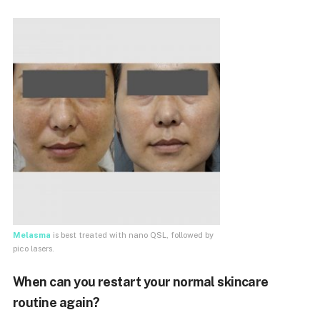
Melasma
is best treated with nano QSL, followed by
pico lasers.
When can you restart your normal skincare
routine again?