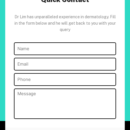
Dr Lim has unparalleled experience in dermatology. Fill
in the form below and he will get back to you with your
query
Name
(Required)
Email
(Required)
Phone
(Required)
Message
(Required)