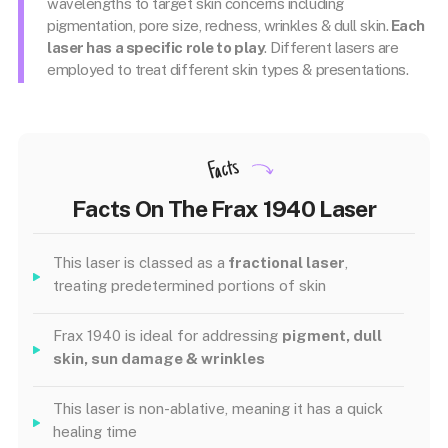
wavelengths to target skin concerns including
pigmentation, pore size, redness, wrinkles & dull skin.
Each
laser has a specific role to play
. Different lasers are
employed to treat different skin types & presentations.
Facts
Facts On The Frax 1940 Laser
This laser is classed as a
fractional laser
,
treating predetermined portions of skin
Frax 1940 is ideal for addressing
pigment, dull
skin, sun damage & wrinkles
This laser is non-ablative, meaning it has a quick
healing time