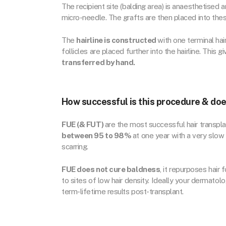
The recipient site (balding area) is anaesthetised
micro-needle. The grafts are then placed into thes
The
hairline is constructed
with one terminal hair
follicles are placed further into the hairline. This g
transferred by hand.
How successful is this procedure & doe
FUE (& FUT)
are the most successful hair transpla
between 95 to 98%
at one year with a very slow 
scarring.
FUE does not cure baldness
, it repurposes hair 
to sites of low hair density. Ideally your dermatolo
term-lifetime results post-transplant.