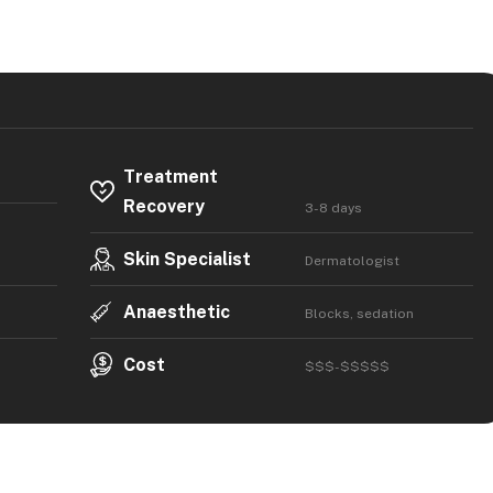
Treatment
Recovery
3-8 days
Skin Specialist
Dermatologist
Anaesthetic
Blocks, sedation
Cost
$$$-$$$$$