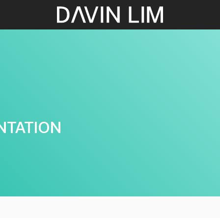
NTATION