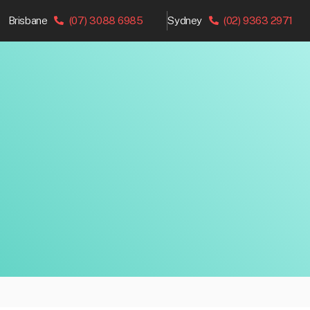
Brisbane
(07) 3088 6985
Sydney
(02) 9363 2971