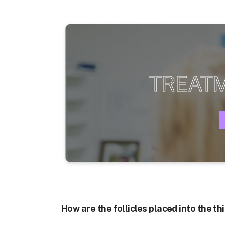
TREAT
How are the follicles placed into the t