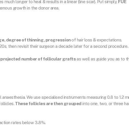
much longer to heal & results in a linear (line scar). Put simply,
FUE
nous growth in the donor area.
e, degree of thinning, progression
of hair loss & expectations.
 20s, then revisit their surgeon a decade later for a second procedure.
 projected number of follicular grafts
as well as guide you as to t
l anaesthesia. We use specialised instruments measuring 0.8 to 1.2 
ollicles.
These follicles are then grouped
into one, two, or three hai
saction rates below 3.8%.