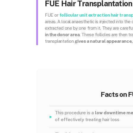
FUE Hair Transplantation
FUE or
follicular unit extraction
hair trans
areas. A local anaesthetic is injected into th
extracted one by one from it. They are careful
in the donor area
. These follicles are then t
transplantation
gives a natural appearance,
Facts on F
This procedure is a
low downtime m
of effectively treating hair loss