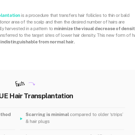
plantation
is a procedure that transfers hair follicles to thin or bald
e donor area of the scalp and then the desired number of hairs are
ly harvested in a pattern to
minimize the visual decrease of densit
ransferred to the target sites of lower hair density. This new form of ha
 indistinguishable from normal hair.
Facts
UE Hair Transplantation
ethod
Scarring is minimal
compared to older ‘strips’
& hair plugs