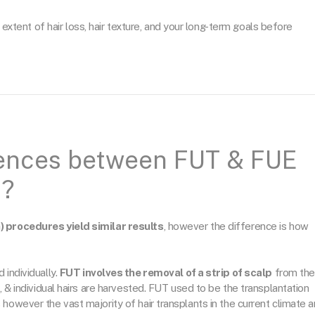
 extent of hair loss, hair texture, and your long-term goals before
rences between FUT & FUE
n?
) procedures yield similar results
, however the difference is how
 individually.
FUT involves the removal of a strip of scalp
from the
, & individual hairs are harvested. FUT used to be the transplantation
however the vast majority of hair transplants in the current climate a