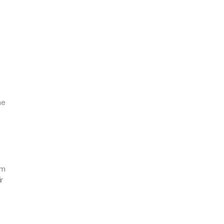
he
mm
r