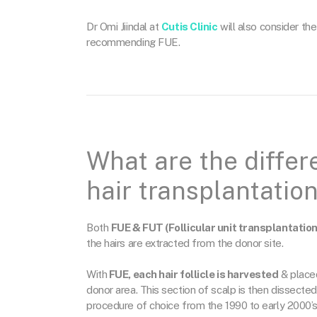
Dr Omi Jiindal at
Cutis Clinic
will also consider the
recommending FUE.
What are the diffe
hair transplantatio
Both
FUE & FUT (Follicular unit transplantation
the hairs are extracted from the donor site.
With
FUE, each hair follicle is harvested
& placed
donor area. This section of scalp is then dissected
procedure of choice from the 1990 to early 2000’s 