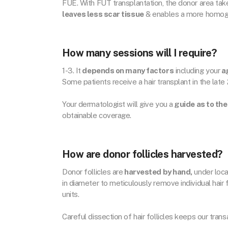
FUE. With FUT transplantation, the donor area takes 
leaves less scar tissue
& enables a more homoge
How many sessions will I require?
1-3. It
depends on many factors
including your
ag
Some patients receive a hair transplant in the late
Your dermatologist will give you a
guide as to the
obtainable coverage.
How are donor follicles harvested?
Donor follicles are
harvested by hand,
under loca
in diameter to meticulously remove individual hair f
units.
Careful dissection of hair follicles keeps our tran