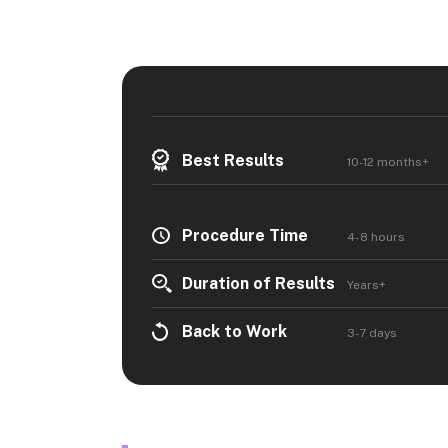
Best Results
10-12 months+
Procedure Time
4-8 hours
Duration of Results
Years+
Back to Work
3-7 days