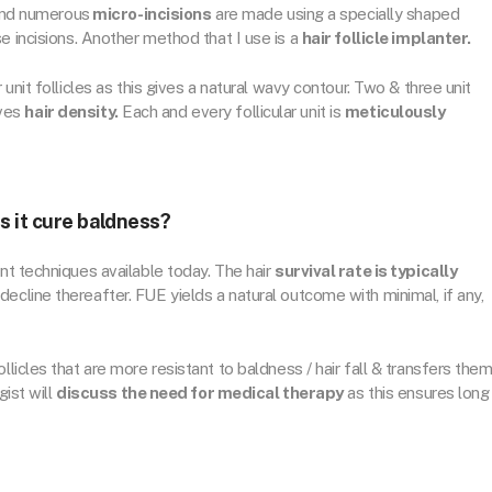
 and numerous
micro-incisions
are made using a specially shaped
e incisions. Another method that I use is a
hair follicle implanter.
 unit follicles as this gives a natural wavy contour. Two & three unit
ives
hair density.
Each and every follicular unit is
meticulously
s it cure baldness?
nt techniques available today. The hair
survival rate is typically
decline thereafter. FUE yields a natural outcome with minimal, if any,
follicles that are more resistant to baldness / hair fall & transfers the
gist will
discuss the need for medical therapy
as this ensures long