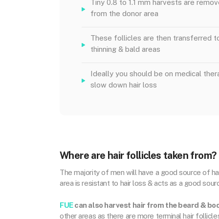
Tiny 0.8 to 1.1 mm harvests are remo
from the donor area
These follicles are then transferred t
thinning & bald areas
Ideally you should be on medical ther
slow down hair loss
Where are hair follicles taken from?
The majority of men will have a good source of hair
area is resistant to hair loss & acts as a good source
FUE
can also harvest hair from the beard & bo
other areas as there are more terminal hair follicle