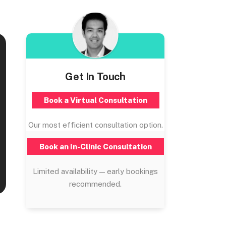
Get In Touch
Book a Virtual Consultation
Our most efficient consultation option.
Book an In-Clinic Consultation
Limited availability — early bookings
recommended.