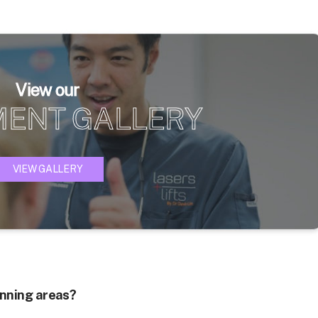
View our
MENT GALLERY
VIEW GALLERY
hinning areas?