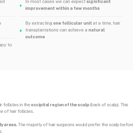
ved
In most cases we can expect
significant
improvement within a few months
o
By extracting
one follicular unit
at a time, hair
transplantations can achieve a
natural
outcome
apy to
 follicles in the
occipital region of the scalp
(back of scalp). This
 of hair follicles.
dy areas.
The majority of hair surgeons would prefer the scalp befor
s.