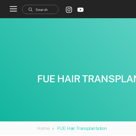
Skip
to
content
FUE HAIR TRANSPLA
Home
»
FUE Hair Transplantation