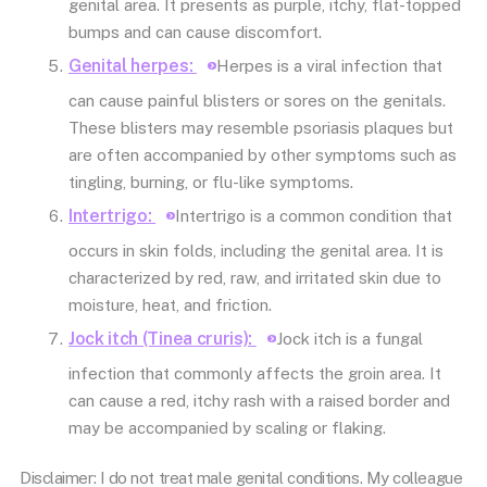
genital area. It presents as purple, itchy, flat-topped
bumps and can cause discomfort.
Genital herpes:
Herpes is a viral infection that
can cause painful blisters or sores on the genitals.
These blisters may resemble psoriasis plaques but
are often accompanied by other symptoms such as
tingling, burning, or flu-like symptoms.
Intertrigo:
Intertrigo is a common condition that
occurs in skin folds, including the genital area. It is
characterized by red, raw, and irritated skin due to
moisture, heat, and friction.
Jock itch (Tinea cruris):
Jock itch is a fungal
infection that commonly affects the groin area. It
can cause a red, itchy rash with a raised border and
may be accompanied by scaling or flaking.
Disclaimer: I do not treat male genital conditions. My colleague