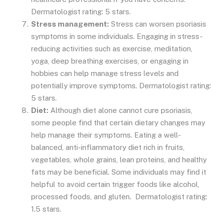
Dermatologist rating: 5 stars.
Stress management:
Stress can worsen psoriasis
symptoms in some individuals. Engaging in stress-
reducing activities such as exercise, meditation,
yoga, deep breathing exercises, or engaging in
hobbies can help manage stress levels and
potentially improve symptoms. Dermatologist rating:
5 stars.
Diet:
Although diet alone cannot cure psoriasis,
some people find that certain dietary changes may
help manage their symptoms. Eating a well-
balanced, anti-inflammatory diet rich in fruits,
vegetables, whole grains, lean proteins, and healthy
fats may be beneficial. Some individuals may find it
helpful to avoid certain trigger foods like alcohol,
processed foods, and gluten. Dermatologist rating:
1.5 stars.