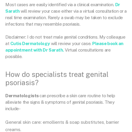
Most cases are easily identified via a clinical examination.
Dr
Sarath
will review your case either via a virtual consultation or a
real time examination. Rarely a swab may be taken to exclude
infections that may resemble psoriasis.
Disclaimer: I do not treat male genital conditions. My colleague
at
Cutis Dermatology
will review your case.
Please book an
appointment with Dr Sarath.
Virtual consultations are
possible.
How do specialists treat genital
psoriasis?
Dermatologists
can prescribe a skin care routine to help
alleviate the signs & symptoms of genital psoriasis. They
include-
General skin care: emollients & soap substitutes, barrier
creams.