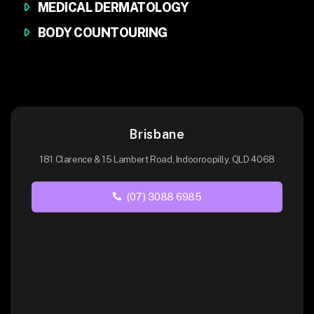
MEDICAL DERMATOLOGY
BODY COUNTOURING
Brisbane
181 Clarence & 15 Lambert Road, Indooroopilly, QLD 4068
(07) 3088 6985