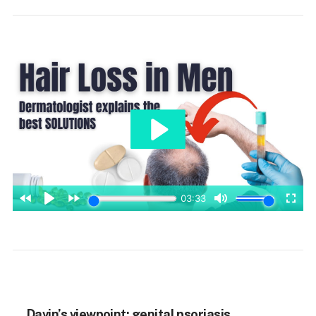
Davin’s viewpoint: genital psoriasis