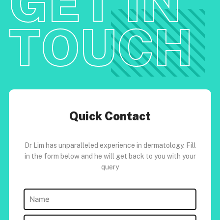
GET IN
TOUCH
Quick Contact
Dr Lim has unparalleled experience in dermatology. Fill
in the form below and he will get back to you with your
query
Name
(Required)