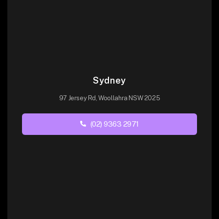
Sydney
97 Jersey Rd, Woollahra NSW 2025
(02) 9363 2971