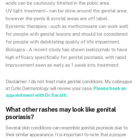
acids can be cautiously titrated in the pubic area.
UV light treatment – can be done around the genital area,
however the penis & scrotal areas are off label.
Systemic therapies – such as methotrexate can work well
for people with genital lesions and should be considered
for people with debilitating quality of life impairment.
Biologics – A recent study has shown ixekizumab to have
high efficacy specifically for genital psoriasis, with rapid
improvement seen as early as 1 week into treatment.
Disclaimer: I do not treat male genital conditions. My colleague
at Cutis Dermatology will review your case.
Please book an
appointment with Dr Sarath.
What other rashes may look like genital
psoriasis?
Several skin conditions can resemble genital psoriasis due to
their similar appearance. It is important to note that a proper