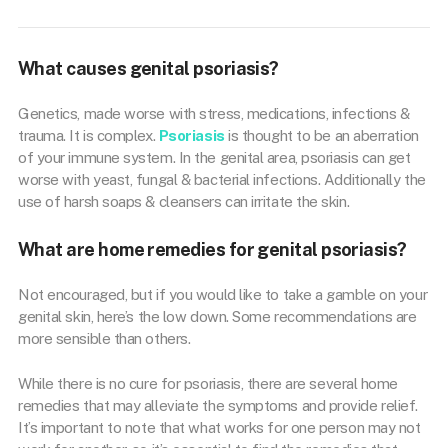
What causes genital psoriasis?
Genetics, made worse with stress, medications, infections &
trauma. It is complex.
Psoriasis
is thought to be an aberration
of your immune system. In the genital area, psoriasis can get
worse with yeast, fungal & bacterial infections. Additionally the
use of harsh soaps & cleansers can irritate the skin.
What are home remedies for genital psoriasis?
Not encouraged, but if you would like to take a gamble on your
genital skin, here’s the low down. Some recommendations are
more sensible than others.
While there is no cure for psoriasis, there are several home
remedies that may alleviate the symptoms and provide relief.
It’s important to note that what works for one person may not