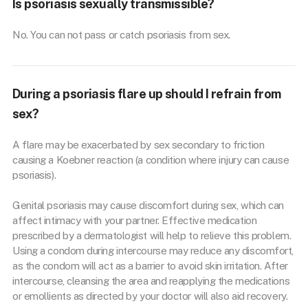
Is psoriasis sexually transmissible?
No. You can not pass or catch psoriasis from sex.
During a psoriasis flare up should I refrain from
sex?
A flare may be exacerbated by sex secondary to friction
causing a Koebner reaction (a condition where injury can cause
psoriasis).
Genital psoriasis may cause discomfort during sex, which can
affect intimacy with your partner. Effective medication
prescribed by a dermatologist will help to relieve this problem.
Using a condom during intercourse may reduce any discomfort,
as the condom will act as a barrier to avoid skin irritation. After
intercourse, cleansing the area and reapplying the medications
or emollients as directed by your doctor will also aid recovery.