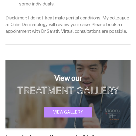
some individuals.
Disclaimer: I do not treat male genital conditions. My colleague
at Cutis Dermatology will review your case. Please book an
appointment with Dr Sarath. Virtual consultations are possible.
View our
TREATMENT GALLERY
VIEW GALLERY