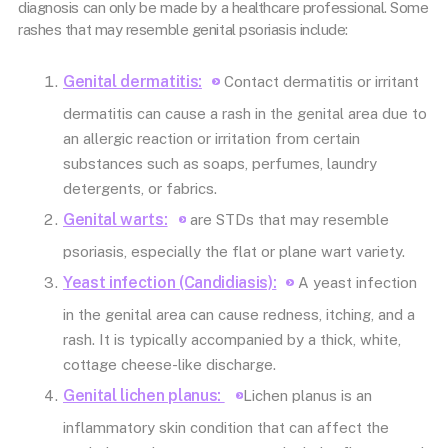
diagnosis can only be made by a healthcare professional. Some
rashes that may resemble genital psoriasis include:
Genital dermatitis:
Contact dermatitis or irritant
dermatitis can cause a rash in the genital area due to
an allergic reaction or irritation from certain
substances such as soaps, perfumes, laundry
detergents, or fabrics.
Genital warts:
are STDs that may resemble
psoriasis, especially the flat or plane wart variety.
Yeast infection (Candidiasis):
A yeast infection
in the genital area can cause redness, itching, and a
rash. It is typically accompanied by a thick, white,
cottage cheese-like discharge.
Genital lichen planus:
Lichen planus is an
inflammatory skin condition that can affect the