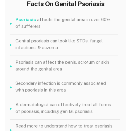
Facts On Genital Psoriasis
Psoriasis
affects the genital area in over 60%
of sufferers
Genital psoriasis can look like STDs, fungal
infections, & eczema
Psoriasis can affect the penis, scrotum or skin
around the genital area
Secondary infection is commonly associated
with psoriasis in this area
A dermatologist can effectively treat all forms
of psoriasis, including genital psoriasis
Read more to understand how to treat psoriasis