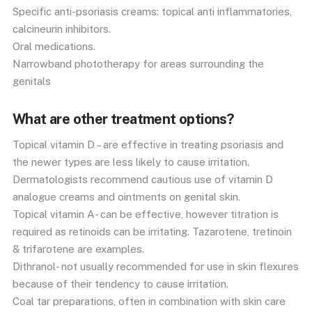
Specific anti-psoriasis creams: topical anti inflammatories,
calcineurin inhibitors.
Oral medications.
Narrowband phototherapy for areas surrounding the
genitals
What are other treatment options?
Topical vitamin D – are effective in treating psoriasis and
the newer types are less likely to cause irritation.
Dermatologists recommend cautious use of vitamin D
analogue creams and ointments on genital skin.
Topical vitamin A- can be effective, however titration is
required as retinoids can be irritating. Tazarotene, tretinoin
& trifarotene are examples.
Dithranol- not usually recommended for use in skin flexures
because of their tendency to cause irritation.
Coal tar preparations, often in combination with skin care