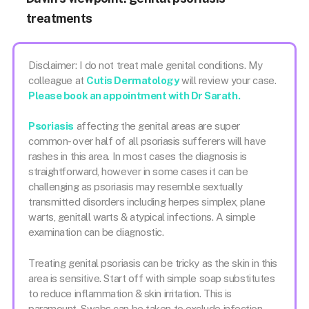
treatments
Disclaimer: I do not treat male genital conditions. My
colleague at
Cutis Dermatology
will review your case.
Please book an appointment with Dr Sarath.
Psoriasis
affecting the genital areas are super
common- over half of all psoriasis sufferers will have
rashes in this area. In most cases the diagnosis is
straightforward, however in some cases it can be
challenging as psoriasis may resemble sextually
transmitted disorders including herpes simplex, plane
warts, genitall warts & atypical infections. A simple
examination can be diagnostic.
Treating genital psoriasis can be tricky as the skin in this
area is sensitive. Start off with simple soap substitutes
to reduce inflammation & skin irritation. This is
paramount. Swabs can be taken to exclude infection.