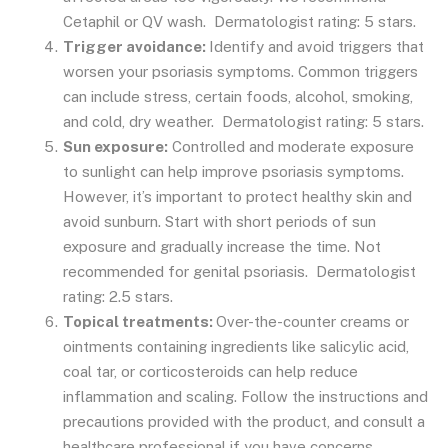
Cetaphil or QV wash. Dermatologist rating: 5 stars.
Trigger avoidance:
Identify and avoid triggers that
worsen your psoriasis symptoms. Common triggers
can include stress, certain foods, alcohol, smoking,
and cold, dry weather. Dermatologist rating: 5 stars.
Sun exposure:
Controlled and moderate exposure
to sunlight can help improve psoriasis symptoms.
However, it’s important to protect healthy skin and
avoid sunburn. Start with short periods of sun
exposure and gradually increase the time. Not
recommended for genital psoriasis. Dermatologist
rating: 2.5 stars.
Topical treatments:
Over-the-counter creams or
ointments containing ingredients like salicylic acid,
coal tar, or corticosteroids can help reduce
inflammation and scaling. Follow the instructions and
precautions provided with the product, and consult a
healthcare professional if you have concerns.