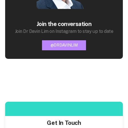
Join the conversation
Join Dr Davin Lim on Instagram to stay up to date
@DRDAVINLIM
Get In Touch