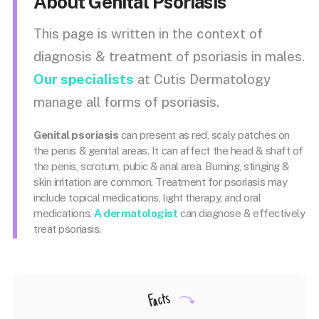
About Genital Psoriasis
This page is written in the context of
diagnosis & treatment of psoriasis in males.
Our specialists
at Cutis Dermatology
manage all forms of psoriasis.
Genital psoriasis
can present as red, scaly patches on
the penis & genital areas. It can affect the head & shaft of
the penis, scrotum, pubic & anal area. Burning, stinging &
skin irritation are common.
Treatment for psoriasis may
include topical medications, light therapy, and oral
medications.
A dermatologist
can diagnose & effectively
treat psoriasis.
Facts