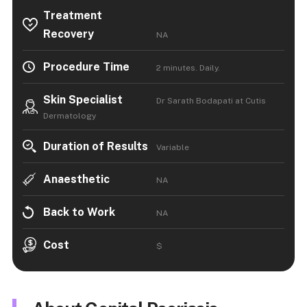
Treatment
Recovery
NA
Procedure Time
2 minutes. Daily.
Skin Specialist
Dr Sarath Bodapati at Cutis
Dermatology
Duration of Results
Variable
Anaesthetic
NA
Back to Work
NA
Cost
$