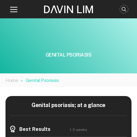
Skip
to
content
GENITAL PSORIASIS
Home
»
Genital Psoriasis
Genital psoriasis; at a glance
Best Results
1-3 weeks