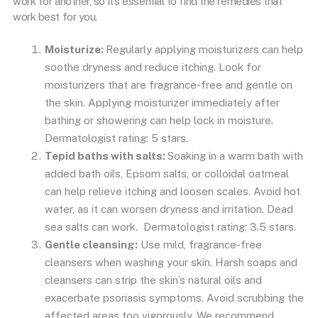
work for another, so it’s essential to find the remedies that
work best for you.
Moisturize:
Regularly applying moisturizers can help
soothe dryness and reduce itching. Look for
moisturizers that are fragrance-free and gentle on
the skin. Applying moisturizer immediately after
bathing or showering can help lock in moisture.
Dermatologist rating: 5 stars.
Tepid baths with salts:
Soaking in a warm bath with
added bath oils, Epsom salts, or colloidal oatmeal
can help relieve itching and loosen scales. Avoid hot
water, as it can worsen dryness and irritation. Dead
sea salts can work. Dermatologist rating: 3.5 stars.
Gentle cleansing:
Use mild, fragrance-free
cleansers when washing your skin. Harsh soaps and
cleansers can strip the skin’s natural oils and
exacerbate psoriasis symptoms. Avoid scrubbing the
affected areas too vigorously. We recommend