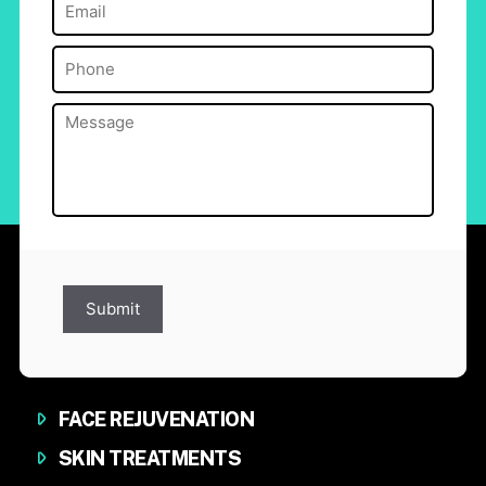
Email
(Required)
Phone
(Required)
Message
(Required)
Submit
FACE REJUVENATION
SKIN TREATMENTS