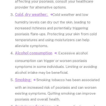
affecting your psoriasis, consult your healthcare
provider for alternative options.
Cold, dry weather:
Cold weather and low
humidity levels can dry out the skin, leading to
increased itchiness and potentially triggering
psoriasis flare-ups. Protecting your skin from cold
temperatures and using moisturizers can help
alleviate symptoms.
Alcohol consumption
: Excessive alcohol
consumption can trigger or worsen psoriasis
symptoms in some individuals. Limiting or avoiding
alcohol intake may be beneficial.
Smoking:
Smoking tobacco has been associated
with an increased risk of psoriasis and can worsen
existing symptoms. Quitting smoking can improve
psoriasis and overall health.