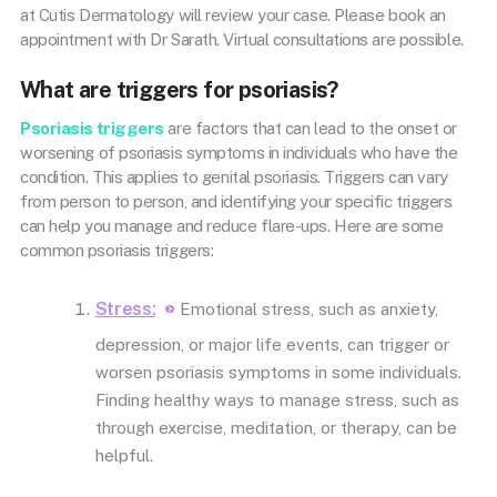
at Cutis Dermatology will review your case. Please book an
appointment with Dr Sarath. Virtual consultations are possible.
What are triggers for psoriasis?
Psoriasis triggers
are factors that can lead to the onset or
worsening of psoriasis symptoms in individuals who have the
condition. This applies to genital psoriasis. Triggers can vary
from person to person, and identifying your specific triggers
can help you manage and reduce flare-ups. Here are some
common psoriasis triggers:
Stress:
Emotional stress, such as anxiety,
depression, or major life events, can trigger or
worsen psoriasis symptoms in some individuals.
Finding healthy ways to manage stress, such as
through exercise, meditation, or therapy, can be
helpful.