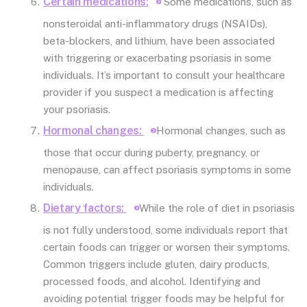
Certain medications:
Some medications, such as
nonsteroidal anti-inflammatory drugs (NSAIDs),
beta-blockers, and lithium, have been associated
with triggering or exacerbating psoriasis in some
individuals. It’s important to consult your healthcare
provider if you suspect a medication is affecting
your psoriasis.
Hormonal changes:
Hormonal changes, such as
those that occur during puberty, pregnancy, or
menopause, can affect psoriasis symptoms in some
individuals.
Dietary factors:
While the role of diet in psoriasis
is not fully understood, some individuals report that
certain foods can trigger or worsen their symptoms.
Common triggers include gluten, dairy products,
processed foods, and alcohol. Identifying and
avoiding potential trigger foods may be helpful for