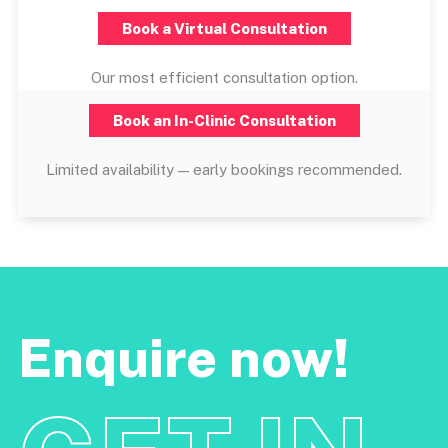
Book a Virtual Consultation
Our most efficient consultation option.
Book an In-Clinic Consultation
Limited availability — early bookings recommended.
Enquire now!