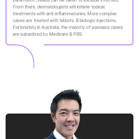
From there, dermatologists will initiate topical
treatments with anti-inflammatories. More complex
cases are treated with tablets, & biologic injections.
Fortunately in Australia, the majority of psoriasis cases
are subsidized by Medicare & PBS.