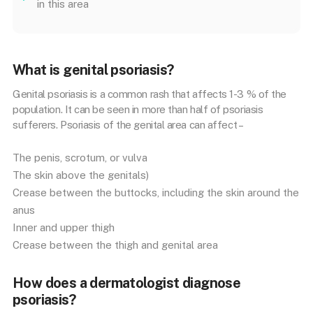
in this area
What is genital psoriasis?
Genital psoriasis is a common rash that affects 1-3 % of the
population. It can be seen in more than half of psoriasis
sufferers. Psoriasis of the genital area can affect –
The penis, scrotum, or vulva
The skin above the genitals)
Crease between the buttocks, including the skin around the
anus
Inner and upper thigh
Crease between the thigh and genital area
How does a dermatologist diagnose
psoriasis?