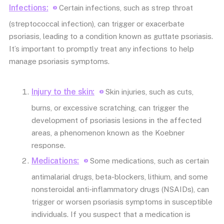
Infections:
Certain infections, such as strep throat
(streptococcal infection), can trigger or exacerbate
psoriasis, leading to a condition known as guttate psoriasis.
It’s important to promptly treat any infections to help
manage psoriasis symptoms.
Injury to the skin:
Skin injuries, such as cuts,
burns, or excessive scratching, can trigger the
development of psoriasis lesions in the affected
areas, a phenomenon known as the Koebner
response.
Medications:
Some medications, such as certain
antimalarial drugs, beta-blockers, lithium, and some
nonsteroidal anti-inflammatory drugs (NSAIDs), can
trigger or worsen psoriasis symptoms in susceptible
individuals. If you suspect that a medication is