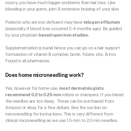
scurvy, you have much bigger problems than hair loss. Like
bleeding in your gums, joint & extensive bruising of your skin.
Patients who are iron deficient may have
telogen effluvium
(especially if blood loss occurred 2-4 months ago). Be guided
by your physician
based upon iron studies.
Supplementation is banal hence you can go on a hair support
formulation of vitamin B complex, biotin, folate, zinc, & iron.
Found in all pharmacies.
Does home microneedling work?
Yes, however for home use,
most dermatologists
recommend 0.2 to 0.25 mm
rollers or stampers. If you bleed,
the needles are too deep. These can be purchased from
Amazon or ebay for a few dollars. See the section on
microneedling for instructions. This is very different from
clinical microneedling as we use 1.5 mm to 2.0 mm needles.