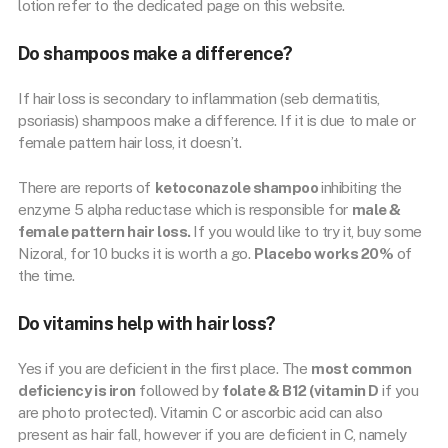
lotion refer to the dedicated page on this website.
Do shampoos make a difference?
If hair loss is secondary to inflammation (seb dermatitis,
psoriasis) shampoos make a difference. If it is due to male or
female pattern hair loss, it doesn’t.
There are reports of
ketoconazole shampoo
inhibiting the
enzyme 5 alpha reductase which is responsible for
male &
female pattern hair loss.
If you would like to try it, buy some
Nizoral, for 10 bucks it is worth a go.
Placebo works 20%
of
the time.
Do vitamins help with hair loss?
Yes if you are deficient in the first place. The
most common
deficiency is iron
followed by
folate & B12 (vitamin D
if you
are photo protected). Vitamin C or ascorbic acid can also
present as hair fall, however if you are deficient in C, namely