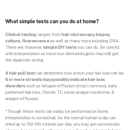
What simple tests can you do at home?
Clinical testing
ranges from
hair microscopy, biopsy,
culture, fluorescence
as well as many more including DNA.
There are, however,
simple DIY tests
you can do. Be careful
with interpretation as most non-dermatologists may still get
the diagnosis wrong.
A hair pull test
can determine how active your hair loss can be.
6 or more strands may possibly indicate hair loss
disorders
such as telogen effluvium (most common), early
patterned hair loss, Chronic TE, loose anagen syndrome, &
anagen effluvium.
*Though these tests can easily be performed at home,
interpretation is contextual. As the normal human scalp can
shed up to 150-160 strands per day, you may get excessively