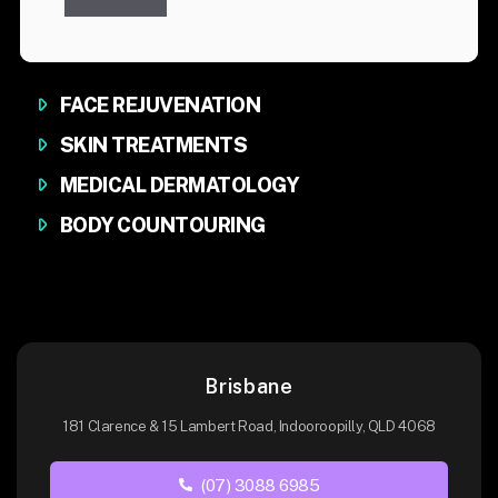
FACE REJUVENATION
SKIN TREATMENTS
MEDICAL DERMATOLOGY
BODY COUNTOURING
Brisbane
181 Clarence & 15 Lambert Road, Indooroopilly, QLD 4068
(07) 3088 6985