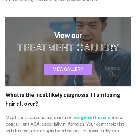
View our
TREATMENT GALLERY
VIEW GALLERY
What is the most likely diagnosis if I am losing
hair all over?
Most common conditions include
telogen effluvium
and or
concurrent AGA
, especially in females. Your dermatologist
will also consider drug induced causes, endocrine (thyroid),