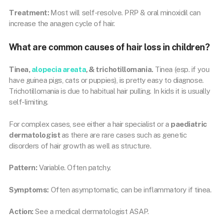
Treatment:
Most will self-resolve. PRP & oral minoxidil can
increase the anagen cycle of hair.
What are common causes of hair loss in children?
Tinea,
alopecia areata
, & trichotillomania.
Tinea (esp. if you
have guinea pigs, cats or puppies), is pretty easy to diagnose.
Trichotillomania is due to habitual hair pulling. In kids it is usually
self-limiting.
For complex cases, see either a hair specialist or a
paediatric
dermatologist
as there are rare cases such as genetic
disorders of hair growth as well as structure.
Pattern:
Variable. Often patchy.
Symptoms:
Often asymptomatic, can be inflammatory if tinea.
Action:
See a medical dermatologist ASAP.