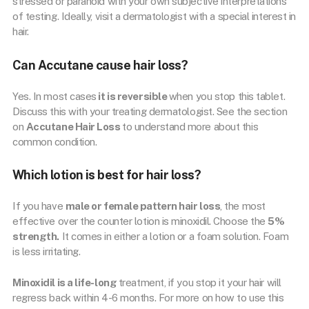
stressed or paranoid with your own subjective interpretations
of testing. Ideally, visit a dermatologist with a special interest in
hair.
Can Accutane cause hair loss?
Yes. In most cases
it is reversible
when you stop this tablet.
Discuss this with your treating dermatologist. See the section
on
Accutane Hair Loss
to understand more about this
common condition.
Which lotion is best for hair loss?
If you have
male or female pattern hair loss
, the most
effective over the counter lotion is minoxidil. Choose the
5%
strength.
It comes in either a lotion or a foam solution. Foam
is less irritating.
Minoxidil is a life-long
treatment, if you stop it your hair will
regress back within 4-6 months. For more on how to use this