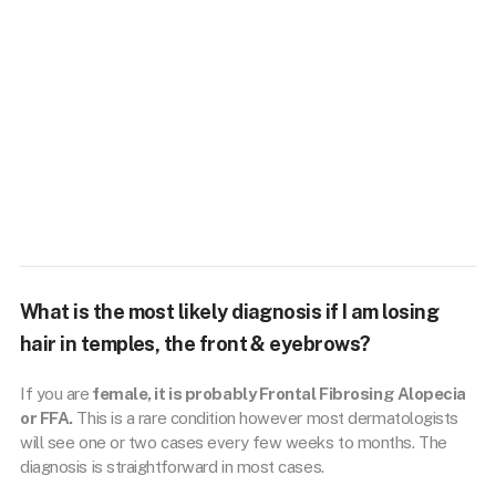
What is the most likely diagnosis if I am losing
hair in temples, the front & eyebrows?
If you are
female, it is probably Frontal Fibrosing Alopecia
or FFA.
This is a rare condition however most dermatologists
will see one or two cases every few weeks to months. The
diagnosis is straightforward in most cases.