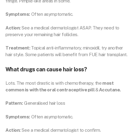
fringe. Pimple-like areas in some.
Symptoms:
Often asymptomatic.
Action:
See a medical dermatologist ASAP. They need to
preserve your remaining hair follicles.
Treatment:
Topical anti-inflammatory, minoxidil, try another
hair style. Some patients will benefit from FUE hair transplant.
What drugs can cause hair loss?
Lots. The most drastic is with chemotherapy, the
most
common is with the oral contraceptive pill
&
Accutane.
Pattern:
Generalised hair loss
Symptoms:
Often asymptomatic.
Action:
See a medical dermatologist to confirm.