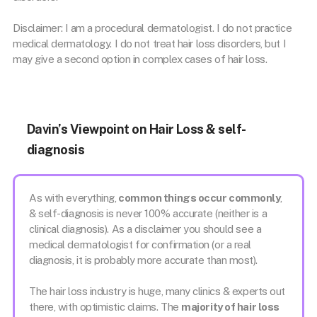
Disclaimer: I am a procedural dermatologist. I do not practice
medical dermatology. I do not treat hair loss disorders, but I
may give a second option in complex cases of hair loss.
Davin’s Viewpoint on Hair Loss & self-
diagnosis
As with everything,
common things occur commonly
,
& self-diagnosis is never 100% accurate (neither is a
clinical diagnosis). As a disclaimer you should see a
medical dermatologist for confirmation (or a real
diagnosis, it is probably more accurate than most).
The hair loss industry is huge, many clinics & experts out
there, with optimistic claims. The
majority of hair loss