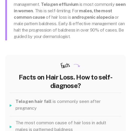
management.
Telogen effluvium
is most commonly
seen
in women
. This is self-limiting. For
males, the most
common cause
of hair loss is
androgenic alopecia
or
male pattern baldness. Early & effective management can
halt the progression of baldness in over 90% of cases. Be
guided by your dermatologist.
Facts
Facts on Hair Loss. How to self-
diagnose?
Telogen hair fall
is commonly seen after
pregnancy
The most common cause of hair loss in adult
males is patterned baldness