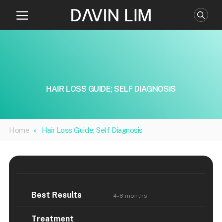
Skip
to
content
HAIR LOSS GUIDE; SELF DIAGNOSIS
Home
»
Hair Loss Guide; Self Diagnosis
Best Results
4-8 months
Treatment