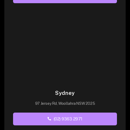
Sydney
97 Jersey Rd, Woollahra NSW 2025
(02) 9363 2971