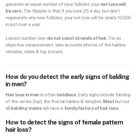
generate an equal number of new follicles your
net loss will
be zero.
The flipside is that if you lose 25 a day, but don’t
regenerate any new follicles, your net loss will be nearly 10,000
in just over a year.
Lesson number one-
do not count strands of hair.
For an
objective measurement, take accurate photos of the hairline,
temples, sides & top (crown).
How do you detect the early signs of balding
in men?
Hair loss in men
is often
insidious.
Early signs include thinning
of the vertex (top), the frontal hairline & temples.
Most
but not
all
balding males
will have a
family history of hair loss.
How to detect the signs of female pattern
hair loss?