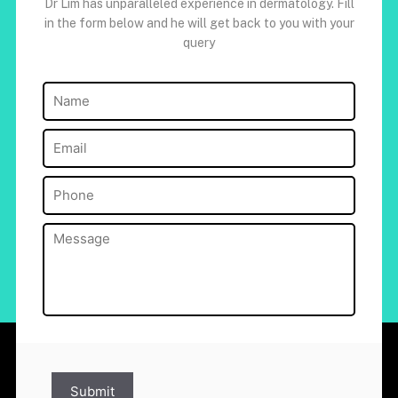
Dr Lim has unparalleled experience in dermatology. Fill
in the form below and he will get back to you with your
query
Name
(Required)
Email
(Required)
Phone
(Required)
Message
(Required)
Submit