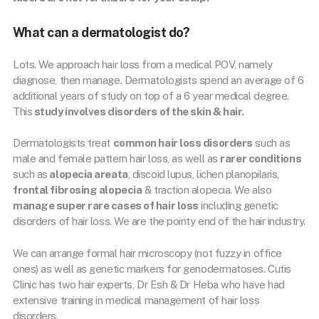
What can a dermatologist do?
Lots. We approach hair loss from a medical POV, namely
diagnose, then manage. Dermatologists spend an average of 6
additional years of study on top of a 6 year medical degree.
This
study involves disorders of the skin & hair.
Dermatologists treat
common hair loss disorders
such as
male and female pattern hair loss, as well as
rarer conditions
such as
alopecia areata
, discoid lupus, lichen planopilaris,
frontal fibrosing alopecia
& traction alopecia. We also
manage super rare cases of hair loss
including genetic
disorders of hair loss. We are the pointy end of the hair industry.
We can arrange formal hair microscopy (not fuzzy in office
ones) as well as genetic markers for genodermatoses. Cutis
Clinic has two hair experts, Dr Esh & Dr Heba who have had
extensive training in medical management of hair loss
disorders.