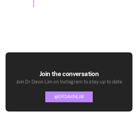
Join the conversation
Join Dr Davin Lim on Instagram to stay up to date
@DRDAVINLIM