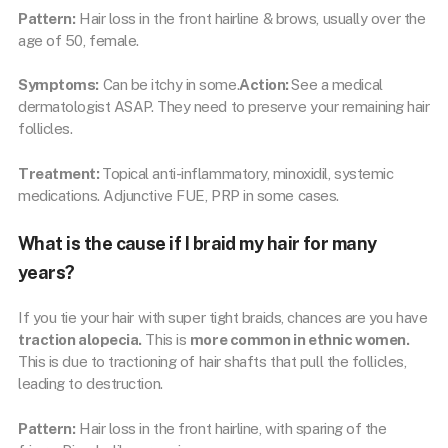
Pattern:
Hair loss in the front hairline & brows, usually over the
age of 50, female.
Symptoms:
Can be itchy in some.
Action:
See a medical
dermatologist ASAP. They need to preserve your remaining hair
follicles.
Treatment:
Topical anti-inflammatory, minoxidil, systemic
medications. Adjunctive FUE, PRP in some cases.
What is the cause if I braid my hair for many
years?
If you tie your hair with super tight braids, chances are you have
traction alopecia.
This is
more common in ethnic women.
This is due to tractioning of hair shafts that pull the follicles,
leading to destruction.
Pattern:
Hair loss in the front hairline, with sparing of the