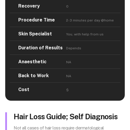
Recovery
0
Procedure Time
2-3 minutes per day @home
Skin Specialist
You, with help from us
Duration of Results
Depends
Anaesthetic
NA
Back to Work
NA
Cost
$
Hair Loss Guide; Self Diagnosis
Not all cases of hair loss require dermatological