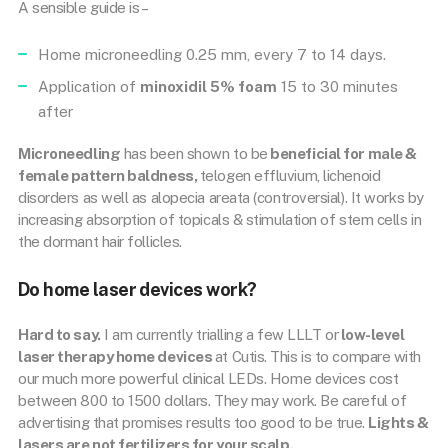
A sensible guide is –
Home microneedling 0.25 mm, every 7 to 14 days.
Application of
minoxidil 5% foam
15 to 30 minutes
after
Microneedling
has been shown to be
beneficial for male &
female pattern baldness,
telogen effluvium, lichenoid
disorders as well as alopecia areata (controversial). It works by
increasing absorption of topicals & stimulation of stem cells in
the dormant hair follicles.
Do home laser devices work?
Hard to say.
I am currently trialling a few LLLT or
low-level
laser therapy home devices
at Cutis. This is to compare with
our much more powerful clinical LEDs. Home devices cost
between 800 to 1500 dollars. They may work. Be careful of
advertising that promises results too good to be true.
Lights &
lasers are not fertilizers for your scalp.