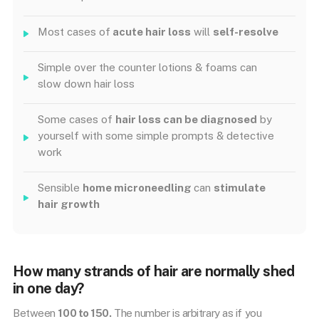
Most cases of
acute hair loss
will
self-resolve
Simple over the counter lotions & foams can
slow down hair loss
Some cases of
hair loss can be diagnosed
by
yourself with some simple prompts & detective
work
Sensible
home microneedling
can
stimulate
hair growth
How many strands of hair are normally shed
in one day?
Between
100 to 150.
The number is arbitrary as if you