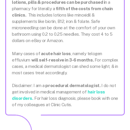
lotions, pills & procedures can be purchased i
n a
pharmacy for literally a
fifth of the costs from chain
clinics.
This includes lotions like minoxidil &
supplements like biotin, B12, iron & folate. Safe
microneedling can be done at the comfort of your own
bathroom using 0.2 to 0.25 needles. They cost 4 to 5
dollars on eBay or Amazon.
Many cases of
acute hair loss
, namely telogen
effluvium
will self-resolve in 3-6 months.
For complex
cases, a medical dermatologist can shed some light, & in
most cases treat accordingly.
Disclaimer: I am a
procedural dermatologist.
I do not
get involved in medical management of
hair loss
disorders.
For hair loss diagnosis, please book with one
of my colleagues at Clinic Cutis.