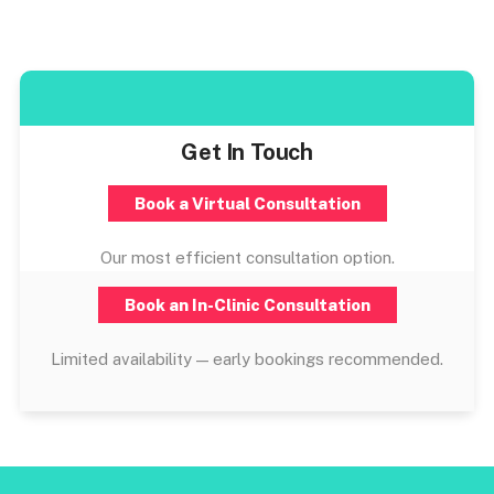
Get In Touch
Book a Virtual Consultation
Our most efficient consultation option.
Book an In-Clinic Consultation
Limited availability — early bookings recommended.