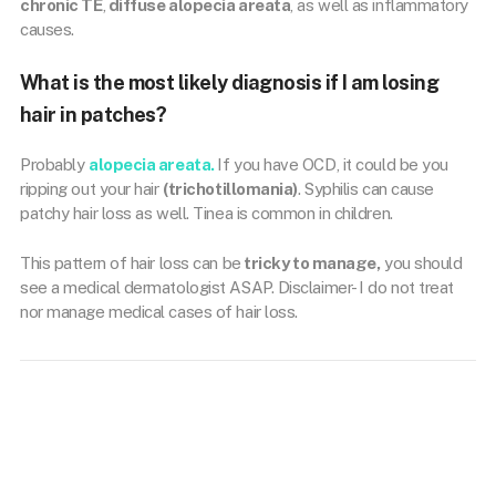
chronic TE
,
diffuse alopecia areata
, as well as inflammatory
causes.
What is the most likely diagnosis if I am losing
hair in patches?
Probably
alopecia areata.
If you have OCD, it could be you
ripping out your hair
(trichotillomania)
. Syphilis can cause
patchy hair loss as well. Tinea is common in children.
This pattern of hair loss can be
tricky to manage,
you should
see a medical dermatologist ASAP. Disclaimer- I do not treat
nor manage medical cases of hair loss.