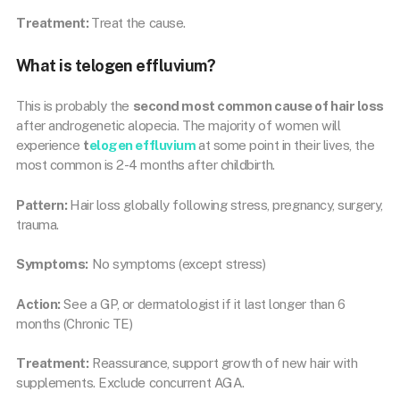
Treatment:
Treat the cause.
What is telogen effluvium?
This is probably the
second most common cause of hair loss
after androgenetic alopecia. The majority of women will
experience
t
elogen effluvium
at some point in their lives, the
most common is 2-4 months after childbirth.
Pattern:
Hair loss globally following stress, pregnancy, surgery,
trauma.
Symptoms:
No symptoms (except stress)
Action:
See a GP, or dermatologist if it last longer than 6
months (Chronic TE)
Treatment:
Reassurance, support growth of new hair with
supplements. Exclude concurrent AGA.