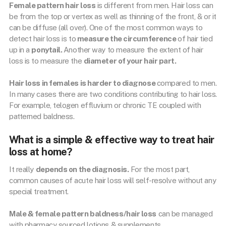
Female pattern hair loss
is different from men. Hair loss can
be from the top or vertex as well as thinning of the front, & or it
can be diffuse (all over). One of the most common ways to
detect hair loss is to
measure the circumference
of hair tied
up in a
ponytail.
Another way to measure the extent of hair
loss is to measure the
diameter of your hair part.
Hair loss in females is harder to diagnose
compared to men.
In many cases there are two conditions contributing to hair loss.
For example, telogen effluvium or chronic TE coupled with
patterned baldness.
What is a simple & effective way to treat hair
loss at home?
It really
depends on the diagnosis.
For the most part,
common causes of acute hair loss will self-resolve without any
special treatment.
Male & female pattern baldness/hair loss
can be managed
with pharmacy sourced lotions & supplements.