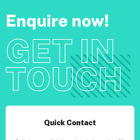
Enquire now!
GET IN
TOUCH
Quick Contact