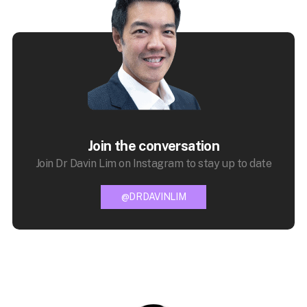
Join the conversation
Join Dr Davin Lim on Instagram to stay up to date
@DRDAVINLIM