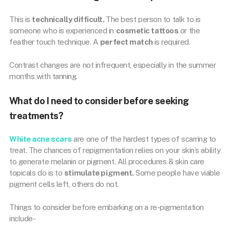
This is
technically difficult.
The best person to talk to is
someone who is experienced in
cosmetic tattoos
or the
feather touch technique. A
perfect match
is required.
Contrast changes are not infrequent, especially in the summer
months with tanning.
What do I need to consider before seeking
treatments?
White acne scars
are one of the hardest types of scarring to
treat. The chances of repigmentation relies on your skin’s ability
to generate melanin or pigment. All procedures & skin care
topicals do is to
stimulate pigment.
Some people have viable
pigment cells left, others do not.
Things to consider before embarking on a re-pigmentation
include-