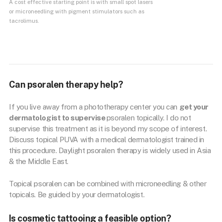
A cost effective starting point is with small spot lasers
or microneedling with pigment stimulators such as
tacrolimus.
Can psoralen therapy help?
If you live away from a phototherapy center you can
get your
dermatologist to supervise
psoralen topically. I do not
supervise this treatment as it is beyond my scope of interest.
Discuss topical PUVA with a medical dermatologist trained in
this procedure. Daylight psoralen therapy is widely used in Asia
& the Middle East.
Topical psoralen can be combined with microneedling & other
topicals. Be guided by your dermatologist.
Is cosmetic tattooing a feasible option?