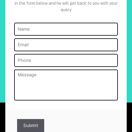
in the form below and he will get back to you with your
query
Name
(Required)
Email
(Required)
Phone
(Required)
Message
(Required)
Submit