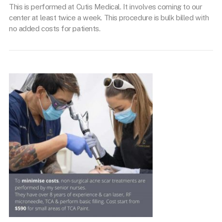
This is performed at Cutis Medical. It involves coming to our
center at least twice a week. This procedure is bulk billed with
no added costs for patients.