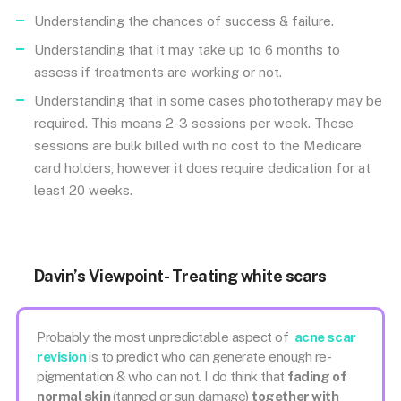
Understanding the chances of success & failure.
Understanding that it may take up to 6 months to
assess if treatments are working or not.
Understanding that in some cases phototherapy may be
required. This means 2-3 sessions per week. These
sessions are bulk billed with no cost to the Medicare
card holders, however it does require dedication for at
least 20 weeks.
Davin’s Viewpoint- Treating white scars
Probably the most unpredictable aspect of
acne scar
revision
is to predict who can generate enough re-
pigmentation & who can not. I do think that
fading of
normal skin
(tanned or sun damage)
together with