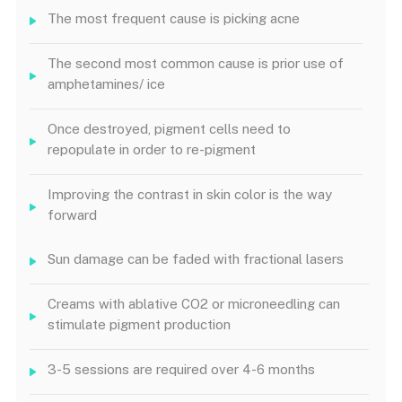
The most frequent cause is picking acne
The second most common cause is prior use of
amphetamines/ ice
Once destroyed, pigment cells need to
repopulate in order to re-pigment
Improving the contrast in skin color is the way
forward
Sun damage can be faded with fractional lasers
Creams with ablative CO2 or microneedling can
stimulate pigment production
3-5 sessions are required over 4-6 months