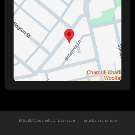
© 2026 Copyright Dr Davin Lim | site by
azurigroup