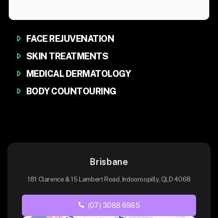
FACE REJUVENATION
SKIN TREATMENTS
MEDICAL DERMATOLOGY
BODY COUNTOURING
Brisbane
181 Clarence & 15 Lambert Road, Indooroopilly, QLD 4068
(07) 3088 6985