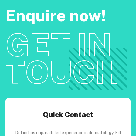
Enquire now!
GET IN
TOUCH
Quick Contact
Dr Lim has unparalleled experience in dermatology. Fill