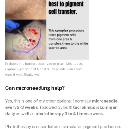
Probably the hardest scar type to treat. Most cases
require pigment cell transfer. It’s possible our team
does it well. Really well.
Can microneedling help?
Yes, this is one of my other options. I normally
microneedle
every 2-3 weeks
, followed by both
tacrolimus
&
Lumigan
daily
as well as
phototherapy 3 to 4 times a week.
Phototherapy is essential as it stimulates pigment production.