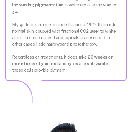
increasing pigmentation
in white areas is the way to
go.
My go to treatments include fractional 1927 thulium to
normal skin, coupled with fractional CO2 laser to white
areas. In some cases I add topicals as described, in
other cases I add narrowband phototherapy.
Regardless of treatments, it does take
20 weeks or
more to see if your melanocytes are still viable
–
these cells provide pigment.