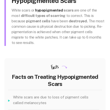
Hypopigmented Scars
White scars or
hypopigmented
scars
are one of the
most
difficult types of scarring
to correct. This is
because
pigment cells
have been
destroyed.
The most
common cause is physical destruction due to picking. Re-
pigmentation is achieved when other pigment cells
migrate to the white patches. It can take up to 6 months
to see results.
Facts
Facts on Treating Hypopigmented
Scars
White scars are due to loss of pigment cells
called melanocytes