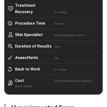
Treatment
Recovery
4-6 days
Procedure Time
30 min
Skin Specialist
Dermatologist, nurse
Duration of Results
Life
Anaesthetic
NA
Back to Work
2-3 days
Cost
$ Partial Medicare rebate in
most cases