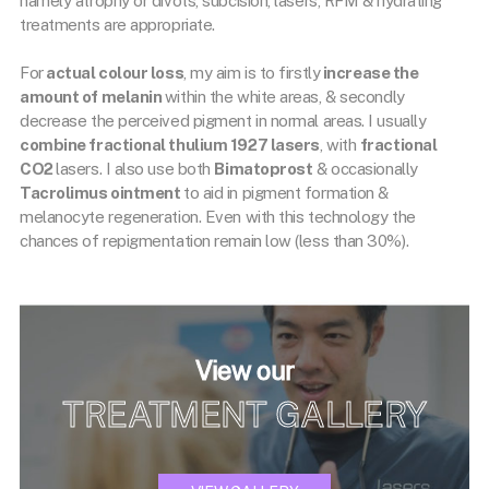
namely atrophy or divots, subcision, lasers, RFM & hydrating
treatments are appropriate.
For
actual colour loss
, my aim is to firstly
increase the
amount of melanin
within the white areas, & secondly
decrease the perceived pigment in normal areas. I usually
combine fractional thulium 1927 lasers
, with
fractional
CO2
lasers. I also use both
Bimatoprost
& occasionally
Tacrolimus ointment
to aid in pigment formation &
melanocyte regeneration. Even with this technology the
chances of repigmentation remain low (less than 30%).
View our
TREATMENT GALLERY