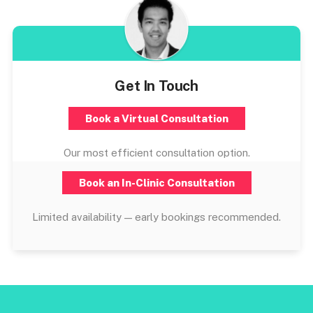
Get In Touch
Book a Virtual Consultation
Our most efficient consultation option.
Book an In-Clinic Consultation
Limited availability — early bookings recommended.