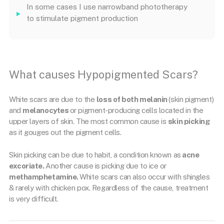
In some cases I use narrowband phototherapy
to stimulate pigment production
What causes Hypopigmented Scars?
White scars are due to the
loss of both melanin
(skin pigment)
and
melanocytes
or pigment-producing cells located in the
upper layers of skin. The most common cause is
skin picking
as it gouges out the pigment cells.
Skin picking can be due to habit, a condition known as
acne
excoriate.
Another cause is picking due to ice or
methamphetamine.
White scars can also occur with shingles
& rarely with chicken pox. Regardless of the cause, treatment
is very difficult.