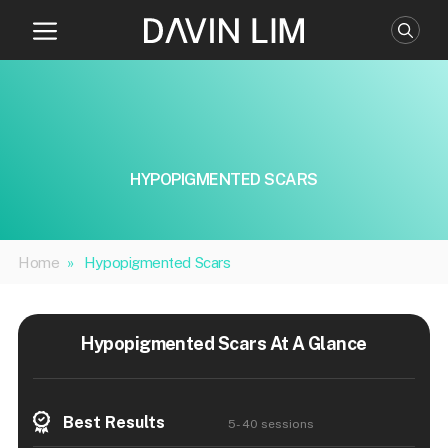
Skip
to
content
HYPOPIGMENTED SCARS
Home
»
Hypopigmented Scars
Hypopigmented Scars At A Glance
Best Results
5- 40 sessions