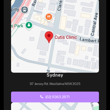
Sydney
97 Jersey Rd, Woollahra NSW 2025
(02) 9363 2971