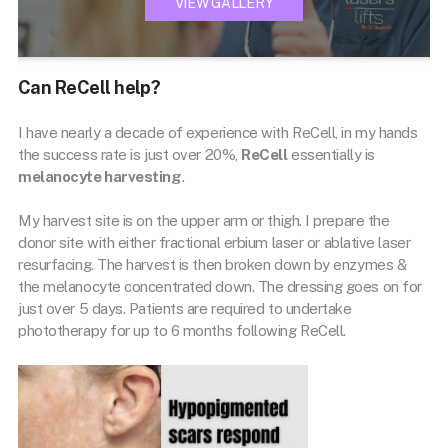
VIEW GALLERY
Can ReCell help?
I have nearly a decade of experience with ReCell, in my hands
the success rate is just over 20%,
ReCell
essentially is
melanocyte harvesting
.
My harvest site is on the upper arm or thigh. I prepare the
donor site with either fractional erbium laser or ablative laser
resurfacing. The harvest is then broken down by enzymes &
the melanocyte concentrated down. The dressing goes on for
just over 5 days. Patients are required to undertake
phototherapy for up to 6 months following ReCell.