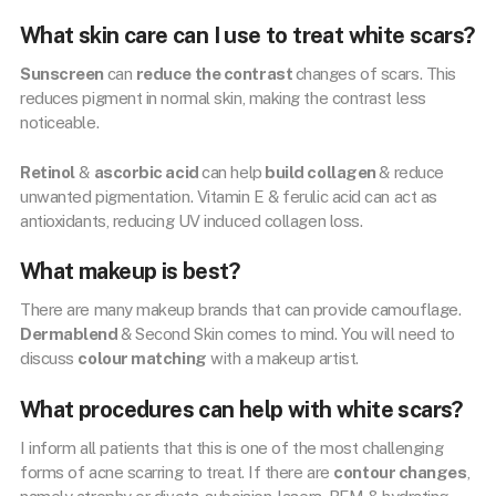
What skin care can I use to treat white scars?
Sunscreen
can
reduce the contrast
changes of scars. This
reduces pigment in normal skin, making the contrast less
noticeable.
Retinol
&
ascorbic acid
can help
build collagen
& reduce
unwanted pigmentation. Vitamin E & ferulic acid can act as
antioxidants, reducing UV induced collagen loss.
What makeup is best?
There are many makeup brands that can provide camouflage.
Dermablend
& Second Skin comes to mind. You will need to
discuss
colour matching
with a makeup artist.
What procedures can help with white scars?
I inform all patients that this is one of the most challenging
forms of acne scarring to treat. If there are
contour changes
,