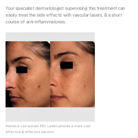
Your specialist dermatologist supervising this treatment can
easily treat the side effects with vascular lasers, & a short
course of anti-inflammatories.
Kleresca can worsen PIH. Lasers provide a more cost
effective & effective solution.