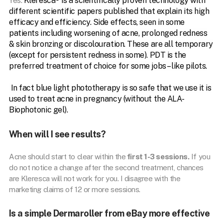
Yes.
Kleresca® is a scientifically proven technology with
different scientific papers published that explain its high
efficacy and efficiency. Side effects, seen in some
patients including worsening of acne, prolonged redness
& skin bronzing or discolouration. These are all temporary
(except for persistent redness in some). PDT is the
preferred treatment of choice for some jobs – like pilots.
In fact blue light phototherapy is so safe that we use it is
used to treat acne in pregnancy (without the ALA-
Biophotonic gel).
When will I see results?
Acne should start to clear within the
first 1-3 sessions.
If you
do not notice a change after the second treatment, chances
are Kleresca will not work for you. I disagree with the
marketing claims of 12 or more sessions.
Is a simple Dermaroller from eBay more effective