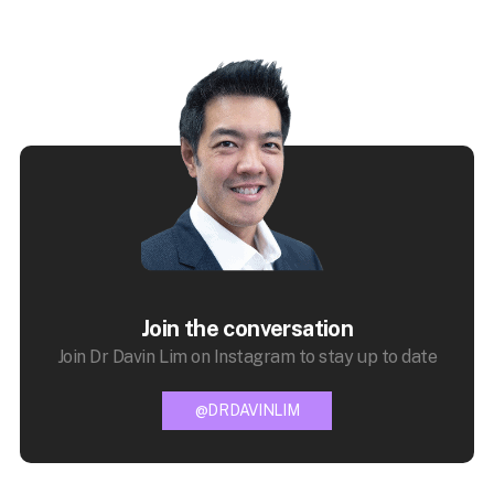
Join the conversation
Join Dr Davin Lim on Instagram to stay up to date
@DRDAVINLIM