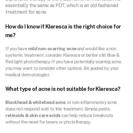
essentially the same as PDT, which is an old fashioned
treatment for acne.
How do I know if Kleresca is the right choice for
me?
If you have
mild non-scarring acne
and would like a non
systemic treatment, consider Kleresca or better still Blue &
Red light phototherapy. If you have potentially scarring acne,
you may want to consider other options. Be guided by your
medical dermatologist.
What type of acne is not suitable for Kleresca?
Blackhead & whitehead acne
, or non-inflammatory acne
does not respond well to this treatment. Simple peels,
retinoids & skin care acids
can help reduce breakouts
without the need for lasers or phototherapy.