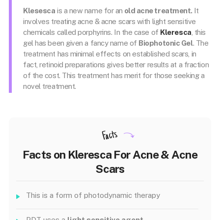
Klesesca
is a new name for an
old acne treatment.
It
involves treating acne & acne scars with light sensitive
chemicals called porphyrins. In the case of
Kleresca
, this
gel has been given a fancy name of
Biophotonic Gel
. The
treatment has minimal effects on established scars, in
fact, retinoid preparations gives better results at a fraction
of the cost. This treatment has merit for those seeking a
novel treatment.
Facts
Facts on Kleresca For Acne & Acne
Scars
This is a form of photodynamic therapy
PDT uses a
light sensitive agent