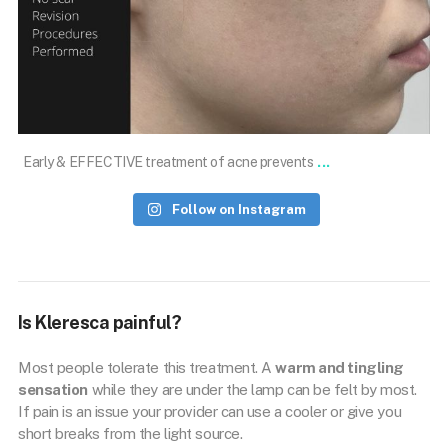
Nov 1
...
Early & EFFECTIVE treatment of acne prevents
Follow on Instagram
Is Kleresca painful?
Most people tolerate this treatment. A
warm and tingling
sensation
while they are under the lamp can be felt by most.
If pain is an issue your provider can use a cooler or give you
short breaks from the light source.