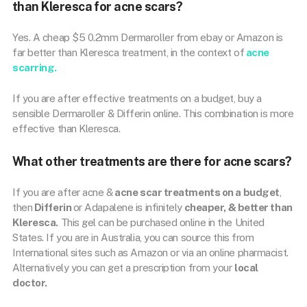
than Kleresca for acne scars?
Yes. A cheap $5 0.2mm Dermaroller from ebay or Amazon is
far better than Kleresca treatment, in the context of
acne
scarring.
If you are after effective treatments on a budget, buy a
sensible Dermaroller & Differin online. This combination is more
effective than Kleresca.
What other treatments are there for acne scars?
If you are after acne &
acne scar treatments on a budget
,
then
Differin
or Adapalene is infinitely
cheaper, & better than
Kleresca.
This gel can be purchased online in the United
States. If you are in Australia, you can source this from
International sites such as Amazon or via an online pharmacist.
Alternatively you can get a prescription from your
local
doctor.