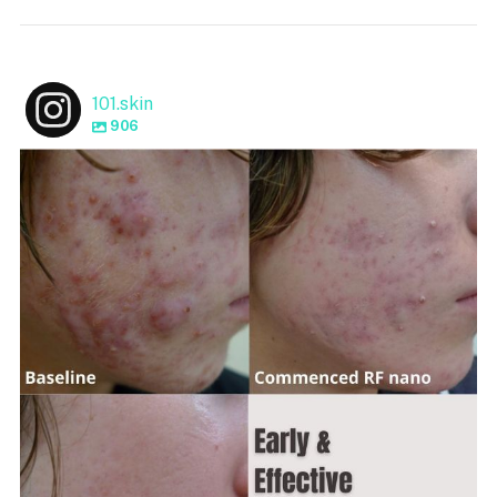
101.skin
906
101.skin