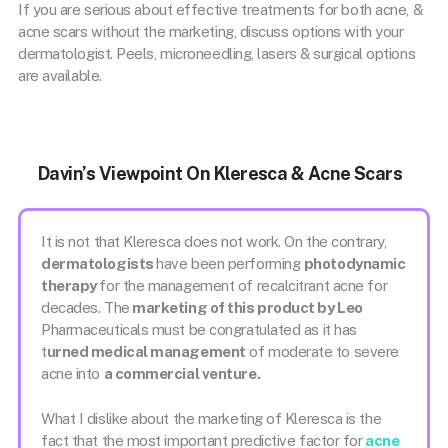
If you are serious about effective treatments for both acne, &
acne scars without the marketing, discuss options with your
dermatologist. Peels, microneedling, lasers & surgical options
are available.
Davin’s Viewpoint On Kleresca & Acne Scars
It is not that Kleresca does not work. On the contrary,
dermatologists
have been performing
photodynamic
therapy
for the management of recalcitrant acne for
decades. The
marketing of this product by Leo
Pharmaceuticals must be congratulated as it has
t
urned medical management
of moderate to severe
acne into
a commercial venture.
What I dislike about the marketing of Kleresca is the
fact that the most important predictive factor for
acne