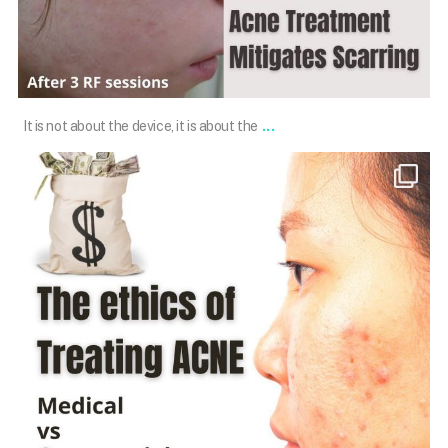
Jan 16
...
It is not about the device, it is about the
101.skin