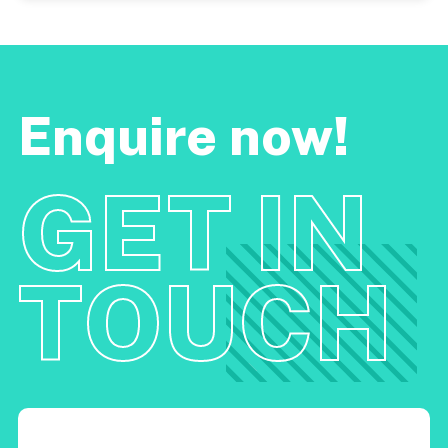
Enquire now!
GET IN
TOUCH