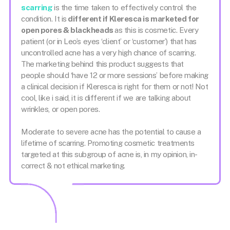
scarring
is the time taken to effectively control the
condition. It is
different if Kleresca is marketed for
open pores & blackheads
as this is cosmetic. Every
patient (or in Leo’s eyes ‘client’ or ‘customer’) that has
uncontrolled acne has a very high chance of scarring.
The marketing behind this product suggests that
people should ‘have 12 or more sessions’ before making
a clinical decision if Kleresca is right for them or not! Not
cool, like i said, it is different if we are talking about
wrinkles, or open pores.
Moderate to severe acne has the potential to cause a
lifetime of scarring. Promoting cosmetic treatments
targeted at this subgroup of acne is, in my opinion, in-
correct & not ethical marketing.