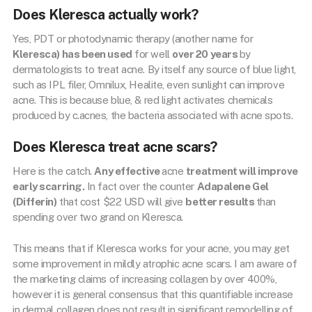
Does Kleresca actually work?
Yes, PDT or photodynamic therapy (another name for
Kleresca) has been used
for well
over 20 years
by
dermatologists to treat acne. By itself any source of blue light,
such as IPL filer, Omnilux, Healite, even sunlight can improve
acne. This is because blue, & red light activates chemicals
produced by c.acnes, the bacteria associated with acne spots.
Does Kleresca treat acne scars?
Here is the catch.
Any effective
acne
treatment will improve
early scarring.
In fact over the counter
Adapalene Gel
(Differin)
that cost $22 USD will give
better results
than
spending over two grand on Kleresca.
This means that if Kleresca works for your acne, you may get
some improvement in mildly atrophic acne scars. I am aware of
the marketing claims of increasing collagen by over 400%,
however it is general consensus that this quantifiable increase
in dermal collagen does not result in significant remodelling of