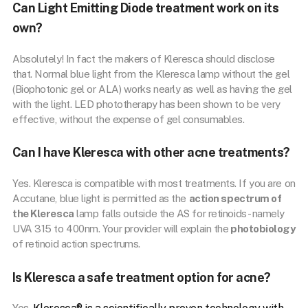
Can Light Emitting Diode treatment work on its
own?
Absolutely! In fact the makers of Kleresca should disclose
that. Normal blue light from the Kleresca lamp without the gel
(Biophotonic gel or ALA) works nearly as well as having the gel
with the light. LED phototherapy has been shown to be very
effective, without the expense of gel consumables.
Can I have Kleresca with other acne treatments?
Yes. Kleresca is compatible with most treatments. If you are on
Accutane, blue light is permitted as the
action spectrum of
the Kleresca
lamp falls outside the AS for retinoids- namely
UVA 315 to 400nm. Your provider will explain the
photobiology
of retinoid action spectrums.
Is Kleresca a safe treatment option for acne?