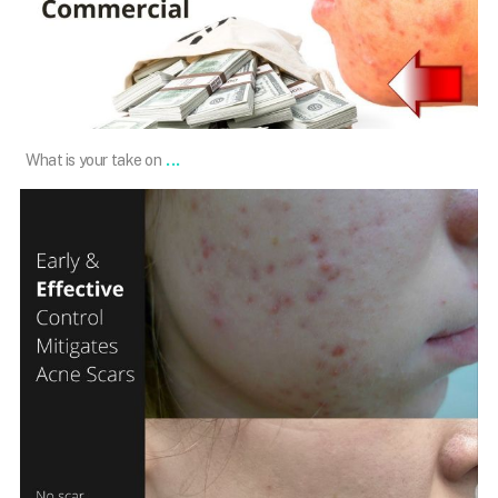
Dec 24
...
What is your take on
101.skin