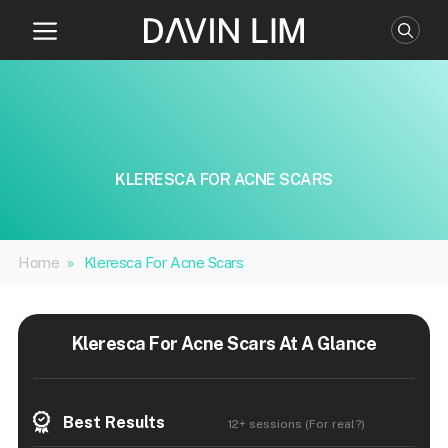
Skip
to
content
KLERESCA FOR ACNE SCARS
Home
»
Kleresca For Acne Scars
Kleresca For Acne Scars At A Glance
Best Results
12+ sessions (For real?)