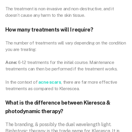
The treatment is non-invasive and non-destructive, and it
doesn’t cause any harm to the skin tissue.
How many treatments will I require?
The number of treatments will vary depending on the condition
you are treating:
Acne:
6-12 treatments for the initial course. Maintenance
treatments can then be performed if the treatment works.
In the context of
acne scars
, there are far more effective
treatments as compared to Klerescea.
What is the difference between Kleresca &
photodynamic therapy?
The branding, & possibly the dual wavelength light.
Biphotonic therapy is the trade name for Kleresca. It is