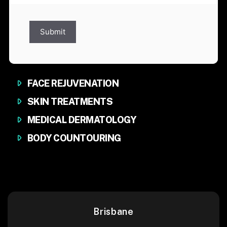
Submit
FACE REJUVENATION
SKIN TREATMENTS
MEDICAL DERMATOLOGY
BODY COUNTOURING
Brisbane