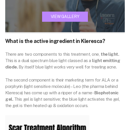
VIEW GALLERY
What is the active ingredient in Kleresca?
There are two components to this treatment, one,
the light.
This is a dual spectrum blue light classed as a
light emitting
diode.
By itself blue light works very well for treating acne.
The second component is their marketing term for ALA or a
porphyrin (light sensitive molecule) – Leo (the pharma behind
Kleresca) has come up with a ripper of a name-
Biophotonic
gel.
This gel is light sensitive; the blue light activates the gel,
the gel is then heated up & oxidation occurs.