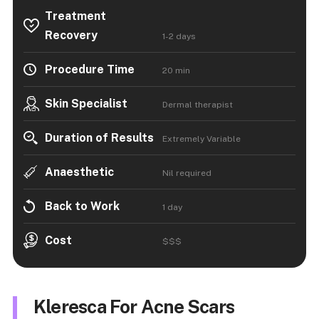
Treatment
Recovery
1-2 days
Procedure Time
20 min
Skin Specialist
Dermal therapist
Duration of Results
Extremely Variable
Anaesthetic
Nil required
Back to Work
1 day
Cost
$$$
Kleresca For Acne Scars