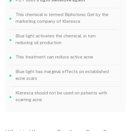
This chemical is termed Biphotonic Gel by the
marketing company of Kleresca
Blue light activates the chemical, in turn
reducing oil production
This treatment can reduce active acne
Blue light has marginal effects on established
acne scars
Kleresca should not be used on patients with
scarring acne