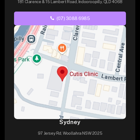
181 Clarence & 15 Lambert Road, Indooroopilly, QLD 4068
(07) 3088 6985
Sydney
97 Jersey Rd, Woollahra NSW 2025