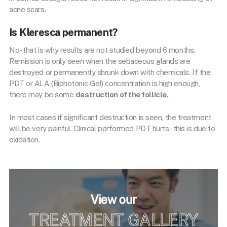
acne scars.
Is Kleresca permanent?
No- that is why results are not studied beyond 6 months.
Remission is only seen when the sebaceous glands are
destroyed or permanently shrunk down with chemicals. If the
PDT or ALA (Biphotonic Gel) concentration is high enough,
there may be some
destruction of the follicle.
In most cases if significant destruction is seen, the treatment
will be very painful. Clinical performed PDT hurts- this is due to
oxidation.
View our
TREATMENT GALLERY