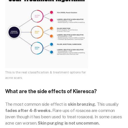
This is the real classification & treatment options for
acne scars.
What are the side effects of Kleresca?
The most common side effect is
skin bronzing.
This usually
fades after 4-8 weeks.
Flare ups of rosacea are common
(even though it has been used to treat rosacea). In some cases
acne can worsen.
Skin purging is not uncommon.