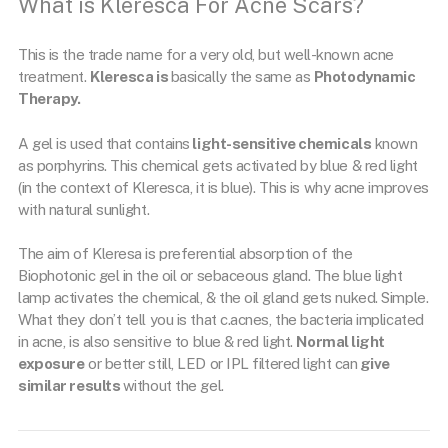
What is Kleresca For Acne Scars?
This is the trade name for a very old, but well-known acne
treatment.
Kleresca is
basically the same as
Photodynamic
Therapy.
A gel is used that contains
light-sensitive chemicals
known
as porphyrins. This chemical gets activated by blue & red light
(in the context of Kleresca, it is blue). This is why acne improves
with natural sunlight.
The aim of Kleresa is preferential absorption of the
Biophotonic gel in the oil or sebaceous gland. The blue light
lamp activates the chemical, & the oil gland gets nuked. Simple.
What they don’t tell you is that c.acnes, the bacteria implicated
in acne, is also sensitive to blue & red light.
Normal light
exposure
or better still, LED or IPL filtered light can
give
similar results
without the gel.