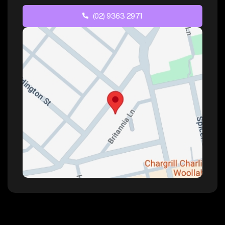
(02) 9363 2971