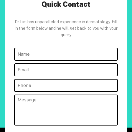
Quick Contact
Dr Lim has unparalleled experience in dermatology. Fill
in the form below and he will get back to you with your
query
Name
(Required)
Email
(Required)
Phone
(Required)
Message
(Required)