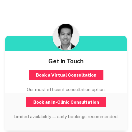
Get In Touch
Book a Virtual Consultation
Our most efficient consultation option.
Book an In-Clinic Consultation
Limited availability — early bookings recommended.