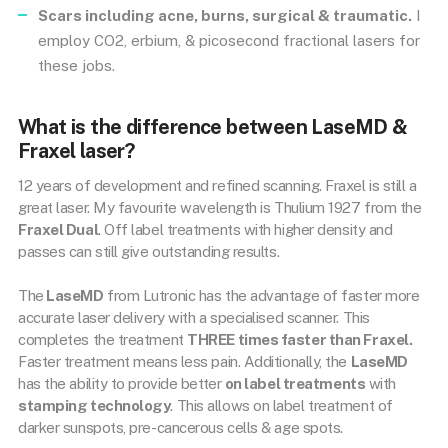
Scars including acne, burns, surgical & traumatic.
I
employ CO2, erbium, & picosecond fractional lasers for
these jobs.
What is the difference between LaseMD &
Fraxel laser?
12 years of development and refined scanning. Fraxel is still a
great laser. My favourite wavelength is Thulium 1927 from the
Fraxel Dual
. Off label treatments with higher density and
passes can still give outstanding results.
The
LaseMD
from Lutronic has the advantage of faster more
accurate laser delivery with a specialised scanner. This
completes the treatment
THREE times faster than Fraxel.
Faster treatment means less pain. Additionally, the
LaseMD
has the ability to provide better
on label treatments
with
stamping technology
. This allows on label treatment of
darker sunspots, pre-cancerous cells & age spots.