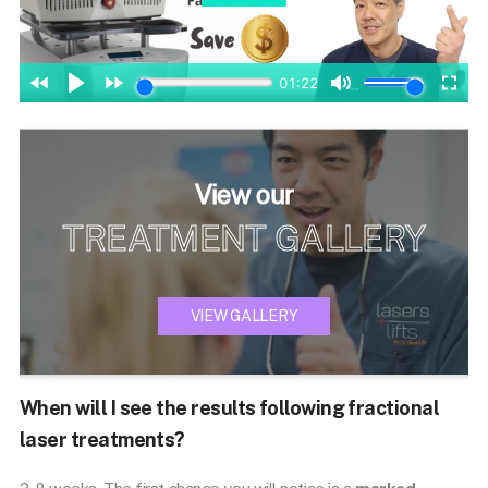
View our
TREATMENT GALLERY
VIEW GALLERY
When will I see the results following fractional
laser treatments?