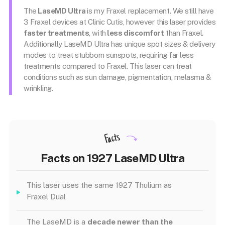
The
LaseMD Ultra
is my Fraxel replacement. We still have
3 Fraxel devices at Clinic Cutis, however this laser provides
faster treatments
, with
less discomfort
than Fraxel.
Additionally LaseMD Ultra has unique spot sizes & delivery
modes to treat stubborn sunspots, requiring far less
treatments compared to Fraxel. This laser can treat
conditions such as sun damage, pigmentation, melasma &
wrinkling.
Facts
Facts on 1927 LaseMD Ultra
This laser uses the same 1927 Thulium as
Fraxel Dual
The LaseMD is a
decade newer than the