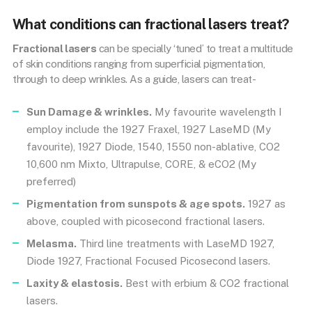
What conditions can fractional lasers treat?
Fractional lasers
can be specially ‘tuned’ to treat a multitude
of skin conditions ranging from superficial pigmentation,
through to deep wrinkles. As a guide, lasers can treat-
Sun Damage & wrinkles.
My favourite wavelength I
employ include the 1927 Fraxel, 1927 LaseMD (My
favourite), 1927 Diode, 1540, 1550 non-ablative, CO2
10,600 nm Mixto, Ultrapulse, CORE, & eCO2 (My
preferred)
Pigmentation from sunspots & age spots.
1927 as
above, coupled with picosecond fractional lasers.
Melasma.
Third line treatments with LaseMD 1927,
Diode 1927, Fractional Focused Picosecond lasers.
Laxity & elastosis.
Best with erbium & CO2 fractional
lasers.