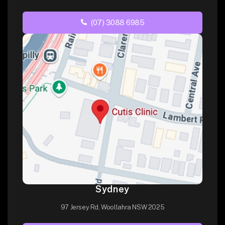
(07) 3088 6985
Sydney
97 Jersey Rd, Woollahra NSW 2025