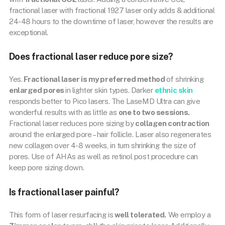
fractional laser with fractional 1927 laser only adds & additional
24-48 hours to the downtime of laser, however the results are
exceptional.
Does fractional laser reduce pore size?
Yes.
Fractional laser is my preferred method
of shrinking
enlarged pores
in lighter skin types. Darker
ethnic skin
responds better to Pico lasers. The LaseMD Ultra can give
wonderful results with as little as
one to two sessions.
Fractional laser reduces pore sizing by
collagen contraction
around the enlarged pore – hair follicle. Laser also regenerates
new collagen over 4-8 weeks, in turn shrinking the size of
pores. Use of AHAs as well as retinol post procedure can
keep pore sizing down.
Is fractional laser painful?
This form of laser resurfacing is
well tolerated.
We employ a