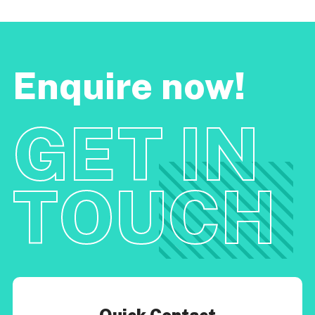
Enquire now!
GET IN
TOUCH