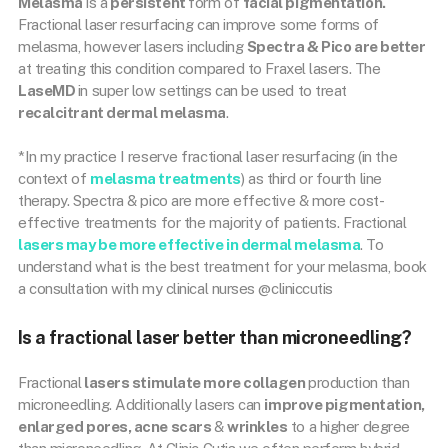
Melasma
is a
persistent
form of
facial pigmentation.
Fractional laser resurfacing can improve some forms of
melasma, however lasers including
Spectra & Pico are better
at treating this condition compared to Fraxel lasers. The
LaseMD
in super low settings can be used to treat
recalcitrant dermal melasma
.
*In my practice I reserve fractional laser resurfacing (in the
context of
melasma treatments
) as third or fourth line
therapy. Spectra & pico are more effective & more cost-
effective treatments for the majority of patients. Fractional
lasers may be more effective in dermal melasma
. To
understand what is the best treatment for your melasma, book
a consultation with my clinical nurses @cliniccutis
Is a fractional laser better than microneedling?
Fractional
lasers stimulate more collagen
production than
microneedling. Additionally lasers can
improve pigmentation,
enlarged pores, acne scars
&
wrinkles
to a higher degree