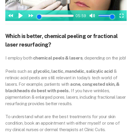
Which is better, chemical peeling or fractional
laser resurfacing?
I employ both
chemical peels & lasers
, depending on the job!
Peels such as
glycolic, lactic, mandelic, salicylic acid
&
retinoic acid peels are still relevant in today’s tech world of
lasers. For example, patients with
acne, congested skin, &
blackheads do best with peels.
If you have wrinkles,
pigmentation & enlarged pores, lasers, including fractional laser
resurfacing provides better results.
To understand what are the best treatments for your skin
condition, book an appointment with either myself or one of
my clinical nurses or dermal therapists at Clinic Cutis.