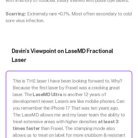
with a history of rosacea. Easily treated with pulse dye lasers.
Scarring:
Extremely rare <0.1%. Most often secondary to cold
sore virus infection.
Davin’s Viewpoint on LaseMD Fractional
Laser
This is THE laser I have been looking forward to. Why?
Because the first laser by Fraxel was a cracking great
laser. The
LaseMD Ultra
is another 12 years of
development newer. Lasers are like mobile phones. Can
you remember the iPhone 1? That was ten years ago.
The LaseMD allows me and my laser team the ability to
treat extensive areas with higher densities
at least 3
times faster
than Fraxel. The stamping mode also
allows us to treat on label for more stubborn & resistant