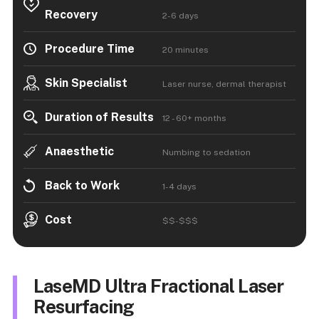
Recovery
2-6 days
Procedure Time
20 minutes
Skin Specialist
Laser nurse, dermal therapist
Duration of Results
12 - 60+ months
Anaesthetic
Numbing to sedation
Back to Work
1-4 days
Cost
$$-$$$
LaseMD Ultra Fractional Laser
Resurfacing