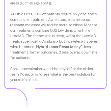
areas (such as age spots).
At Clinic Cutis, 90% of patients require only one, that’s
correct, one treatment. Acne scars, enlarge pores,
resistant melasma will require more sessions. Most of
our treatments combine CO2 low density with the
LaseMD. The former treats deep, whilst the LaseMD
treats superficially. Combining both wavelengths gives
what is termed
‘Hybrid Laser Resurfacing’
– less
treatments, better outcomes, & less overall downtime
for patients.
Book a consultation with either myself or the clinical
team @cliniccutis to see what is the best solution for
your skin’s needs.