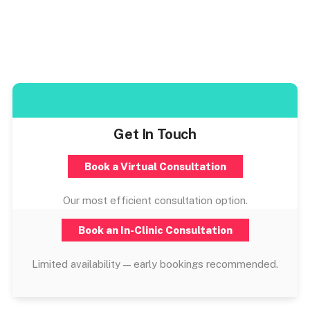
Get In Touch
Book a Virtual Consultation
Our most efficient consultation option.
Book an In-Clinic Consultation
Limited availability — early bookings recommended.