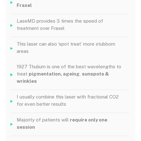
Fraxel
LaseMD provides 3 times the speed of
treatment over Fraxel
This laser can also ‘spot treat’ more stubborn
areas
1927 Thulium is one of the best wavelengths to
treat
pigmentation, ageing
,
sunspots &
wrinkles
I usually combine this laser with fractional CO2
for even better results
Majority of patients will
require only one
session