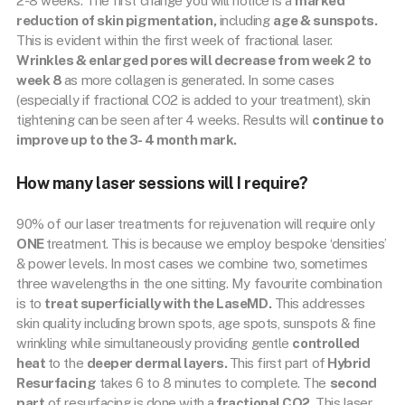
2-8 weeks. The first change you will notice is a
marked
reduction of skin pigmentation,
including
age & sunspots.
This is evident within the first week of fractional laser.
Wrinkles & enlarged pores will decrease from week 2 to
week 8
as more collagen is generated. In some cases
(especially if fractional CO2 is added to your treatment), skin
tightening can be seen after 4 weeks. Results will
continue to
improve up to the 3- 4 month mark.
How many laser sessions will I require?
90% of our laser treatments for rejuvenation will require only
ONE
treatment. This is because we employ bespoke ‘densities’
& power levels. In most cases we combine two, sometimes
three wavelengths in the one sitting. My favourite combination
is to
treat superficially with the LaseMD.
This addresses
skin quality including brown spots, age spots, sunspots & fine
wrinkling while simultaneously providing gentle
controlled
heat
to the
deeper dermal layers.
This first part of
Hybrid
Resurfacing
takes 6 to 8 minutes to complete. The
second
part
of resurfacing is done with a
fractional CO2.
This laser