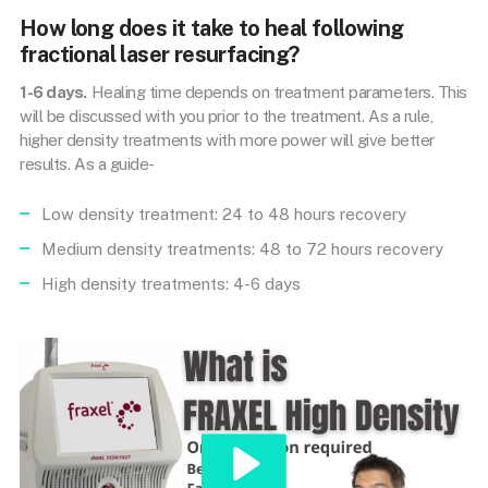
How long does it take to heal following
fractional laser resurfacing?
1-6 days.
Healing time depends on treatment parameters. This
will be discussed with you prior to the treatment. As a rule,
higher density treatments with more power will give better
results. As a guide-
Low density treatment: 24 to 48 hours recovery
Medium density treatments: 48 to 72 hours recovery
High density treatments: 4-6 days