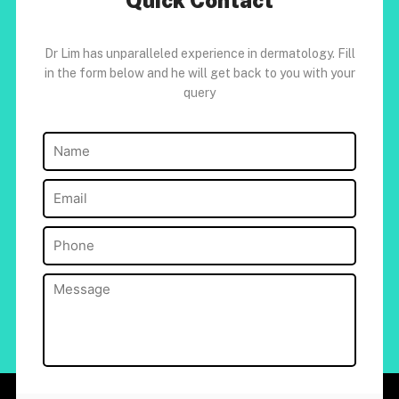
Quick Contact
Dr Lim has unparalleled experience in dermatology. Fill
in the form below and he will get back to you with your
query
Name
(Required)
Email
(Required)
Phone
(Required)
Message
(Required)