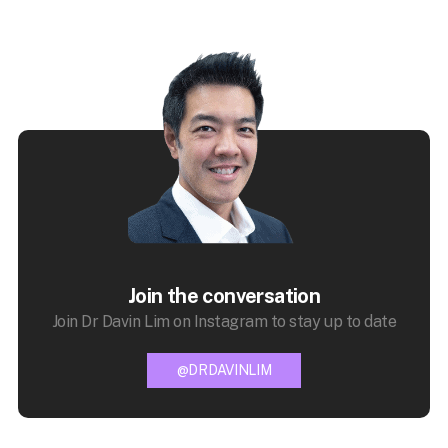
Join the conversation
Join Dr Davin Lim on Instagram to stay up to date
@DRDAVINLIM