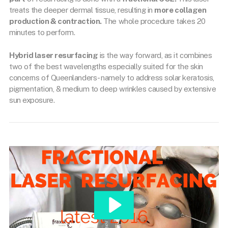
treats the deeper dermal tissue, resulting in
more collagen
production & contraction.
The whole procedure takes 20
minutes to perform.
Hybrid laser resurfacing
is the way forward, as it combines
two of the best wavelengths especially suited for the skin
concerns of Queenlanders- namely to address solar keratosis,
pigmentation, & medium to deep wrinkles caused by extensive
sun exposure.