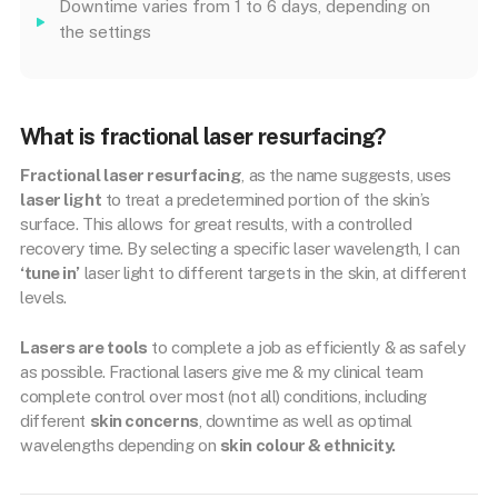
Downtime varies from 1 to 6 days, depending on
the settings
What is fractional laser resurfacing?
Fractional laser resurfacing
, as the name suggests, uses
laser light
to treat a predetermined portion of the skin’s
surface. This allows for great results, with a controlled
recovery time. By selecting a specific laser wavelength, I can
‘tune in’
laser light to different targets in the skin, at different
levels.
Lasers are tools
to complete a job as efficiently & as safely
as possible. Fractional lasers give me & my clinical team
complete control over most (not all) conditions, including
different
skin concerns
, downtime as well as optimal
wavelengths depending on
skin colour & ethnicity.