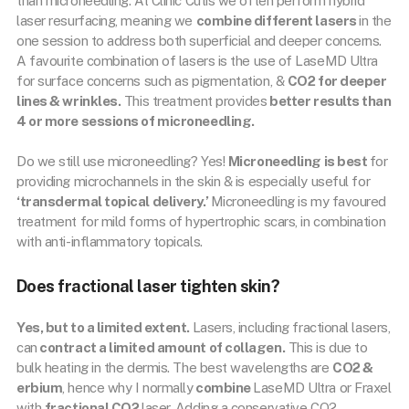
than microneedling. At Clinic Cutis we often perform hybrid
laser resurfacing, meaning we
combine different lasers
in the
one session to address both superficial and deeper concerns.
A favourite combination of lasers is the use of LaseMD Ultra
for surface concerns such as pigmentation, &
CO2 for deeper
lines & wrinkles.
This treatment provides
better results than
4 or more sessions of microneedling.
Do we still use microneedling? Yes!
Microneedling is best
for
providing microchannels in the skin & is especially useful for
‘transdermal topical delivery.’
Microneedling is my favoured
treatment for mild forms of hypertrophic scars, in combination
with anti-inflammatory topicals.
Does fractional laser tighten skin?
Yes, but to a limited extent.
Lasers, including fractional lasers,
can
contract a limited amount of collagen.
This is due to
bulk heating in the dermis. The best wavelengths are
CO2 &
erbium
, hence why I normally
combine
LaseMD Ultra or Fraxel
with
fractional CO2
laser. Adding a conservative CO2