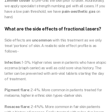
Zimmer cooler
to pre-chill the skin prior to laser. Additionally,
we apply specialist strength numbing gel with all cases. If you
have a low pain threshold, we have
pain-aesthetic gas
on
hand.
What are the side effects of fractional lasers?
Side effects are
uncommon
with this treatment as we only
treat ‘portions’ of skin. A realistic side effect profile is as
follows-
Infection:
1-3%. Higher rates seen in patients who have atopic
eczema (staph carrier) as well as cold sore virus history. The
latter can be prevented with anti-viral tablets starting the day
of treatment.
Pigment flare
: 2-4%. More common in patients treated for
melasma, higher in ethnic skin types-darker skin.
Rosacea flare:
2-4%%. More common in fair skin patients