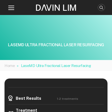
Skip
to
content
LASEMD ULTRA FRACTIONAL LASER RESURFACING
Home
»
LaseMD Ultra Fractional Laser Resurfacing
Best Results
1-2 treatments
Treatment