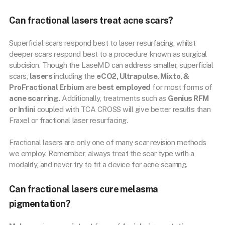
Can fractional lasers treat acne scars?
Superficial scars respond best to laser resurfacing, whilst
deeper scars respond best to a procedure known as surgical
subcision. Though the LaseMD can address smaller, superficial
scars,
lasers i
ncluding the
eCO2, Ultrapulse, Mixto, &
ProFractional Erbium
are
best employed
for most forms of
acne scarring.
Additionally, treatments such as
Genius RFM
or Infini
coupled with TCA CROSS will give better results than
Fraxel or fractional laser resurfacing.
Fractional lasers are only one of many scar revision methods
we employ. Remember, always treat the scar type with a
modality, and never try to fit a device for acne scarring.
Can fractional lasers cure melasma
pigmentation?