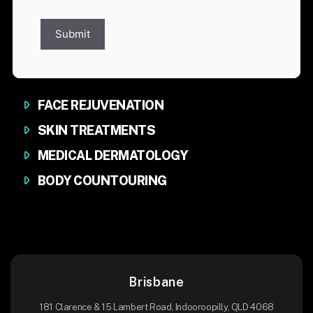
Submit
FACE REJUVENATION
SKIN TREATMENTS
MEDICAL DERMATOLOGY
BODY COUNTOURING
Brisbane
181 Clarence & 15 Lambert Road, Indooroopilly, QLD 4068