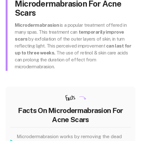
Microdermabrasion For Acne
Scars
Microdermabrasion
is a popular treatment offered in
many spas. This treatment can
temporarily improve
scars
by exfoliation of the outer layers of skin, in turn
reflecting light. This perceived improvement
can last for
up to three weeks.
The use of retinol & skin care acids
can prolong the duration of effect from
microdermabrasion.
Facts
Facts On Microdermabrasion For
Acne Scars
Microdermabrasion works by removing the dead