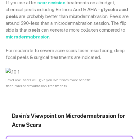
If you are after
scar revision
treatments on a budget,
chemical peels including Retinoic Acid &
AHA – glycolic acid
peels
are probably better than microdermabrasion. Peels are
around $90- less than a microdermabrasion session. The flip
side is that
peels
can generate more collagen compared to
microdermabrasion
.
For moderate to severe acne scars, laser resurfacing, deep
focal peels & surgical treatments are indicated.
Level one lasers will give you 3-5 times more benefit
than microdermabrasion treatments.
Davin’s Viewpoint on Microdermabrasion for
Acne Scars