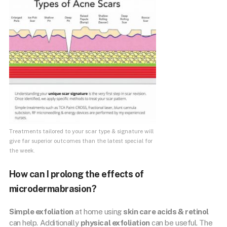
Treatments tailored to your scar type & signature will
give far superior outcomes than the latest special for
the week.
How can I prolong the effects of
microdermabrasion?
Simple exfoliation
at home using
skin care acids & retinol
can help. Additionally
physical exfoliation
can be useful. The