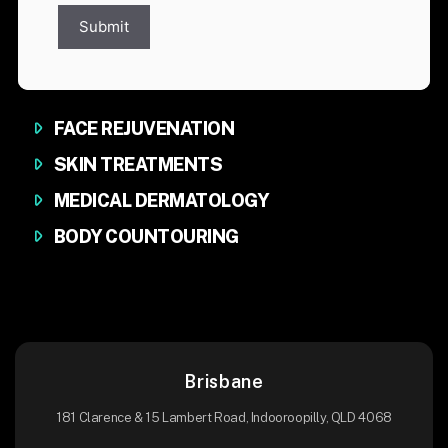
Submit
FACE REJUVENATION
SKIN TREATMENTS
MEDICAL DERMATOLOGY
BODY COUNTOURING
Brisbane
181 Clarence & 15 Lambert Road, Indooroopilly, QLD 4068