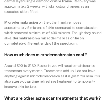
dermal layer using a diamond or
wire fraise.
Recovery was
approximately 2 weeks, with skin colour changes as an
expected side effect.
Microdermabrasion
on the other hand, removes
approximately 5 microns of skin, compared to dermabrasion
which removed a minimum of 400 microns. Though they sound
alike,
dermabrasion & microdermabrasion lie on
completely different ends of the spectrum.
How much does microdermabrasion cost?
Around $90 to $130. Factor in you will require maintenance
treatments every month. Treatments add up. I do not have
anything against microdermabrasion as it is great for milia. It is
also a
zero downtime
refreshing treatment to temporarily
improve skin texture.
What are other acne scar treatments that work?