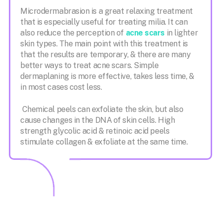
Microdermabrasion is a great relaxing treatment
that is especially useful for treating milia. It can
also reduce the perception of
acne scars
in lighter
skin types. The main point with this treatment is
that the results are temporary, & there are many
better ways to treat acne scars. Simple
dermaplaning is more effective, takes less time, &
in most cases cost less.
Chemical peels can exfoliate the skin, but also
cause changes in the DNA of skin cells. High
strength glycolic acid & retinoic acid peels
stimulate collagen & exfoliate at the same time.