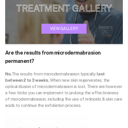
TREATMENT GALLERY
VIEW GALLERY
Are the results from microdermabrasion
permanent?
No.
The results from microdermabrasion typically
last
between 2 to 3 weeks.
When new skin regenerates, the
optical illusion of microdermabrasion is lost. There are however
a few tricks you can implement to prolong the effectiveness
of microdermabrasion, including the use of retinoids & skin care
acids to continue the exfoliation process.