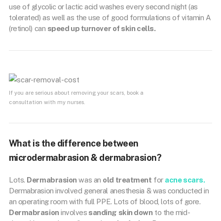
use of glycolic or lactic acid washes every second night (as
tolerated) as well as the use of good formulations of vitamin A
(retinol) can
speed up turnover of skin cells.
If you are serious about removing your scars, book a
consultation with my nurses.
What is the difference between
microdermabrasion & dermabrasion?
Lots.
Dermabrasion
was an
old treatment
for
acne scars.
Dermabrasion involved general anesthesia & was conducted in
an operating room with full PPE. Lots of blood, lots of gore.
Dermabrasion
involves
sanding skin down
to the mid-