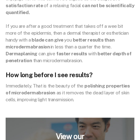
satisfaction rate
of a relaxing facial
can not be scientifically
quantified.
If you are after a good treatment that takes off a wee bit
more of the epidermis, then a dermal therapist or esthetician
handy with a
blade can give
you
better results than
microdermabrasion
in less than a quarter the time.
Dermaplaning
can give
faster results
with
better depth of
penetration
than microdermabrasion.
How long before I see results?
Immediately. That is the beauty of the
polishing properties
of microdermabrasion
as it removes the dead layer of skin
cells, improving light transmission.
View our