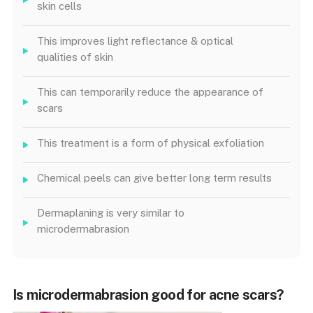
skin cells
This improves light reflectance & optical
qualities of skin
This can temporarily reduce the appearance of
scars
This treatment is a form of physical exfoliation
Chemical peels can give better long term results
Dermaplaning is very similar to
microdermabrasion
Is microdermabrasion good for acne scars?