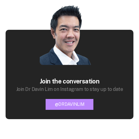
Join the conversation
Join Dr Davin Lim on Instagram to stay up to date
@DRDAVINLIM