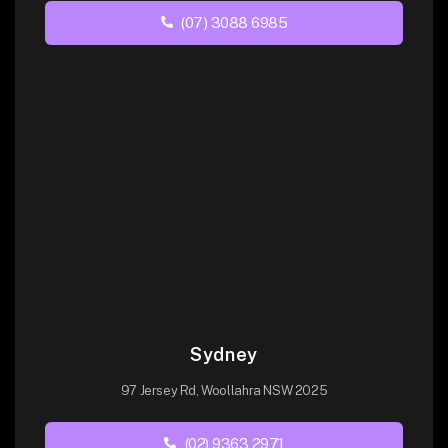
(07) 3088 6985
Sydney
97 Jersey Rd, Woollahra NSW 2025
(02) 9363 2971