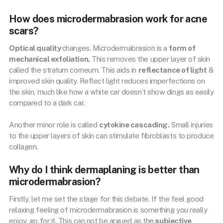
How does microdermabrasion work for acne
scars?
Optical quality
changes. Microdermabrasion is a
form of
mechanical exfoliation.
This removes the upper layer of skin
called the stratum corneum. This aids in
reflectance of light
&
improved skin quality. Reflect light reduces imperfections on
the skin, much like how a white car doesn’t show dings as easily
compared to a dark car.
Another minor role is called
cytokine cascading.
Small injuries
to the upper layers of skin can stimulate fibroblasts to produce
collagen.
Why do I think dermaplaning is better than
microdermabrasion?
Firstly, let me set the stage for this debate. If the feel good
relaxing feeling of microdermabrasion is something you really
enjoy, go for it. This can not be argued as the
subjective