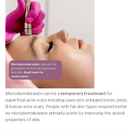
Microdermabrasion can be a
temporary treatment
for
superficial acne scars including open pits, enlarged pores, picks,
& boxcar acne scars. People with fair skin types respond better
as microdermabrasion primarily works by improving the optical
properties of skin.