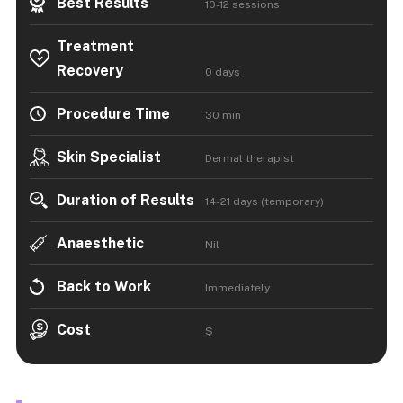
Best Results
10-12 sessions
Treatment
Recovery
0 days
Procedure Time
30 min
Skin Specialist
Dermal therapist
Duration of Results
14-21 days (temporary)
Anaesthetic
Nil
Back to Work
Immediately
Cost
$