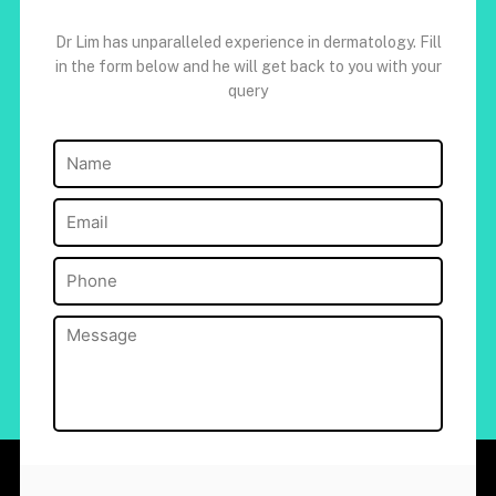
Dr Lim has unparalleled experience in dermatology. Fill
in the form below and he will get back to you with your
query
Name
(Required)
Email
(Required)
Phone
(Required)
Message
(Required)