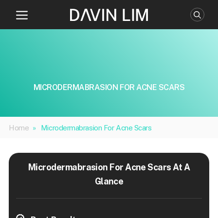
Skip
to
content
MICRODERMABRASION FOR ACNE SCARS
Home
»
Microdermabrasion For Acne Scars
Microdermabrasion For Acne Scars At A
Glance