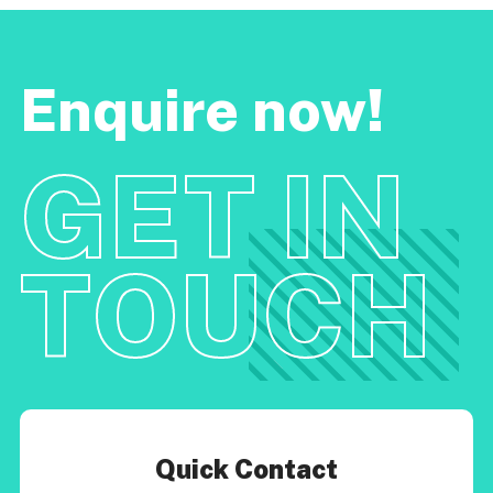
Enquire now!
GET IN
TOUCH
Quick Contact