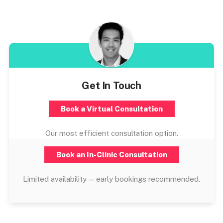
Get In Touch
Book a Virtual Consultation
Our most efficient consultation option.
Book an In-Clinic Consultation
Limited availability — early bookings recommended.