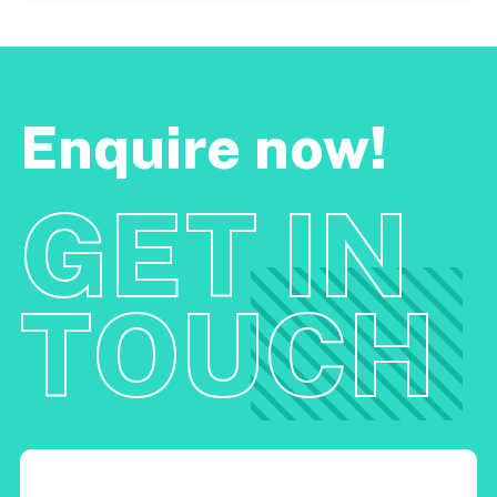
Enquire now!
GET IN
TOUCH