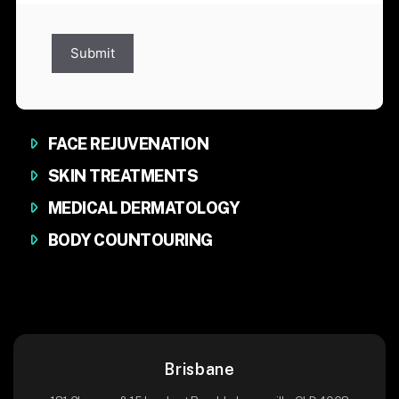
Submit
FACE REJUVENATION
SKIN TREATMENTS
MEDICAL DERMATOLOGY
BODY COUNTOURING
Brisbane