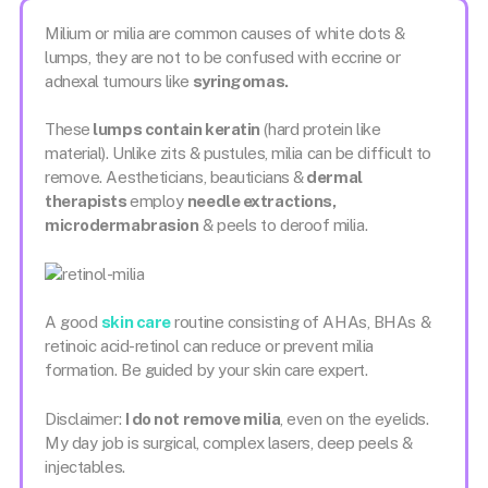
Milium or milia are common causes of white dots &
lumps, they are not to be confused with eccrine or
adnexal tumours like
syringomas.
These
lumps contain keratin
(hard protein like
material). Unlike zits & pustules, milia can be difficult to
remove. Aestheticians, beauticians &
dermal
therapists
employ
needle extractions,
microdermabrasion
& peels to deroof milia.
A good
skin care
routine consisting of AHAs, BHAs &
retinoic acid-retinol can reduce or prevent milia
formation. Be guided by your skin care expert.
Disclaimer:
I do not remove milia
, even on the eyelids.
My day job is surgical, complex lasers, deep peels &
injectables.