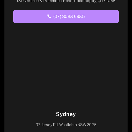
181 Clarence & 15 Lambert Road, Indooroopilly, QLD 4068
(07) 3088 6985
Sydney
97 Jersey Rd, Woollahra NSW 2025