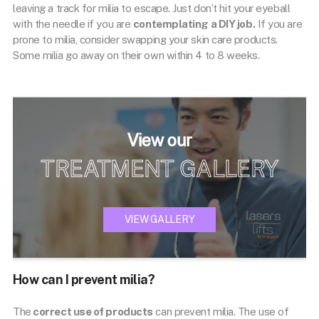
leaving a track for milia to escape. Just don’t hit your eyeball
with the needle if you are
contemplating a DIY job.
If you are
prone to milia, consider swapping your skin care products.
Some milia go away on their own within 4 to 8 weeks.
View our
TREATMENT GALLERY
VIEW GALLERY
How can I prevent milia?
The
correct use of products
can prevent milia. The use of