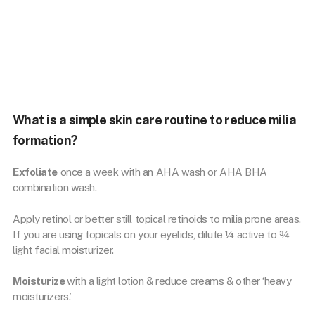
#skincarerules #retinol #retinoids #acnetips #antiagingskincare
#antiaging #antiagingroutine
What is a simple skin care routine to reduce milia
formation?
Exfoliate
once a week with an AHA wash or AHA BHA
combination wash.
Apply retinol or better still topical retinoids to milia prone areas.
If you are using topicals on your eyelids, dilute ¼ active to ¾
light facial moisturizer.
Moisturize
with a light lotion & reduce creams & other ‘heavy
moisturizers.’