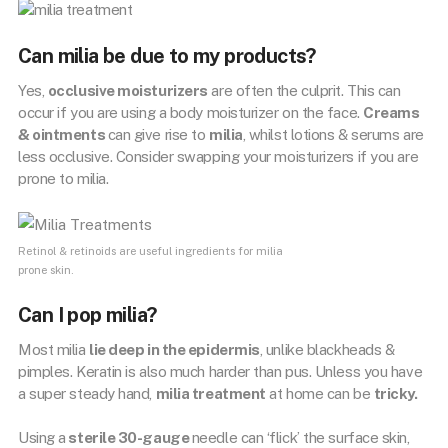
Can milia be due to my products?
Yes,
occlusive moisturizers
are often the culprit. This can
occur if you are using a body moisturizer on the face.
Creams
& ointments
can give rise to
milia
, whilst lotions & serums are
less occlusive. Consider swapping your moisturizers if you are
prone to milia.
Retinol & retinoids are useful ingredients for milia
prone skin.
Can I pop milia?
Most milia
lie deep in the epidermis
, unlike blackheads &
pimples. Keratin is also much harder than pus. Unless you have
a super steady hand,
milia treatment
at home can be
tricky.
Using a
sterile 30-gauge
needle can ‘flick’ the surface skin,