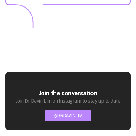
Join the conversation
Join Dr Davin Lim on Instagram to stay up to date
@DRDAVINLIM