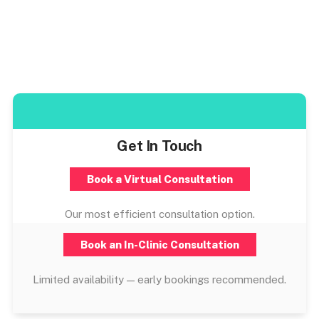
Get In Touch
Book a Virtual Consultation
Our most efficient consultation option.
Book an In-Clinic Consultation
Limited availability — early bookings recommended.