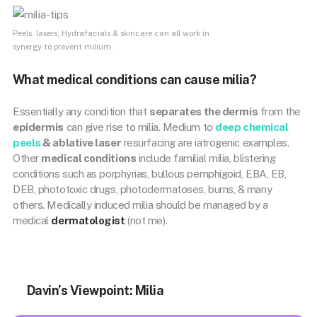
Peels, lasers, Hydrafacials & skincare can all work in
synergy to prevent milium.
What medical conditions can cause milia?
Essentially any condition that
separates the dermis
from the
epidermis
can give rise to milia. Medium to
deep chemical
peels
& ablative laser
resurfacing are iatrogenic examples.
Other
medical conditions
include familial milia, blistering
conditions such as porphyrias, bullous pemphigoid, EBA, EB,
DEB, phototoxic drugs, photodermatoses, burns, & many
others. Medically induced milia should be managed by a
medical
dermatologist
(not me).
Davin’s Viewpoint: Milia