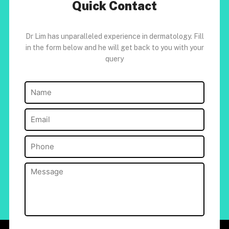
Quick Contact
Dr Lim has unparalleled experience in dermatology. Fill
in the form below and he will get back to you with your
query
Name
(Required)
Email
(Required)
Phone
(Required)
Message
(Required)