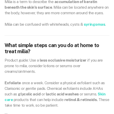
Milia is a term to describe the
accumulation of keratin
beneath the skin’s surface
. Milia can be located anywhere on
the body, however, they are more common around the eyes.
Milia can be confused with whiteheads, cysts &
syringomas
.
What simple steps can you do at home to
treat milia?
Product guide: Use a
less occlusive moisturizer
if you are
prone to milia, consider lotions or serums over
creams/ointments.
Exfoliate
once a week. Consider a physical exfoliant such as
Clarisonic or gentle pads. Chemical exfoliants include AHAs
such as
glycolic acid
or
lactic acid washes
or serums.
Skin
care
products that can help include
retinol & retinoids.
These
take time to work, so be patient.