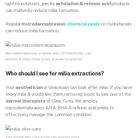
light moisturizers, gentle
exfoliation & retinoic acid
products
can markedly reduce milia formation.
Regular
microdermabrasion,
chemical peels
or Hydrafacials
can reduce milia formation.
Microdermabrasion or better still, HYDRAFACIAL can
prevent & treat milia. Every 4 weeks is optimal.
Who should I see for milia extractions?
Your
aesthetician
or beautician can look after milia. If you have
tricky milia & would like them removed, book to see one of the
dermal therapists
at Clinic Cutis. We employ
microdermabrasion, AHA, BHA & retinoic acid peels to
effectively manage this common condition.
This simple skin care guide can prevent milia.