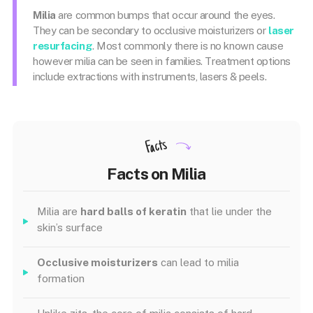
Milia
are common bumps that occur around the eyes.
They can be secondary to occlusive moisturizers or
laser
resurfacing
. Most commonly there is no known cause
however milia can be seen in families. Treatment options
include extractions with instruments, lasers & peels.
Facts
Facts on Milia
Milia are
hard balls of keratin
that lie under the
skin’s surface
Occlusive moisturizers
can lead to milia
formation