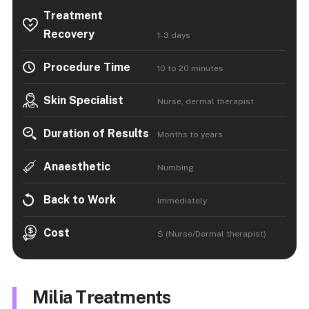
Treatment
Recovery
1-3 days
Procedure Time
10 to 20 minutes
Skin Specialist
Nurse, dermal therapist
Duration of Results
Months to years
Anaesthetic
Numbing
Back to Work
Immediately
Cost
$ (Nurse/Dermal therapist)
Milia Treatments