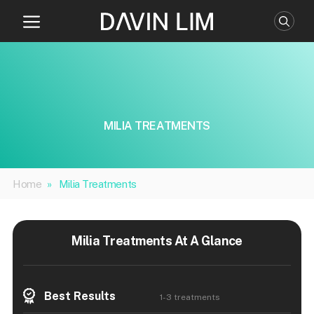
Skip
to
content
MILIA TREATMENTS
Home
»
Milia Treatments
Milia Treatments At A Glance
Best Results
1-3 treatments