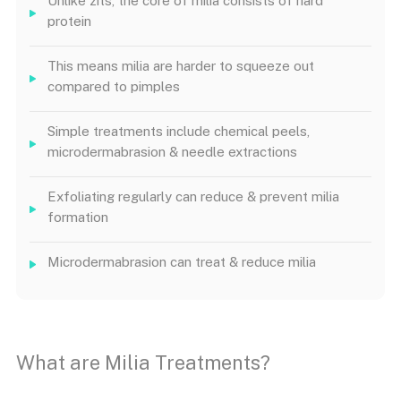
Unlike zits, the core of milia consists of hard
protein
This means milia are harder to squeeze out
compared to pimples
Simple treatments include chemical peels,
microdermabrasion & needle extractions
Exfoliating regularly can reduce & prevent milia
formation
Microdermabrasion can treat & reduce milia
What are Milia Treatments?