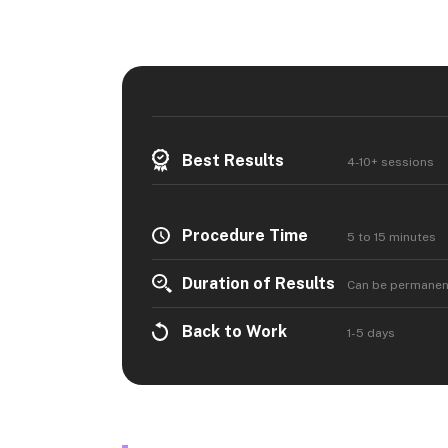
Best Results
4-10+ sessions
Procedure Time
5 to 15 minutes
Duration of Results
Can be permanen
Back to Work
1-5 days