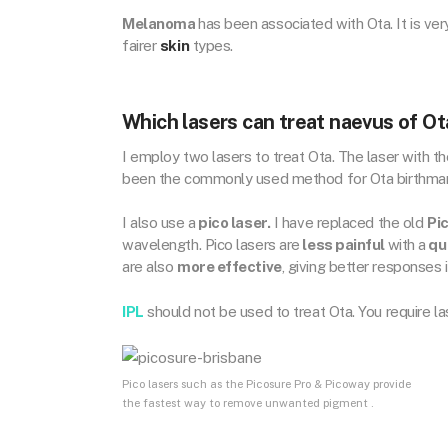
Melanoma
has been associated with Ota. It is ve
fairer
skin
types.
Which lasers can treat naevus of Ot
I employ two lasers to treat Ota. The laser with t
been the commonly used method for Ota birthmark
I also use a
pico laser.
I have replaced the old
Pi
wavelength. Pico lasers are
less painful
with a
qu
are also
more effective
, giving better responses 
IPL
should not be used to treat Ota. You require las
Pico lasers such as the Picosure Pro & Picoway provide
the fastest way to remove unwanted pigment .