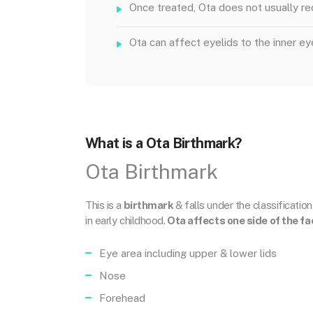
Once treated, Ota does not usually re
Ota can affect eyelids to the inner ey
What is a Ota Birthmark?
Ota Birthmark
This is a
birthmark
& falls under the classificatio
in early childhood.
Ota affects one side of the fa
Eye area including upper & lower lids
Nose
Forehead