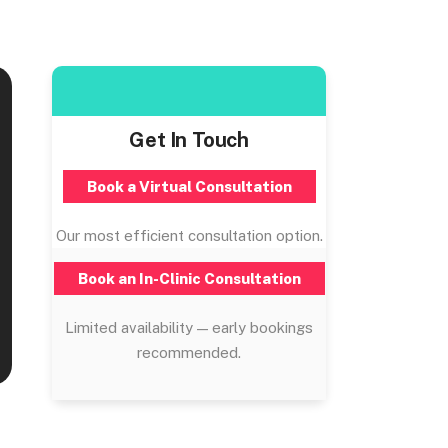
Get In Touch
Book a Virtual Consultation
Our most efficient consultation option.
Book an In-Clinic Consultation
Limited availability — early bookings
recommended.