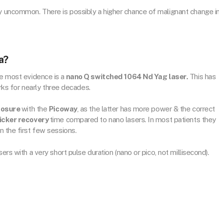
ry uncommon. There is possibly a higher chance of malignant change i
a?
he most evidence is a
nano Q switched 1064 Nd Yag laser.
This has
s for nearly three decades.
cosure
with the
Picoway
, as the latter has more power & the correct
icker recovery
time compared to nano lasers. In most patients they
in the first few sessions.
ers with a very short pulse duration (nano or pico, not millisecond).