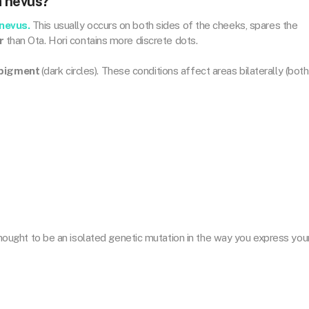
a nevus?
 nevus.
This usually occurs on both sides of the cheeks, spares the
r
than Ota. Hori contains more discrete dots.
 pigment
(dark circles). These conditions affect areas bilaterally (both
s thought to be an isolated genetic mutation in the way you express you