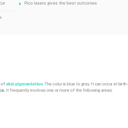
cur
Pico lasers gives the best outcomes
e
n of
skin pigmentation
. The color is blue to grey. It can occur at birth 
ce.
It frequently involves one or more of the following areas;