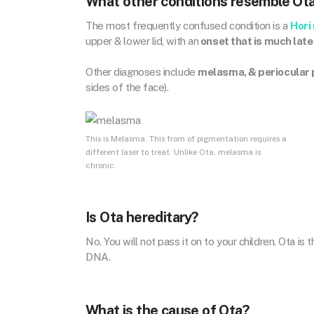
What other conditions resemble Ot
The most frequently confused condition is a
Hori
upper & lower lid, with an
onset that is much late
Other diagnoses include
melasma, & periocular
sides of the face).
This is Melasma. This from of pigmentation requires a
different laser to treat. Unlike Ota, melasma is
chronic.
Is Ota hereditary?
No. You will not pass it on to your children. Ota i
DNA.
What is the cause of Ota?