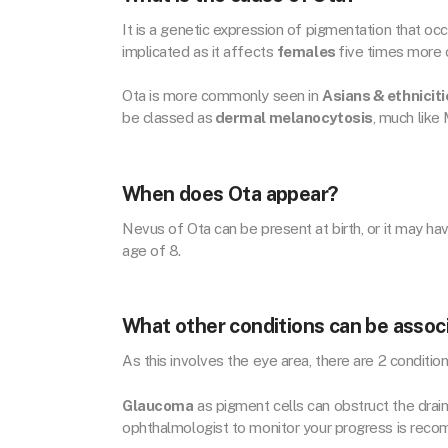
It is a genetic expression of pigmentation that oc
implicated as it affects
females
five times more
Ota is more commonly seen in
Asians & ethniciti
be classed as
dermal melanocytosis
, much like
When does Ota appear?
Nevus of Ota can be present at birth, or it may ha
age of 8.
What other conditions can be assoc
As this involves the eye area, there are 2 conditio
Glaucoma
as pigment cells can obstruct the drain
ophthalmologist to monitor your progress is rec