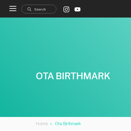
Skip
to
content
OTA BIRTHMARK
Home
»
Ota Birthmark