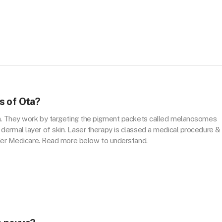
s of Ota?
a. They work by targeting the pigment packets called melanosomes
ermal layer of skin. Laser therapy is classed a medical procedure &
nder Medicare. Read more below to understand.