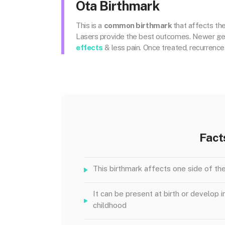
Ota Birthmark
This is a
common birthmark
that affects the
Lasers provide the best outcomes. Newer gene
effects
& less pain. Once treated, recurrence 
Fact
This birthmark affects one side of th
It can be present at birth or develop i
childhood