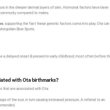
curs in the deeper dermal layers of skin. Hormonal factors have been
 commonly compared to males.
es
, supporting the fact these genetic factors come into play. Ota can
 Mongolian Blue Spots.
ve a delayed onset & present in early childhood, most often before t
iated with Ota birthmarks?
ns that are associated with Ota.
age of the eye, in turn causing increased pressure. A referral to an
ommended.