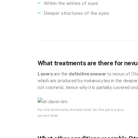
Within the whites of eyes
Deeper structures of the eyes
What treatments are there for nevu
Lasers
are the
definitive answer
to nevus of Ot
which are produced by melanocytes in the deeper d
not cosmetic, hence why it is partially covered u
For Ota birthmarks the best laser for this job is a pico
second laser.