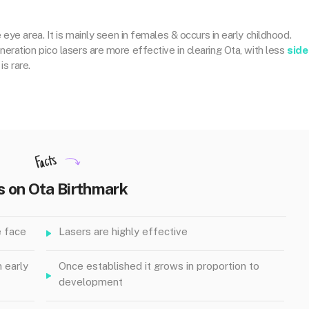
 eye area. It is mainly seen in females & occurs in early childhood.
ration pico lasers are more effective in clearing Ota, with less
side
is rare.
Facts
s on Ota Birthmark
e face
Lasers are highly effective
n early
Once established it grows in proportion to
development