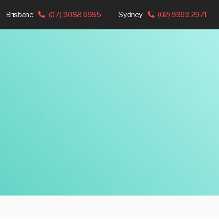
Brisbane
(07) 3088 6985
Sydney
(02) 9363 2971