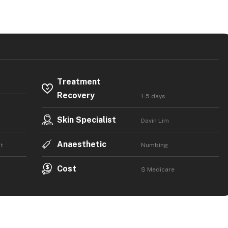
Treatment
Recovery
1-5 days
Skin Specialist
Davin Lim
Anaesthetic
t
Numbing
Cost
$ Medicare