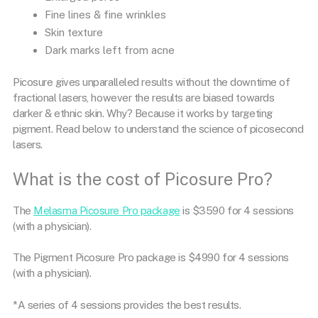
Fine lines & fine wrinkles
Skin texture
Dark marks left from acne
Picosure gives unparalleled results without the downtime of
fractional lasers, however the results are biased towards
darker & ethnic skin. Why? Because it works by targeting
pigment. Read below to understand the science of picosecond
lasers.
What is the cost of Picosure Pro?
The
Melasma Picosure Pro package
is $3590 for 4 sessions
(with a physician).
The Pigment Picosure Pro package is $4990 for 4 sessions
(with a physician).
*A series of 4 sessions provides the best results.