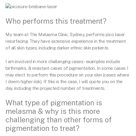
Who performs this treatment?
My team at The Melasma Clinic, Sydney, performs pico laser
resurfacing. They have extensive experience in the treatment
of all skin types, including darker ethnic skin patients.
I am involved in more challenging cases- examples include
birthmarks, & resistant cases of pigmentation. In some cases I
may elect to perform this procedure on your skin (cases where
I deem higher risk). If this is the case, I will quote you on the
day, including the projected number of treatments.
What type of pigmentation is
melasma & why is this more
challenging than other forms of
pigmentation to treat?