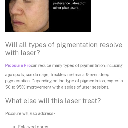
Will all types of pigmentation resolve
with laser?
Picosure Pro
can reduce many types of pigmentation, including
age spots, sun damage, freckles, melasma & even deep
pigmentation. Depending on the type of pigmentation, expect a
50 to 95% improvement with a series of laser sessions.
What else will this laser treat?
Picosure will also address-
Enlarged pores