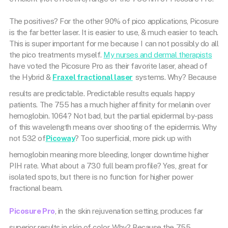
The positives? For the other 90% of pico applications, Picosure
is the far better laser. It is easier to use, & much easier to teach.
This is super important for me because I can not possibly do all
the pico treatments myself.
My nurses and dermal therapists
have voted the Picosure Pro as their favorite laser, ahead of
the Hybrid &
Fraxel fractional laser
systems. Why? Because
results are predictable. Predictable results equals happy
patients. The 755 has a much higher affinity for melanin over
hemoglobin. 1064? Not bad, but the partial epidermal by-pass
of this wavelength means over shooting of the epidermis. Why
not 532 of
Picoway
? Too superficial, more pick up with
hemoglobin meaning more bleeding, longer downtime higher
PIH rate. What about a 730 full beam profile? Yes, great for
isolated spots, but there is no function for higher power
fractional beam.
Picosure Pro
, in the skin rejuvenation setting, produces far
superior results in skin of color. Why? Because the 755