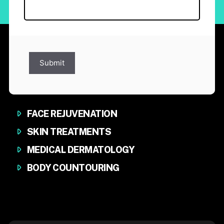
Submit
FACE REJUVENATION
SKIN TREATMENTS
MEDICAL DERMATOLOGY
BODY COUNTOURING