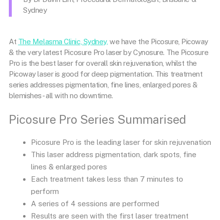
Sydney
At
The Melasma Clinic, Sydney,
we have the Picosure,
Picoway
& the very latest
Picosure Pro
laser by Cynosure. The
Picosure
Pro
is the best laser for overall skin rejuvenation, whilst the
Picoway
laser is good for deep pigmentation. This treatment
series addresses
pigmentation
, fine lines, enlarged pores &
blemishes- all with no downtime.
Picosure Pro Series Summarised
Picosure Pro is the leading laser for skin rejuvenation
This laser address pigmentation, dark spots, fine
lines & enlarged pores
Each treatment takes less than 7 minutes to
perform
A series of 4 sessions are performed
Results are seen with the first laser treatment