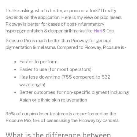
It’s like asking- what is better, a spoon or a fork? It really
depends on the application. Here is my view on pico lasers.
Picoway is better for cases of post-inflammatory
hyperpigmentation & deeper birthmarks like
Hori
& Ota
.
Picosure Pro is much better than Picoway for general
pigmentation & melasma. Compared to Picoway, Picosure is-
Faster to perform
Easier to use (for most operators)
Has less downtime (755 compared to 532
wavelength)
Better outcomes for non-specific pigment including
Asian or ethnic skin rejuvenation
95% of our pico laser treatments are performed on the
Picosure Pro, 5% of cases using the Picoway by Candela.
What is the difference between