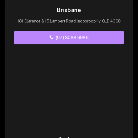
Brisbane
181 Clarence & 15 Lambert Road, Indooroopilly, QLD 4068
(07) 3088 6985