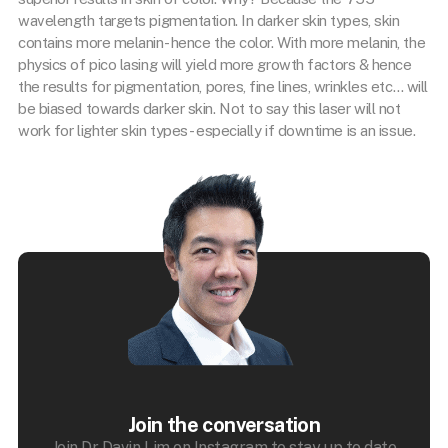
wavelength targets pigmentation. In darker skin types, skin
contains more melanin- hence the color. With more melanin, the
physics of pico lasing will yield more growth factors & hence
the results for pigmentation, pores, fine lines, wrinkles etc… will
be biased towards darker skin. Not to say this laser will not
work for lighter skin types- especially if downtime is an issue.
Join the conversation
Join Dr Davin Lim on Instagram to stay up to date