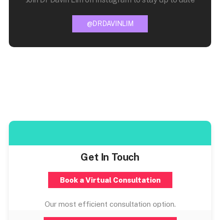
@DRDAVINLIM
Get In Touch
Book a Virtual Consultation
Our most efficient consultation option.