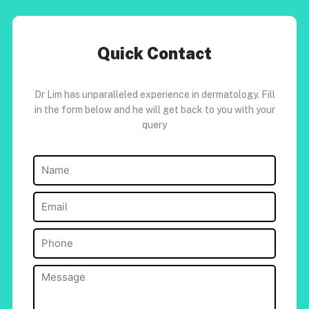
Quick Contact
Dr Lim has unparalleled experience in dermatology. Fill
in the form below and he will get back to you with your
query
Name
(Required)
Email
(Required)
Phone
(Required)
Message
(Required)