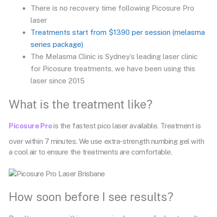
There is no recovery time following Picosure Pro
laser
Treatments start from $1390 per session (melasma
series package)
The Melasma Clinic is Sydney’s leading laser clinic
for Picosure treatments, we have been using this
laser since 2015
What is the treatment like?
Picosure Pro
is the fastest pico laser available. Treatment is
over within 7 minutes. We use extra-strength numbing gel with
a cool air to ensure the treatments are comfortable.
How soon before I see results?