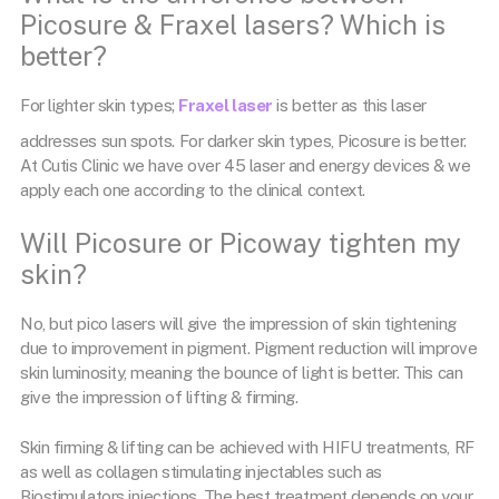
Picosure & Fraxel lasers? Which is
better?
For lighter skin types;
Fraxel laser
is better as this laser
addresses sun spots. For darker skin types, Picosure is better.
At Cutis Clinic we have over 45 laser and energy devices & we
apply each one according to the clinical context.
Will Picosure or Picoway tighten my
skin?
No, but pico lasers will give the impression of skin tightening
due to improvement in pigment. Pigment reduction will improve
skin luminosity, meaning the bounce of light is better. This can
give the impression of lifting & firming.
Skin firming & lifting can be achieved with HIFU treatments, RF
as well as collagen stimulating injectables such as
Biostimulators injections. The best treatment depends on your