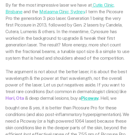
By far the most impressive laser we have at
Cutis Clinic,
Brisbane
and the
Melasma Clinic, Sydney
.I term the Picosure
Pro the generation 3 pico laser. Generation 1 being the very
first Picosure in 2013, followed by Gen. 2 lasers by Candela,
Cutera, Lumenis & others. In the meantime, Cynosure has
worked in the background to upgrade & tweak their first
generation laser. The result? More energy, more shot count
with the fractional beams, a tunable spot size & a simple to use
system that is head and shoulders ahead of the competition.
The argument is not about the better laser, it is about the best
wavelength & the power at that wavelength, not the overall
power of the laser. Let us put negatives aside. If you want to
treat rare conditions (but common in dermatologist clinics) like
Hori, Ota
& deep dermal lesions, buy a
Picoway
.
Hell, we
bought one & yes, it is better than Picosure Pro for these
conditions (and also post-inflammatory hyperpigmentation). We
need a Picoway (or a high powered 1064 laser) because these
skin conditions like in the deeper parts of the skin, beyond the
efficient (not effective) range of the 755 nm of Picosure Pro.