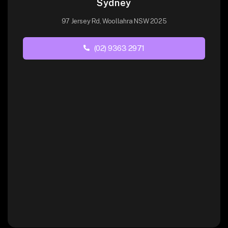
Sydney
97 Jersey Rd, Woollahra NSW 2025
(02) 9363 2971