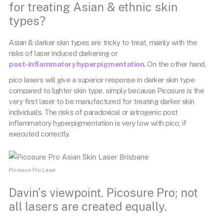
for treating Asian & ethnic skin
types?
Asian & darker skin types are tricky to treat, mainly with the
risks of laser induced darkening or
post-inflammatory hyperpigmentation.
On the other hand,
pico lasers will give a superior response in darker skin type
compared to lighter skin type, simply because Picosure is the
very first laser to be manufactured for treating darker skin
individuals. The risks of paradoxical or iatrogenic post
inflammatory hyperpigmentation is very low with pico, if
executed correctly.
Picosure Pro Laser
Davin’s viewpoint. Picosure Pro; not
all lasers are created equally.