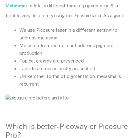
Melasma
is a totally different form of pigmentation & is
treated very differently using the Picosure laser. As a guide-
We use Picosure laser in a different setting to
address melasma
Melasma treatments must address pigment
production
Topical creams are prescribed
Tablets are occasionally prescribed
Unlike other forms of pigmentation, melasma is
recurrent
Which is better- Picoway or Picosure
Pro?