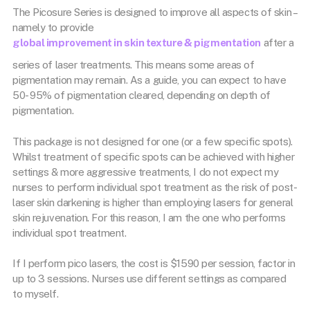
The Picosure Series is designed to improve all aspects of skin –
namely to provide
global improvement in skin texture & pigmentation
after a
series of laser treatments. This means some areas of
pigmentation may remain. As a guide, you can expect to have
50- 95% of pigmentation cleared, depending on depth of
pigmentation.
This package is not designed for one (or a few specific spots).
Whilst treatment of specific spots can be achieved with higher
settings & more aggressive treatments, I do not expect my
nurses to perform individual spot treatment as the risk of post-
laser skin darkening is higher than employing lasers for general
skin rejuvenation. For this reason, I am the one who performs
individual spot treatment.
If I perform pico lasers, the cost is $1590 per session, factor in
up to 3 sessions. Nurses use different settings as compared
to myself.