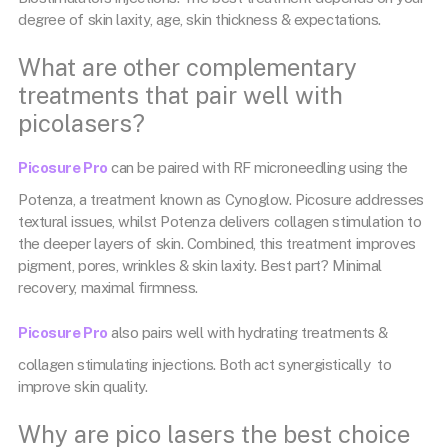
degree of skin laxity, age, skin thickness & expectations.
What are other complementary
treatments that pair well with
picolasers?
Picosure Pro
can be paired with RF microneedling using the
Potenza, a treatment known as Cynoglow. Picosure addresses
textural issues, whilst Potenza delivers collagen stimulation to
the deeper layers of skin. Combined, this treatment improves
pigment, pores, wrinkles & skin laxity. Best part? Minimal
recovery, maximal firmness.
Picosure Pro
also pairs well with hydrating treatments &
collagen stimulating injections. Both act synergistically to
improve skin quality.
Why are pico lasers the best choice