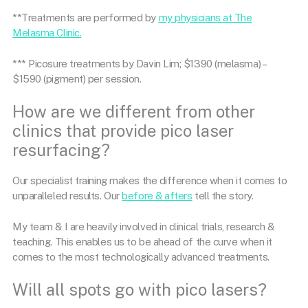
**Treatments are performed by
my physicians at The
Melasma Clinic.
*** Picosure treatments by Davin Lim; $1390 (melasma) –
$1590 (pigment) per session.
How are we different from other
clinics that provide pico laser
resurfacing?
Our specialist training makes the difference when it comes to
unparalleled results. Our
before & afters
tell the story.
My team & I are heavily involved in clinical trials, research &
teaching. This enables us to be ahead of the curve when it
comes to the most technologically advanced treatments.
Will all spots go with pico lasers?