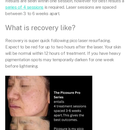
Results are seen within one session, however for best results a
series of 4 sessions
is required. Laser sessions are spaced
between 3 to 6 weeks apart.
What is recovery like?
Recovery is super quick following pico laser resurfacing.
Expect to be red for up to two hours after the laser. Your skin
will be normal within 12 hours of treatment. If you have heavy
pigmentation spots may temporarily darken for one week
before lightening.