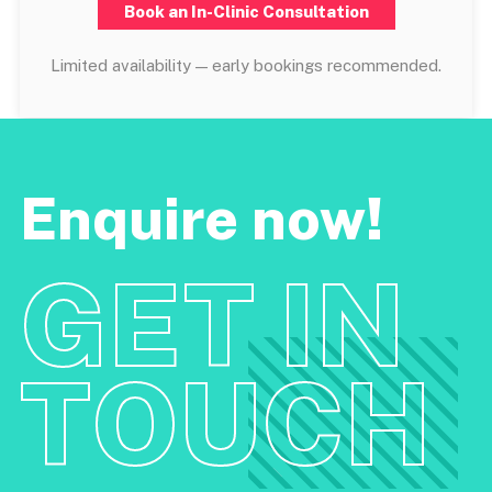
Book an In-Clinic Consultation
Limited availability — early bookings recommended.
Enquire now!
GET IN
TOUCH