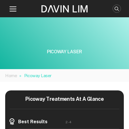
Skip
to
content
PICOWAY LASER
Home
»
Picoway Laser
Picoway Treatments At A Glance
Best Results
2-4