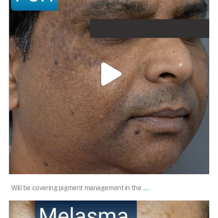
Feb 12
...
Will be covering pigment management in the
101.skin