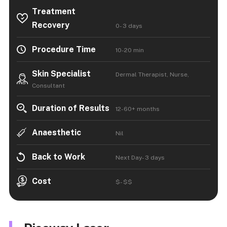
Treatment
Recovery
0- 3 days
Procedure Time
10-20 min
Skin Specialist
Dermal Therapist, Nurse,
Consultant
Duration of Results
12-60+ months
Anaesthetic
Nil
Back to Work
Next Day- 3 days
Cost
$- $$