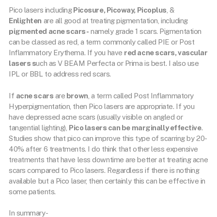
Pico lasers including
Picosure, Picoway, Picoplus
, &
Enlighten
are all good at treating pigmentation, including
pigmented acne scars-
namely grade 1 scars. Pigmentation
can be classed as red, a term commonly called PIE or Post
Inflammatory Erythema. If you have
red acne scars, vascular
lasers s
uch as V BEAM Perfecta or Prima is best. I also use
IPL or BBL to address red scars.
If
acne scars
are
brown
, a term called Post Inflammatory
Hyperpigmentation, then Pico lasers are appropriate. If you
have depressed acne scars (usually visible on angled or
tangential lighting),
Pico lasers can be marginally effective
.
Studies show that pico can improve this type of scarring by 20-
40% after 6 treatments. I do think that other less expensive
treatments that have less downtime are better at treating acne
scars compared to Pico lasers. Regardless if there is nothing
available but a Pico laser, then certainly this can be effective in
some patients.
In summary-