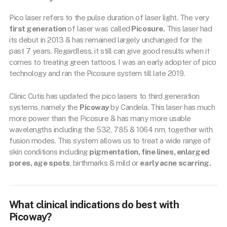
Pico laser refers to the pulse duration of laser light. The very
first generation
of laser was called
Picosure.
This laser had
its debut in 2013 & has remained largely unchanged for the
past 7 years. Regardless, it still can give good results when it
comes to treating green tattoos. I was an early adopter of pico
technology and ran the Picosure system till late 2019.
Clinic Cutis has updated the pico lasers to third generation
systems, namely the
Picoway
by Candela. This laser has much
more power than the Picosure & has many more usable
wavelengths including the 532, 785 & 1064 nm, together with
fusion modes. This system allows us to treat a wide range of
skin conditions including
pigmentation, fine lines, enlarged
pores, age spots
, birthmarks & mild or
early acne scarring.
What clinical indications do best with
Picoway?