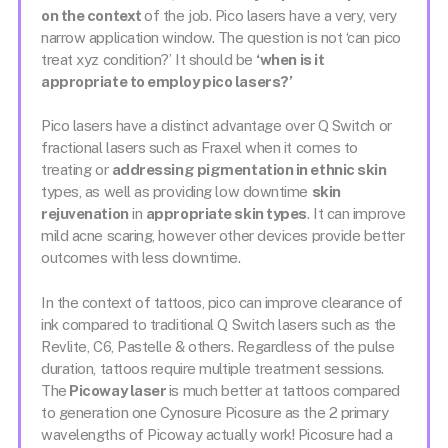
on the context
of the job. Pico lasers have a very, very
narrow application window. The question is not ‘can pico
treat xyz condition?’ It should be
‘when is it
appropriate to employ pico lasers?’
Pico lasers have a distinct advantage over Q Switch or
fractional lasers such as Fraxel when it comes to
treating or
addressing pigmentation in ethnic skin
types, as well as providing low downtime
skin
rejuvenation
in
appropriate skin types
. It can improve
mild acne scaring, however other devices provide better
outcomes with less downtime.
In the context of tattoos, pico can improve clearance of
ink compared to traditional Q Switch lasers such as the
Revlite, C6, Pastelle & others. Regardless of the pulse
duration, tattoos require multiple treatment sessions.
The
Picoway laser
is much better at tattoos compared
to generation one Cynosure Picosure as the 2 primary
wavelengths of Picoway actually work! Picosure had a