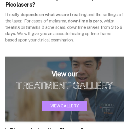
Picolasers?
It really
depends on what we are treating
and the settings of
the laser. For cases of melasma,
downtime is zero
, whilst
treating birthmarks & acne scars, downtime ranges from
3 to 6
days.
We will give you an accurate healing up time frame
based upon your clinical examination.
View our
TREATMENT GALLERY
VIEW GALLERY