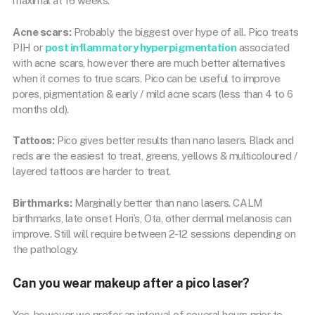
maximal at 16 weeks.
Acne scars:
Probably the biggest over hype of all. Pico treats
PIH or
post inflammatory hyperpigmentation
associated
with acne scars, however there are much better alternatives
when it comes to true scars. Pico can be useful to improve
pores, pigmentation & early / mild acne scars (less than 4 to 6
months old).
Tattoos:
Pico gives better results than nano lasers. Black and
reds are the easiest to treat, greens, yellows & multicoloured /
layered tattoos are harder to treat.
Birthmarks:
Marginally better than nano lasers. CALM
birthmarks, late onset Hori’s, Ota, other dermal melanosis can
improve. Still will require between 2-12 sessions depending on
the pathology.
Can you wear makeup after a pico laser?
Yes, however we prefer an interval of several hours prior to