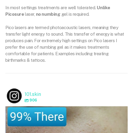
In most settings treatments are well tolerated.
Unlike
Picosure
laser,
no numbing
gel is required.
Pico lasers are termed photoacoustic lasers, meaning they
transfer light energy to sound. This transfer of energy is what
produces pain. For extremely high settings on Pico lasers I
prefer the use of numbing gel as it makes treatments
comfortable for patients. Examples including treating
birthmarks & tattoos.
101.skin
906
101.skin