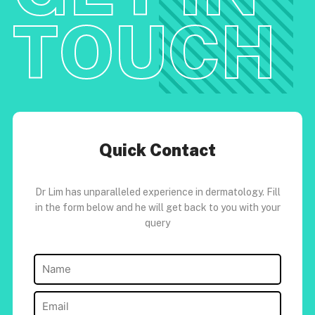
TOUCH
Quick Contact
Dr Lim has unparalleled experience in dermatology. Fill
in the form below and he will get back to you with your
query
Name
(Required)
Email
(Required)