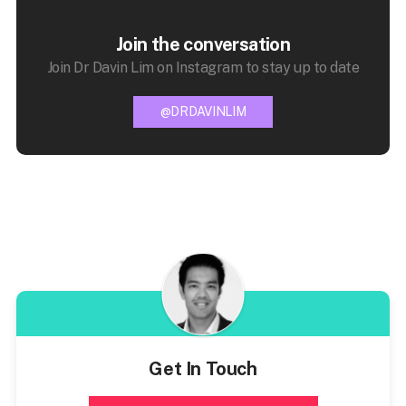
Join the conversation
Join Dr Davin Lim on Instagram to stay up to date
@DRDAVINLIM
Get In Touch