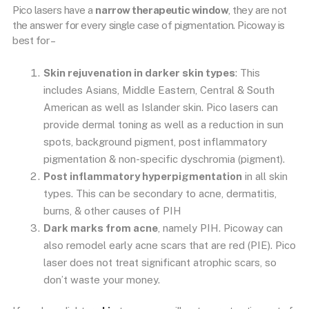
Pico lasers have a
narrow therapeutic window
, they are not
the answer for every single case of pigmentation. Picoway is
best for –
Skin rejuvenation in darker skin types
: This
includes Asians, Middle Eastern, Central & South
American as well as Islander skin. Pico lasers can
provide dermal toning as well as a reduction in sun
spots, background pigment, post inflammatory
pigmentation & non-specific dyschromia (pigment).
Post inflammatory hyperpigmentation
in all skin
types. This can be secondary to acne, dermatitis,
burns, & other causes of PIH
Dark marks from acne
, namely PIH. Picoway can
also remodel early acne scars that are red (PIE). Pico
laser does not treat significant atrophic scars, so
don’t waste your money.