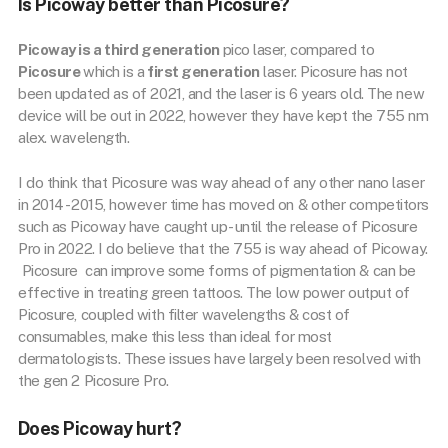
Is Picoway better than Picosure?
Picoway is a third generation
pico laser, compared to
Picosure
which is a
first generation
laser. Picosure has not
been updated as of 2021, and the laser is 6 years old. The new
device will be out in 2022, however they have kept the 755 nm
alex. wavelength.
I do think that Picosure was way ahead of any other nano laser
in 2014 -2015, however time has moved on & other competitors
such as Picoway have caught up- until the release of Picosure
Pro in 2022. I do believe that the 755 is way ahead of Picoway.
Picosure can improve some forms of pigmentation & can be
effective in treating green tattoos. The low power output of
Picosure, coupled with filter wavelengths & cost of
consumables, make this less than ideal for most
dermatologists. These issues have largely been resolved with
the gen 2 Picosure Pro.
Does Picoway hurt?