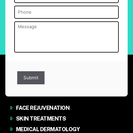
Phone
(Required)
Message
(Required)
Submit
FACE REJUVENATION
SKIN TREATMENTS
MEDICAL DERMATOLOGY