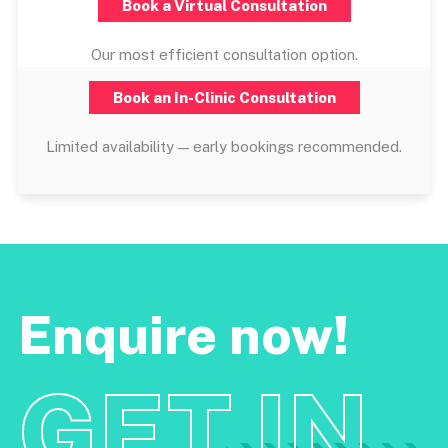
Book a Virtual Consultation
Our most efficient consultation option.
Book an In-Clinic Consultation
Limited availability — early bookings recommended.
Enquire now!
GET IN