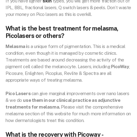
If you have lighter
skin
types, you will get more traction out of
IPL, BBL, fractional lasers, Q switch lasers & peels. Don’t waste
your money on Pico lasers as this is overkill.
What is the best treatment for melasma,
Picolasers or others?
Melasma i
s a unique form of pigmentation. This is a medical
condition, even though it is managed by cosmetic clinics.
Treatments are based around decreasing the activity of the
pigment cell called the melanocyte. Lasers, including
PicoWay
,
Picosure, Enlighten, Picoplus, Revlite & Spectra are all
appropriate ways of treating melasma.
Pico Lasers
can give marginal improvements over nano lasers
& we do
use them in our clinical practice as adjunctive
treatments for melasma.
Please visit the comprehensive
melasma section of this website for much more information on
how dermatologists treat this condition.
What is the recovery with Picoway -