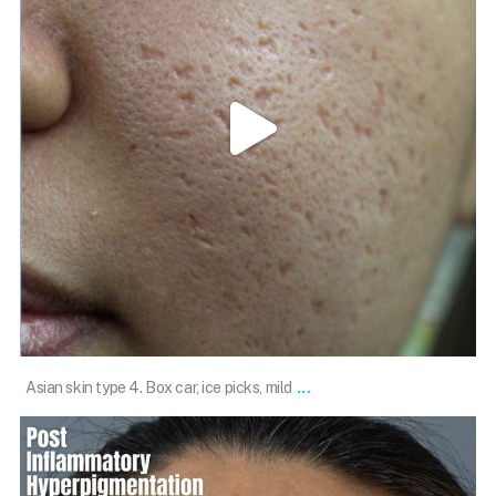
May 16
...
Asian skin type 4. Box car, ice picks, mild
101.skin