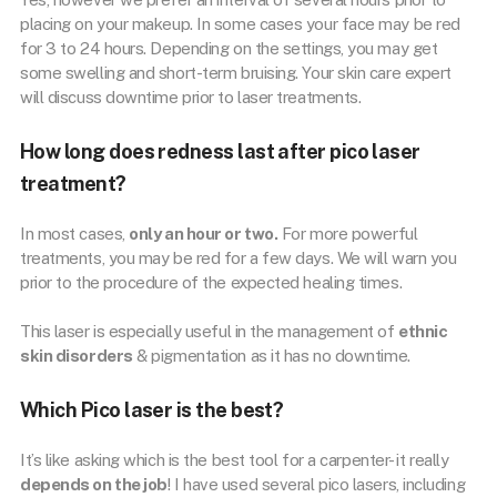
placing on your makeup. In some cases your face may be red
for 3 to 24 hours. Depending on the settings, you may get
some swelling and short-term bruising. Your skin care expert
will discuss downtime prior to laser treatments.
How long does redness last after pico laser
treatment?
In most cases,
only an hour or two.
For more powerful
treatments, you may be red for a few days. We will warn you
prior to the procedure of the expected healing times.
This laser is especially useful in the management of
ethnic
skin disorders
& pigmentation as it has no downtime.
Which Pico laser is the best?
It’s like asking which is the best tool for a carpenter- it really
depends on the job
! I have used several pico lasers, including