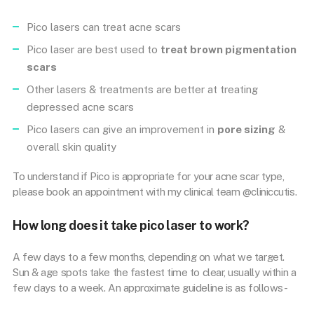
Pico lasers can treat acne scars
Pico laser are best used to
treat brown pigmentation
scars
Other lasers & treatments are better at treating
depressed acne scars
Pico lasers can give an improvement in
pore sizing
&
overall skin quality
To understand if Pico is appropriate for your acne scar type,
please book an appointment with my clinical team @cliniccutis.
How long does it take pico laser to work?
A few days to a few months, depending on what we target.
Sun & age spots take the fastest time to clear, usually within a
few days to a week. An approximate guideline is as follows-