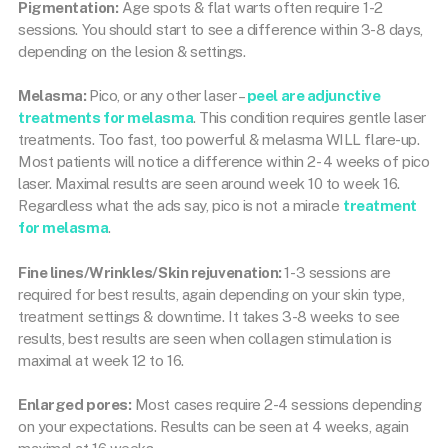
Pigmentation:
Age spots & flat warts often require 1-2
sessions. You should start to see a difference within 3-8 days,
depending on the lesion & settings.
Melasma:
Pico, or any other laser –
peel are adjunctive
treatments for melasma
. This condition requires gentle laser
treatments. Too fast, too powerful & melasma WILL flare-up.
Most patients will notice a difference within 2- 4 weeks of pico
laser. Maximal results are seen around week 10 to week 16.
Regardless what the ads say, pico is not a miracle
treatment
for melasma
.
Fine lines/Wrinkles/Skin rejuvenation:
1-3 sessions are
required for best results, again depending on your skin type,
treatment settings & downtime. It takes 3-8 weeks to see
results, best results are seen when collagen stimulation is
maximal at week 12 to 16.
Enlarged pores:
Most cases require 2-4 sessions depending
on your expectations. Results can be seen at 4 weeks, again