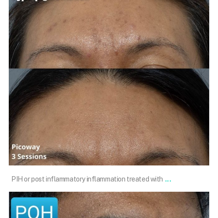
May 4
...
PIH or post inflammatory inflammation treated with
101.skin