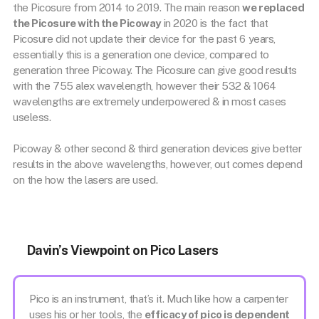
the Picosure from 2014 to 2019. The main reason
we replaced
the Picosure with the Picoway
in 2020 is the fact that
Picosure did not update their device for the past 6 years,
essentially this is a generation one device, compared to
generation three Picoway. The Picosure can give good results
with the 755 alex wavelength, however their 532 & 1064
wavelengths are extremely underpowered & in most cases
useless.
Picoway & other second & third generation devices give better
results in the above wavelengths, however, out comes depend
on the how the lasers are used.
Davin’s Viewpoint on Pico Lasers
Pico is an instrument, that’s it. Much like how a carpenter
uses his or her tools, the
efficacy of pico is dependent