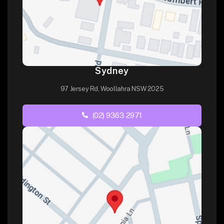
Sydney
97 Jersey Rd, Woollahra NSW 2025
(02) 9363 2971