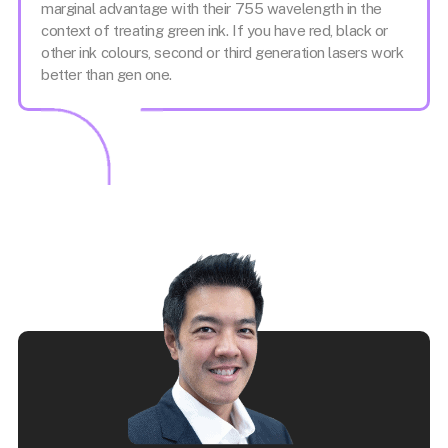
marginal advantage with their 755 wavelength in the
context of treating green ink. If you have red, black or
other ink colours, second or third generation lasers work
better than gen one.