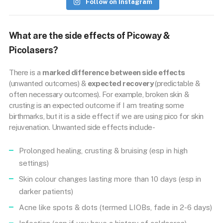
Follow on Instagram
What are the side effects of Picoway &
Picolasers?
There is a
marked difference between side effects
(unwanted outcomes) &
expected recovery
(predictable &
often necessary outcomes). For example, broken skin &
crusting is an expected outcome if I am treating some
birthmarks, but it is a side effect if we are using pico for skin
rejuvenation. Unwanted side effects include-
Prolonged healing, crusting & bruising (esp in high
settings)
Skin colour changes lasting more than 10 days (esp in
darker patients)
Acne like spots & dots (termed LIOBs, fade in 2-6 days)