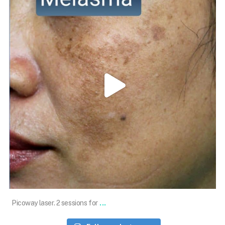
Jan 10
...
Picoway laser. 2 sessions for