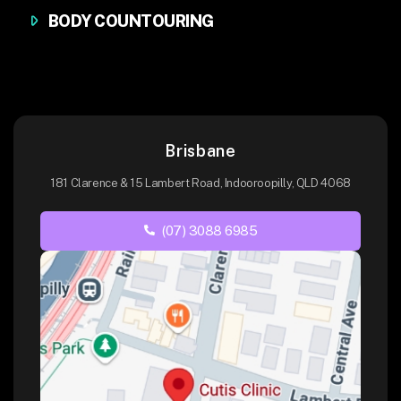
BODY COUNTOURING
Brisbane
181 Clarence & 15 Lambert Road, Indooroopilly, QLD 4068
(07) 3088 6985