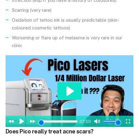
Infection (esp if you have a history of coldsores)
Scarring (very rare)
Oxidation of tattoo ink is usually predictable (skin-
coloured cosmetic tattoos)
Worsening or flare up of melasma is very rare in our
clinic
Does Pico really treat acne scars?