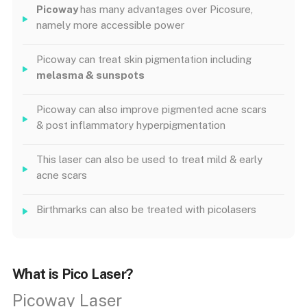
Picoway
has many advantages over Picosure,
namely more accessible power
Picoway can treat skin pigmentation including
melasma & sunspots
Picoway can also improve pigmented acne scars
& post inflammatory hyperpigmentation
This laser can also be used to treat mild & early
acne scars
Birthmarks can also be treated with picolasers
What is Pico Laser?
Picoway Laser