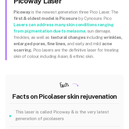
Picoway Laser
Picoway
is the newest generation three Pico Laser. The
first & oldest model is Picosure
by Cynosure. Pico
Lasers can address many skin conditions ranging
from pigmentation due to
melasma
, sun damage,
freckles, as well as
textural changes
including
wrinkles,
enlarged pores, fine lines,
and early and mild
acne
scarring.
Pico lasers are the definitive laser for treating
skin of colour, including Asian, & ethnic skin.
Facts
Facts on Picolaser skin rejuvenation
This laser is called Picoway & is the very latest
generation of picolasers