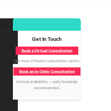
Get In Touch
Book a Virtual Consultation
Our most efficient consultation option.
Book an In-Clinic Consultation
Limited availability — early bookings
recommended.