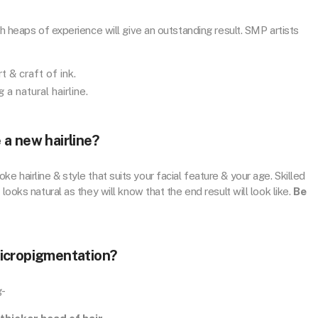
th heaps of experience will give an outstanding result. SMP artists
t & craft of ink.
 a natural hairline.
a new hairline?
 hairline & style that suits your facial feature & your age. Skilled
looks natural as they will know that the end result will look like.
Be
micropigmentation?
g-