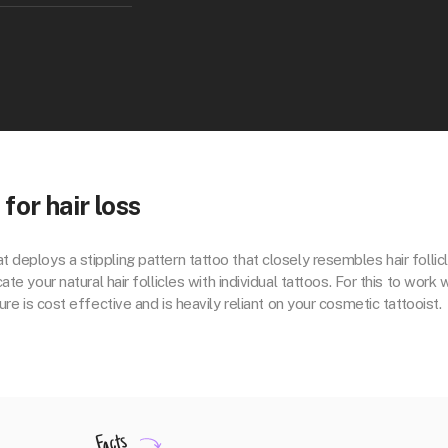
or hair loss
t deploys a stippling pattern tattoo that closely resembles hair follicl
e your natural hair follicles with individual tattoos. For this to work w
re is cost effective and is heavily reliant on your cosmetic tattooist.
Facts