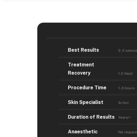
Best Results
2-3 sessi
Treatment
Recovery
1-2 days
Procedure Time
1-3 hours
Skin Specialist
Artist
Duration of Results
Years+
Anaesthetic
Nil requir