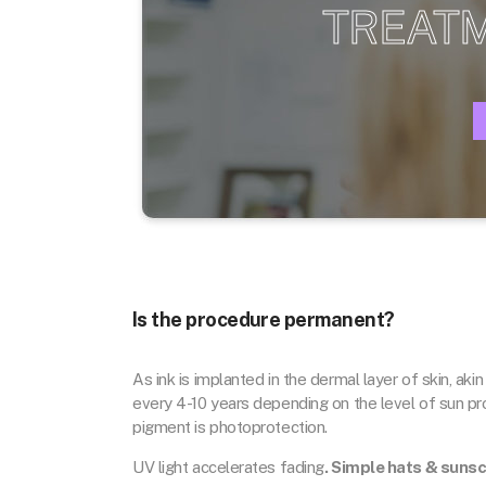
TREAT
Is the procedure permanent?
As ink is implanted in the dermal layer of skin, akin
every 4-10 years depending on the level of sun pr
pigment is photoprotection.
UV light accelerates fading
. Simple hats & suns