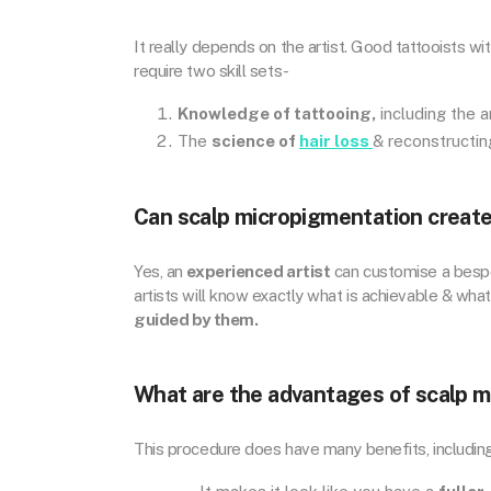
It really depends on the artist. Good tattooists wi
require two skill sets-
Knowledge of tattooing,
including the ar
The
science of
hair loss
& reconstructing
Can scalp micropigmentation create 
Yes, an
experienced artist
can customise a bespoke
artists will know exactly what is achievable & what 
guided by them.
What are the advantages of scalp 
This procedure does have many benefits, includin