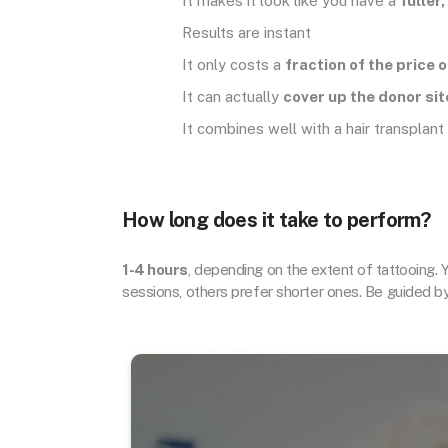
It makes it look like you have a
fuller
Results are instant
It only costs a
fraction of the price 
It can actually
cover up the donor sit
It combines well with a hair transplant
How long does it take to perform?
1-4 hours
, depending on the extent of tattooing. 
sessions, others prefer shorter ones. Be guided b