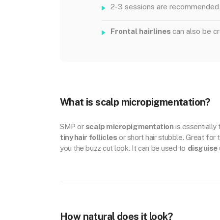
2-3 sessions are recommended 
Frontal hairlines
can also be c
What is scalp micropigmentation?
SMP or
scalp micropigmentation
is essentially
tiny hair follicles
or short hair stubble. Great for 
you the buzz cut look. It can be used to
disguise 
How natural does it look?