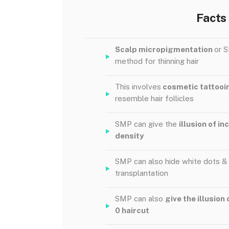
Facts
Scalp micropigmentation
or S
method for thinning hair
This involves
cosmetic tattoo
resemble hair follicles
SMP can give the
illusion of i
density
SMP can also hide white dots &
transplantation
SMP can also
give the illusion 
0 haircut