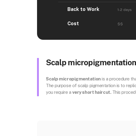
Back to Work
1-2 days
Cost
$$
Scalp micropigmentation f
Scalp micropigmentation
is a procedure tha
The purpose of scalp pigmentation is to replicat
you require a
very short haircut.
This procedu