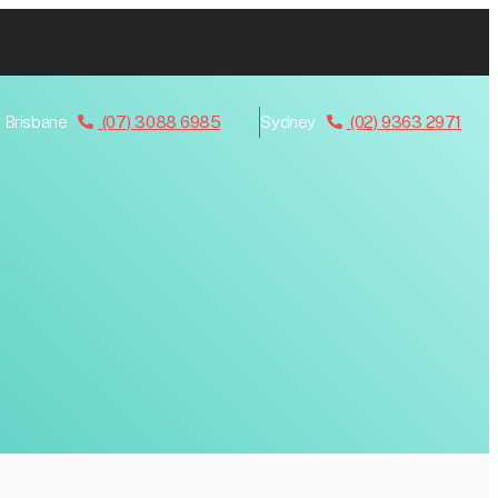
Brisbane
(07) 3088 6985
Sydney
(02) 9363 2971