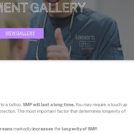
MENT GALLERY
VIEW GALLERY
 to a tattoo,
SMP will last a long time.
You may require a touch up
otection. The most important factor that determines longevity of
creens
markedly
increases
the
longevity of SMP.