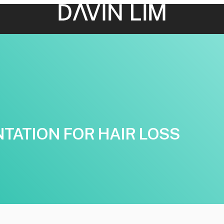
TATION FOR HAIR LOSS