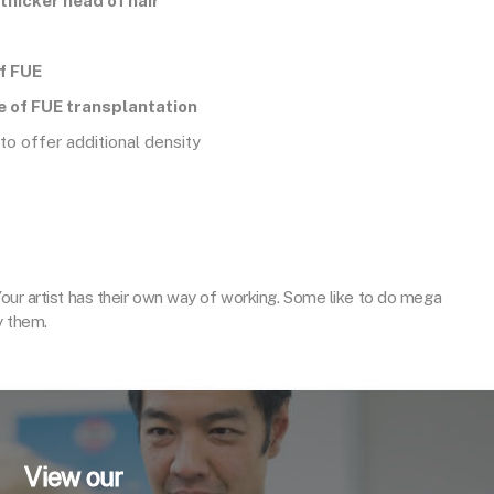
, thicker head of hair
of FUE
e of FUE transplantation
 to offer additional density
Your artist has their own way of working. Some like to do mega
y them.
View our