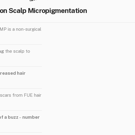
 on Scalp Micropigmentation
MP is a non-surgical
ing
the scalp to
ncreased hair
 scars from FUE hair
of a buzz
–
number