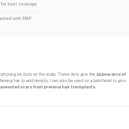
for best coverage
reated with SMP
 tattooing ink dots on the scalp. These dots give the
appearance of
thinning hair to add density. I can also be used on a bald head to give
unwanted scars from previous hair transplants.