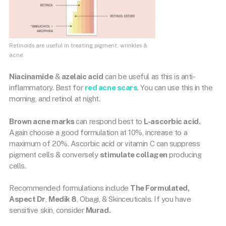
Retinoids are useful in treating pigment, wrinkles &
acne.
Niacinamide
&
azelaic acid
can be useful as this is anti-
inflammatory. Best for
red acne scars
. You can use this in the
morning, and retinol at night.
Brown acne marks
can respond best to
L-ascorbic acid.
Again choose a good formulation at 10%, increase to a
maximum of 20%. Ascorbic acid or vitamin C can suppress
pigment cells & conversely
stimulate collagen
producing
cells.
Recommended formulations include
The Formulated,
Aspect Dr
,
Medik 8
, Obagi, & Skinceuticals. If you have
sensitive skin, consider
Murad.