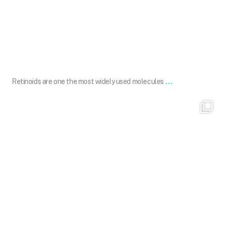
Feb 7
...
Retinoids are one the most widely used molecules
drdavinlim