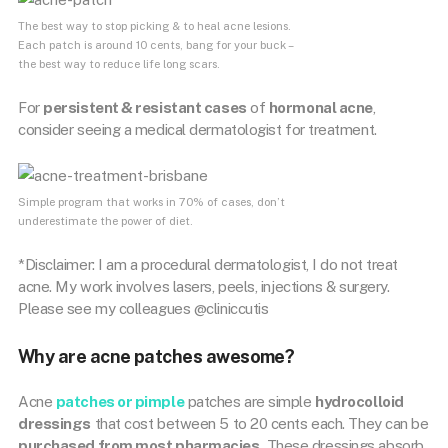
The best way to stop picking & to heal acne lesions.
Each patch is around 10 cents, bang for your buck –
the best way to reduce life long scars.
For
persistent & resistant cases
of
hormonal acne
,
consider seeing a medical dermatologist for treatment.
Simple program that works in 70% of cases, don’t
underestimate the power of diet.
*Disclaimer: I am a procedural dermatologist, I do not treat
acne. My work involves lasers, peels, injections & surgery.
Please see my colleagues @cliniccutis
Why are acne patches awesome?
Acne
patches or
pimple
patches are simple
hydrocolloid
dressings
that cost between 5 to 20 cents each. They can be
purchased from most pharmacies.
These dressings absorb