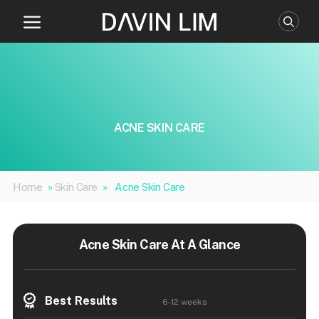
Skip
to
content
ACNE SKIN CARE
Home
»
Skin Care
»
Acne Skin Care
Acne Skin Care At A Glance
Best Results
6-12 weeks