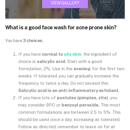
VIEW GALLERY
What is a good face wash for acne prone skin?
You have
3 choices.
If you have
normal to
oily skin
, the ingredient of
choice is
salicylic acid.
Start with a good
formulation, 2%. Use in the
evening
for the first two
weeks. If tolerated you can gradually increase the
frequency to twice a day. Do not exceed this.
Salicylic acid is an anti-inflammatory exfoliant.
If you have lots of
pustules (pimples, zits)
, you
may consider BPO or
benzoyl peroxide.
The most
common formulations are between 2.5 to 5%. This
should be used once a day, increasing as tolerated.
Follow as directed, remember to leave on for at