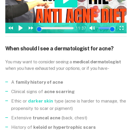
When should I see a dermatologist for acne?
You may want to consider seeing a
medical dermatologist
when you have exhausted your options, or if you have-
A
family history of acne
Clinical signs of
acne scarring
Ethic or
darker skin
type (acne is harder to manage, the
propensity to scar or pigment)
Extensive
truncal acne
(back, chest)
History of
keloid or hypertrophic scars