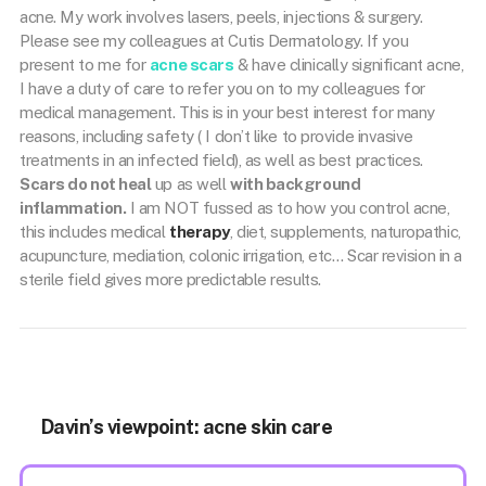
acne. My work involves lasers, peels, injections & surgery.
Please see my colleagues at Cutis Dermatology. If you
present to me for
acne scars
& have clinically significant acne,
I have a duty of care to refer you on to my colleagues for
medical management. This is in your best interest for many
reasons, including safety ( I don’t like to provide invasive
treatments in an infected field), as well as best practices.
Scars do not heal
up as well
with background
inflammation.
I am NOT fussed as to how you control acne,
this includes medical
therapy
, diet, supplements, naturopathic,
acupuncture, mediation, colonic irrigation, etc… Scar revision in a
sterile field gives more predictable results.
Davin’s viewpoint: acne skin care