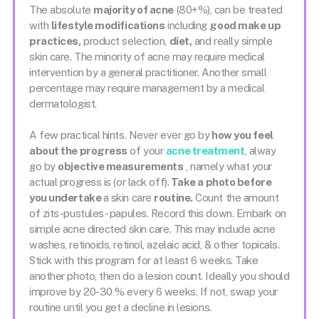
The absolute
majority of acne
(80+%), can be treated
with
lifestyle modifications
including
good make up
practices,
product selection,
diet,
and really simple
skin care. The minority of acne may require medical
intervention by a general practitioner. Another small
percentage may require management by a medical
dermatologist.
A few practical hints. Never ever go by
how you feel
about the progress
of your
acne treatment
, alway
go by
objective measurements
, namely what your
actual progress is (or lack off).
Take a photo before
you undertake
a skin care
routine.
Count the amount
of zits-pustules- papules. Record this down. Embark on
simple acne directed skin care. This may include acne
washes, retinoids, retinol, azelaic acid, & other topicals.
Stick with this program for at least 6 weeks. Take
another photo, then do a lesion count. Ideally you should
improve by 20-30 % every 6 weeks. If not, swap your
routine until you get a decline in lesions.