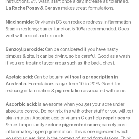
instructions. 2% wash, start once a day, increase as tolerated.
La Roche Posay & Cerave
makes great formulations.
Niacinamide:
Or vitamin B3 can reduce redness, inflammation
& aid in restoring barrier function. 5-10% recommended. Goes
well with retinol and retinoids.
Benzoyl peroxide:
Can be considered if you have nasty
pimples & zits. It can be drying, so be careful. Good as a wash
if you are treating larger areas such as the back, chest.
Azelaic acid:
Can be bought
without a prescription in
Australia.
Formulations range from 10 to 20%. Good for
reducing inflammation & pigmentation associated with acne.
Ascorbic acid:
Is awesome when you get your acne under
absolute control. Do not mix this with other stuff or you will get
skin irritation. Ascorbic acid or vitamin C can help
repair scars
& most importantly
reduce pigmented scars
; namely post
inflammatory hyperpigmentation. This is one ingredient which
you should get right in the context of good formulations. Think