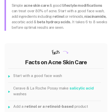
Simple
acne skin care
& good
lifestyle modifications
can treat over 80% of acne. Start with a good face wash,
add ingredients including
retinol
or retinoids,
niacinamide,
ascorbic acid &
beta hydroxy acids.
It takes 6 to 8 weeks
before optimal results are seen.
Facts
Facts on Acne Skin Care
Start with a good face wash
Cerave & La Roche Posay make
salicylic acid
washes
Add a
retinol or a retinoid-based
product