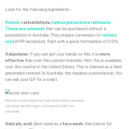
Look for the following ingredients –
Retinol
, retinaldehyde,
hydroxypinacolone retinoate:
These are retinoids
that can be purchased without a
prescription in Australia. They require conversion to
retinoic
acid
(HPR exception). Start with a good formulation of 0.5%.
Adapalene:
If you can get your hands on this, it is
more
effective
than over the counter retinoids. Hint: this is available
over the counter in the United States. This is classed as a third
generation retinoid. In Australia, this requires a prescription. You
can ask your GP for a script.
Retinol is more forgiving than prescription retinoids.
Use every second night, increase SLOWLY as
tolerated.
Salicylic acid:
Best used as a
face wash.
See below for