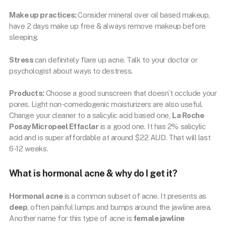
Make up practices:
Consider mineral over oil based makeup,
have 2 days make up free & always remove makeup before
sleeping.
Stress
can definitely flare up acne. Talk to your doctor or
psychologist about ways to destress.
Products:
Choose a good sunscreen that doesn’t occlude your
pores. Light non-comedogenic moisturizers are also useful.
Change your cleaner to a salicylic acid based one,
La Roche
Posay Micropeel Effaclar
is a good one. It has 2% salicylic
acid and is super affordable at around $22 AUD. That will last
6-12 weeks.
What is hormonal acne & why do I get it?
Hormonal acne
is a common subset of acne. It presents as
deep
, often painful lumps and bumps around the jawline area.
Another name for this type of acne is
female jawline