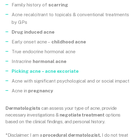
Family history of
scarring
Acne recalcitrant to topicals & conventional treatments
by GPs
Drug induced acne
Early onset acne –
childhood acne
True endocrine hormonal acne
Intracrine
hormonal acne
Picking acne
– acne excoriate
Acne with significant psychological and or social impact
Acne in
pregnancy
Dermatologists
can assess your type of acne, provide
necessary investigations &
negotiate treatment
options
based on the clinical findings, and personal history.
*Disclaimer: I am a
procedural dermatologist,
I do not treat