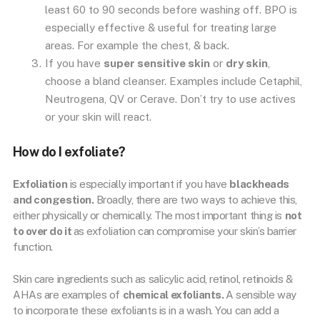
least 60 to 90 seconds before washing off. BPO is
especially effective & useful for treating large
areas. For example the chest, & back.
If you have
super sensitive skin
or
dry skin
,
choose a bland cleanser. Examples include Cetaphil,
Neutrogena, QV or Cerave. Don’t try to use actives
or your skin will react.
How do I exfoliate?
Exfoliation
is especially important if you have
blackheads
and congestion.
Broadly, there are two ways to achieve this,
either physically or chemically. The most important thing is
not
to over do it
as exfoliation can compromise your skin’s barrier
function.
Skin care ingredients such as salicylic acid, retinol, retinoids &
AHAs are examples of
chemical exfoliants.
A sensible way
to incorporate these exfoliants is in a wash. You can add a