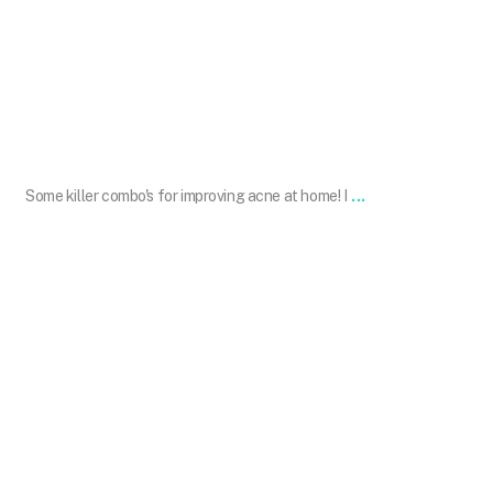
Jan 20
...
Some killer combo's for improving acne at home! I
drdavinlim