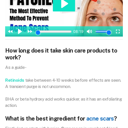
How long does it take skin care products to
work?
As a guide-
Retinoids
take between 4-10 weeks before effects are seen.
A transient purge is not uncommon.
BHA or beta hydroxy acid works quicker, as it has an exfoliating
action.
What is the best ingredient for
acne scars
?