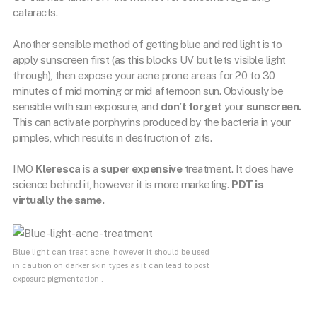
cataracts.
Another sensible method of getting blue and red light is to
apply sunscreen first (as this blocks UV but lets visible light
through), then expose your acne prone areas for 20 to 30
minutes of mid morning or mid afternoon sun. Obviously be
sensible with sun exposure, and
don’t forget
your
sunscreen.
This can activate porphyrins produced by the bacteria in your
pimples, which results in destruction of zits.
IMO
Kleresca
is a
super expensive
treatment. It does have
science behind it, however it is more marketing.
PDT is
virtually the same.
Blue light can treat acne, however it should be used
in caution on darker skin types as it can lead to post
exposure pigmentation .