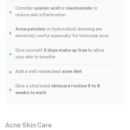
Consider
azelaic acid
or
niacinamide
to
reduce skin inflammation
Acne patches
or hydrocolloid dressing are
extremely useful especially for hormonal acne
Give yourself
2 days make up free t
o allow
your skin to breathe
Add a well researched
acne diet
Give a structured
skincare routine 6 to 8
weeks to work
Acne Skin Care