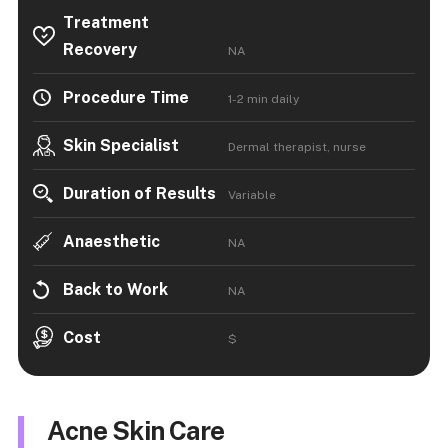
Treatment
Recovery
NA
Procedure Time
1-2 min daily
Skin Specialist
Dermal therapist, nurse
Duration of Results
Variable
Anaesthetic
NA
Back to Work
NA
Cost
$
Acne Skin Care