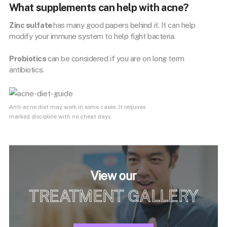
What supplements can help with acne?
Zinc sulfate
has many good papers behind it. It can help
modify your immune system to help fight bacteria.
Probiotics
can be considered if you are on long term
antibiotics.
Anti-acne diet may work in some cases. It requires
marked discipline with no cheat days.
View our
TREATMENT GALLERY