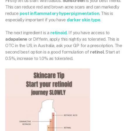
Firstly let us start with basics.
Sunscreen
is your best friend.
This can reduce red and brown acne scars and can markedly
reduce
post inflammatory hyperpigmentation
. This is
especially important if you have
darker skin type
.
The next ingredient is a
retinoid.
If you have access to
adapalene
or Differin, apply this nightly as tolerated. This is
OTC in the US, in Australia, ask your GP for a prescription. The
second best option is a good formulation of
retinol
. Start at
0.5%, increase to 1.0% as tolerated.