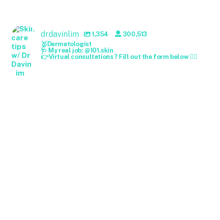
drdavinlim
1,354
300,513
🥇Dermatologist
🩺 My real job: @101.skin
👉Virtual consultations ? Fill out the form below 👇🏻
drdavinlim