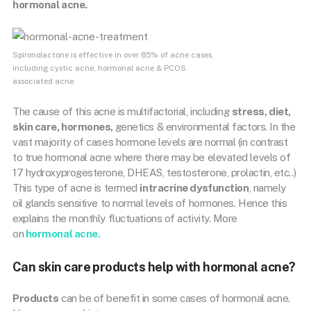
hormonal acne.
Spironolactone is effective in over 85% of acne cases,
including cystic acne, hormonal acne & PCOS
associated acne.
The cause of this acne is multifactorial, including
stress, diet,
skin care, hormones,
genetics & environmental factors. In the
vast majority of cases hormone levels are normal (in contrast
to true hormonal acne where there may be elevated levels of
17 hydroxyprogesterone, DHEAS, testosterone, prolactin, etc..)
This type of acne is termed
intracrine dysfunction
, namely
oil glands sensitive to normal levels of hormones. Hence this
explains the monthly fluctuations of activity. More
on
hormonal acne.
Can skin care products help with hormonal acne?
Products
can be of benefit in some cases of hormonal acne.