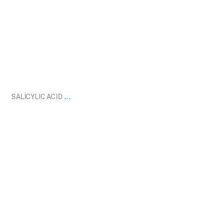
Nov 17
...
SALICYLIC ACID
drdavinlim