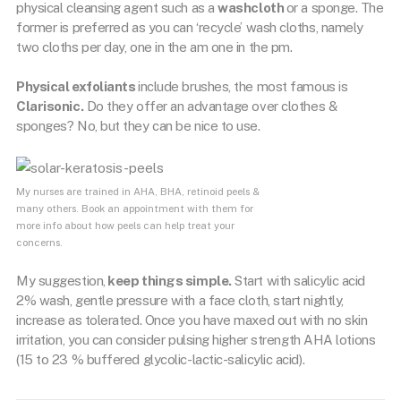
physical cleansing agent such as a
washcloth
or a sponge. The
former is preferred as you can ‘recycle’ wash cloths, namely
two cloths per day, one in the am one in the pm.
Physical exfoliants
include brushes, the most famous is
Clarisonic.
Do they offer an advantage over clothes &
sponges? No, but they can be nice to use.
My nurses are trained in AHA, BHA, retinoid peels &
many others. Book an appointment with them for
more info about how peels can help treat your
concerns.
My suggestion,
keep things simple.
Start with salicylic acid
2% wash, gentle pressure with a face cloth, start nightly,
increase as tolerated. Once you have maxed out with no skin
irritation, you can consider pulsing higher strength AHA lotions
(15 to 23 % buffered glycolic-lactic-salicylic acid).