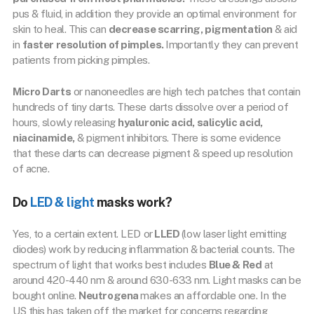
pus & fluid, in addition they provide an optimal environment for
skin to heal. This can
decrease scarring, pigmentation
& aid
in
faster resolution of pimples.
Importantly they can prevent
patients from picking pimples.
Micro Darts
or nanoneedles are high tech patches that contain
hundreds of tiny darts. These darts dissolve over a period of
hours, slowly releasing
hyaluronic acid, salicylic acid,
niacinamide,
& pigment inhibitors. There is some evidence
that these darts can decrease pigment & speed up resolution
of acne.
Do
LED & light
masks work?
Yes, to a certain extent. LED or
LLED
(low laser light emitting
diodes) work by reducing inflammation & bacterial counts. The
spectrum of light that works best includes
Blue & Red
at
around 420-440 nm & around 630-633 nm. Light masks can be
bought online.
Neutrogena
makes an affordable one. In the
US this has taken off the market for concerns regarding