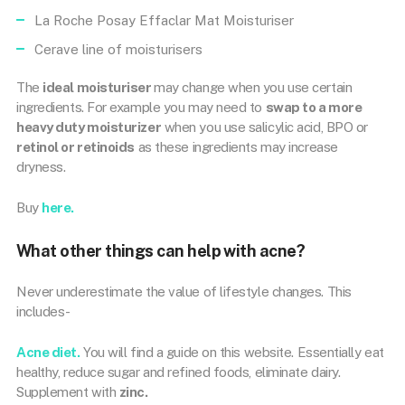
La Roche Posay Effaclar Mat Moisturiser
Cerave line of moisturisers
The
ideal moisturiser
may change when you use certain
ingredients. For example you may need to
swap to a more
heavy duty moisturizer
when you use salicylic acid, BPO or
retinol or retinoids
as these ingredients may increase
dryness.
Buy
here.
What other things can help with acne?
Never underestimate the value of lifestyle changes. This
includes-
Acne diet.
You will find a guide on this website. Essentially eat
healthy, reduce sugar and refined foods, eliminate dairy.
Supplement with
zinc.