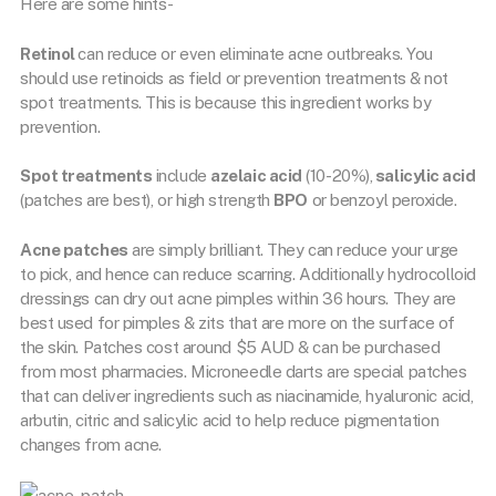
Here are some hints-
Retinol
can reduce or even eliminate acne outbreaks. You
should use retinoids as field or prevention treatments & not
spot treatments. This is because this ingredient works by
prevention.
Spot treatments
include
azelaic acid
(10-20%),
salicylic acid
(patches are best), or high strength
BPO
or benzoyl peroxide.
Acne patches
are simply brilliant. They can reduce your urge
to pick, and hence can reduce scarring. Additionally hydrocolloid
dressings can dry out acne pimples within 36 hours. They are
best used for pimples & zits that are more on the surface of
the skin. Patches cost around $5 AUD & can be purchased
from most pharmacies. Microneedle darts are special patches
that can deliver ingredients such as niacinamide, hyaluronic acid,
arbutin, citric and salicylic acid to help reduce pigmentation
changes from acne.