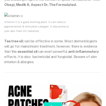
Obagi, Medik 8, Aspect Dr, The Formulated.
Vitamin C is a good starting point. It can reduce
pigmentation & stimulate collagen. It also protects
your skin from UV radiation.
Tea tree oil:
can be effective in some. Most dermatologists
will go for mainstream treatment, however, there is evidence
that this
essential oil
can exert powerful
anti-inflammatory
effects. It is also bactericidal and fungicidal. Beware of skin
irritation & allergies.