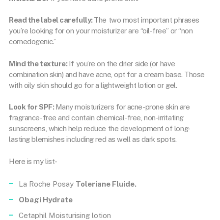
Read the label carefully:
The two most important phrases
you’re looking for on your moisturizer are “oil-free” or “non
comedogenic.’’
Mind the texture:
If you’re on the drier side (or have
combination skin) and have acne, opt for a cream base. Those
with oily skin should go for a lightweight lotion or gel.
Look for SPF:
Many moisturizers for acne-prone skin are
fragrance-free and contain chemical-free, non-irritating
sunscreens, which help reduce the development of long-
lasting blemishes including red as well as dark spots.
Here is my list-
La Roche Posay
Toleriane Fluide.
Obagi Hydrate
Cetaphil Moisturising lotion