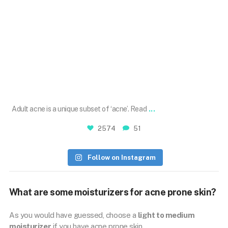
Sep 27
...
Adult acne is a unique subset of ‘acne’. Read
2574
51
Follow on Instagram
What are some moisturizers for acne prone skin?
As you would have guessed, choose a
light to medium
moisturizer
if you have acne prone skin.