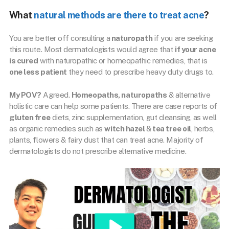
What
natural methods are there to treat acne
?
You are better off consulting a
naturopath
if you are seeking
this route. Most dermatologists would agree that
if your acne
is cured
with naturopathic or homeopathic remedies, that is
one less patient
they need to prescribe heavy duty drugs to.
My POV?
Agreed.
Homeopaths, naturopaths
& alternative
holistic care can help some patients. There are case reports of
gluten free
diets, zinc supplementation, gut cleansing, as well
as organic remedies such as
witch hazel
&
tea tree oil
, herbs,
plants, flowers & fairy dust that can treat acne. Majority of
dermatologists do not prescribe alternative medicine.