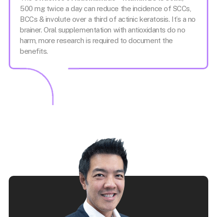
500 mg twice a day can reduce the incidence of SCCs,
BCCs & involute over a third of actinic keratosis. It’s a no
brainer. Oral supplementation with antioxidants do no
harm, more research is required to document the
benefits.