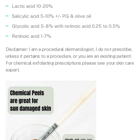
Lactic acid 10-20%
Salicylic acid 5-10% +/- PG & olive oil
Glycolic acid 5-8% with retinoic acid 0.25 to 0.5%
Retinoic acid 1-7%
Disclaimer: I am a procedural dermatologist, I do not prescribe,
unless it pertains to a procedure, or you are an existing patient.
For chemical exfoliating prescriptions please see your skin care
expert.