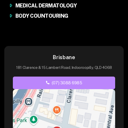
MEDICAL DERMATOLOGY
BODY COUNTOURING
Brisbane
181 Clarence & 15 Lambert Road, Indooroopilly, QLD 4068
(07) 3088 6985