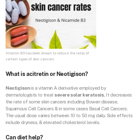
Vitamin B3 has been shown to reduce the rates of
certain types of skin cancers.
What is acitretin or Neotigison?
Neotigison
is a vitamin A derivative employed by
dermatologists to treat
severe solar keratosis.
It decreases
the rate of some skin cancers including Bowen disease,
Squamous Cell Cancers & in some cases Basal Cell Cancers.
The usual dose varies between 10 to 50 mg daily. Side effects
include dryness, & elevated cholesterol levels.
Can diet help?