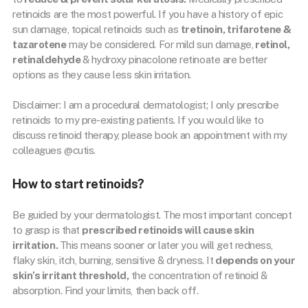
retinoids are the most powerful. If you have a history of epic
sun damage, topical retinoids such as
tretinoin, trifarotene &
tazarotene
may be considered. For mild sun damage,
retinol,
retinaldehyde
& hydroxy pinacolone retinoate are better
options as they cause less skin irritation.
Disclaimer: I am a procedural dermatologist; I only prescribe
retinoids to my pre-existing patients. If you would like to
discuss retinoid therapy, please book an appointment with my
colleagues @cutis.
How to start retinoids?
Be guided by your dermatologist. The most important concept
to grasp is that
prescribed retinoids will cause skin
irritation.
This means sooner or later you will get redness,
flaky skin, itch, burning, sensitive & dryness. It
depends on your
skin’s irritant threshold,
the concentration of retinoid &
absorption. Find your limits, then back off.