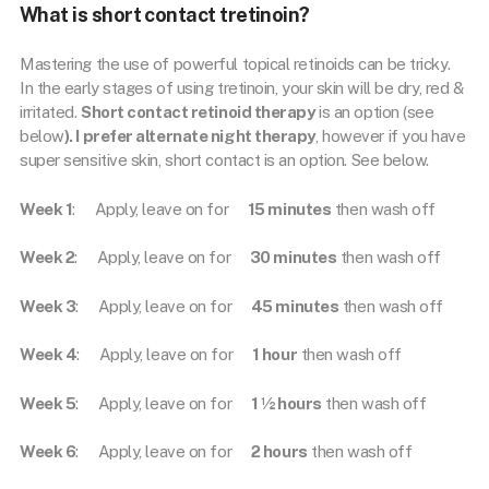
What is short contact tretinoin?
Mastering the use of powerful topical retinoids can be tricky.
In the early stages of using tretinoin, your skin will be dry, red &
irritated.
Short contact retinoid therapy
is an option (see
below
). I prefer alternate night therapy
, however if you have
super sensitive skin, short contact is an option. See below.
Week 1
: Apply, leave on for
15 minutes
then wash off
Week 2
: Apply, leave on for
30 minutes
then wash off
Week 3
: Apply, leave on for
45 minutes
then wash off
Week 4
: Apply, leave on for
1 hour
then wash off
Week 5
: Apply, leave on for
1 ½ hours
then wash off
Week 6
: Apply, leave on for
2 hours
then wash off