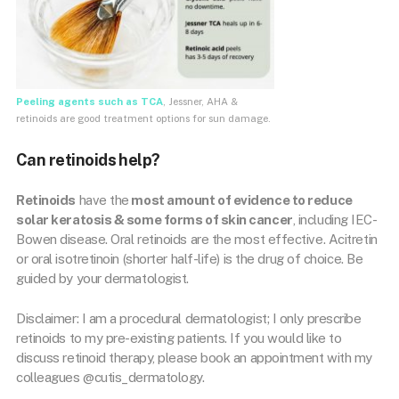
Peeling agents such as TCA
, Jessner, AHA &
retinoids are good treatment options for sun damage.
Can retinoids help?
Retinoids
have the
most amount of evidence to reduce
solar keratosis & some forms of skin cancer
, including IEC-
Bowen disease. Oral retinoids are the most effective. Acitretin
or oral isotretinoin (shorter half-life) is the drug of choice. Be
guided by your dermatologist.
Disclaimer: I am a procedural dermatologist; I only prescribe
retinoids to my pre-existing patients. If you would like to
discuss retinoid therapy, please book an appointment with my
colleagues @cutis_dermatology.