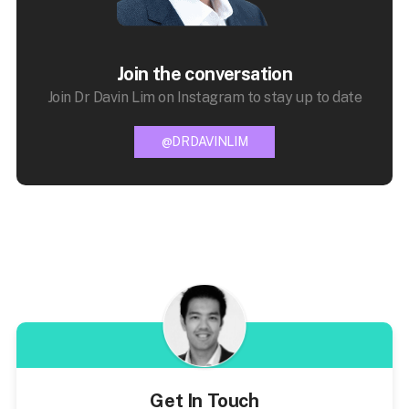
Join the conversation
Join Dr Davin Lim on Instagram to stay up to date
@DRDAVINLIM
Get In Touch