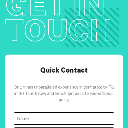
GET IN
TOUCH
Quick Contact
Dr Lim has unparalleled experience in dermatology. Fill
in the form below and he will get back to you with your
query
Name
(Required)