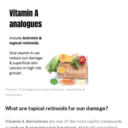
Vitamin A analogues include tretinoin, tazoretene &
trifarotene.
What are topical retinoids for sun damage?
Vitamin A derivatives
are one of the most useful compounds
to
reduce & prevent solar keratosis.
Medically prescribed