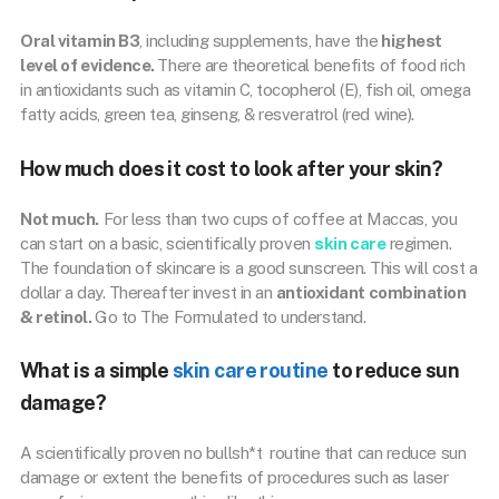
Oral vitamin B3
, including supplements, have the
highest
level of evidence.
There are theoretical benefits of food rich
in antioxidants such as vitamin C, tocopherol (E), fish oil, omega
fatty acids, green tea, ginseng, & resveratrol (red wine).
How much does it cost to look after your skin?
Not much.
For less than two cups of coffee at Maccas, you
can start on a basic, scientifically proven
skin care
regimen.
The foundation of skincare is a good sunscreen. This will cost a
dollar a day. Thereafter invest in an
antioxidant combination
& retinol.
Go to The Formulated to understand.
What is a simple
skin care routine
to reduce sun
damage?
A scientifically proven no bullsh*t routine that can reduce sun
damage or extent the benefits of procedures such as laser