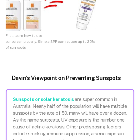
First, learn how to use
sunscreen properly. Simple SPF can reduce up to 25%
of sun-spots.
Davin’s Viewpoint on Preventing Sunspots
Sunspots or solar keratosis
are super common in
Australia. Nearly half of the population will have multiple
sunspots by the age of 50, many will have over a dozen.
As the name suggests, UV exposure is the number one
cause of actinic keratosis. Other predisposing factors
include smoking, immune suppression, arsenic exposure