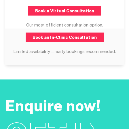
Book a Virtual Consultation
Our most efficient consultation option.
Book an In-Clinic Consultation
Limited availability — early bookings recommended.
Enquire now!