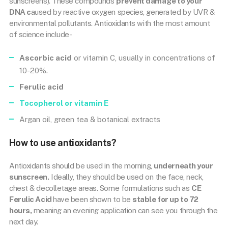
sunscreens). These compounds
prevent damage to your
DNA c
aused by reactive oxygen species, generated by UVR &
environmental pollutants. Antioxidants with the most amount
of science include-
Ascorbic acid
or vitamin C, usually in concentrations of
10-20%.
Ferulic acid
Tocopherol or
vitamin E
Argan oil, green tea & botanical extracts
How to use antioxidants?
Antioxidants should be used in the morning,
underneath your
sunscreen.
Ideally, they should be used on the face, neck,
chest & decolletage areas. Some formulations such as
CE
Ferulic Acid
have been shown to be
stable for up to 72
hours,
meaning an evening application can see you through the
next day.