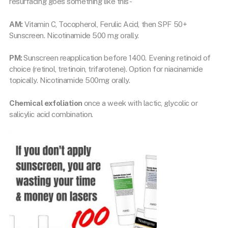
resurfacing goes something like this-
AM:
Vitamin C, Tocopherol, Ferulic Acid, then SPF 50+
Sunscreen. Nicotinamide 500 mg orally.
PM:
Sunscreen reapplication before 1400. Evening retinoid of
choice (retinol, tretinoin, trifarotene). Option for niacinamide
topically. Nicotinamide 500mg orally.
Chemical exfoliation
once a week with lactic, glycolic or
salicylic acid combination.