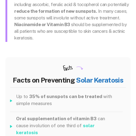
including ascorbic, ferulic acid & tocopherol can potentially
reduce the formation of new sunspots.
In many cases,
some sunspots will involute without active treatment.
Niacinamide or Vitamin B3
should be supplemented by
all patients who are susceptible to skin cancers & actinic
keratosis.
Facts
Facts on Preventing
Solar Keratosis
Up to
35% of sunspots can be treated
with
simple measures
Oral supplementation of vitamin B3
can
cause involution of one third of
solar
keratosis