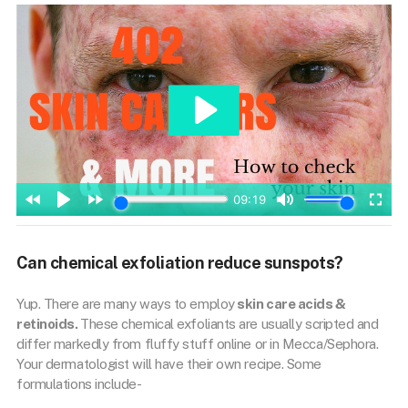
Can chemical exfoliation reduce sunspots?
Yup. There are many ways to employ
skin care acids &
retinoids.
These chemical exfoliants are usually scripted and
differ markedly from fluffy stuff online or in Mecca/Sephora.
Your dermatologist will have their own recipe. Some
formulations include-