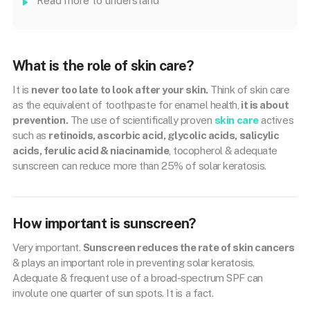
Read more to understand
What is the role of skin care?
It is
never too late to look after your skin.
Think of skin care
as the equivalent of toothpaste for enamel health,
it is about
prevention.
The use of scientifically proven
skin care
actives
such as
retinoids, ascorbic acid, glycolic acids, salicylic
acids, ferulic acid & niacinamide
, tocopherol & adequate
sunscreen can reduce more than 25% of solar keratosis.
How important is sunscreen?
Very important.
Sunscreen reduces the rate of skin cancers
& plays an important role in preventing solar keratosis.
Adequate & frequent use of a broad-spectrum SPF can
involute one quarter of sun spots. It is a fact.