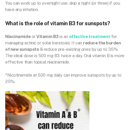
You can work up to overnight use, skip a night (or three) if you
have any irritation.
What is the role of vitamin B3 for sunspots?
Niacinamide
or
Vitamin B3
is an
effective treatment
for
managing actinic or solar keratosis. It can
reduce the burden
of new sunspots
& reduce pre-existing ones by up to 35%.
The ideal dose is 500 mg B3 twice a day. Oral vitamin B is more
effective than topical niacinamide.
*Nicotinamide at 500 mg daily can improve sunspots by up to
25%.