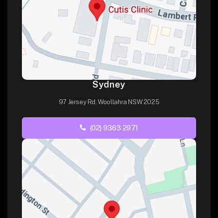
Sydney
97 Jersey Rd, Woollahra NSW 2025
(02) 9363 2971