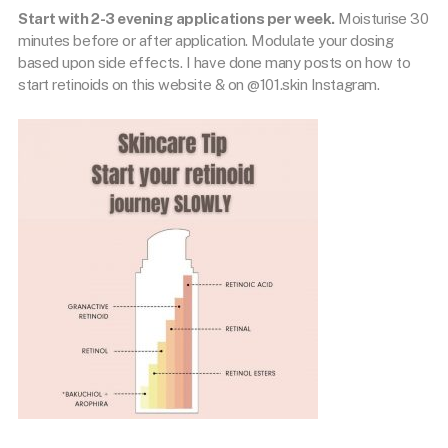
Start with 2-3 evening applications per week.
Moisturise 30
minutes before or after application. Modulate your dosing
based upon side effects. I have done many posts on how to
start retinoids on this website & on @101.skin Instagram.