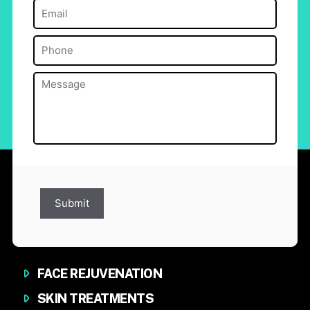
Email
(Required)
Phone
(Required)
Message
(Required)
Submit
FACE REJUVENATION
SKIN TREATMENTS