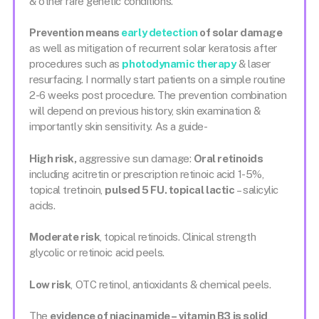
& other rare genetic conditions.
Prevention means
early detection
of solar damage
as well as mitigation of recurrent solar keratosis after
procedures such as
photodynamic therapy
& laser
resurfacing. I normally start patients on a simple routine
2-6 weeks post procedure. The prevention combination
will depend on previous history, skin examination &
importantly skin sensitivity. As a guide-
High risk,
aggressive sun damage:
Oral retinoids
including acitretin or prescription retinoic acid 1-5%,
topical tretinoin,
pulsed 5 FU. topical lactic
– salicylic
acids.
Moderate risk
, topical retinoids. Clinical strength
glycolic or retinoic acid peels.
Low risk
, OTC retinol, antioxidants & chemical peels.
The
evidence of niacinamide – vitamin B3 is solid
,