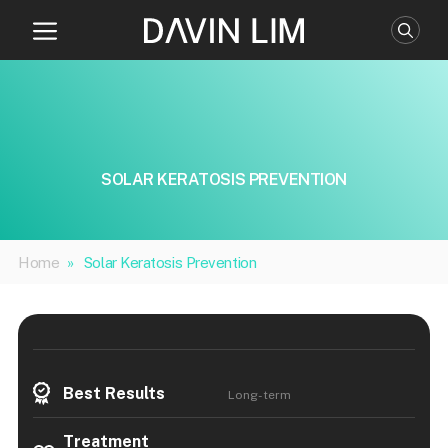
Skip
to
content
SOLAR KERATOSIS PREVENTION
Home
»
Solar Keratosis Prevention
Best Results
Long-term
Treatment