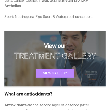
Daily: Cancer Council,
Invisible Zinc, Melan 130, LRP
Anthelios
Sport: Neutrogena, Ego Sport & Waterproof sunscreens.
View our
TREATMENT GALLERY
VIEW GALLERY
What are antioxidants?
Antioxidants
are the second layer of defence (after