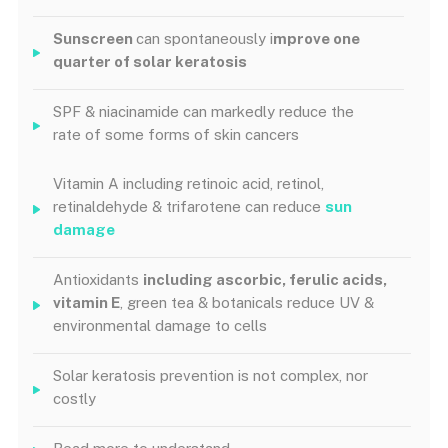
Sunscreen
can spontaneously i
mprove one
quarter of solar keratosis
SPF & niacinamide can markedly reduce the
rate of some forms of skin cancers
Vitamin A including retinoic acid, retinol,
retinaldehyde & trifarotene can reduce
sun
damage
Antioxidants
including ascorbic, ferulic acids,
vitamin E
, green tea & botanicals reduce UV &
environmental damage to cells
Solar keratosis prevention is not complex, nor
costly