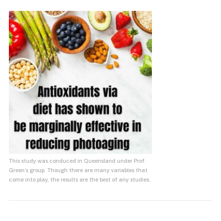
This study was conduced in Queensland under Prof.
Green’s group. Though there are many variables that
come into play, the results are the best of any studies.