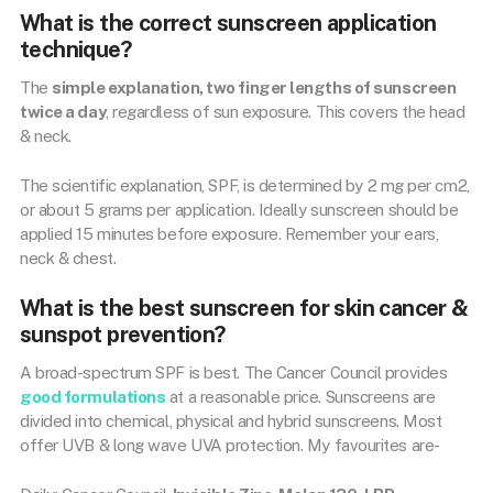
What is the correct sunscreen application
technique?
The
simple explanation, two finger lengths of sunscreen
twice a day
, regardless of sun exposure. This covers the head
& neck.
The scientific explanation, SPF, is determined by 2 mg per cm2,
or about 5 grams per application. Ideally sunscreen should be
applied 15 minutes before exposure. Remember your ears,
neck & chest.
What is the best sunscreen for skin cancer &
sunspot prevention?
A broad-spectrum SPF is best. The Cancer Council provides
good formulations
at a reasonable price. Sunscreens are
divided into chemical, physical and hybrid sunscreens. Most
offer UVB & long wave UVA protection. My favourites are-