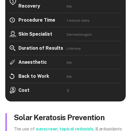
Recovery
NA
Procedure Time
1 minute daily
Skin Specialist
Dermatologist
Duration of Results
Lifetime
Anaesthetic
NA
Back to Work
NA
Cost
$
Solar Keratosis Prevention
The use of
sunscreen
,
topical retinoids
, & antioxidants