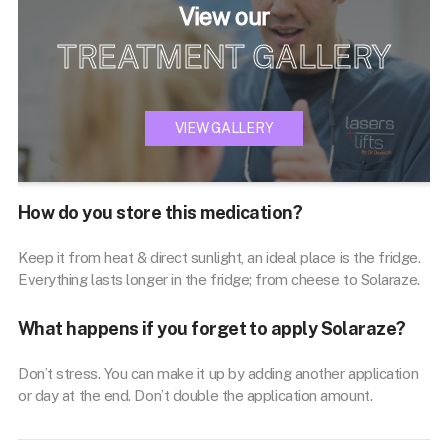
View our
TREATMENT GALLERY
VIEW GALLERY
How do you store this medication?
Keep it from heat & direct sunlight, an ideal place is the fridge.
Everything lasts longer in the fridge; from cheese to Solaraze.
What happens if you forget to apply Solaraze?
Don’t stress. You can make it up by adding another application
or day at the end. Don’t double the application amount.