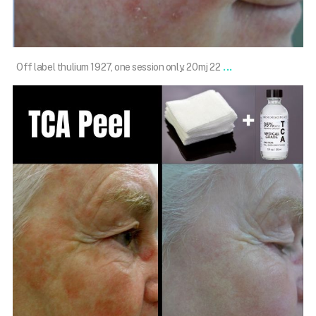
Feb 13
...
Off label thulium 1927, one session only. 20mj 22
101.skin