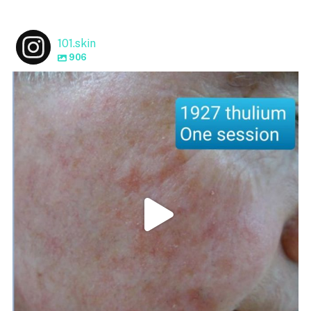
101.skin
906
101.skin