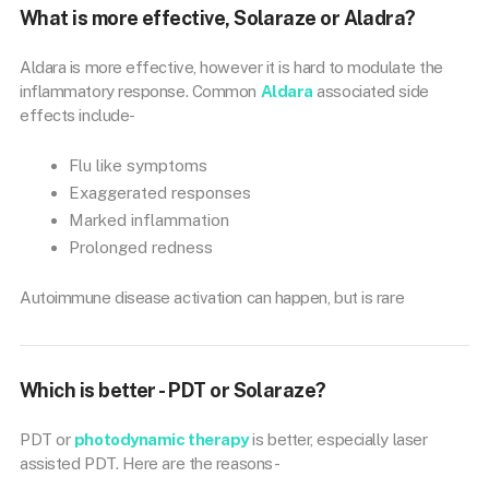
What is more effective, Solaraze or Aladra?
Aldara is more effective, however it is hard to modulate the
inflammatory response. Common
Aldara
associated side
effects include-
Flu like symptoms
Exaggerated responses
Marked inflammation
Prolonged redness
Autoimmune disease activation can happen, but is rare
Which is better - PDT or Solaraze?
PDT or
photodynamic therapy
is better, especially laser
assisted PDT. Here are the reasons-