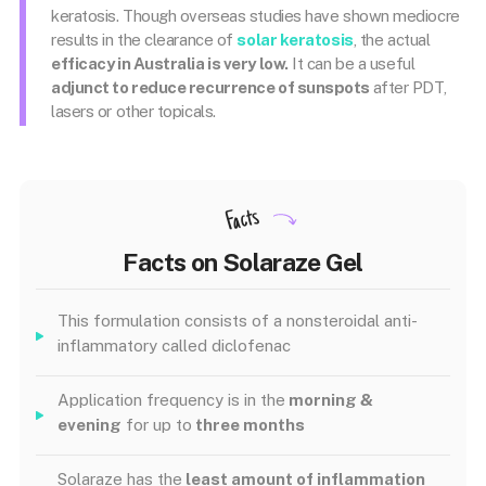
keratosis. Though overseas studies have shown mediocre
results in the clearance of
solar keratosis
, the actual
efficacy in Australia is very low.
It can be a useful
adjunct to reduce recurrence of sunspots
after PDT,
lasers or other topicals.
Facts
Facts on Solaraze Gel
This formulation consists of a nonsteroidal anti-
inflammatory called diclofenac
Application frequency is in the
morning &
evening
for up to
three months
Solaraze has the
least amount of inflammation