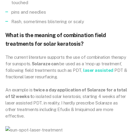
touched
pins and needles
Rash, sometimes blistering or scaly
What is the meaning of combination field
treatments for solar keratosis?
The current literature supports the use of combination therapy
for sunspots.
Solaraze can
be used as a ‘mop up treatment’,
following field treatments such as PDT,
laser assisted
PDT &
fractional laser resurfacing.
An example is
twice a day application of Solaraze for a total
of 12 weeks t
o isolated solar keratosis, starting 4 weeks after
laser assisted PDT. in reality, I hardly prescribe Solaraze as
other treatments including Efudix & Imiquimod are more
effective.