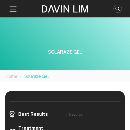
Skip
to
content
SOLARAZE GEL
Home
»
Solaraze Gel
Best Results
1-2 cycles
Treatment