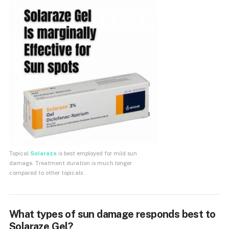
Topical
Solaraze
is best employed for mild sun
damage. Treatment duration is much longer
compared to other topicals .
What types of sun damage responds best to
Solaraze Gel?