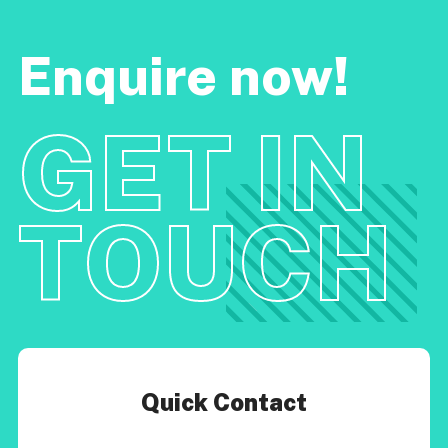
Enquire now!
GET IN
TOUCH
Quick Contact