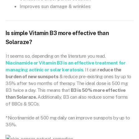
Improves sun damage & wrinkles
Is simple Vitamin B3 more effective than
Solaraze?
It seems so, depending on the literature you read.
Niacinamide or Vitamin B3 is an effective treatment for
managing actinic or solar keratosis
. It can
reduce the
burden of new sunspots
& reduce pre-existing ones by up to
35% after two months of therapy. The ideal dose is 500 mg
B3 twice a day. This means that
B3 is 50% more effective
than Solaraze.
Additionally, B3 can also reduce some forms
of BBCs & SCCs.
*Nicotinamide at 500 mg daily can improve sunspots by up to
35%.