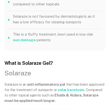
compared to other topicals
Solaraze is not favoured by dermatologists as it
has a low efficacy for clearing sunspots
This is a fluffy treatment, best used in low-risk
sun damage
patients
What is Solaraze Gel?
Solaraze
Solaraze is an
anti-inflammatory gel
that has been approved
for the treatment of sunspots or
solar keratosis
. Compared
to other topical agents such as
Efudix & Aldara, Solaraze
must be applied much longer.