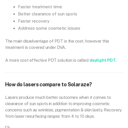
Faster treatment time
Better clearance of sun spots
Faster recovery
Address some cosmetic issues
The main disadvantage of PDT is the cost, however this
treatment is covered under DVA.
A more cost effective PDT solution is called
daylight PDT.
How do lasers compare to Solaraze?
Lasers produce much better outcomes when it comes to
clearance of sun spots in addition to improving cosmetic
concerns such as wrinkles, pigmentation & skin laxity. Recovery
from laser resurfacing ranges from 4 to 10 days.