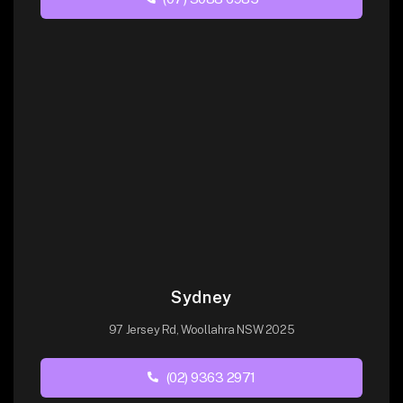
Sydney
97 Jersey Rd, Woollahra NSW 2025
(02) 9363 2971