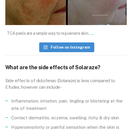
Nov 15
...
TCA peels are a simple way to rejuvenate skin.
Follow on Instagram
What are the side effects of Solaraze?
Side effects of diclofenac (Solaraze) is less compared to
Efudex, however can include-
Inflammation, irritation, pain, tingling or blistering at the
site of treatment
Contact dermatitis, eczema, swelling, itchy & dry skin
Hypersensitivity or painful sensation when the skin is