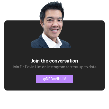
Join the conversation
Join Dr Davin Lim on Instagram to stay up to date
@DRDAVINLIM