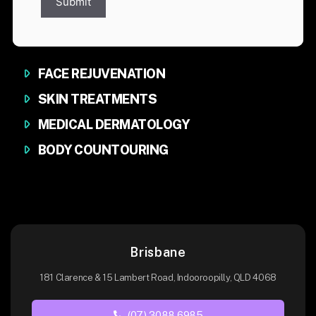
Submit
FACE REJUVENATION
SKIN TREATMENTS
MEDICAL DERMATOLOGY
BODY COUNTOURING
Brisbane
181 Clarence & 15 Lambert Road, Indooroopilly, QLD 4068
(07) 3088 6985