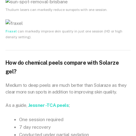
Thulium lasers can markedly reduce sunspots with one session.
Fraxel
can markedly improve skin quality in just one session (HD or high
density setting).
How do chemical peels compare with Solarze
gel?
Medium to deep peels are much better than Solaraze as they
clear more sun spots in addition to improving skin quality.
As a guide,
Jessner -TCA peels
;
One session required
7 day recovery
Conducted under partial sedation