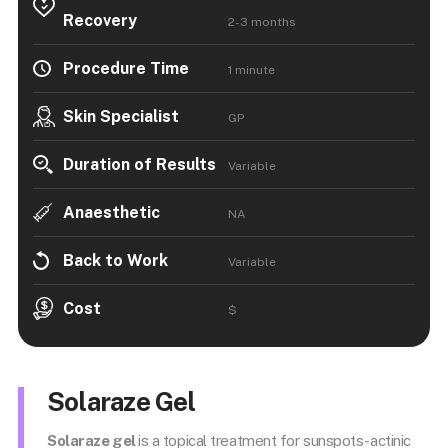
Recovery
2-3 months
Procedure Time
1 minute
Skin Specialist
GP
Duration of Results
Variable
Anaesthetic
NA
Back to Work
Variable
Cost
$
Solaraze Gel
Solaraze gel
is a topical treatment for sunspots-actinic