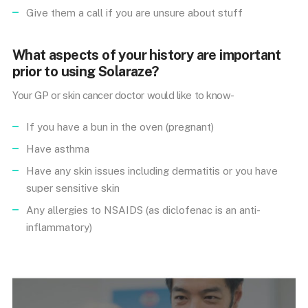
Give them a call if you are unsure about stuff
What aspects of your history are important
prior to using Solaraze?
Your GP or skin cancer doctor would like to know-
If you have a bun in the oven (pregnant)
Have asthma
Have any skin issues including dermatitis or you have
super sensitive skin
Any allergies to NSAIDS (as diclofenac is an anti-
inflammatory)