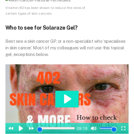
Vitamin B3 has been shown to reduce the rates of
certain types of skin cancers.
Who to see for Solaraze Gel?
Best see a skin cancer GP, or a non-specialist who ‘specialises
in skin cancer’. Most of my colleagues will not use this topical
gel, exceptions below.