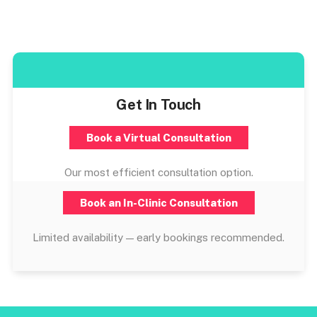
Get In Touch
Book a Virtual Consultation
Our most efficient consultation option.
Book an In-Clinic Consultation
Limited availability — early bookings recommended.