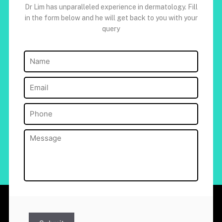
Dr Lim has unparalleled experience in dermatology. Fill
in the form below and he will get back to you with your
query
Name
(Required)
Email
(Required)
Phone
(Required)
Message
(Required)