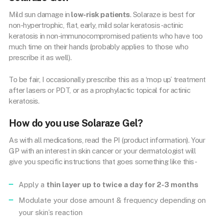
Mild sun damage in
low-risk patients
. Solaraze is best for
non-hypertrophic, flat, early, mild solar keratosis -actinic
keratosis in non-immunocompromised patients who have too
much time on their hands (probably applies to those who
prescribe it as well).
To be fair, I occasionally prescribe this as a ‘mop up’ treatment
after lasers or PDT, or as a prophylactic topical for actinic
keratosis.
How do you use Solaraze Gel?
As with all medications, read the PI (product information). Your
GP with an interest in skin cancer or your dermatologist will
give you specific instructions that goes something like this-
Apply a
thin layer up to twice a day for 2-3 months
Modulate your dose amount & frequency depending on
your skin’s reaction