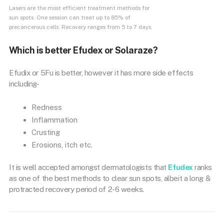
Lasers are the most efficient treatment methods for
sun spots. One session can treat up to 85% of
precancerous cells. Recovery ranges from 5 to 7 days.
Which is better Efudex or Solaraze?
Efudix or 5Fu is better, however it has more side effects
including-
Redness
Inflammation
Crusting
Erosions, itch etc.
It is well accepted amongst dermatologists that
Efudex
ranks
as one of the best methods to clear sun spots, albeit a long &
protracted recovery period of 2-6 weeks.