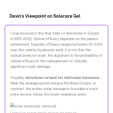
Davin’s Viewpoint on Solaraze Gel
I was involved in the final trials of diclofenac in Europe
in 2001-2002. Clinical efficacy depends on the papers
referenced. Typically, efficacy ranges between 20-35%
over the vehicle (hyaluronic acid). It is not that this
topical does not work, the argument is the probability of
clinical efficacy in the management of clinically
significant solar damage.
Possibly
diclofenac is best for mild solar keratosis
–
think the average punter living in Northern Europe. In
contrast, the actinic-solar damage in Australia is much
more severe, hence the lower clearance rates.
Lasers such as high density thulium are great for