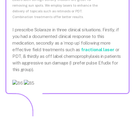
removing sun spots. We employ lasers to enhance the
delivery of topicals such as retinoids or PDT.
Combination treatments offer better results.
I prescribe Solaraze in three clinical situations. Firstly, if
you had a documented clinical response to this
medication, secondly as a ‘mop up’ following more
effective field treatments such as
fractional laser
or
PDT, & thirdly as off label chemoprophylaxis in patients
with aggressive sun damage (I prefer pulse Efudix for
this group).