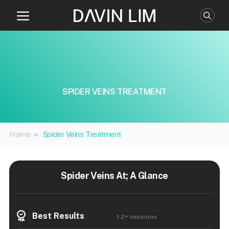
Skip
to
content
SPIDER VEINS TREATMENT
Home
»
Spider Veins Treatment
Spider Veins At; A Glance
Best Results
1-2+ sessions