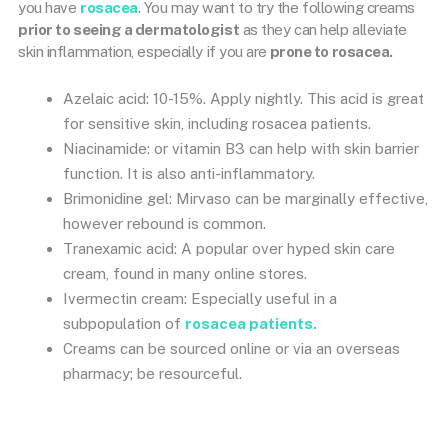
you have
rosacea
. You may want to try the following creams
prior to seeing a dermatologist
as they can help alleviate
skin inflammation, especially if you are
prone to rosacea.
Azelaic acid: 10-15%. Apply nightly. This acid is great
for sensitive skin, including rosacea patients.
Niacinamide: or vitamin B3 can help with skin barrier
function. It is also anti-inflammatory.
Brimonidine gel: Mirvaso can be marginally effective,
however rebound is common.
Tranexamic acid: A popular over hyped skin care
cream, found in many online stores.
Ivermectin cream: Especially useful in a
subpopulation of
rosacea patients.
Creams can be sourced online or via an overseas
pharmacy; be resourceful.