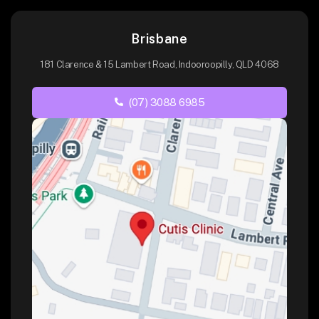
Brisbane
181 Clarence & 15 Lambert Road, Indooroopilly, QLD 4068
(07) 3088 6985