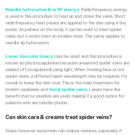
Needle-hyfrecation & or RF energy:
Radiofrequency energy,
is used in this procedure to heat up and close the veins. Short
radiofrequency heat pulses are applied to the skin using a tiny
probe. Anywhere on the body, it can be used to treat spider
veins, but it works best on smaller ones. The same applies to
needle tip hyfrecation.
Laser:
Vascular lasers
may be used, and this procedure is
known as photocoagulation because unwanted spider veins are
sealed off (coagulated) using light. When treating blue or red
spider veins, a different laser wavelength may be required. It’s
crucial to keep the skin cool. This is the main treatment for
broken capillaries and
facial spider veins
. Lasers have the
benefit that no needles are used, making it a good option for
patients who are needle-phobic.
Can skin care & creams treat spider veins?
Nope, however sunscreen can reduce redness, especially if