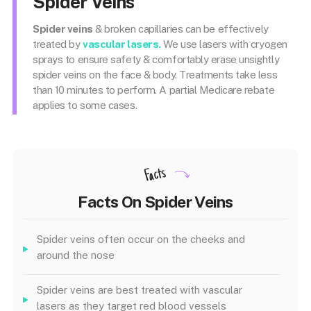
Spider Veins
Spider veins
& broken capillaries can be effectively
treated by
vascular lasers.
We use lasers with cryogen
sprays to ensure safety & comfortably erase unsightly
spider veins on the face & body. Treatments take less
than 10 minutes to perform. A partial Medicare rebate
applies to some cases.
Facts
Facts On Spider Veins
Spider veins often occur on the cheeks and
around the nose
Spider veins are best treated with vascular
lasers as they target red blood vessels