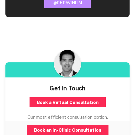
@DRDAVINLIM
Get In Touch
Book a Virtual Consultation
Our most efficient consultation option.
Book an In-Clinic Consultation