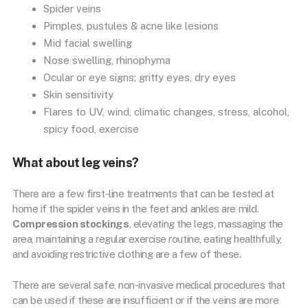
Spider veins
Pimples, pustules & acne like lesions
Mid facial swelling
Nose swelling, rhinophyma
Ocular or eye signs; gritty eyes, dry eyes
Skin sensitivity
Flares to UV, wind, climatic changes, stress, alcohol,
spicy food, exercise
What about leg veins?
There are a few first-line treatments that can be tested at
home if the spider veins in the feet and ankles are mild.
Compression stockings
, elevating the legs, massaging the
area, maintaining a regular exercise routine, eating healthfully,
and avoiding restrictive clothing are a few of these.
There are several safe, non-invasive medical procedures that
can be used if these are insufficient or if the veins are more