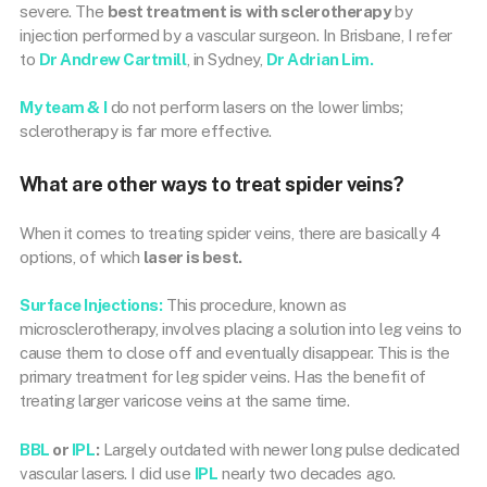
severe. The
best treatment is with sclerotherapy
by
injection performed by a vascular surgeon. In Brisbane, I refer
to
Dr Andrew Cartmill
, in Sydney,
Dr Adrian Lim.
My team & I
do not perform lasers on the lower limbs;
sclerotherapy is far more effective.
What are other ways to treat spider veins?
When it comes to treating spider veins, there are basically 4
options, of which
laser is best.
Surface Injections:
This procedure, known as
microsclerotherapy, involves placing a solution into leg veins to
cause them to close off and eventually disappear. This is the
primary treatment for leg spider veins. Has the benefit of
treating larger varicose veins at the same time.
BBL
or
IPL
:
Largely outdated with newer long pulse dedicated
vascular lasers. I did use
IPL
nearly two decades ago.