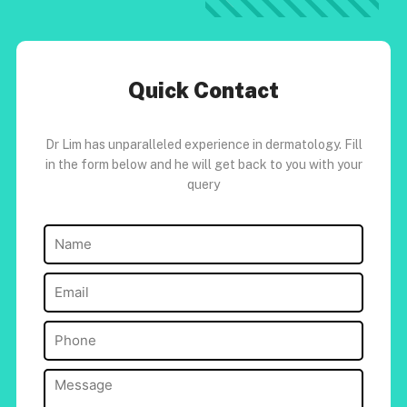
Quick Contact
Dr Lim has unparalleled experience in dermatology. Fill
in the form below and he will get back to you with your
query
Name
(Required)
Email
(Required)
Phone
(Required)
Message
(Required)