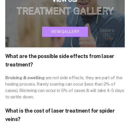
TREATMENT GALLERY
VIEW GALLERY
What are the possible side effects from laser
treatment?
Bruising & swelling
are not side effects, they are part of the
healing process. Rarely scarring can occur (less than 2% of
cases). Blistering can occur in 5% of cases & will take 4-5 days
to settle down.
What is the cost of laser treatment for spider
veins?