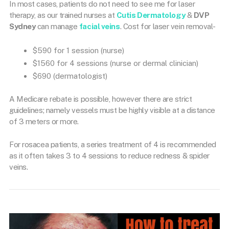
In most cases, patients do not need to see me for laser
therapy, as our trained nurses at
Cutis Dermatology
&
DVP
Sydney
can manage
facial veins
. Cost for laser vein removal-
$590 for 1 session (nurse)
$1560 for 4 sessions (nurse or dermal clinician)
$690 (dermatologist)
A Medicare rebate is possible, however there are strict
guidelines; namely vessels must be highly visible at a distance
of 3 meters or more.
For rosacea patients, a series treatment of 4 is recommended
as it often takes 3 to 4 sessions to reduce redness & spider
veins.