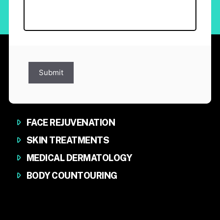
Submit
FACE REJUVENATION
SKIN TREATMENTS
MEDICAL DERMATOLOGY
BODY COUNTOURING