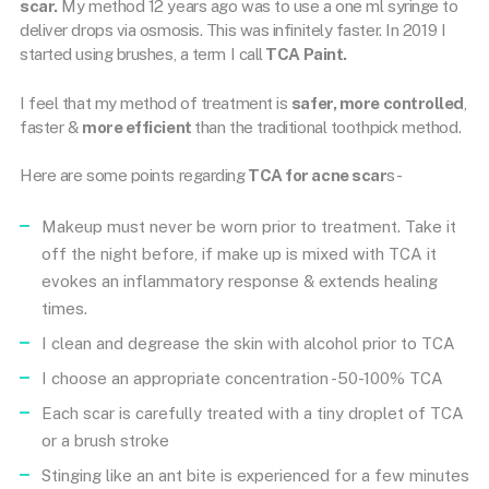
scar.
My method 12 years ago was to use a one ml syringe to
deliver drops via osmosis. This was infinitely faster. In 2019 I
started using brushes, a term I call
TCA Paint.
I feel that my method of treatment is
safer, more controlled
,
faster &
more efficient
than the traditional toothpick method.
Here are some points regarding
TCA for acne scar
s-
Makeup must never be worn prior to treatment. Take it
off the night before, if make up is mixed with TCA it
evokes an inflammatory response & extends healing
times.
I clean and degrease the skin with alcohol prior to TCA
I choose an appropriate concentration -50-100% TCA
Each scar is carefully treated with a tiny droplet of TCA
or a brush stroke
Stinging like an ant bite is experienced for a few minutes