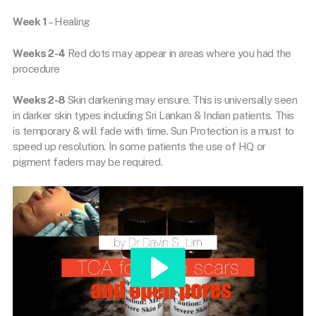
Week 1
– Healing
Weeks 2-4
Red dots may appear in areas where you had the
procedure
Weeks 2-8
Skin darkening may ensure. This is universally seen
in darker skin types including Sri Lankan & Indian patients. This
is temporary & will fade with time. Sun Protection is a must to
speed up resolution. In some patients the use of HQ or
pigment faders may be required.