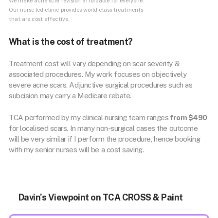
We make acne scar revision affordable for everyone.
Our nurse led clinic provides world class treatments
that are cost effective.
What is the cost of treatment?
Treatment cost will vary depending on scar severity &
associated procedures. My work focuses on objectively
severe acne scars. Adjunctive surgical procedures such as
subcision may carry a Medicare rebate.
TCA performed by my clinical nursing team ranges
from $490
for localised scars. In many non-surgical cases the outcome
will be very similar if I perform the procedure, hence booking
with my senior nurses will be a cost saving.
Davin’s Viewpoint on TCA CROSS & Paint