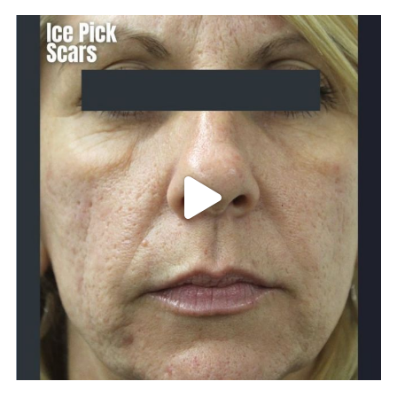
101.skin
Apr 29