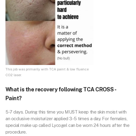
This job was primarily with TCA paint & low fluence
CO2 laser.
What is the recovery following TCA CROSS -
Paint?
5-7 days. During this time you MUST keep the skin moist with
an occlusive moisturizer applied 3-5 times a day. For females,
special make up called Lycogel can be worn 24 hours after the
procedure.