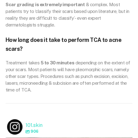
Scar grading is extremely important
& complex. Most
patients try to ‘classify their scars based upon literature, but in
reality they are difficult to classify’- even expert
dermatologists struggle.
How long does it take to perform TCA to acne
scars?
Treatment takes
5 to 30 minutes
depending on the extent of
your scars. Most patients will have pleomorphic scars, namely
other scar types. Procedures such as punch excision, excision,
lasers, microneedling & subcision are often performed at the
time of TCA.
101.skin
906