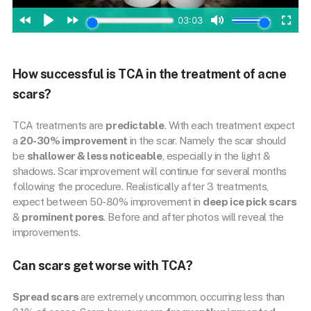
How successful is TCA in the treatment of acne
scars?
TCA treatments are
predictable
. With each treatment expect
a
20-30% improvement
in the scar. Namely the scar should
be
shallower & less noticeable
, especially in the light &
shadows. Scar improvement will continue for several months
following the procedure. Realistically after 3 treatments,
expect between 50-80% improvement in
deep ice pick scars
&
prominent pores
. Before and after photos will reveal the
improvements.
Can scars get worse with TCA?
Spread scars
are extremely uncommon, occurring less than