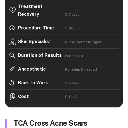
Treatment
Recovery
5-7 days
Procedure Time
5-30 min
Skin Specialist
Nurse, dermatologist
Duration of Results
Permanent
Anaesthetic
Numbing if needed
Back to Work
1-5 days
Cost
$-$$$
TCA Cross Acne Scars