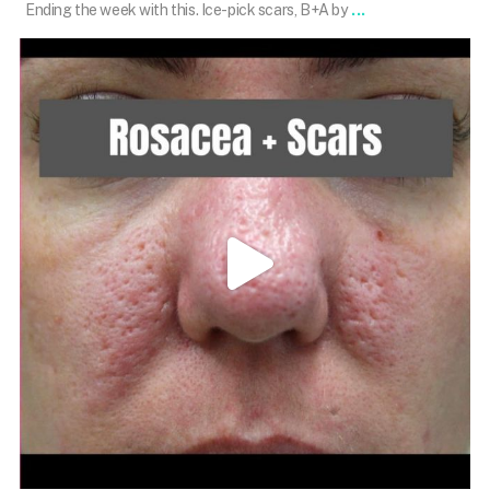
...
Ending the week with this. Ice-pick scars, B+A by
101.skin
Mar 22