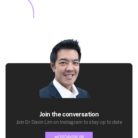
Join the conversation
Join Dr Davin Lim on Instagram to stay up to date
@DRDAVINLIM