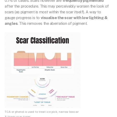
0.1% of cases. Scars however are
frequently pigmented
after the procedure. This may perceivably worsen the look of
scars (as pigment is most within the scar itself). A way to
gauge progress is to
visualise the scar with low lighting &
angles
. This removes the aberration of pigment.
TCA or phenol is used to treat ice pick, narrow boxcar
& linear scar types.