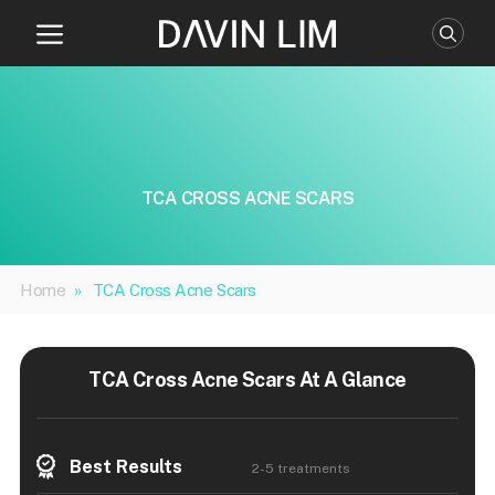
Skip
to
content
TCA CROSS ACNE SCARS
Home
»
TCA Cross Acne Scars
TCA Cross Acne Scars At A Glance
Best Results
2-5 treatments