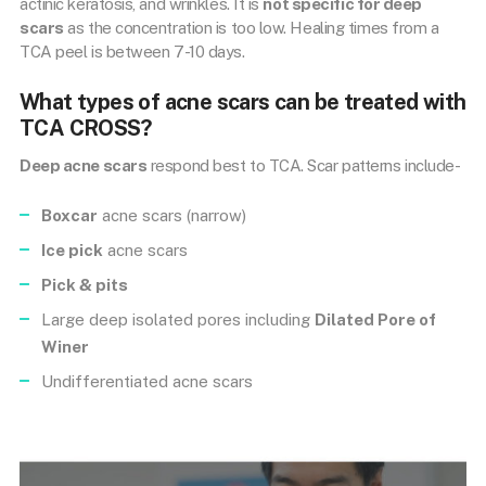
actinic keratosis, and wrinkles. It is
not specific for deep
scars
as the concentration is too low. Healing times from a
TCA peel is between 7-10 days.
What types of acne scars can be treated with
TCA CROSS?
Deep acne scars
respond best to TCA. Scar patterns include-
Boxcar
acne scars (narrow)
Ice pick
acne scars
Pick & pits
Large deep isolated pores including
Dilated Pore of
Winer
Undifferentiated acne scars