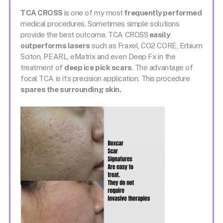
TCA CROSS
is one of my most
frequently performed
medical procedures. Sometimes simple solutions
provide the best outcome. TCA CROSS
easily
outperforms lasers
such as Fraxel, CO2 CORE, Erbium
Sciton, PEARL, eMatrix and even Deep Fx in the
treatment of
deep ice pick scars
. The advantage of
focal TCA is it’s precision application. This procedure
spares the surrounding skin.