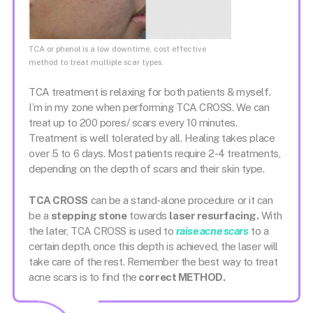
TCA or phenol is a low downtime, cost effective
method to treat multiple scar types.
TCA treatment is relaxing for both patients & myself.
I’m in my zone when performing TCA CROSS. We can
treat up to 200 pores/ scars every 10 minutes.
Treatment is well tolerated by all. Healing takes place
over 5 to 6 days. Most patients require 2-4 treatments,
depending on the depth of scars and their skin type.
TCA CROSS
can be a stand-alone procedure or it can
be a
stepping stone
towards
laser resurfacing.
With
the later, TCA CROSS is used to
raise acne scars
to a
certain depth, once this depth is achieved, the laser will
take care of the rest. Remember the best way to treat
acne scars is to find the
correct METHOD.