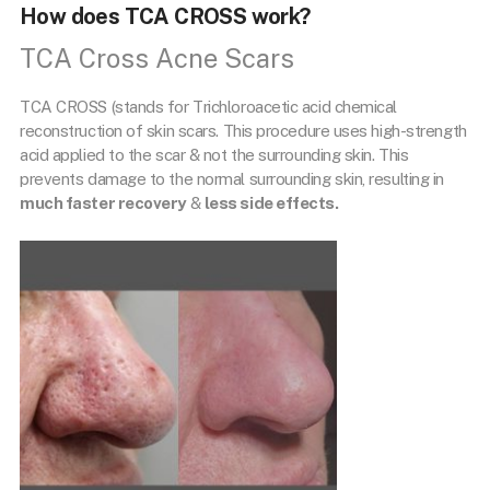
How does TCA CROSS work?
TCA Cross Acne Scars
TCA CROSS (stands for Trichloroacetic acid chemical
reconstruction of skin scars. This procedure uses high-strength
acid applied to the scar & not the surrounding skin. This
prevents damage to the normal surrounding skin, resulting in
much faster recovery
&
less side effects.