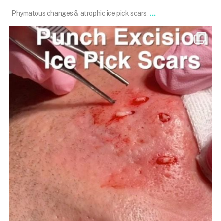
...
Phymatous changes & atrophic ice pick scars,
101.skin
Dec 31