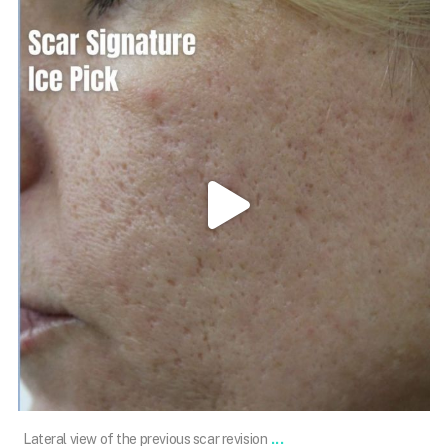
101.skin
May 3
...
Lateral view of the previous scar revision