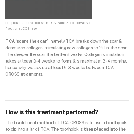
Ice-pick scars treated with TCA Paint & conservative
fractional CO2 laser.
TCA ‘scars the scar’
– namely TCA breaks down the scar &
denatures collagen, stimulating new collagen to ‘fill in’ the scar.
The deeper the scar, the better it works. Collagen stimulation
takes at least 3-4 weeks to form, & is maximal at 3-4 months,
hence why we advise at least 6-8 weeks between TCA
CROSS treatments.
How is this treatment performed?
The
traditional method
of TCA CROSS is to use a
toothpick
to dip into a jar of TCA. The toothpick is
then placed into the