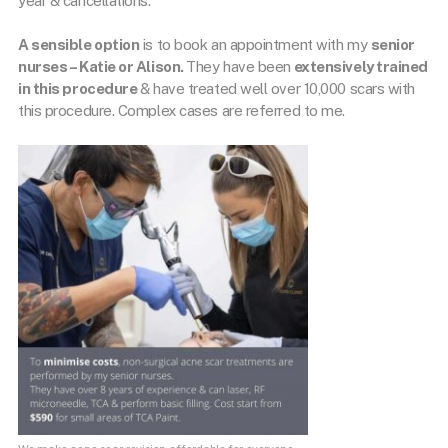
year & cancellations.
A sensible option
is to book an appointment with my
senior
nurses – Katie or Alison
.
They have been
extensively trained
in this procedure
& have treated well over 10,000 scars with
this procedure. Complex cases are referred to me.