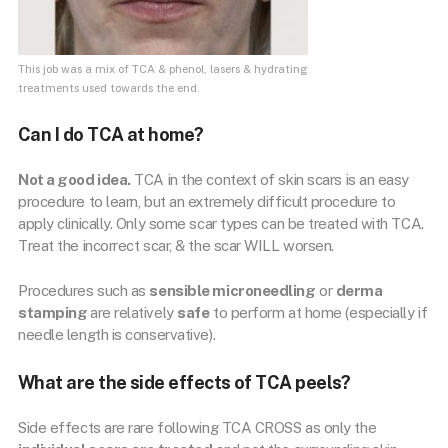
This job was a mix of TCA & phenol, lasers & hydrating
treatments used towards the end.
Can I do TCA at home?
Not a good idea.
TCA in the context of skin scars is an easy
procedure to learn, but an extremely difficult procedure to
apply clinically. Only some scar types can be treated with TCA.
Treat the incorrect scar, & the scar WILL worsen.
Procedures such as
sensible microneedling
or
derma
stamping
are relatively
safe
to perform at home (especially if
needle length is conservative).
What are the side effects of TCA peels?
Side effects are rare following TCA CROSS as only the