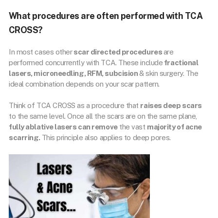
What procedures are often performed with TCA
CROSS?
In most cases other
scar directed procedures
are
performed concurrently with TCA. These include
fractional
lasers, microneedling, RFM, subcision
& skin surgery. The
ideal combination depends on your scar pattern.
Think of TCA CROSS as a procedure that
raises deep scars
to the same level. Once all the scars are on the same plane,
fully ablative lasers can remove
the vast
majority of acne
scarring.
This principle also applies to deep pores.