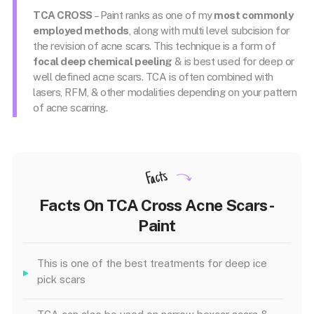
TCA CROSS
– Paint ranks as one of my
most commonly
employed methods
, along with multi level subcision for
the revision of acne scars. This technique is a form of
focal deep chemical peeling
& is best used for deep or
well defined acne scars. TCA is often combined with
lasers, RFM, & other modalities depending on your pattern
of acne scarring.
Facts
Facts On TCA Cross Acne Scars -
Paint
This is one of the best treatments for deep ice
pick scars