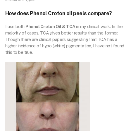
How does Phenol Croton oil peels compare?
I use both
Phenol Croton Oil & TCA
in my clinical work. In the
majority of cases, TCA gives better results than the former.
Though there are clinical papers suggesting that TCA has a
higher incidence of hypo (white) pigmentation, I have not found
this to be true.