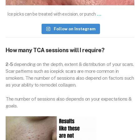
...
Ice picks can be treated with excision, or punch
Follow on Instagram
How many TCA sessions will I require?
2-5
depending on the depth, extent & distribution of your scars.
Scar patterns such as icepick scars are more common in
smokers. The number of sessions also depend on factors such
as your ability to remodel collagen.
The number of sessions also depends on your expectations &
goals.