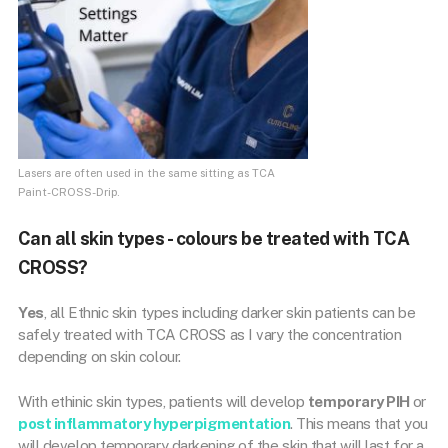
Lasers are often used in the same sitting as TCA
Paint-CROSS-Drip.
Can all skin types - colours be treated with TCA
CROSS?
Yes
, all Ethnic skin types including darker skin patients can be
safely treated with TCA CROSS as I vary the concentration
depending on skin colour.
With ethinic skin types, patients will develop
temporary PIH
or
post inflammatory hyperpigmentation
. This means that you
will develop temporary darkening of the skin that will last for a