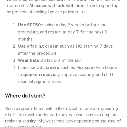
few months.
All cases will fade with time.
To help speed up
the process of healing I advise patients to –
Use SPF50+
twice a day 2 weeks before the
procedure, and restart at day 7 for the next 3
months
Use a
fading cream
such as HQ starting 7 days
after the procedure
Wear hats
& stay out of the sun.
I can use QSL
lasers
such as Picosure- Pico lasers
to
quicken recovery,
improve scarring, and shift
residual pigmentation.
Where do I start?
Book an appointment with either myself or one of my nursing
staff. I deal with moderate to severe acne scars or complex –
resistant scarring. My wait times vary depending on the time of