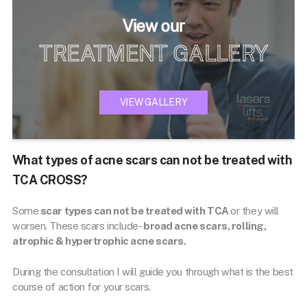
View our
TREATMENT GALLERY
VIEW GALLERY
What types of acne scars can not be treated with
TCA CROSS?
Some
scar types can not be treated with TCA
or they will
worsen. These scars include-
broad acne scars, rolling,
atrophic & hypertrophic acne scars.
During the consultation I will guide you through what is the best
course of action for your scars.