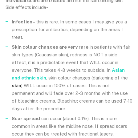
individual scars are treated
and not the surrounding skin.
Side effects include-
Infection
– this is rare. In some cases I may give you a
prescription for antibiotics, depending on the areas I
treat.
Skin colour changes are very rare
in patients with fair
skin types (Caucasian skin), redness is NOT a side
effect, it is a predictable event that WILL occur in
everyone. This takes 4-8 weeks to subside. In
Asian
and ethnic skin
, skin colour changes (darkening of the
skin
) WILL occur in 100% of cases. This is not
permanent and will fade over 2-3 months with the use
of bleaching creams. Bleaching creams can be used 7-10
days after the procedure.
Scar spread
can occur (about 0.1%). This is more
common in areas like the midline nose. If spread scars
occur they can be treated with fractional lasers.