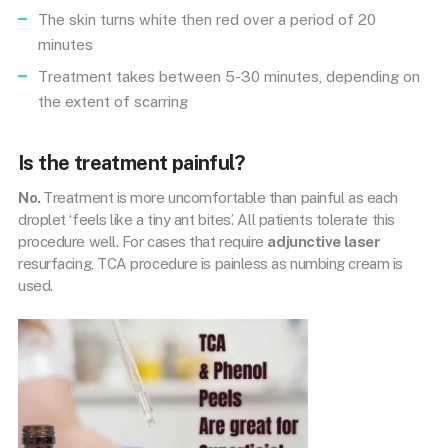
The skin turns white then red over a period of 20
minutes
Treatment takes between 5-30 minutes, depending on
the extent of scarring
Is the treatment painful?
No.
Treatment is more uncomfortable than painful as each
droplet ‘feels like a tiny ant bites’. All patients tolerate this
procedure well. For cases that require
adjunctive laser
resurfacing, TCA procedure is painless as numbing cream is
used.