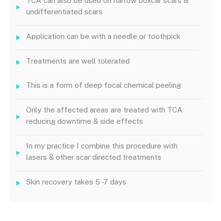
TCA can also be used on narrow boxcar scars &
undifferentiated scars
Application can be with a needle or toothpick
Treatments are well tolerated
This is a form of deep focal chemical peeling
Only the affected areas are treated with TCA
reducing downtime & side effects
In my practice I combine this procedure with
lasers & other scar directed treatments
Skin recovery takes 5 -7 days