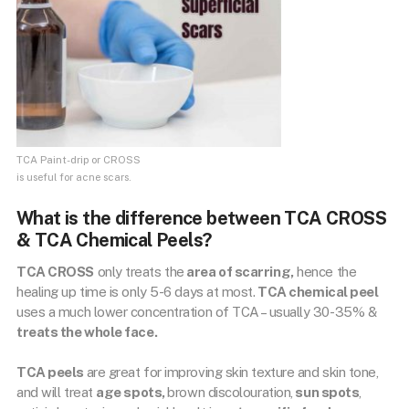
TCA Paint-drip or CROSS
is useful for acne scars.
What is the difference between TCA CROSS
& TCA Chemical Peels?
TCA CROSS
only treats the
area of scarring,
hence the
healing up time is only 5-6 days at most.
TCA chemical peel
uses a much lower concentration of TCA – usually 30-35% &
treats the whole face.
TCA peels
are great for improving skin texture and skin tone,
and will treat
age spots,
brown discolouration,
sun spots
,