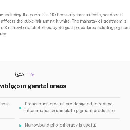
as
, including the penis. It is NOT sexually transmittable, nor does it
so affects the pubic hair turning it white. The mainstay of treatment is
ams & narrowband phototherapy. Surgical procedures including pigment
rea.
Facts
vitiligo in genital areas
en in
Prescription creams are designed to reduce
inflammation & stimulate pigment production
Narrowband phototherapy is useful