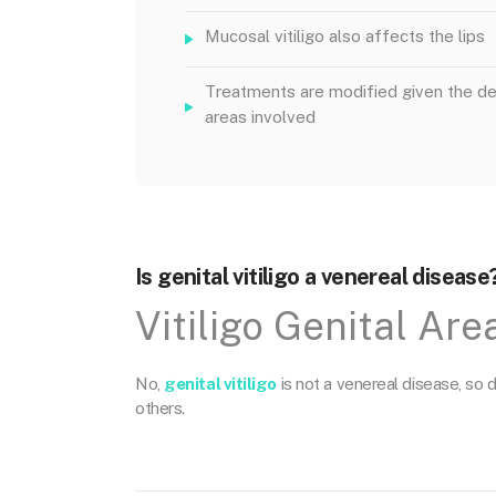
Mucosal vitiligo also affects the lips
Treatments are modified given the de
areas involved
Is genital vitiligo a venereal disease
Vitiligo Genital Are
No,
genital vitiligo
is not a venereal disease, so do
others.