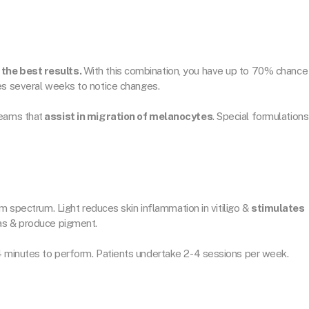
the best results.
With this combination, you have up to 70% chance
es several weeks to notice changes.
eams that
assist in migration of melanocytes
. Special formulations
nm spectrum. Light reduces skin inflammation in vitiligo &
stimulates
eas & produce pigment.
4 minutes to perform. Patients undertake 2-4 sessions per week.