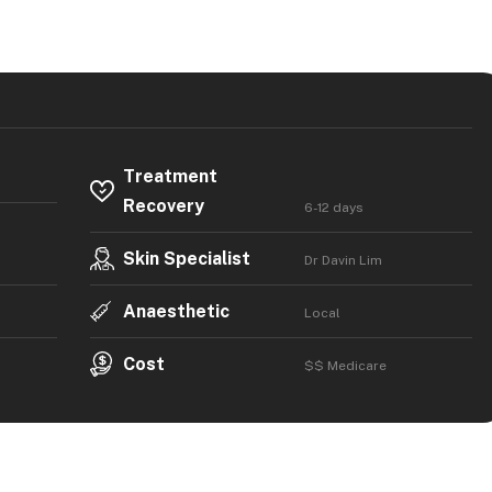
Treatment
Recovery
6-12 days
Skin Specialist
Dr Davin Lim
Anaesthetic
Local
Cost
$$ Medicare