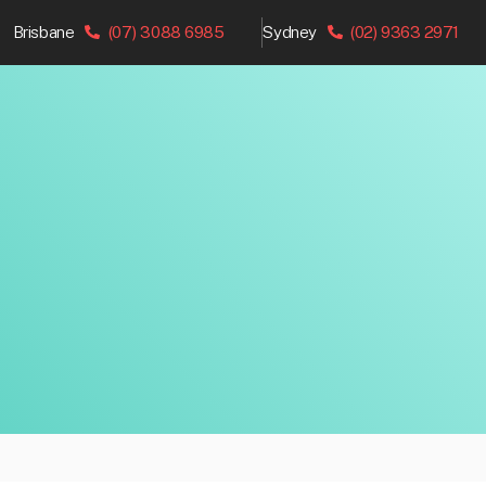
Brisbane
(07) 3088 6985
Sydney
(02) 9363 2971