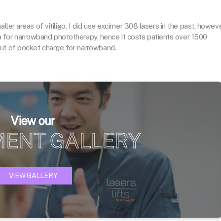
ller areas of vitiligo. I did use excimer 308 lasers in the past, howev
eria for narrowband phototherapy, hence it costs patients over 1500
out of pocket charge for narrowband.
View our
MENT GALLERY
VIEW GALLERY