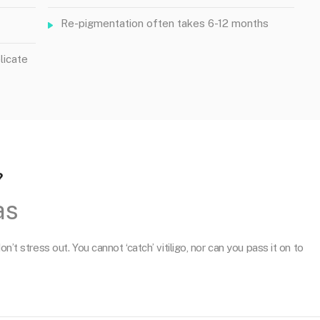
Re-pigmentation often takes 6-12 months
licate
?
as
n’t stress out. You cannot ‘catch’ vitiligo, nor can you pass it on to