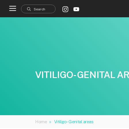
Skip
to
content
VITILIGO- GENITAL A
Home
»
Vitiligo- Genital areas