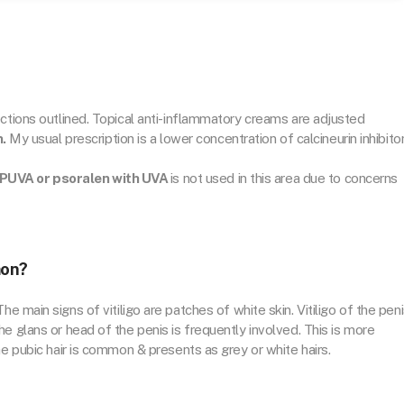
ections outlined. Topical anti-inflammatory creams are adjusted
n.
My usual prescription is a lower concentration of calcineurin inhibitor
PUVA or psoralen with UVA
is not used in this area due to concerns
mon?
he main signs of vitiligo are patches of white skin. Vitiligo of the pen
e glans or head of the penis is frequently involved. This is more
he pubic hair is common & presents as grey or white hairs.