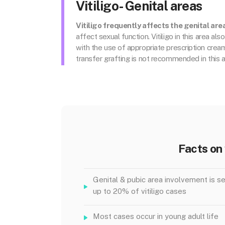
Vitiligo- Genital areas
Vitiligo frequently affects the genital are
affect sexual function. Vitiligo in this area al
with the use of appropriate prescription cre
transfer grafting is not recommended in this a
Facts on 
Genital & pubic area involvement is se
up to 20% of vitiligo cases
Most cases occur in young adult life