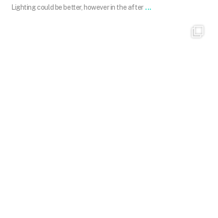
...
Lighting could be better, however in the after
101.skin
Mar 31