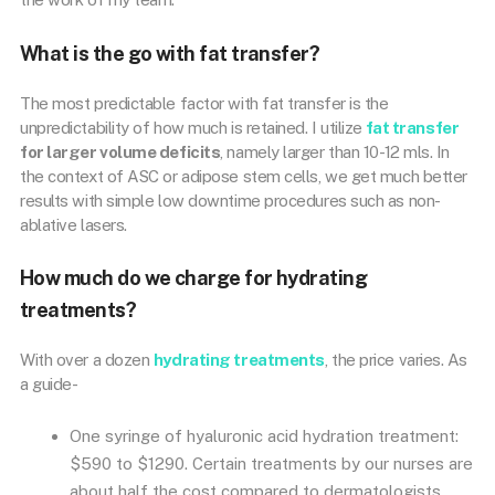
What is the go with fat transfer?
The most predictable factor with fat transfer is the
unpredictability of how much is retained. I utilize
fat transfer
for larger volume deficits
, namely larger than 10-12 mls. In
the context of ASC or adipose stem cells, we get much better
results with simple low downtime procedures such as non-
ablative lasers.
How much do we charge for hydrating
treatments?
With over a dozen
hydrating treatments
, the price varies. As
a guide-
One syringe of hyaluronic acid hydration treatment:
$590 to $1290. Certain treatments by our nurses are
about half the cost compared to dermatologists.