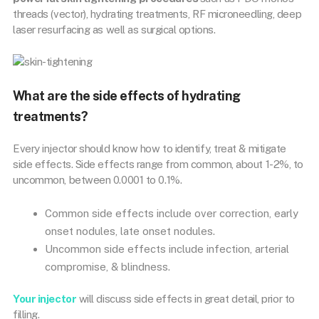
threads (vector), hydrating treatments, RF microneedling, deep
laser resurfacing as well as surgical options.
What are the side effects of hydrating
treatments?
Every injector should know how to identify, treat & mitigate
side effects. Side effects range from common, about 1-2%, to
uncommon, between 0.0001 to 0.1%.
Common side effects include over correction, early
onset nodules, late onset nodules.
Uncommon side effects include infection, arterial
compromise, & blindness.
Your injector
will discuss side effects in great detail, prior to
filling.