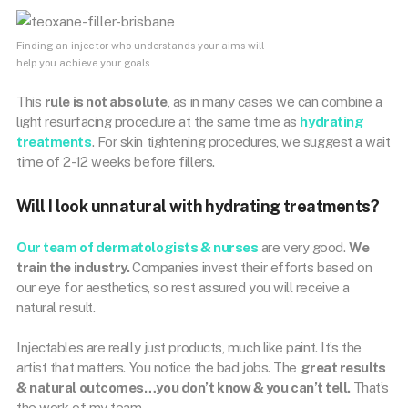
Finding an injector who understands your aims will
help you achieve your goals.
This
rule is not absolute
, as in many cases we can combine a
light resurfacing procedure at the same time as
hydrating
treatments
. For skin tightening procedures, we suggest a wait
time of 2-12 weeks before fillers.
Will I look unnatural with hydrating treatments?
Our team of dermatologists & nurses
are very good.
We
train the industry.
Companies invest their efforts based on
our eye for aesthetics, so rest assured you will receive a
natural result.
Injectables are really just products, much like paint. It’s the
artist that matters. You notice the bad jobs. The
great results
& natural outcomes…you don’t know & you can’t tell.
That’s
the work of my team.