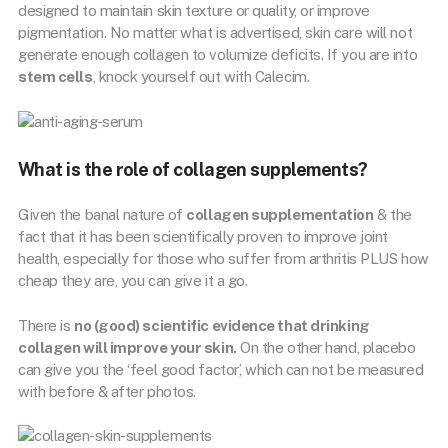
designed to maintain skin texture or quality, or improve
pigmentation. No matter what is advertised, skin care will not
generate enough collagen to volumize deficits. If you are into
stem cells
, knock yourself out with Calecim.
What is the role of collagen supplements?
Given the banal nature of
collagen supplementation
& the
fact that it has been scientifically proven to improve joint
health, especially for those who suffer from arthritis PLUS how
cheap they are, you can give it a go.
There is
no (good) scientific evidence that drinking
collagen will improve your skin.
On the other hand, placebo
can give you the ‘feel good factor’, which can not be measured
with before & after photos.