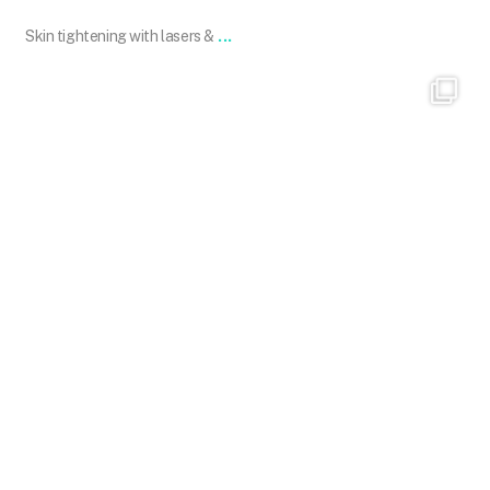
...
Skin tightening with lasers &
101.skin
Dec 1