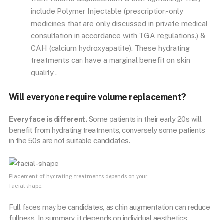
include Polymer Injectable (prescription-only
medicines that are only discussed in private medical
consultation in accordance with TGA regulations.) &
CAH (calcium hydroxyapatite). These hydrating
treatments can have a marginal benefit on skin
quality .
Will everyone require volume replacement?
Every face is different.
Some patients in their early 20s will
benefit from hydrating treatments, conversely some patients
in the 50s are not suitable candidates.
Placement of hydrating treatments depends on your
facial shape.
Full faces may be candidates, as chin augmentation can reduce
fullness. In summary, it depends on individual aesthetics.