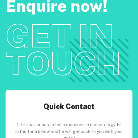
Enquire now!
GET IN
TOUCH
Quick Contact
Dr Lim has unparalleled experience in dermatology. Fill
in the form below and he will get back to you with your