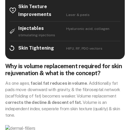
Skin Texture
Improvements
Laser & peels
Injectables
Hyaluronic acid, collagen
stimulating injections
Skin Tightening
HIFU, RF, PDO vectors
Why is volume replacement required for skin
rejuvenation & what is the concept?
As one ages,
facial fat reduces in volume
. Additionally fat
pads move downward with gravity, & the fibroseptal network
(scaffolding of fat) becomes weaker. Volume replacement
corrects the decline & descent of fat.
Volume is an
independent index, seperate from skin texture (quality) & skin
tone.