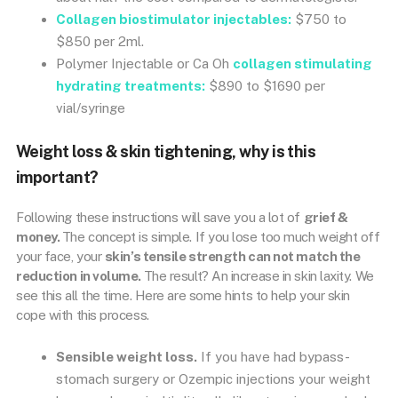
Collagen biostimulator injectables:
$750 to
$850 per 2ml.
Polymer Injectable or Ca Oh
collagen stimulating
hydrating treatments:
$890 to $1690 per
vial/syringe
Weight loss & skin tightening, why is this
important?
Following these instructions will save you a lot of
grief &
money.
The concept is simple. If you lose too much weight off
your face, your
skin’s tensile strength can not match the
reduction in volume.
The result? An increase in skin laxity. We
see this all the time. Here are some hints to help your skin
cope with this process.
Sensible weight loss.
If you have had bypass-
stomach surgery or Ozempic injections your weight