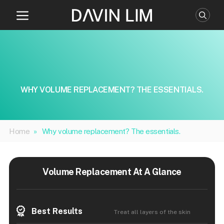
Skip
to
content
WHY VOLUME REPLACEMENT? THE ESSENTIALS.
Home
»
Why volume replacement? The essentials.
Volume Replacement At A Glance
Best Results
Treat all layers of the skin