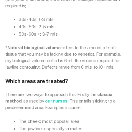
required is;
30s-40s: 1-3 mls
40s-50s: 2-5 mls
50s-60s +: 3-7 mls
*Natural biological volume
refers to the amount of soft
tissue that you may be lacking due to genetics. For example,
my biological volume deficit is 6 ml- the volume required for
jawline contouring. Defects range from 0 mls, to 10+ mls.
Which areas are treated?
There are two ways to approach this. Firstly the
classic
method
, as used by
our nurses.
This entails sticking to a
predetermined area. Examples include-
The cheek: most popular area
The jawline: especially in males