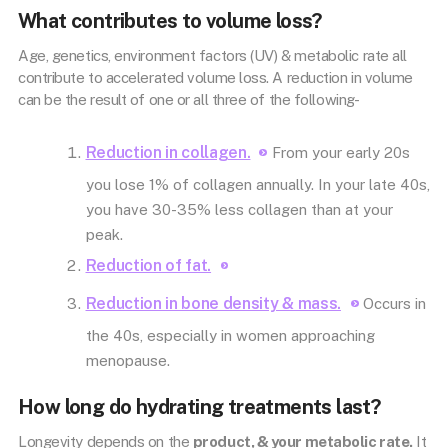
What contributes to volume loss?
Age, genetics, environment factors (UV) & metabolic rate all
contribute to accelerated volume loss. A reduction in volume
can be the result of one or all three of the following-
Reduction in collagen.
From your early 20s
you lose 1% of collagen annually. In your late 40s,
you have 30-35% less collagen than at your
peak.
Reduction of fat.
Reduction in bone density & mass.
Occurs in
the 40s, especially in women approaching
menopause.
How long do hydrating treatments last?
Longevity depends on the
product, & your metabolic rate.
It