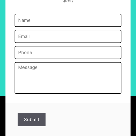
query
Name
(Required)
Email
(Required)
Phone
(Required)
Message
(Required)
Submit