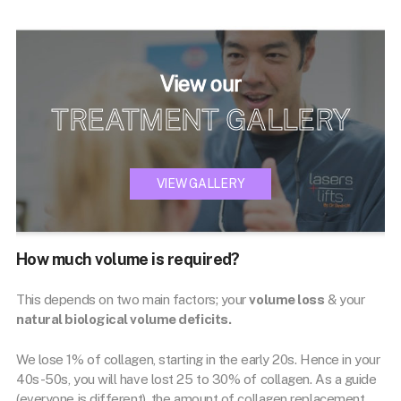
View our
TREATMENT GALLERY
VIEW GALLERY
How much volume is required?
This depends on two main factors; your
volume loss
& your
natural biological volume deficits.
We lose 1% of collagen, starting in the early 20s. Hence in your
40s-50s, you will have lost 25 to 30% of collagen. As a guide
(everyone is different), the amount of collagen replacement