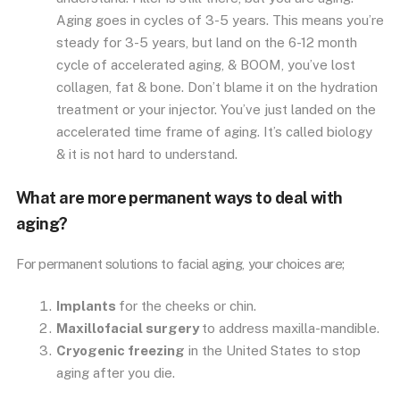
Aging goes in cycles of 3-5 years. This means you’re
steady for 3-5 years, but land on the 6-12 month
cycle of accelerated aging, & BOOM, you’ve lost
collagen, fat & bone. Don’t blame it on the hydration
treatment or your injector. You’ve just landed on the
accelerated time frame of aging. It’s called biology
& it is not hard to understand.
What are more permanent ways to deal with
aging?
For permanent solutions to facial aging, your choices are;
Implants
for the cheeks or chin.
Maxillofacial surgery
to address maxilla-mandible.
Cryogenic freezing
in the United States to stop
aging after you die.