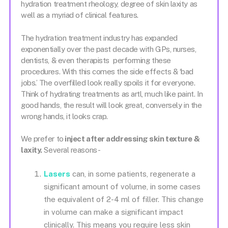
hydration treatment rheology, degree of skin laxity as
well as a myriad of clinical features.
The hydration treatment industry has expanded
exponentially over the past decade with GPs, nurses,
dentists, & even therapists performing these
procedures. With this comes the side effects & ‘bad
jobs.’ The overfilled look really spoils it for everyone.
Think of hydrating treatments as artl, much like paint. In
good hands, the result will look great, conversely in the
wrong hands, it looks crap.
We prefer to
inject after addressing skin texture &
laxity.
Several reasons-
Lasers
can, in some patients, regenerate a
significant amount of volume, in some cases
the equivalent of 2-4 ml of filler. This change
in volume can make a significant impact
clinically. This means you require less skin