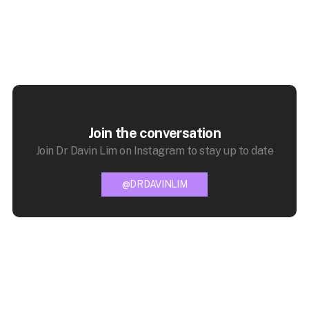
Join the conversation
Join Dr Davin Lim on Instagram to stay up to date
@DRDAVINLIM