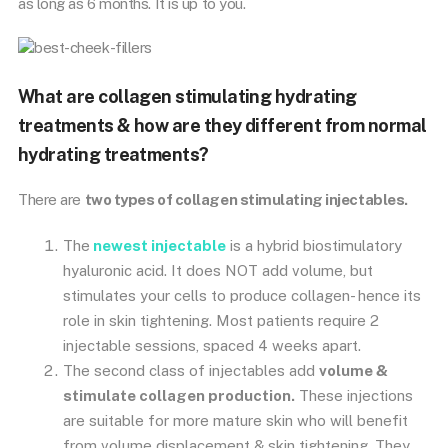
as long as 6 months. It is up to you.
What are collagen stimulating hydrating
treatments & how are they different from normal
hydrating treatments?
There are
two types of collagen stimulating injectables.
The
newest injectable
is a hybrid biostimulatory
hyaluronic acid. It does NOT add volume, but
stimulates your cells to produce collagen- hence its
role in skin tightening. Most patients require 2
injectable sessions, spaced 4 weeks apart.
The second class of injectables add
volume &
stimulate collagen production.
These injections
are suitable for more mature skin who will benefit
from volume displacement & skin tightening. They