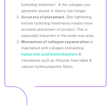
hydrating treatment , & the collagen you
generate should, in theory, last longer.
Accuracy of placement.
Skin tightening
before hydrating treatments means more
accurate placement of product. This is
especially important in the under eye area.
Momentum of collagen regeneration
is
maintained with collagen stimulating
hyaluronic acid biomodulators
&
stimulators such as Polymer Injectable &
calcium hydroxylapatite fillers.