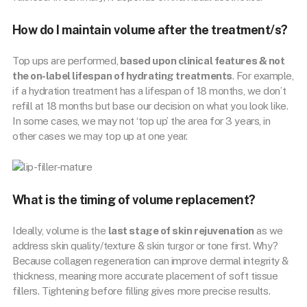
How do I maintain volume after the treatment/s?
Top ups are performed,
based upon clinical features & not
the on-label lifespan of hydrating treatments
. For example,
if a hydration treatment has a lifespan of 18 months, we don’t
refill at 18 months but base our decision on what you look like.
In some cases, we may not ‘top up’ the area for 3 years, in
other cases we may top up at one year.
What is the timing of volume replacement?
Ideally, volume is the
last stage of skin rejuvenation
as we
address skin quality/texture & skin turgor or tone first. Why?
Because collagen regeneration can improve dermal integrity &
thickness, meaning more accurate placement of soft tissue
fillers. Tightening before filling gives more precise results.