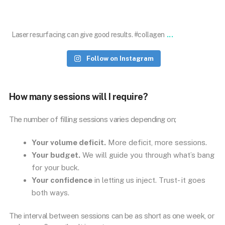
Jan 18
...
Laser resurfacing can give good results. #collagen
Follow on Instagram
How many sessions will I require?
The number of filling sessions varies depending on;
Your volume deficit.
More deficit, more sessions.
Your budget.
We will guide you through what’s bang
for your buck.
Your confidence
in letting us inject. Trust- it goes
both ways.
The interval between sessions can be as short as one week, or