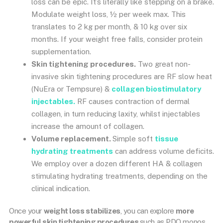
loss can be epic. It’s literally like stepping on a brake.
Modulate weight loss, ½ per week max. This
translates to 2 kg per month, & 10 kg over six
months. If your weight free falls, consider protein
supplementation.
Skin tightening procedures.
Two great non-
invasive skin tightening procedures are RF slow heat
(NuEra or Tempsure) &
collagen biostimulatory
injectables.
RF causes contraction of dermal
collagen, in turn reducing laxity, whilst injectables
increase the amount of collagen.
Volume replacement.
Simple soft
tissue
hydrating treatments
can address volume deficits.
We employ over a dozen different HA & collagen
stimulating hydrating treatments, depending on the
clinical indication.
Once your
weight loss stabilizes
, you can explore
more
powerful skin tightening procedures
such as PDO monos