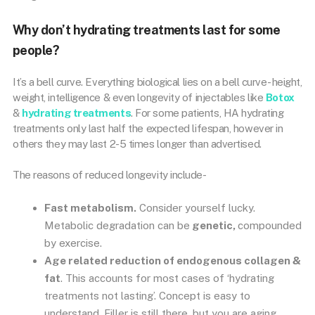
Why don’t hydrating treatments last for some
people?
It’s a bell curve. Everything biological lies on a bell curve- height,
weight, intelligence & even longevity of injectables like
Botox
&
hydrating treatments
. For some patients, HA hydrating
treatments only last half the expected lifespan, however in
others they may last 2-5 times longer than advertised.
The reasons of reduced longevity include-
Fast metabolism.
Consider yourself lucky.
Metabolic degradation can be
genetic,
compounded
by exercise.
Age related reduction of endogenous collagen &
fat
. This accounts for most cases of ‘hydrating
treatments not lasting’. Concept is easy to
understand. Filler is still there, but you are aging.