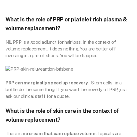
What is the role of PRP or platelet rich plasma &
volume replacement?
Nil. PRP is a good adjunct for hair loss. In the context of
volume replacement, it does nothing. You are better off
investing in a pair of shoes. You will be happier.
PRP can marginally speed up recovery
. “Stem cells’’ in a
bottle do the same thing. If you want the novelty of PRP, just
ask our clinical staff for a quote.
What is the role of skin care in the context of
volume replacement?
There is
no cream that can replace volume.
Topicals are