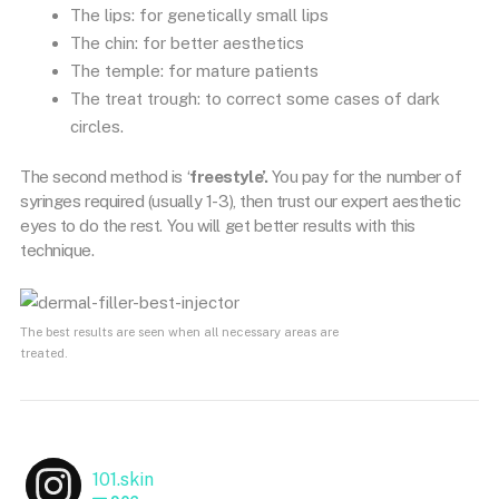
The lips: for genetically small lips
The chin: for better aesthetics
The temple: for mature patients
The treat trough: to correct some cases of dark
circles.
The second method is ‘
freestyle’.
You pay for the number of
syringes required (usually 1-3), then trust our expert aesthetic
eyes to do the rest. You will get better results with this
technique.
The best results are seen when all necessary areas are
treated.
101.skin