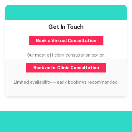
Get In Touch
Book a Virtual Consultation
Our most efficient consultation option.
Book an In-Clinic Consultation
Limited availability — early bookings recommended.