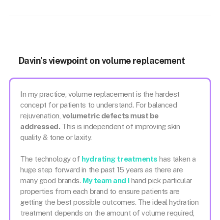
Davin’s viewpoint on volume replacement
In my practice, volume replacement is the hardest
concept for patients to understand. For balanced
rejuvenation,
volumetric defects must be
addressed.
This is independent of improving skin
quality & tone or laxity.
The technology of
hydrating treatments
has taken a
huge step forward in the past 15 years as there are
many good brands.
My team and I
hand pick particular
properties from each brand to ensure patients are
getting the best possible outcomes. The ideal hydration
treatment depends on the amount of volume required,