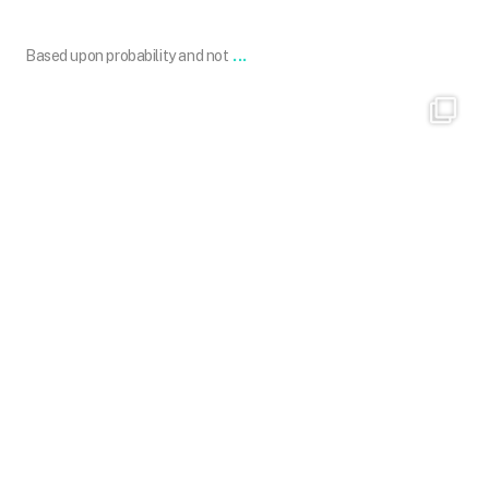
...
Based upon probability and not
101.skin