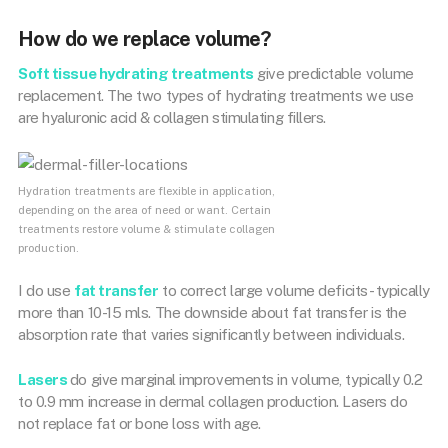
How do we replace volume?
Soft tissue hydrating treatments
give predictable volume
replacement. The two types of hydrating treatments we use
are hyaluronic acid & collagen stimulating fillers.
Hydration treatments are flexible in application,
depending on the area of need or want. Certain
treatments restore volume & stimulate collagen
production.
I do use
fat transfer
to correct large volume deficits- typically
more than 10-15 mls. The downside about fat transfer is the
absorption rate that varies significantly between individuals.
Lasers
do give marginal improvements in volume, typically 0.2
to 0.9 mm increase in dermal collagen production. Lasers do
not replace fat or bone loss with age.