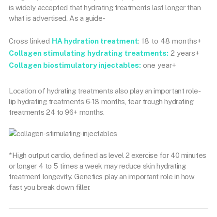
is widely accepted that hydrating treatments last longer than
what is advertised. As a guide-
Cross linked
HA hydration treatment
: 18 to 48 months+
Collagen stimulating hydrating treatments:
2 years+
Collagen biostimulatory injectables:
one year+
Location of hydrating treatments also play an important role-
lip hydrating treatments 6-18 months, tear trough hydrating
treatments 24 to 96+ months.
*High output cardio, defined as level 2 exercise for 40 minutes
or longer 4 to 5 times a week may reduce skin hydrating
treatment longevity. Genetics play an important role in how
fast you break down filler.