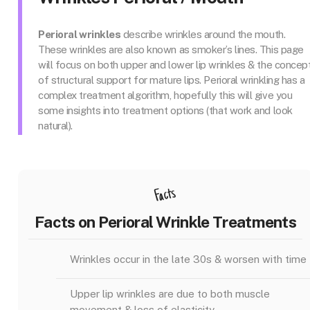
Perioral wrinkles
describe wrinkles around the mouth.
These wrinkles are also known as smoker’s lines. This page
will focus on both upper and lower lip wrinkles & the concep
of structural support for mature lips. Perioral wrinkling has a
complex treatment algorithm, hopefully this will give you
some insights into treatment options (that work and look
natural).
Facts
Facts on Perioral Wrinkle Treatments
Wrinkles occur in the late 30s & worsen with time
Upper lip wrinkles are due to both muscle
movement & loss of elasticity