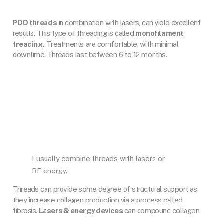
PDO threads
in combination with lasers, can yield excellent
results. This type of threading is called
monofilament
treading.
Treatments are comfortable, with minimal
downtime. Threads last between 6 to 12 months.
I usually combine threads with lasers or
RF energy.
Threads can provide some degree of structural support as
they increase collagen production via a process called
fibrosis.
Lasers & energy devices
can compound collagen