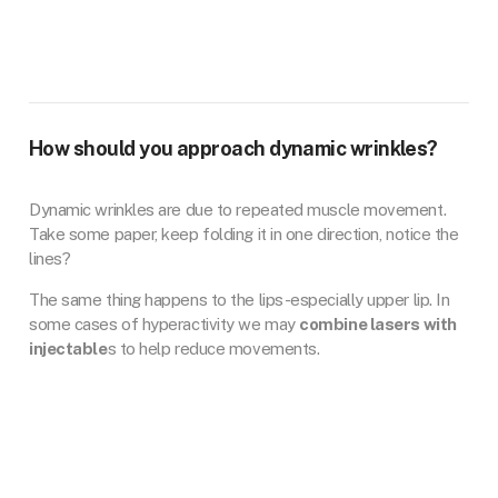
How should you approach dynamic wrinkles?
Dynamic wrinkles are due to repeated muscle movement.
Take some paper, keep folding it in one direction, notice the
lines?
The same thing happens to the lips-especially upper lip. In
some cases of hyperactivity we may
combine lasers with
injectable
s to help reduce movements.