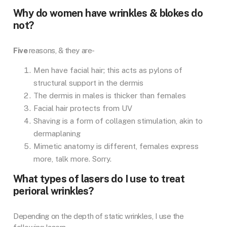
Why do women have wrinkles & blokes do
not?
Five
reasons, & they are-
Men have facial hair; this acts as pylons of
structural support in the dermis
The dermis in males is thicker than females
Facial hair protects from UV
Shaving is a form of collagen stimulation, akin to
dermaplaning
Mimetic anatomy is different, females express
more, talk more. Sorry.
What types of lasers do I use to treat
perioral wrinkles?
Depending on the depth of static wrinkles, I use the