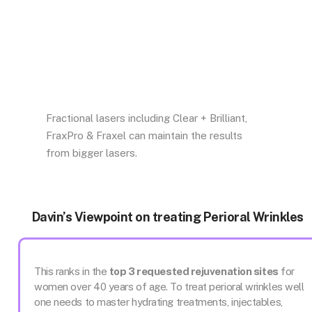
Fractional lasers including Clear + Brilliant,
FraxPro & Fraxel can maintain the results
from bigger lasers.
Davin’s Viewpoint on treating Perioral Wrinkles
This ranks in the
top 3 requested rejuvenation sites
for
women over 40 years of age. To treat perioral wrinkles well
one needs to master hydrating treatments, injectables,