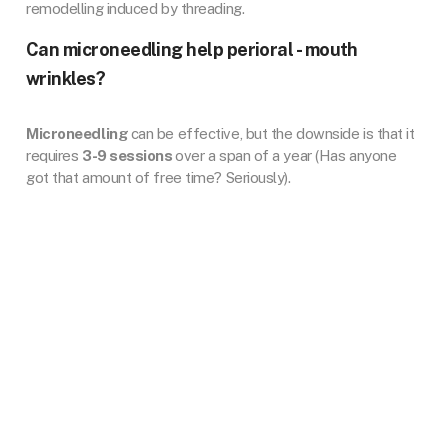
remodelling induced by threading.
Can microneedling help perioral - mouth
wrinkles?
Microneedling
can be effective, but the downside is that it
requires
3-9 sessions
over a span of a year (Has anyone
got that amount of free time? Seriously).