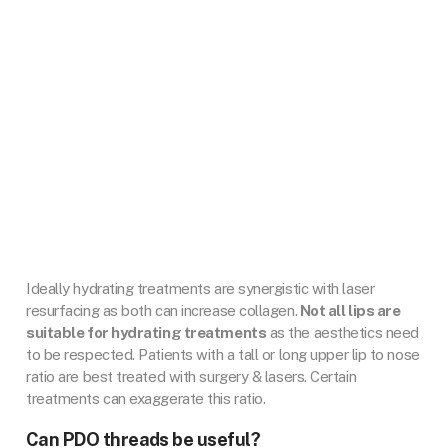
Ideally hydrating treatments are synergistic with laser
resurfacing as both can increase collagen.
Not all lips are
suitable for hydrating treatments
as the aesthetics need
to be respected. Patients with a tall or long upper lip to nose
ratio are best treated with surgery & lasers. Certain
treatments can exaggerate this ratio.
Can PDO threads be useful?