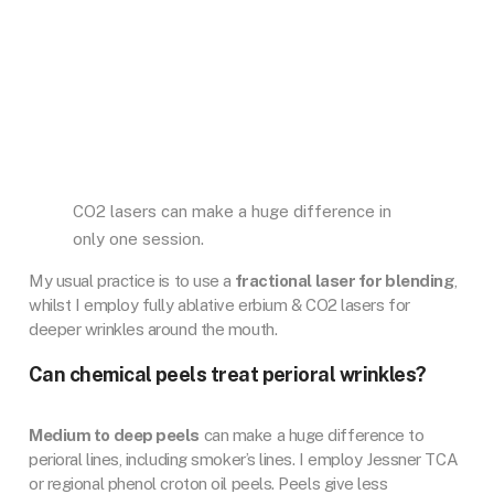
CO2 lasers can make a huge difference in
only one session.
My usual practice is to use a
fractional laser for blending
,
whilst I employ fully ablative erbium & CO2 lasers for
deeper wrinkles around the mouth.
Can chemical peels treat perioral wrinkles?
Medium to deep peels
can make a huge difference to
perioral lines, including smoker’s lines. I employ Jessner TCA
or regional phenol croton oil peels. Peels give less