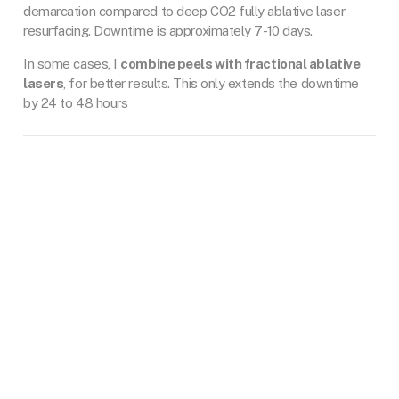
demarcation compared to deep CO2 fully ablative laser
resurfacing. Downtime is approximately 7-10 days.
In some cases, I
combine peels with fractional ablative
lasers
, for better results. This only extends the downtime
by 24 to 48 hours