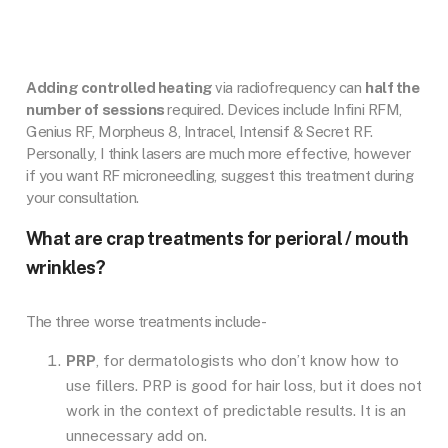
Adding controlled heating
via radiofrequency can
half the
number of sessions
required. Devices include Infini RFM,
Genius RF, Morpheus 8, Intracel, Intensif & Secret RF.
Personally, I think lasers are much more effective, however
if you want RF microneedling, suggest this treatment during
your consultation.
What are crap treatments for perioral / mouth
wrinkles?
The three worse treatments include-
PRP
, for dermatologists who don’t know how to
use fillers. PRP is good for hair loss, but it does not
work in the context of predictable results. It is an
unnecessary add on.