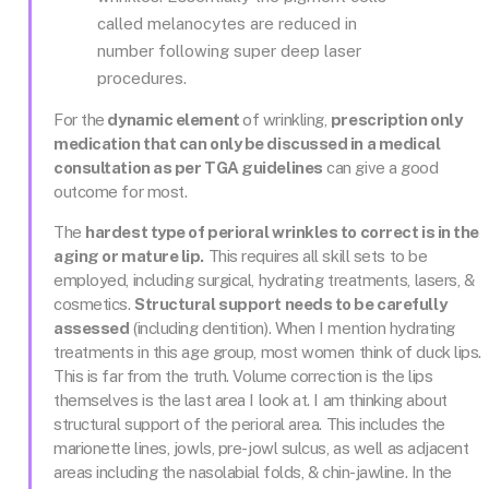
called melanocytes are reduced in
number following super deep laser
procedures.
For the
dynamic element
of wrinkling,
prescription only
medication that can only be discussed in a medical
consultation as per TGA guidelines
can give a good
outcome for most.
The
hardest type of perioral wrinkles to correct is in the
aging or mature lip.
This requires all skill sets to be
employed, including surgical, hydrating treatments, lasers, &
cosmetics.
Structural support needs to be carefully
assessed
(including dentition). When I mention hydrating
treatments in this age group, most women think of duck lips.
This is far from the truth. Volume correction is the lips
themselves is the last area I look at. I am thinking about
structural support of the perioral area. This includes the
marionette lines, jowls, pre-jowl sulcus, as well as adjacent
areas including the nasolabial folds, & chin-jawline. In the