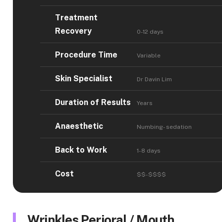
Treatment
Recovery
0-12 days
Procedure Time
Variable
Skin Specialist
Dr Davin Lim
Duration of Results
Years
Anaesthetic
Numbing- sedation
Back to Work
1-8 days
Cost
$$-$$$$
Wrinkles Perioral / Mouth