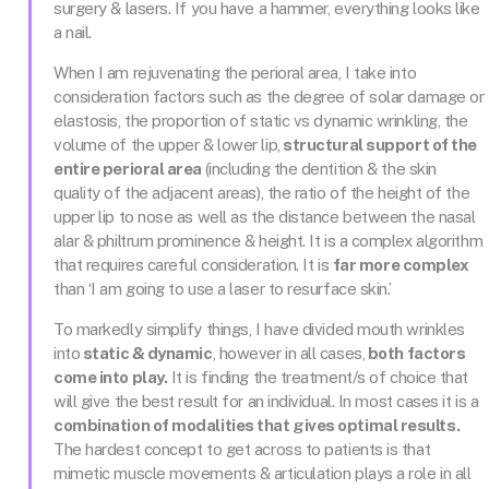
surgery & lasers. If you have a hammer, everything looks like
a nail.
When I am rejuvenating the perioral area, I take into
consideration factors such as the degree of solar damage or
elastosis, the proportion of static vs dynamic wrinkling, the
volume of the upper & lower lip,
structural support of the
entire perioral area
(including the dentition & the skin
quality of the adjacent areas), the ratio of the height of the
upper lip to nose as well as the distance between the nasal
alar & philtrum prominence & height. It is a complex algorithm
that requires careful consideration. It is
far more complex
than ‘I am going to use a laser to resurface skin.’
To markedly simplify things, I have divided mouth wrinkles
into
static & dynamic
, however in all cases,
both factors
come into play.
It is finding the treatment/s of choice that
will give the best result for an individual. In most cases it is a
combination of modalities that gives optimal results.
The hardest concept to get across to patients is that
mimetic muscle movements & articulation plays a role in all