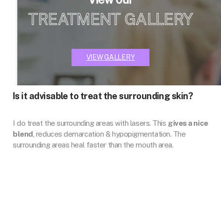
TREATMENT GALLERY
VIEW GALLERY
Is it advisable to treat the surrounding skin?
I do treat the surrounding areas with lasers. This
gives a nice
blend
, reduces demarcation & hypopigmentation. The
surrounding areas heal faster than the mouth area.