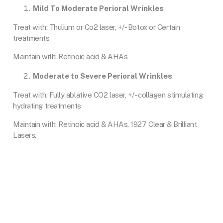
Mild To Moderate Perioral Wrinkles
Treat with: Thulium or Co2 laser, +/- Botox or Certain
treatments
Maintain with: Retinoic acid & AHAs
Moderate to Severe Perioral Wrinkles
Treat with: Fully ablative CO2 laser, +/- collagen stimulating
hydrating treatments
Maintain with: Retinoic acid & AHAs, 1927 Clear & Brilliant
Lasers.