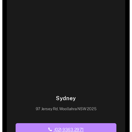
Sydney
97 Jersey Rd, Woollahra NSW 2025
(02) 9363 2971