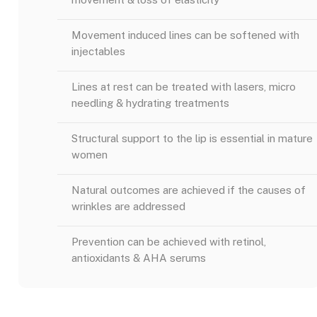
Movement induced lines can be softened with
injectables
Lines at rest can be treated with lasers, micro
needling & hydrating treatments
Structural support to the lip is essential in mature
women
Natural outcomes are achieved if the causes of
wrinkles are addressed
Prevention can be achieved with retinol,
antioxidants & AHA serums