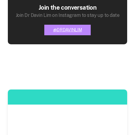
Join the conversation
Join Dr Davin Lim on Instagram to stay up to date
@DRDAVINLIM