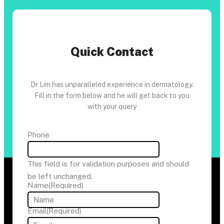
Quick Contact
Dr Lim has unparalleled experience in dermatology.
Fill in the form below and he will get back to you
with your query
Phone
This field is for validation purposes and should
be left unchanged.
Name
(Required)
Email
(Required)