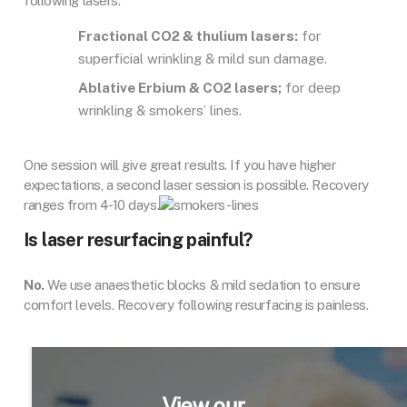
following lasers.
Fractional CO2 & thulium lasers:
for
superficial wrinkling & mild sun damage.
Ablative Erbium & CO2 lasers;
for deep
wrinkling & smokers’ lines.
One session will give great results. If you have higher
expectations, a second laser session is possible. Recovery
ranges from 4-10 days.
Is laser resurfacing painful?
No.
We use anaesthetic blocks & mild sedation to ensure
comfort levels. Recovery following resurfacing is painless.
View our