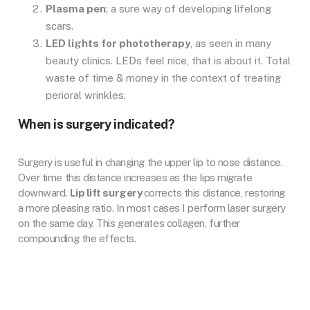
Plasma pen
; a sure way of developing lifelong
scars.
LED lights for phototherapy
, as seen in many
beauty clinics. LEDs feel nice, that is about it. Total
waste of time & money in the context of treating
perioral wrinkles.
When is surgery indicated?
Surgery is useful in changing the upper lip to nose distance.
Over time this distance increases as the lips migrate
downward.
Lip lift surgery
corrects this distance, restoring
a more pleasing ratio. In most cases I perform laser surgery
on the same day. This generates collagen, further
compounding the effects.