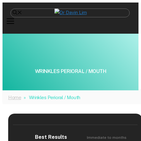
Skip
to
content
WRINKLES PERIORAL / MOUTH
Home
»
Wrinkles Perioral / Mouth
Best Results
Immediate to months