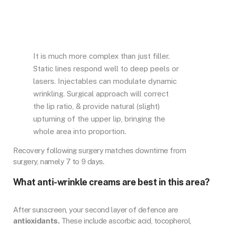
It is much more complex than just filler.
Static lines respond well to deep peels or
lasers. Injectables can modulate dynamic
wrinkling. Surgical approach will correct
the lip ratio, & provide natural (slight)
upturning of the upper lip, bringing the
whole area into proportion.
Recovery following surgery matches downtime from
surgery, namely 7 to 9 days.
What anti-wrinkle creams are best in this area?
After sunscreen, your second layer of defence are
antioxidants.
These include ascorbic acid, tocopherol,