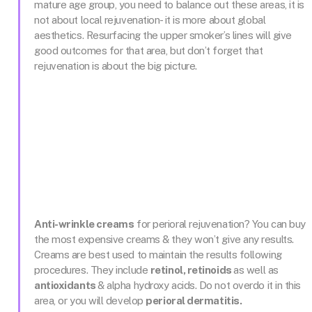
mature age group, you need to balance out these areas, it is
not about local rejuvenation- it is more about global
aesthetics. Resurfacing the upper smoker’s lines will give
good outcomes for that area, but don’t forget that
rejuvenation is about the big picture.
Anti-wrinkle creams
for perioral rejuvenation? You can buy
the most expensive creams & they won’t give any results.
Creams are best used to maintain the results following
procedures. They include
retinol, retinoids
as well as
antioxidants
& alpha hydroxy acids. Do not overdo it in this
area, or you will develop
perioral dermatitis.