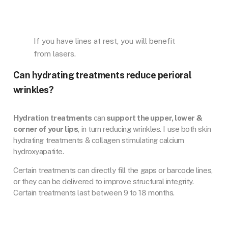
If you have lines at rest, you will benefit
from lasers.
Can hydrating treatments reduce perioral
wrinkles?
Hydration treatments
can
support the upper, lower &
corner of your lips
, in turn reducing wrinkles. I use both skin
hydrating treatments & collagen stimulating calcium
hydroxyapatite.
Certain treatments can directly fill the gaps or barcode lines,
or they can be delivered to improve structural integrity.
Certain treatments last between 9 to 18 months.