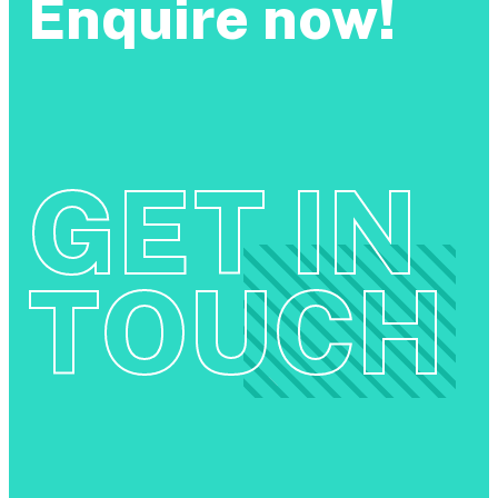
Enquire now!
GET IN
TOUCH