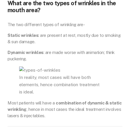
What are the two types of wrinkles in the
mouth area?
The two different types of wrinkling are-
Static wrinkles
: are present at rest, mostly due to smoking
& sun damage.
Dynamic wrinkles
: are made worse with animation; think
puckering.
In reality, most cases will have both
elements, hence combination treatment
is ideal.
Most patients will have a
combination of dynamic & static
wrinkling
, hence in most cases the ideal treatment involves
lasers & injectables.