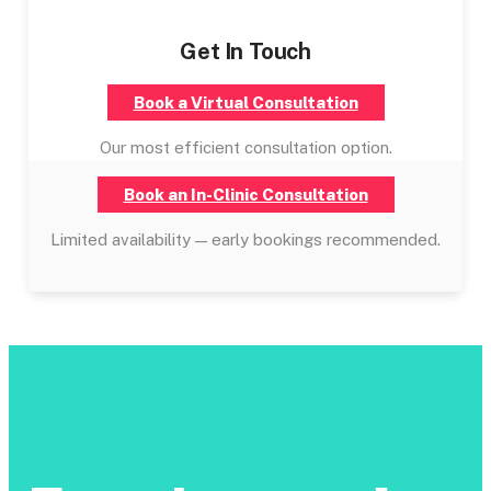
Get In Touch
Book a Virtual Consultation
Our most efficient consultation option.
Book an In-Clinic Consultation
Limited availability — early bookings recommended.