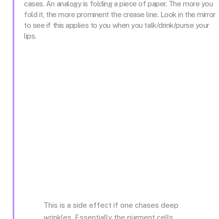
cases. An analogy is folding a piece of paper. The more you
fold it, the more prominent the crease line. Look in the mirror
to see if this applies to you when you talk/drink/purse your
lips.
This is a side effect if one chases deep
wrinkles. Essentially the pigment cells