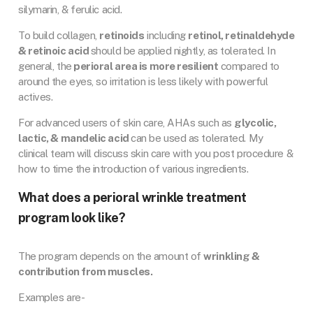
silymarin, & ferulic acid.
To build collagen,
retinoids
including
retinol, retinaldehyde
& retinoic acid
should be applied nightly, as tolerated. In
general, the
perioral area is more resilient
compared to
around the eyes, so irritation is less likely with powerful
actives.
For advanced users of skin care, AHAs such as
glycolic,
lactic, & mandelic acid
can be used as tolerated. My
clinical team will discuss skin care with you post procedure &
how to time the introduction of various ingredients.
What does a perioral wrinkle treatment
program look like?
The program depends on the amount of
wrinkling &
contribution from muscles.
Examples are-