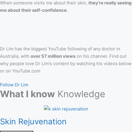
When someone visits me about their skin,
they’re really seeing
me about their self-confidence.
Dr Lim has the biggest YouTube following of any doctor in
Australia, with
over 57 million views
on his channel. Find out
why people love Dr Lim’s content by watching his videos below
or on YouTube.com
Follow Dr Lim
What I know
Knowledge
Skin Rejuvenation