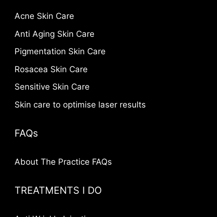
Acne Skin Care
Anti Aging Skin Care
Pigmentation Skin Care
Rosacea Skin Care
Sensitive Skin Care
Skin care to optimise laser results
FAQs
About The Practice FAQs
TREATMENTS I DO