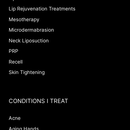
Lip Rejuvenation Treatments
Mesotherapy
Microdermabrasion
Neck Liposuction
PRP
Recell
Skin Tightening
CONDITIONS I TREAT
Acne
Aging Hands