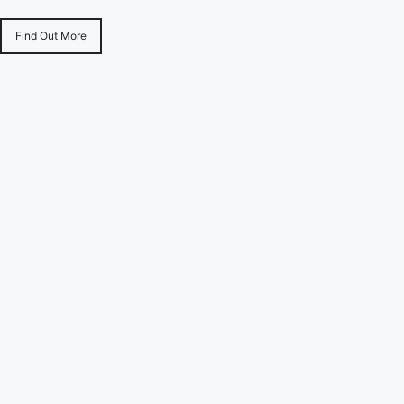
Find Out More