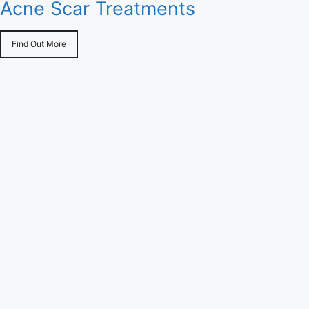
Acne Scar Treatments
Find Out More