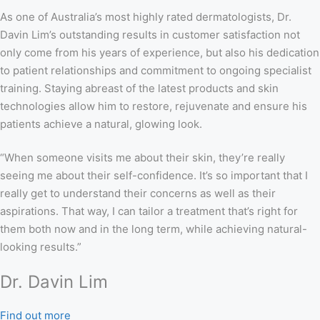
As one of Australia’s most highly rated dermatologists, Dr.
Davin Lim’s outstanding results in customer satisfaction not
only come from his years of experience, but also his dedication
to patient relationships and commitment to ongoing specialist
training. Staying abreast of the latest products and skin
technologies allow him to restore, rejuvenate and ensure his
patients achieve a natural, glowing look.
“When someone visits me about their skin, they’re really
seeing me about their self-confidence. It’s so important that I
really get to understand their concerns as well as their
aspirations. That way, I can tailor a treatment that’s right for
them both now and in the long term, while achieving natural-
looking results.”
Dr. Davin Lim
Find out more