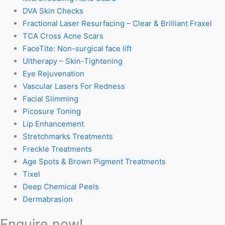
DVA Skin Checks
Fractional Laser Resurfacing – Clear & Brilliant Fraxel
TCA Cross Acne Scars
FaceTite: Non-surgical face lift
Ultherapy – Skin-Tightening
Eye Rejuvenation
Vascular Lasers For Redness
Facial Slimming
Picosure Toning
Lip Enhancement
Stretchmarks Treatments
Freckle Treatments
Age Spots & Brown Pigment Treatments
Tixel
Deep Chemical Peels
Dermabrasion
Enquire now!