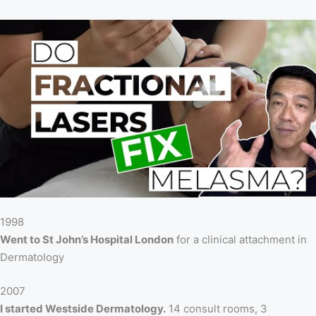
1998
Went to St John’s Hospital London
for a clinical attachment in
Dermatology
2007
I started Westside Dermatology.
14 consult rooms, 3