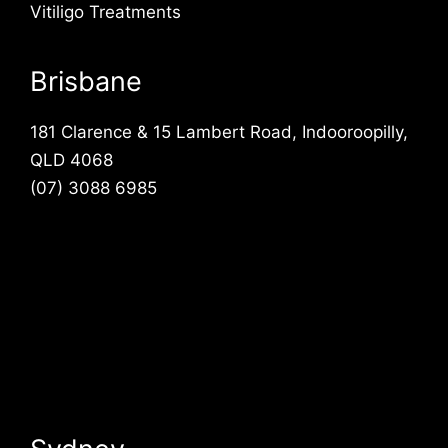
Vitiligo Treatments
Brisbane
181 Clarence & 15 Lambert Road, Indooroopilly,
QLD 4068
(07) 3088 6985