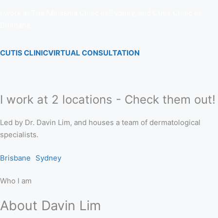
I work at The Melasma Clinic in Sydney, and Cutis Clinic in
Brisbane.
CUTIS CLINIC
VIRTUAL CONSULTATION
I work at 2 locations - Check them out!
Led by Dr. Davin Lim, and houses a team of dermatological
specialists.
Brisbane
Sydney
Who I am
About Davin Lim