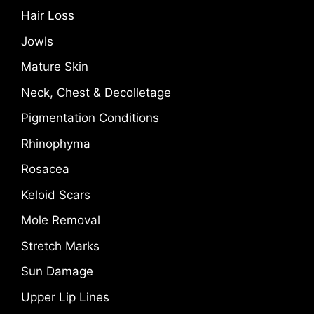
Hair Loss
Jowls
Mature Skin
Neck, Chest & Decolletage
Pigmentation Conditions
Rhinophyma
Rosacea
Keloid Scars
Mole Removal
Stretch Marks
Sun Damage
Upper Lip Lines