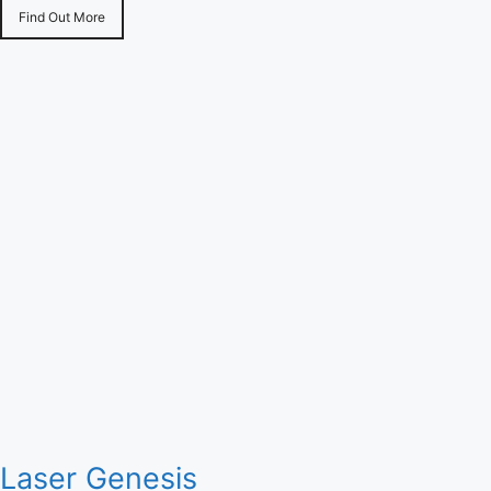
Find Out More
Laser Genesis