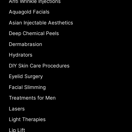
Anti Wrinkle Injections
Aquagold Facials
Asian Injectable Aesthetics
Deep Chemical Peels
Dermabrasion
Hydrators
DIY Skin Care Procedures
Eyelid Surgery
Facial Slimming
Treatments for Men
Lasers
Light Therapies
Lip Lift