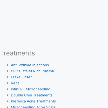
Treatments
Anti Wrinkle Injections
PRP Platelet Rich Plasma
Fraxel Laser
Recell
Infini RF Microneedling
Double Chin Treatments
Kleresca Acne Treatments
Microneedling Acne Scars