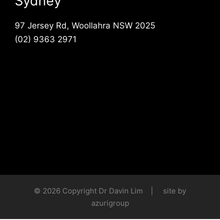
Sydney
97 Jersey Rd, Woollahra NSW 2025
(02) 9363 2971
© 2026 Copyright Dr Davin Lim | site by
azurigroup