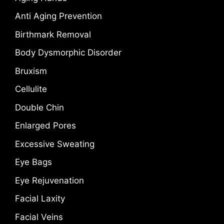
Anti Aging Prevention
Birthmark Removal
Body Dysmorphic Disorder
Bruxism
Cellulite
Double Chin
Enlarged Pores
Excessive Sweating
Eye Bags
Eye Rejuvenation
Facial Laxity
Facial Veins