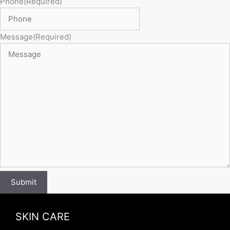
Phone
(Required)
Message
(Required)
Submit
SKIN CARE