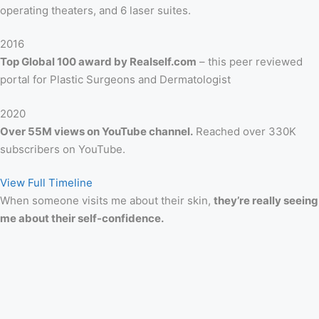
operating theaters, and 6 laser suites.
2016
Top Global 100 award by Realself.com
– this peer reviewed
portal for Plastic Surgeons and Dermatologist
2020
Over 55M views on YouTube channel.
Reached over 330K
subscribers on YouTube.
View Full Timeline
When someone visits me about their skin,
they’re really seeing
me about their self-confidence.