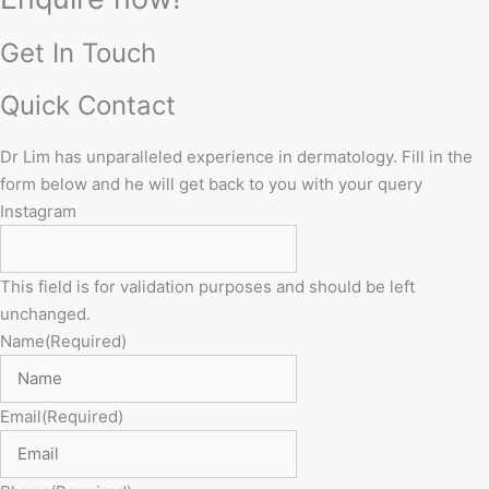
Get In Touch
Quick Contact
Dr Lim has unparalleled experience in dermatology. Fill in the
form below and he will get back to you with your query
Instagram
This field is for validation purposes and should be left
unchanged.
Name
(Required)
Email
(Required)