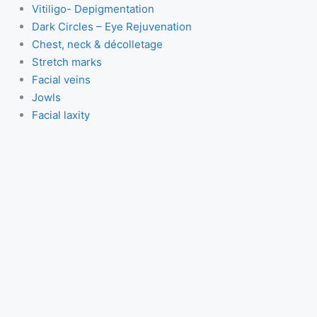
Vitiligo- Depigmentation
Dark Circles – Eye Rejuvenation
Chest, neck & décolletage
Stretch marks
Facial veins
Jowls
Facial laxity