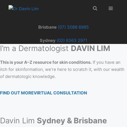
Skip
Menu
to
content
Brisbane
(07) 3088 6985
Sydney
(02) 9363 2971
I’m a Dermatologist
DAVIN LIM
This is your A–Z resource for skin conditions.
If you have an
itch for skinformation, we’re here to scratch it, with our wealth
of dermatologic knowledge.
FIND OUT MORE
VIRTUAL CONSULTATION
Davin Lim
Sydney & Brisbane