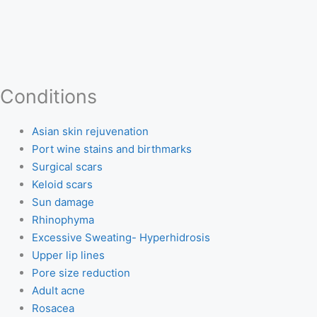
Conditions
Asian skin rejuvenation
Port wine stains and birthmarks
Surgical scars
Keloid scars
Sun damage
Rhinophyma
Excessive Sweating- Hyperhidrosis
Upper lip lines
Pore size reduction
Adult acne
Rosacea