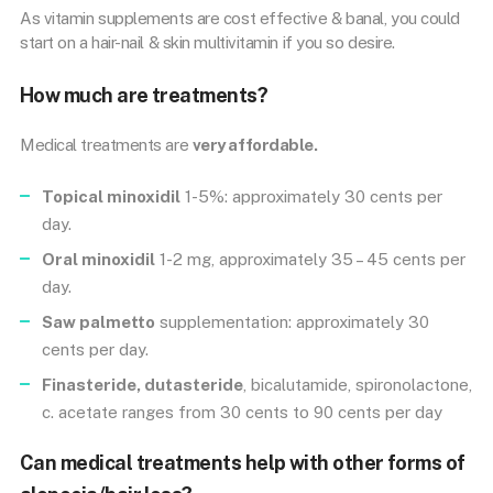
As vitamin supplements are cost effective & banal, you could
start on a hair-nail & skin multivitamin if you so desire.
How much are treatments?
Medical treatments are
very affordable.
Topical minoxidil
1-5%: approximately 30 cents per
day.
Oral minoxidil
1-2 mg, approximately 35 – 45 cents per
day.
Saw palmetto
supplementation: approximately 30
cents per day.
Finasteride, dutasteride
, bicalutamide, spironolactone,
c. acetate ranges from 30 cents to 90 cents per day
Can medical treatments help with other forms of