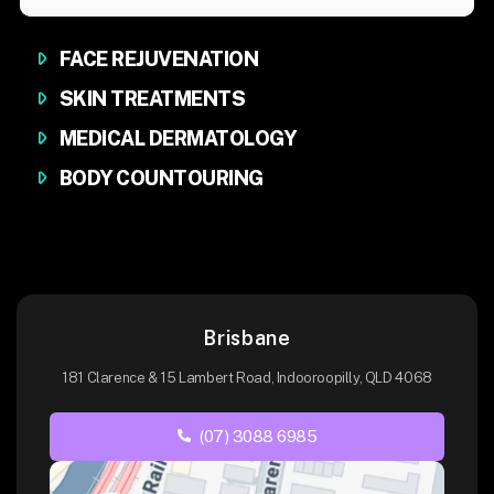
FACE REJUVENATION
SKIN TREATMENTS
MEDICAL DERMATOLOGY
BODY COUNTOURING
Brisbane
181 Clarence & 15 Lambert Road, Indooroopilly, QLD 4068
(07) 3088 6985