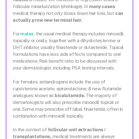
follicular miniaturization (shrinkage). In
many cases
medical therapy not only slows down hair loss, but
can
actually grow new terminal hair.
For
males
, the usual medical therapy includes minoxidil,
topically or orally, together with a dihydrotesterone or
DHT inhibitor, usually finasteride or dutasteride. Topical
formulations have less side effects compared to oral
medications. Risk benefit ratio to be discussed with
your dermatologist, including PSA testing intervals.
For females, antiandrogens include the use of
cyproterone acetate, spironolactone, & new flutamide
analogues known as
bicalutamide.
The majority of
dermatologists will also prescribe minoxidil topical or
oral. Some may prescribe off label finasteride, often in
combination with minoxidil topically.
In the context of
follicular unit extractions /
transplantations,
medical treatments are always