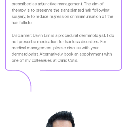
prescribed as adjunctive management. The aim of
therapy is to preserve the transplanted hair following
surgery, & to reduce regression or miniaturisation of the
hair follicle.
Disclaimer: Davin Lim is a procedural dermatologist. I do
not prescribe medication for hair loss disorders. For
medical management, please discuss with your
dermatologist. Alternatively book an appointment with
one of my colleagues at Clinic Cutis.