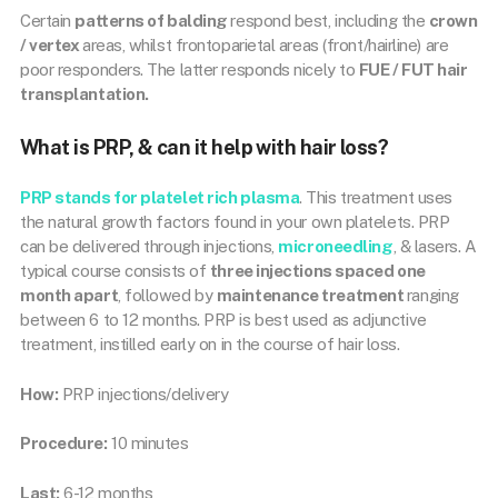
Certain
patterns of balding
respond best, including the
crown
/ vertex
areas, whilst frontoparietal areas (front/hairline) are
poor responders. The latter responds nicely to
FUE / FUT hair
transplantation.
What is PRP, & can it help with hair loss?
PRP
stands for
platelet rich plasma
. This treatment uses
the natural growth factors found in your own platelets. PRP
can be delivered through injections,
microneedling
, & lasers. A
typical course consists of
three injections spaced one
month apart
, followed by
maintenance treatment
ranging
between 6 to 12 months. PRP is best used as adjunctive
treatment, instilled early on in the course of hair loss.
How:
PRP injections/delivery
Procedure:
10 minutes
Last:
6-12 months