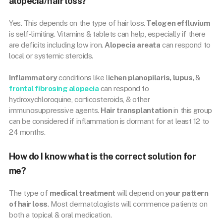
alopecia/hair loss?
Yes. This depends on the type of hair loss.
Telogen effluvium
is self-limiting. Vitamins & tablets can help, especially if there
are deficits including low iron.
Alopecia areata
can respond to
local or systemic steroids.
Inflammatory
conditions like l
ichen planopilaris, lupus,
&
frontal fibrosing alopecia
can respond to
hydroxychloroquine, corticosteroids, & other
immunosuppressive agents.
Hair transplantation
in this group
can be considered if inflammation is dormant for at least 12 to
24 months.
How do I know what is the correct solution for
me?
The type of
medical treatment
will depend on
your pattern
of hair loss
. Most dermatologists will commence patients on
both a topical & oral medication.