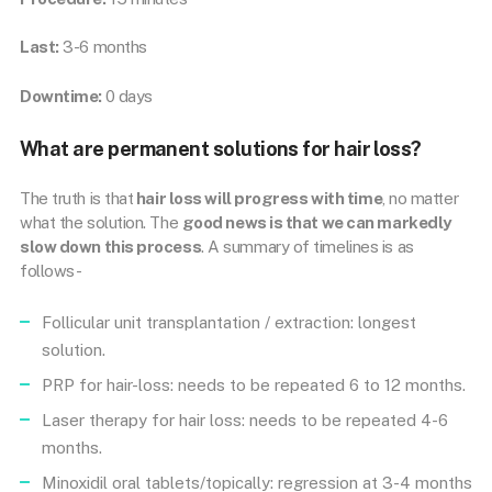
Last:
3-6 months
Downtime:
0 days
What are permanent solutions for hair loss?
The truth is that
hair loss will progress with time
, no matter
what the solution. The
good news is that we can markedly
slow down this process
. A summary of timelines is as
follows-
Follicular unit transplantation / extraction: longest
solution.
PRP for hair-loss: needs to be repeated 6 to 12 months.
Laser therapy for hair loss: needs to be repeated 4-6
months.
Minoxidil oral tablets/topically: regression at 3-4 months