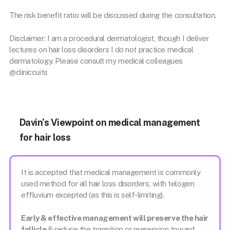
The risk benefit ratio will be discussed during the consultation.
Disclaimer: I am a procedural dermatologist, though I deliver
lectures on hair loss disorders I do not practice medical
dermatology. Please consult my medical colleagues
@cliniccuits
Davin’s Viewpoint on medical management
for hair loss
It is accepted that medical management is commonly
used method for all hair loss disorders, with telogen
effluvium excepted (as this is self-limiting).
Early & effective management will preserve the hair
follicle
& reduce the transition or regression toward