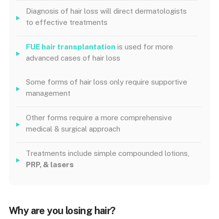
Diagnosis of hair loss will direct dermatologists
to effective treatments
FUE hair transplantation
is used for more
advanced cases of hair loss
Some forms of hair loss only require supportive
management
Other forms require a more comprehensive
medical & surgical approach
Treatments include simple compounded lotions,
PRP, & lasers
Why are you losing hair?