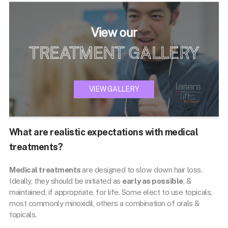
View our
TREATMENT GALLERY
VIEW GALLERY
What are realistic expectations with medical
treatments?
Medical treatments
are designed to slow down hair loss.
Ideally, they should be initiated as
early as possible
, &
maintained, if appropriate, for life. Some elect to use topicals,
most commonly minoxidil, others a combination of orals &
topicals.