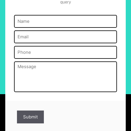
query
Name
(Required)
Email
(Required)
Phone
(Required)
Message
(Required)
Submit