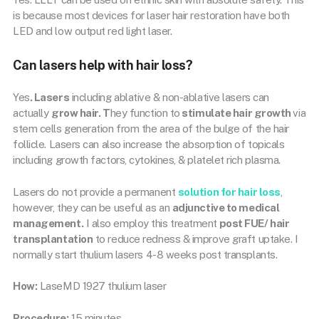
is because most devices for laser hair restoration have both
LED and low output red light laser.
Can lasers help with hair loss?
Yes
. Lasers
including ablative & non-ablative lasers can
actually
grow hair. T
hey function to
stimulate hair growth
via
stem cells generation from the area of the bulge of the hair
follicle. Lasers can also increase the absorption of topicals
including growth factors, cytokines, & platelet rich plasma.
Lasers do not provide a permanent
solution for hair loss
,
however, they can be useful as an
adjunctive to medical
management.
I also employ this treatment
post FUE/ hair
transplantation
to reduce redness & improve graft uptake. I
normally start thulium lasers 4-8 weeks post transplants.
How:
LaseMD 1927 thulium laser
Procedure:
15 minutes