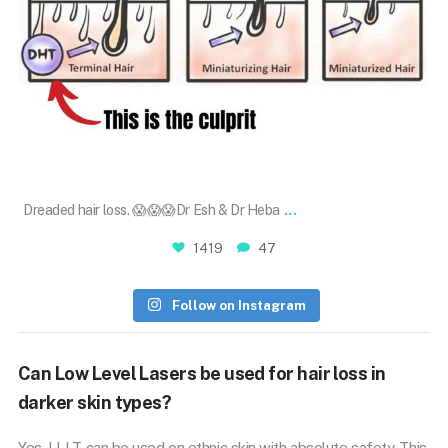
May 30
...
Dreaded hair loss. 😱😱😱Dr Esh & Dr Heba
1419
47
Follow on Instagram
Can Low Level Lasers be used for hair loss in
darker skin types?
Yes. LLLT can be used on ethnic skin with absolute safety. This