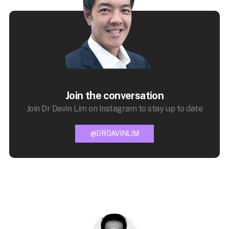
Join the conversation
Join Dr Davin Lim on Instagram to stay up to date
@DRDAVINLIM