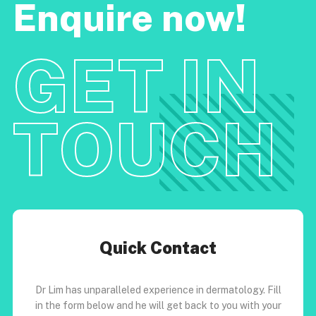
Enquire now!
GET IN
TOUCH
Quick Contact
Dr Lim has unparalleled experience in dermatology. Fill
in the form below and he will get back to you with your