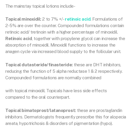
The mainstay topical lotions include-
Topical minoxidil:
2 to 7% +/-
retinoic acid
. Formulations of
2-5% are over the counter. Compounded formulations contain
retinoic acid/ tretinoin with a higher percentage of minoxidil.
Retinoic acid
, together with propylene glycol can increase the
absorption of minoxidil. Minoxidil functions to increase the
anagen cycle via increased blood supply to the follicular unit.
Topical dutasteride/finasteride:
these are DHT inhibitors,
reducing the function of 5 alpha reductase 1 & 2 respectively.
Compounded formulations are normally combined
with topical minoxidil. Topicals have less side effects
compared to the oral counterpart.
Topical bimatoprost/latanoprost:
these are prostaglandin
inhibitors. Dermatologists frequently prescribe this for alopecia
areata, hypotrichosis & disorders of pigmentation (hypo).