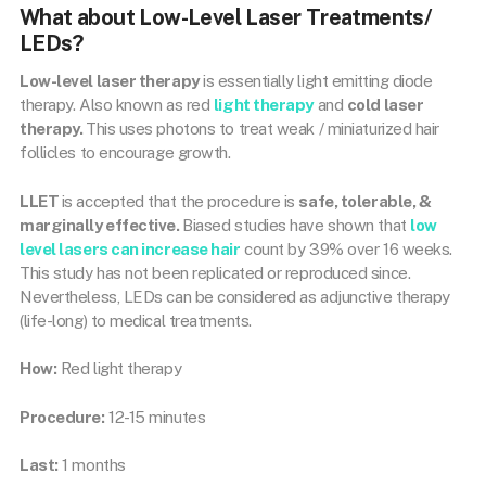
What about Low-Level Laser Treatments/
LEDs?
Low-level laser therapy
is essentially light emitting diode
therapy. Also known as red
light therapy
and
cold laser
therapy.
This uses photons to treat weak / miniaturized hair
follicles to encourage growth.
LLET
is accepted that the procedure is
safe, tolerable, &
marginally effective.
Biased studies have shown that
low
level lasers can increase hair
count by 39% over 16 weeks.
This study has not been replicated or reproduced since.
Nevertheless, LEDs can be considered as adjunctive therapy
(life-long) to medical treatments.
How:
Red light therapy
Procedure:
12-15 minutes
Last:
1 months