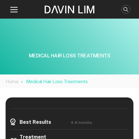
Skip
to
content
MEDICAL HAIR LOSS TREATMENTS
Home
»
Medical Hair Loss Treatments
Best Results
4-8 months
Treatment