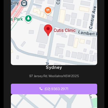
Sydney
97 Jersey Rd, Woollahra NSW 2025
(02) 9363 2971