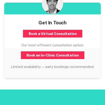
Get In Touch
Book a Virtual Consultation
Our most efficient consultation option.
Book an In-Clinic Consultation
Limited availability — early bookings recommended.