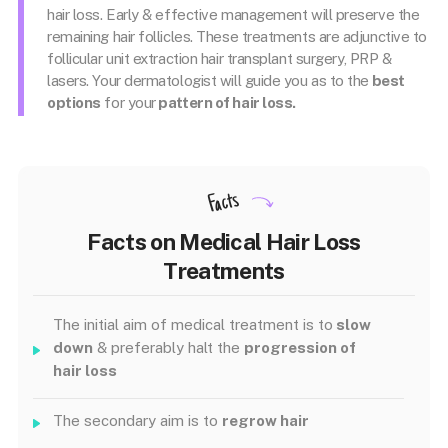
hair loss. Early & effective management will preserve the
remaining hair follicles. These treatments are adjunctive to
follicular unit extraction hair transplant surgery, PRP &
lasers. Your dermatologist will guide you as to the
best
options
for your
pattern of hair loss.
Facts
Facts on Medical Hair Loss
Treatments
The initial aim of medical treatment is to
slow
down
& preferably halt the
progression of
hair loss
The secondary aim is to
regrow hair