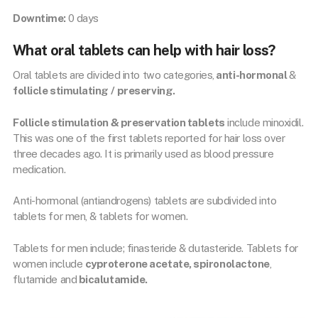
Downtime:
0 days
What oral tablets can help with hair loss?
Oral tablets are divided into two categories,
anti-hormonal
&
follicle stimulating /
preserving.
Follicle stimulation & preservation tablets
include minoxidil.
This was one of the first tablets reported for hair loss over
three decades ago. It is primarily used as blood pressure
medication.
Anti-hormonal (antiandrogens) tablets are subdivided into
tablets for men, & tablets for women.
Tablets for men include; finasteride & dutasteride. Tablets for
women include
cyproterone acetate, spironolactone
,
flutamide and
bicalutamide.