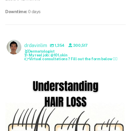
Downtime:
0 days
drdavinlim
1,354
300,517
🥇Dermatologist
🩺 My real job: @101.skin
👉Virtual consultations ? Fill out the form below 👇🏻
drdavinlim