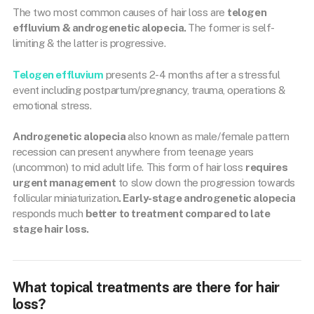
The two most common causes of hair loss are
telogen
effluvium & androgenetic alopecia.
The former is self-
limiting & the latter is progressive.
Telogen effluvium
presents 2-4 months after a stressful
event including postpartum/pregnancy, trauma, operations &
emotional stress.
Androgenetic alopecia
also known as male/female pattern
recession can present anywhere from teenage years
(uncommon) to mid adult life. This form of hair loss
requires
urgent management
to slow down the progression towards
follicular miniaturization
. Early-stage androgenetic alopecia
responds much
better to treatment compared to late
stage hair loss.
What topical treatments are there for hair
loss?