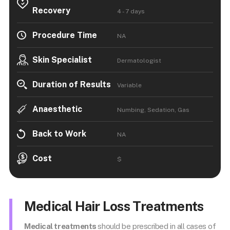
Recovery
4 - 7 days
Procedure Time
NA
Skin Specialist
Dermatologist
Duration of Results
Variable
Anaesthetic
Numbing, Sedation, Gas
Back to Work
NA
Cost
$
Medical Hair Loss Treatments
Medical treatments
should be prescribed in all cases of