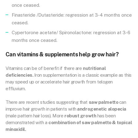
once ceased.
Finasteride /Dutasteride: regression at 3-4 months once
ceased.
Cypertorone acetate/ Spironolactone: regression at 3-6
months once ceased.
Can vitamins & supplements help grow hair?
Vitamins can be of benefit if there are
nutritional
deficiencies.
Iron supplementation is a classic example as this
may speed up or accelerate hair growth from telogen
effluvium.
There are recent studies suggesting that
saw palmetto
can
improve hair growth in patients with
androgenetic alopecia
(male pattern hair loss). More
robust growth
has been
demonstrated with a
combination of saw palmetto & topical
minoxidil.