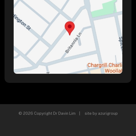
© 2026 Copyright Dr Davin Lim | site by
azurigroup