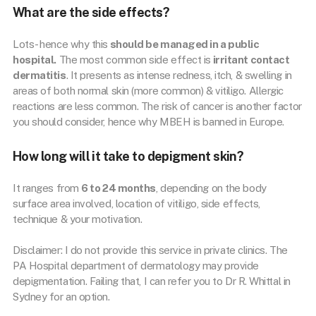
What are the side effects?
Lots- hence why this
should be managed in a public
hospital.
The most common side effect is
irritant contact
dermatitis
. It presents as intense redness, itch, & swelling in
areas of both normal skin (more common) & vitiligo. Allergic
reactions are less common. The risk of cancer is another factor
you should consider, hence why MBEH is banned in Europe.
How long will it take to depigment skin?
It ranges from
6 to 24 months
, depending on the body
surface area involved, location of vitiligo, side effects,
technique & your motivation.
Disclaimer: I do not provide this service in private clinics. The
PA Hospital department of dermatology may provide
depigmentation. Failing that, I can refer you to Dr R. Whittal in
Sydney for an option.