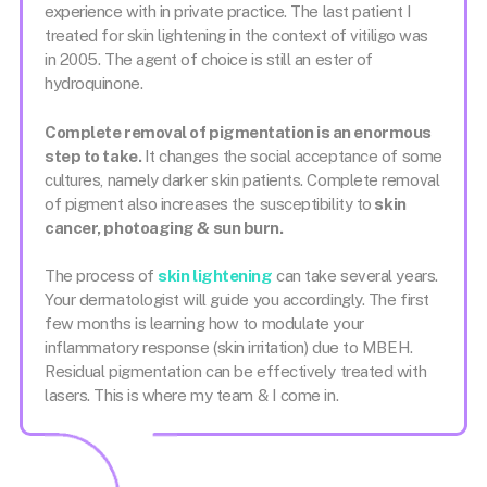
experience with in private practice. The last patient I
treated for skin lightening in the context of vitiligo was
in 2005. The agent of choice is still an ester of
hydroquinone.
Complete removal of pigmentation is an enormous
step to take.
It changes the social acceptance of some
cultures, namely darker skin patients. Complete removal
of pigment also increases the susceptibility to
skin
cancer, photoaging & sun burn.
The process of
skin lightening
can take several years.
Your dermatologist will guide you accordingly. The first
few months is learning how to modulate your
inflammatory response (skin irritation) due to MBEH.
Residual pigmentation can be effectively treated with
lasers. This is where my team & I come in.