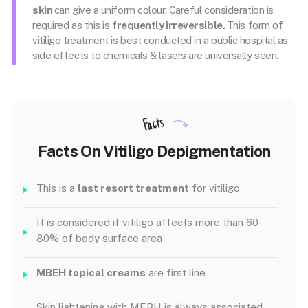
skin
can give a uniform colour. Careful consideration is
required as this is
frequently irreversible.
This form of
vitiligo treatment is best conducted in a public hospital as
side effects to chemicals & lasers are universally seen.
Facts
Facts On Vitiligo Depigmentation
This is a
last resort treatment
for vitiligo
It is considered if vitiligo affects more than 60-
80% of body surface area
MBEH topical creams
are first line
Skin lightening with MEBH is always associated