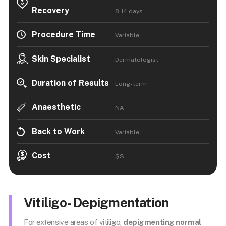
Recovery
8-14 days
Procedure Time
Variable
Skin Specialist
Dermatologist
Duration of Results
Long-term
Anaesthetic
NA
Back to Work
Variable
Cost
$$
Vitiligo- Depigmentation
For extensive areas of vitiligo,
depigmenting normal