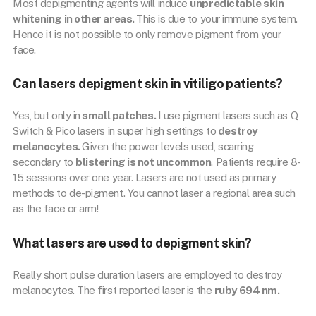
Most depigmenting agents will induce
unpredictable skin
whitening in other areas.
This is due to your immune system.
Hence it is not possible to only remove pigment from your
face.
Can lasers depigment skin in vitiligo patients?
Yes, but only in
small patches.
I use pigment lasers such as Q
Switch & Pico lasers in super high settings to
destroy
melanocytes.
Given the power levels used, scarring
secondary to
blistering is not uncommon
. Patients require 8-
15 sessions over one year. Lasers are not used as primary
methods to de-pigment. You cannot laser a regional area such
as the face or arm!
What lasers are used to depigment skin?
Really short pulse duration lasers are employed to destroy
melanocytes. The first reported laser is the
ruby 694 nm.