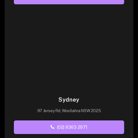
Sydney
97 Jersey Rd, Woollahra NSW 2025
(02) 9363 2971