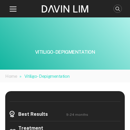
Skip
to
content
VITILIGO- DEPIGMENTATION
Home
»
Vitiligo- Depigmentation
Best Results
9-24 months
Treatment