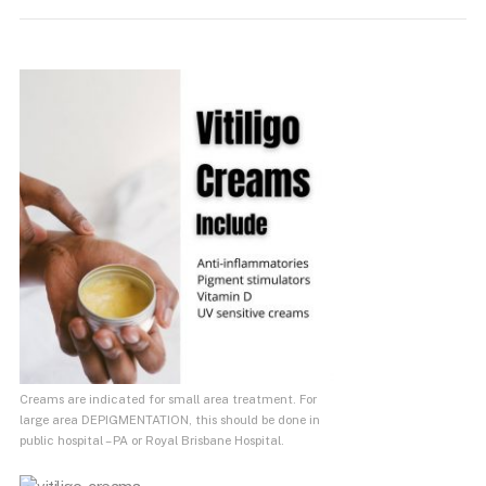
Creams are indicated for small area treatment. For
large area DEPIGMENTATION, this should be done in
public hospital – PA or Royal Brisbane Hospital.