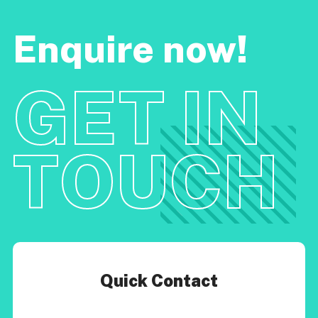
Enquire now!
GET IN
TOUCH
Quick Contact