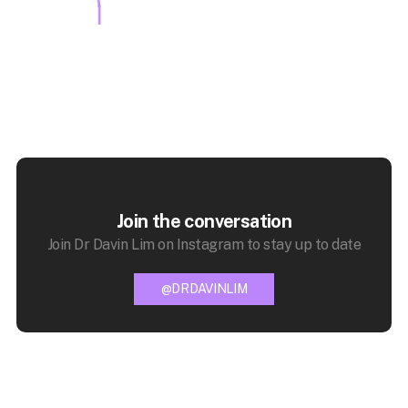
Join the conversation
Join Dr Davin Lim on Instagram to stay up to date
@DRDAVINLIM