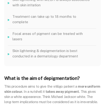
with skin irritation
Treatment can take up to 18 months to
complete
Focal areas of pigment can be treated with
lasers
Skin lightening & depigmentation is best
conducted in a dermatology department
What is the aim of depigmentation?
This procedure aims to give the vitiligo patient a
more uniform
skin colour.
In a nutshell it
takes away pigment.
This gives
skin a white appearance. Think Michael Jackson white. The
long-term implications must be considered as it is irreversible.