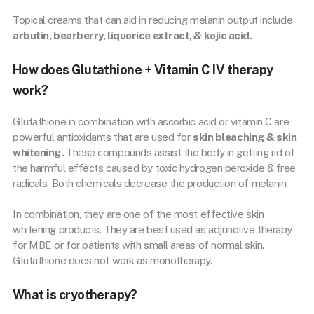
Topical creams that can aid in reducing melanin output include
arbutin, bearberry, liquorice extract, & kojic acid.
How does Glutathione + Vitamin C IV therapy
work?
Glutathione in combination with ascorbic acid or vitamin C are
powerful antioxidants that are used for
skin bleaching & skin
whitening.
These compounds assist the body in getting rid of
the harmful effects caused by toxic hydrogen peroxide & free
radicals. Both chemicals decrease the production of melanin.
In combination, they are one of the most effective skin
whitening products. They are best used as adjunctive therapy
for MBE or for patients with small areas of normal skin.
Glutathione does not work as monotherapy.
What is cryotherapy?