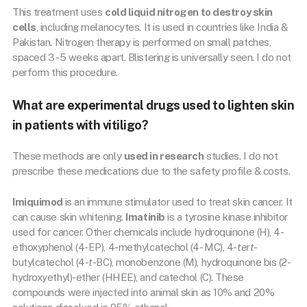
This treatment uses
cold liquid nitrogen to destroy skin
cells
, including melanocytes. It is used in countries like India &
Pakistan. Nitrogen therapy is performed on small patches,
spaced 3 -5 weeks apart. Blistering is universally seen. I do not
perform this procedure.
What are experimental drugs used to lighten skin
in patients with vitiligo?
These methods are only
used in research
studies. I do not
prescribe these medications due to the safety profile & costs.
Imiquimod
is an immune stimulator used to treat skin cancer. It
can cause skin whitening.
Imatinib
is a tyrosine kinase inhibitor
used for cancer. Other chemicals include hydroquinone (H), 4-
ethoxyphenol (4-EP), 4-methylcatechol (4- MC), 4-
tert
-
butylcatechol (4-
t
-BC), monobenzone (M), hydroquinone bis (2-
hydroxyethyl)-ether (HHEE), and catechol (C). These
compounds were injected into animal skin as 10% and 20%