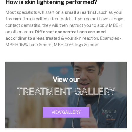
How is skin lightening performed?
Most specialists will start on a
small area first,
such as your
forearm. This is called a test patch. If you do not have allergic
contact dermatitis, they will then instruct you to apply MBEH
on other areas.
Different concentrations are used
according to areas
treated & your skin reaction. Examples-
MBEH 15% face & neck, MBE 40% legs & torso.
View our
TREATMENT GALLERY
VIEW GALLERY