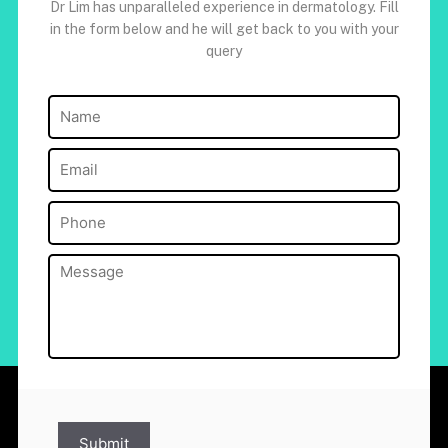
Dr Lim has unparalleled experience in dermatology. Fill
in the form below and he will get back to you with your
query
Name
(Required)
Email
(Required)
Phone
(Required)
Message
(Required)
Submit