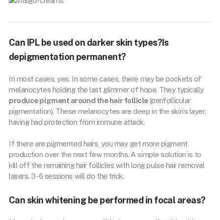
Can IPL be used on darker skin types?Is
depigmentation permanent?
In most cases, yes. In some cases, there may be pockets of
melanocytes holding the last glimmer of hope. They typically
produce pigment around the hair follicle
(perifollicular
pigmentation). These melanocytes are deep in the skin’s layer,
having had protection from immune attack.
If there are pigmented hairs, you may get more pigment
production over the next few months. A simple solution is to
kill off the remaining hair follicles with long pulse hair removal
lasers. 3-6 sessions will do the trick.
Can skin whitening be performed in focal areas?