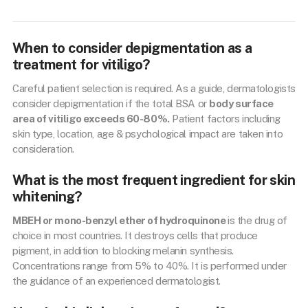
When to consider depigmentation as a
treatment for vitiligo?
Careful patient selection is required. As a guide, dermatologists
consider depigmentation if the total BSA or
body surface
area of vitiligo exceeds 60-80%.
Patient factors including
skin type, location, age & psychological impact are taken into
consideration.
What is the most frequent ingredient for skin
whitening?
MBEH or mono-benzyl ether of hydroquinone
is the drug of
choice in most countries. It destroys cells that produce
pigment, in addition to blocking melanin synthesis.
Concentrations range from 5% to 40%. It is performed under
the guidance of an experienced dermatologist.