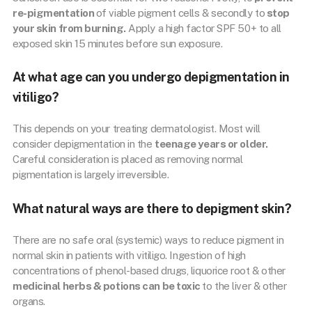
re-pigmentation
of viable pigment cells & secondly to
stop
your skin from burning.
Apply a high factor SPF 50+ to all
exposed skin 15 minutes before sun exposure.
At what age can you undergo depigmentation in
vitiligo?
This depends on your treating dermatologist. Most will
consider depigmentation in the
teenage years or older.
Careful consideration is placed as removing normal
pigmentation is largely irreversible.
What natural ways are there to depigment skin?
There are no safe oral (systemic) ways to reduce pigment in
normal skin in patients with vitiligo. Ingestion of high
concentrations of phenol-based drugs, liquorice root & other
medicinal herbs & potions can be toxic
to the liver & other
organs.