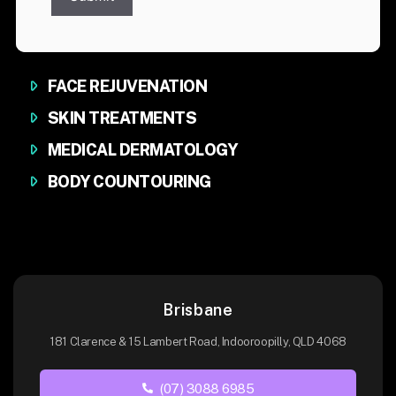
FACE REJUVENATION
SKIN TREATMENTS
MEDICAL DERMATOLOGY
BODY COUNTOURING
Brisbane
181 Clarence & 15 Lambert Road, Indooroopilly, QLD 4068
(07) 3088 6985