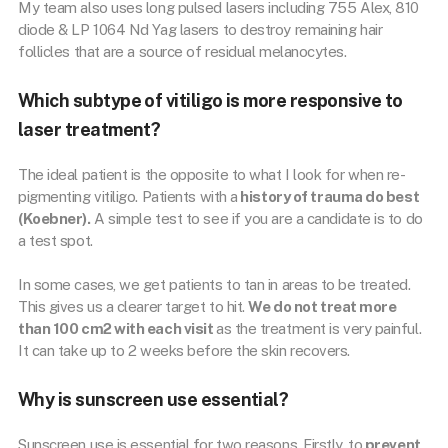
My team also uses long pulsed lasers including 755 Alex, 810
diode & LP 1064 Nd Yag lasers to destroy remaining hair
follicles that are a source of residual melanocytes.
Which subtype of vitiligo is more responsive to
laser treatment?
The ideal patient is the opposite to what I look for when re-
pigmenting vitiligo. Patients with a
history of trauma do best
(Koebner).
A simple test to see if you are a candidate is to do
a test spot.
In some cases, we get patients to tan in areas to be treated.
This gives us a clearer target to hit.
We do not treat more
than 100 cm2 with each visit
as the treatment is very painful.
It can take up to 2 weeks before the skin recovers.
Why is sunscreen use essential?
Sunscreen use is essential for two reasons. Firstly, to
prevent