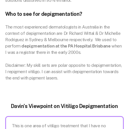
solutions dissolved in 95% ethanol.
Who to see for depigmentation?
The most experienced dermatologists in Australia in the
context of depigmentation are Dr Richard Wittal & Dr Michelle
Rodriguez in Sydney & Melbourne respectively. We used to
perform
depigmentation at the PA Hospital Brisbane
when
I was a registrar there in the early 2000s.
Disclaimer: My skill sets are polar opposite to depigmentation,
I repigment vitiligo. I can assist with depigmentation towards
the end with pigment lasers.
Davin’s Viewpoint on Vitiligo Depigmentation
This is one area of vitiligo treatment that I have no