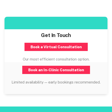
Get In Touch
Book a Virtual Consultation
Our most efficient consultation option.
Book an In-Clinic Consultation
Limited availability — early bookings recommended.