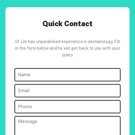
Quick Contact
Dr Lim has unparalleled experience in dermatology. Fill
in the form below and he will get back to you with your
query
Name
(Required)
Email
(Required)
Phone
(Required)
Message
(Required)