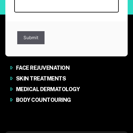
Submit
FACE REJUVENATION
SKIN TREATMENTS
MEDICAL DERMATOLOGY
BODY COUNTOURING