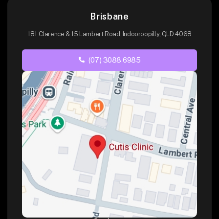
Brisbane
181 Clarence & 15 Lambert Road, Indooroopilly, QLD 4068
(07) 3088 6985