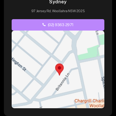
Sydney
97 Jersey Rd, Woollahra NSW 2025
(02) 9363 2971