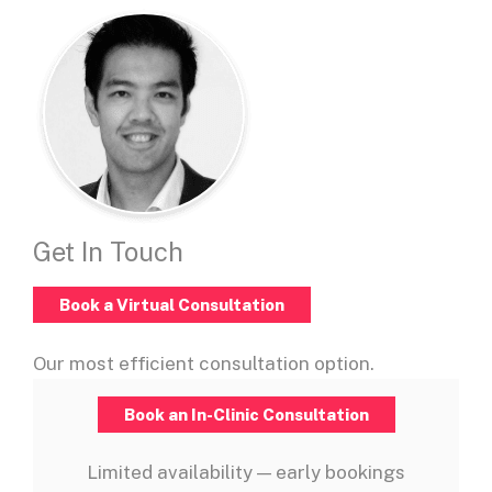
Get In Touch
Book a Virtual Consultation
Our most efficient consultation option.
Book an In-Clinic Consultation
Limited availability — early bookings