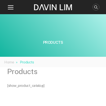
Skip
to
content
PRODUCTS
Home
»
Products
Products
[show_product_catalog]