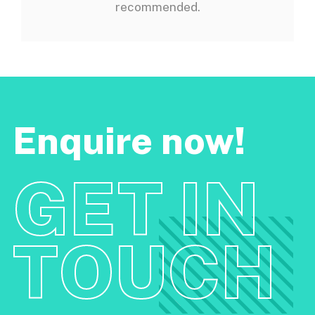
recommended.
Enquire now!
GET IN
TOUCH