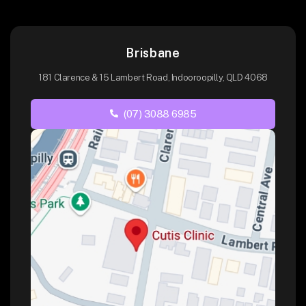
Brisbane
181 Clarence & 15 Lambert Road, Indooroopilly, QLD 4068
(07) 3088 6985