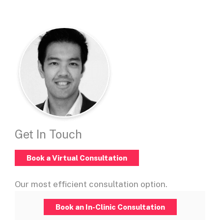
Get In Touch
Book a Virtual Consultation
Our most efficient consultation option.
Book an In-Clinic Consultation