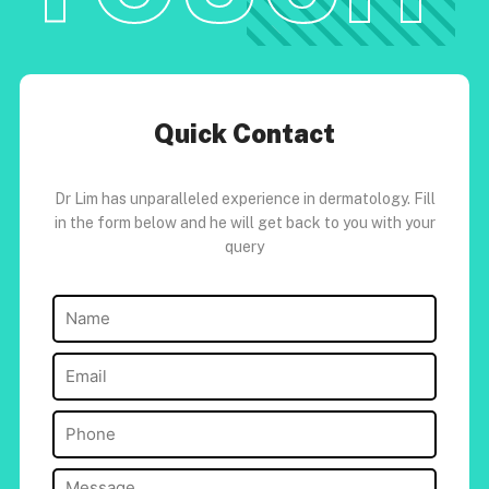
Quick Contact
Dr Lim has unparalleled experience in dermatology. Fill
in the form below and he will get back to you with your
query
Name
(Required)
Email
(Required)
Phone
(Required)
Message
(Required)