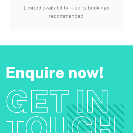
Limited availability — early bookings
recommended.
Enquire now!
GET IN
TOUCH