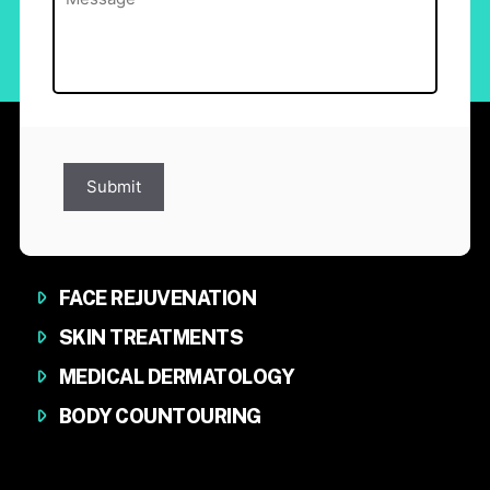
Submit
FACE REJUVENATION
SKIN TREATMENTS
MEDICAL DERMATOLOGY
BODY COUNTOURING