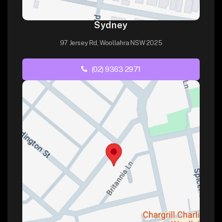
Sydney
97 Jersey Rd, Woollahra NSW 2025
(02) 9363 2971