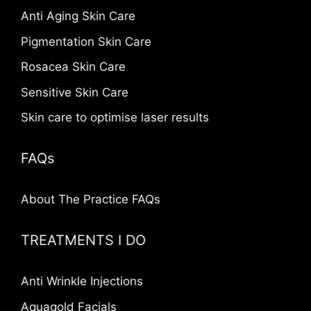
Anti Aging Skin Care
Pigmentation Skin Care
Rosacea Skin Care
Sensitive Skin Care
Skin care to optimise laser results
FAQs
About The Practice FAQs
TREATMENTS I DO
Anti Wrinkle Injections
Aquagold Facials