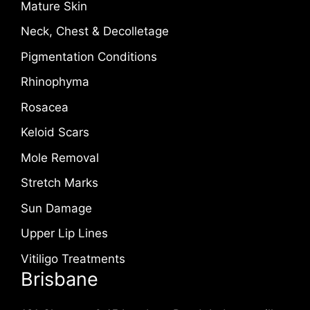
Mature Skin
Neck, Chest & Decolletage
Pigmentation Conditions
Rhinophyma
Rosacea
Keloid Scars
Mole Removal
Stretch Marks
Sun Damage
Upper Lip Lines
Vitiligo Treatments
Brisbane