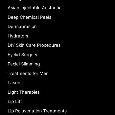
Asian Injectable Aesthetics
Deep Chemical Peels
Dermabrasion
Hydrators
DIY Skin Care Procedures
Eyelid Surgery
Facial Slimming
Treatments for Men
Lasers
Light Therapies
Lip Lift
Lip Rejuvenation Treatments