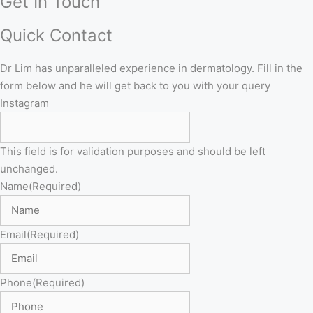
Get In Touch
Quick Contact
Dr Lim has unparalleled experience in dermatology. Fill in the
form below and he will get back to you with your query
Instagram
This field is for validation purposes and should be left
unchanged.
Name
(Required)
Email
(Required)
Phone
(Required)