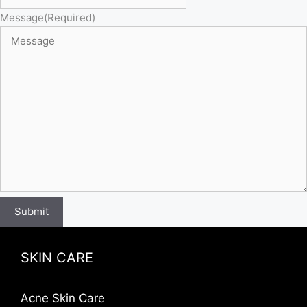
Message
(Required)
Submit
SKIN CARE
Acne Skin Care