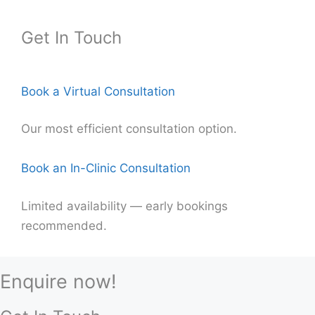
Get In Touch
Book a Virtual Consultation
Our most efficient consultation option.
Book an In-Clinic Consultation
Limited availability — early bookings
recommended.
Enquire now!