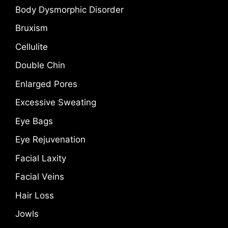
Body Dysmorphic Disorder
Bruxism
Cellulite
Double Chin
Enlarged Pores
Excessive Sweating
Eye Bags
Eye Rejuvenation
Facial Laxity
Facial Veins
Hair Loss
Jowls