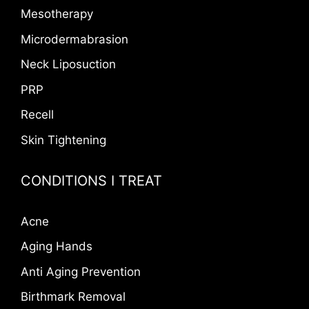
Mesotherapy
Microdermabrasion
Neck Liposuction
PRP
Recell
Skin Tightening
CONDITIONS I TREAT
Acne
Aging Hands
Anti Aging Prevention
Birthmark Removal