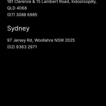
181 Clarence & 15 Lambert Road, Indooroopilly,
QLD 4068
(07) 3088 6985
Sydney
97 Jersey Rd, Woollahra NSW 2025
(02) 9363 2971