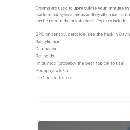
Creams are used to
upregulate your immune s
useful in non-genital areas as they all cause skin
can be used in the private parts. Topicals include-
BPO or benzoyl peroxide (see the hack in Davin
Salicylic acid
Cantharidin
Retinoids
Imiquimod (probably the best topical to use)
Podophyllotoxin
TTO or tea tree oil