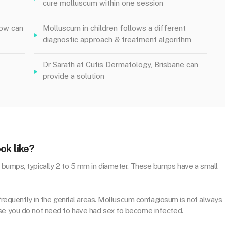
cure molluscum within one session
low can
Molluscum in children follows a different
diagnostic approach & treatment algorithm
Dr Sarath at Cutis Dermatology, Brisbane can
provide a solution
ok like?
d bumps, typically 2 to 5 mm in diameter. These bumps have a small
& frequently in the genital areas. Molluscum contagiosum is not always
use you do not need to have had sex to become infected.