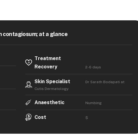
 contagiosum; at a glance
Treatment
Recovery
2-6 days
Skin Specialist
Dr Sarath Bodapati at
Cutis Dermatology
Anaesthetic
Numbing
Cost
$