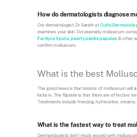
How do dermatologists diagnose m
Our dermatologist, Dr Sarath at
Cutis Dermatolo
examines your skin. Occasionally molluscum contag
Fordyce Spots
,
pearly penile papules
& other se
confirm molluscum.
What is the best Mollu
The good news is that lesions of molluscum will
s
kicks in. The flipside is that there are effective tr
Treatments include freezing, hyfrecation, creams, 
What is the fastest way to treat m
Dermatologists don’t muck around with molluscum, 