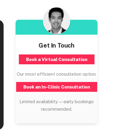
Get In Touch
Book a Virtual Consultation
Our most efficient consultation option.
Book an In-Clinic Consultation
Limited availability — early bookings
recommended.