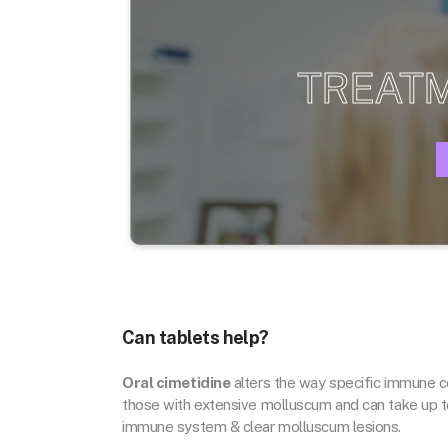
TREAT
Can tablets help?
Oral cimetidine
alters the way specific immune ce
those with extensive molluscum and can take up t
immune system & clear molluscum lesions.