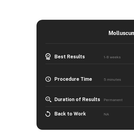
Molluscum
Best Results
1-8 weeks
Procedure Time
5 minutes
Duration of Results
Permanent
Back to Work
NA