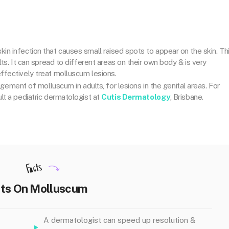
kin infection that causes small raised spots to appear on the skin
. Th
ts. It can spread to different areas on their own body & is very
ffectively treat molluscum lesions.
agement of molluscum in adults, for lesions in the genital areas. For
lt a pediatric dermatologist at
Cutis Dermatology
, Brisbane.
Facts
ts On Molluscum
A dermatologist can speed up resolution &