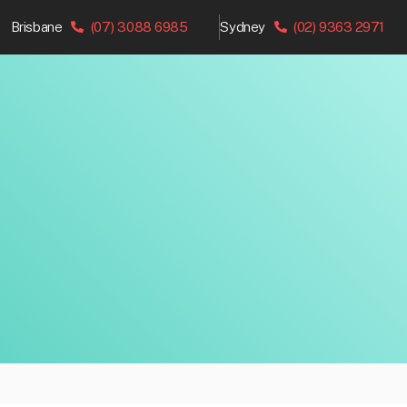
Brisbane
(07) 3088 6985
Sydney
(02) 9363 2971