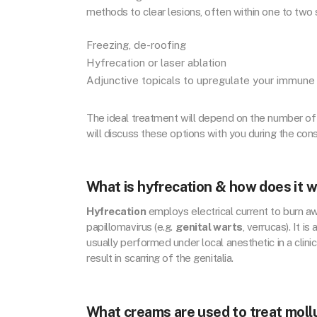
methods to clear lesions, often within one to two
Freezing, de-roofing
Hyfrecation or laser ablation
Adjunctive topicals to upregulate your immun
The ideal treatment will depend on the number of
will discuss these options with you during the cons
What is hyfrecation & how does it 
Hyfrecation
employs electrical current to burn a
papillomavirus (e.g.
genital warts
, verrucas). It 
usually performed under local anesthetic in a clinic
result in scarring of the genitalia.
What creams are used to treat mol