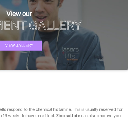
View our
MENT GALLERY
VIEW GALLERY
lls respond to the chemical histamine. This is usually reserved for
o 16 weeks to have an effect.
Zinc sulfate
can also improve your