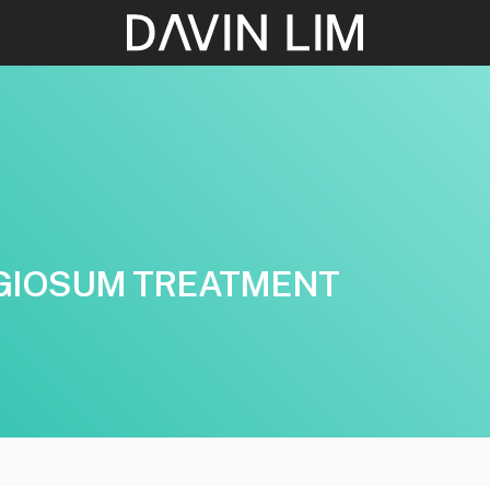
GIOSUM TREATMENT