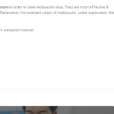
ystem
in order to clear molluscum virus. They are most effective &
 inflammation. For resistant cases of molluscum, under supervision, th
’s viewpoint below)