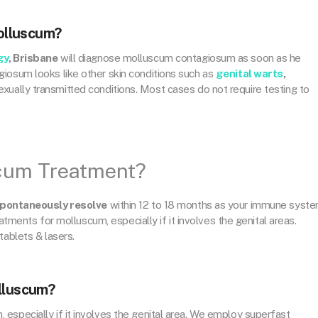
olluscum?
gy
, Brisbane
will diagnose molluscum contagiosum as soon as he
iosum looks like other skin conditions such as
genital warts
,
xually transmitted conditions. Most cases do not require testing to
scum Treatment?
pontaneously resolve
within 12 to 18 months as your immune syst
eatments for molluscum, especially if it involves the genital areas.
tablets & lasers.
olluscum?
especially if it involves the genital area. We employ superfast