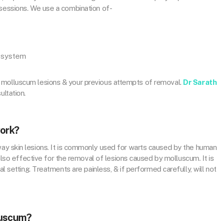
 sessions. We use a combination of-
e system
 molluscum lesions & your previous attempts of removal.
Dr Sarath
ultation.
work?
way skin lesions. It is commonly used for warts caused by the human
is also effective for the removal of lesions caused by molluscum. It is
al setting. Treatments are painless, & if performed carefully, will not
luscum?