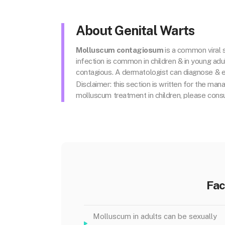
About Genital Warts
Molluscum contagiosum
is
a common viral s
infection is common in children & in young adul
contagious. A dermatologist can diagnose & e
Disclaimer: this section is written for the man
molluscum treatment in children, please consu
Fac
Molluscum in adults can be sexually