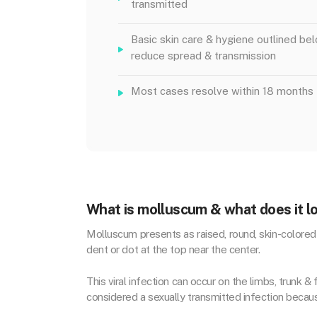
transmitted
Basic skin care & hygiene outlined be
reduce spread & transmission
Most cases resolve within 18 months
What is molluscum & what does it lo
Molluscum presents as r
aised, round, skin-colore
dent or dot at the top near the center.
This viral infection can occur on the limbs, trunk 
considered a sexually transmitted infection beca