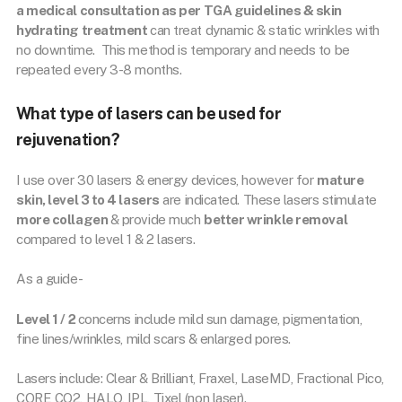
a medical consultation as per TGA guidelines & skin
hydrating treatment
can treat dynamic & static wrinkles with
no downtime. This method is temporary and needs to be
repeated every 3-8 months.
What type of lasers can be used for
rejuvenation?
I use over 30 lasers & energy devices, however for
mature
skin, level 3 to 4 lasers
are indicated. These lasers stimulate
more collagen
& provide much
better wrinkle removal
compared to level 1 & 2 lasers.
As a guide-
Level 1 / 2
concerns include mild sun damage, pigmentation,
fine lines/wrinkles, mild scars & enlarged pores.
Lasers include: Clear & Brilliant, Fraxel, LaseMD, Fractional Pico,
CORE CO2, HALO, IPL, Tixel (non laser).