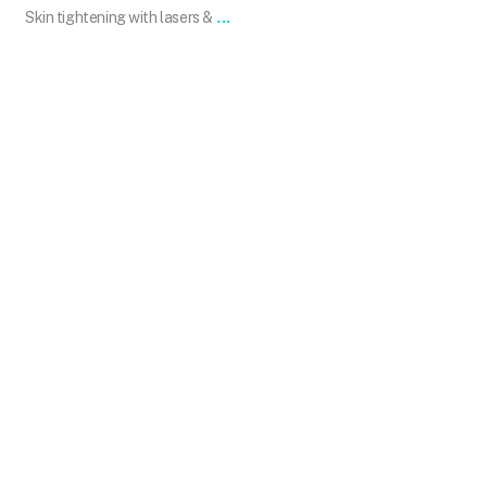
...
Skin tightening with lasers &
101.skin
Dec 14