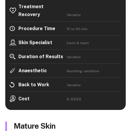
Treatment
Recovery
Variable
Procedure Time
15 to 90 min
Skin Specialist
Davin & team
Duration of Results
Variable
Anaesthetic
Numbing- sedation
Back to Work
Variable
Cost
$-$$$$
Mature Skin