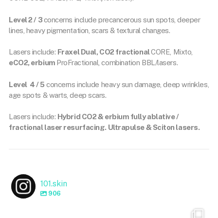
Level 2 / 3
concerns include precancerous sun spots, deeper
lines, heavy pigmentation, scars & textural changes.
Lasers include:
Fraxel Dual, CO2 fractional
CORE, Mixto,
eCO2, erbium
ProFractional, combination BBL/lasers.
Level 4 / 5
concerns include heavy sun damage, deep wrinkles,
age spots & warts, deep scars.
Lasers include:
Hybrid CO2 & erbium fully ablative /
fractional laser resurfacing. Ultrapulse & Sciton lasers.
101.skin
906
101.skin