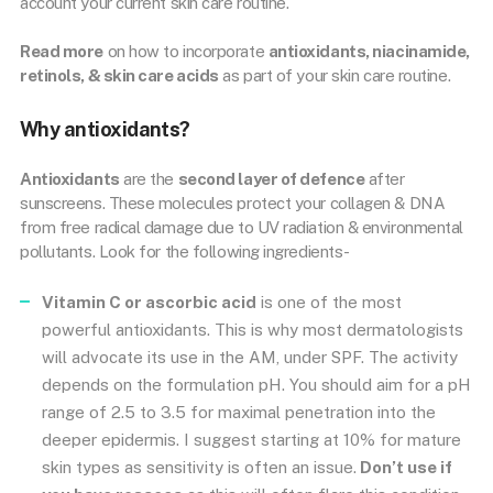
account your current skin care routine.
Read more
on how to incorporate
antioxidants, niacinamide,
retinols, & skin care acids
as part of your skin care routine.
Why antioxidants?
Antioxidants
are the
second layer of defence
after
sunscreens. These molecules protect your collagen & DNA
from free radical damage due to UV radiation & environmental
pollutants. Look for the following ingredients-
Vitamin C or ascorbic acid
is one of the most
powerful antioxidants. This is why most dermatologists
will advocate its use in the AM, under SPF. The activity
depends on the formulation pH. You should aim for a pH
range of 2.5 to 3.5 for maximal penetration into the
deeper epidermis. I suggest starting at 10% for mature
skin types as sensitivity is often an issue.
Don’t use if