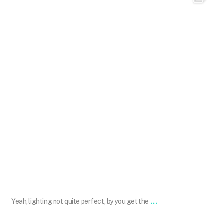
May 12
...
Yeah, lighting not quite perfect, by you get the