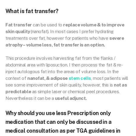
What is fat transfer?
Fat transfer
can be used to
replace volume & to improve
skin quality
(nanofat). In most cases I prefer hydrating
treatments over fat, however for patients who have
severe
atrophy – volume loss, fat transfer is an option.
This procedure involves harvesting fat from the flanks /
abdominal area with liposuction. I then process the fat & re-
inject autologous fat into the areas of volume loss. In the
context of
nanofat, & adipose
stem cells
, most patients will
see some improvement of skin quality, however, this is
not as
predictable
as simple laser or chemical peel procedures.
Nevertheless it can be a
useful adjunct.
Why should you use less Prescription only
medication that can only be discussed in a
medical consultation as per TGA guidelines in