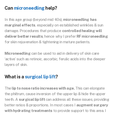
Can
microneedling
help?
In this age group (beyond mid 40s),
microneedling has
marginal effects
, especially on established wrinkles & sun
damage. Procedures that produce
controlled healing will
deliver better results
, hence why I prefer
RF microneedling
for skin rejuvenation & tightening in mature patients.
Microneedling
can be used to aid in delivery of skin care
‘active’ such as retinoic, ascorbic, ferulic acids into the deeper
layers of skin.
What is a
surgical lip lift
?
The
lip to nose ratio increases with age.
This can elongate
the philtrum, cause inversion of the upper lip & hide the upper
teeth. A
surgical lip lift
can address all these issues, providing
better ratios & proportions. In most cases I
augment surgery
with hydrating treatments
to provide support to this area. I