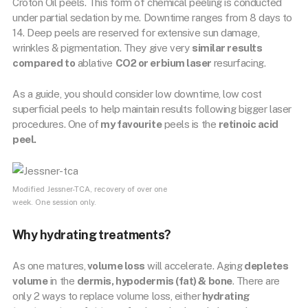
Croton Oil peels. This form of chemical peeling is conducted
under partial sedation by me. Downtime ranges from 8 days to
14. Deep peels are reserved for extensive sun damage,
wrinkles & pigmentation. They give very
similar results
compared to
ablative
CO2 or erbium laser
resurfacing.
As a guide, you should consider low downtime, low cost
superficial peels to help maintain results following bigger laser
procedures. One of
my favourite
peels is the
retinoic acid
peel.
Modified Jessner-TCA, recovery of over one
week. One session only.
Why hydrating treatments?
As one matures,
volume loss
will accelerate. Aging
depletes
volume
in the
dermis, hypodermis (fat) & bone
. There are
only 2 ways to replace volume loss, either
hydrating