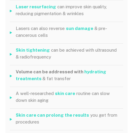
Laser resurfacing
can improve skin quality,
reducing pigmentation & wrinkles
Lasers can also reverse
sun damage
& pre-
cancerous cells
Skin tightening
can be achieved with ultrasound
& radiofrequency
Volume can be addressed with
hydrating
treatments
& fat transfer
A well-researched
skin care
routine can slow
down skin aging
Skin care
can
prolong the results
you get from
procedures