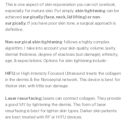
This is one aspect of skin rejuvenation you can not overlook,
especially for mature skin. Put simply,
skin tightening
can be
achieved
surgically (face, neck, lid lifting) or non-
surgically.
If you have poor skin tone, a surgical approach is
definitive.
Non-surgical skin tightening
follows a highly complex
algorithm. I take into account your skin quality, volume, laxity,
dermal thickness, degree of elastosis (sun damage), ethnicity,
age, & expectations. Options for skin tightening include-
HIFU;
or High Intensity Focused Ultrasound treats the collagen
in the dermis & the fibroseptal network. This device is best for
thicker skin, with little sun damage.
Laser resurfacing;
lasers can contract collagen. They provide
a good ‘lift’ by tightening the dermis. This form of laser
resurfacing is best for lighter skin types. Darker skin patients
are best treated with RF or HIFU devices.