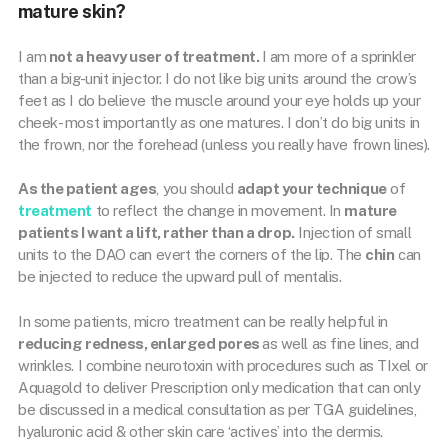
mature skin?
I am
not a heavy user of treatment.
I am more of a sprinkler
than a big-unit injector. I do not like big units around the crow’s
feet as I do believe the muscle around your eye holds up your
cheek- most importantly as one matures. I don’t do big units in
the frown, nor the forehead (unless you really have frown lines).
As the patient ages
, you should
adapt your technique
of
treatment
to reflect the change in movement. In
mature
patients I want a lift, rather than a drop.
Injection of small
units to the DAO can evert the corners of the lip. The
chin
can
be injected to reduce the upward pull of mentalis.
In some patients, micro treatment can be really helpful in
reducing redness, enlarged pores
as well as fine lines, and
wrinkles. I combine neurotoxin with procedures such as TIxel or
Aquagold to deliver Prescription only medication that can only
be discussed in a medical consultation as per TGA guidelines,
hyaluronic acid & other skin care ‘actives’ into the dermis.