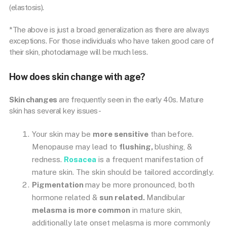
(elastosis).
*The above is just a broad generalization as there are always
exceptions. For those individuals who have taken good care of
their skin, photodamage will be much less.
How does skin change with age?
Skin changes
are frequently seen in the early 40s. Mature
skin has several key issues-
Your skin may be
more sensitive
than before.
Menopause may lead to
flushing,
blushing, &
redness.
Rosacea
is a frequent manifestation of
mature skin. The skin should be tailored accordingly.
Pigmentation
may be more pronounced, both
hormone related &
sun related.
Mandibular
melasma is more common
in mature skin,
additionally late onset melasma is more commonly