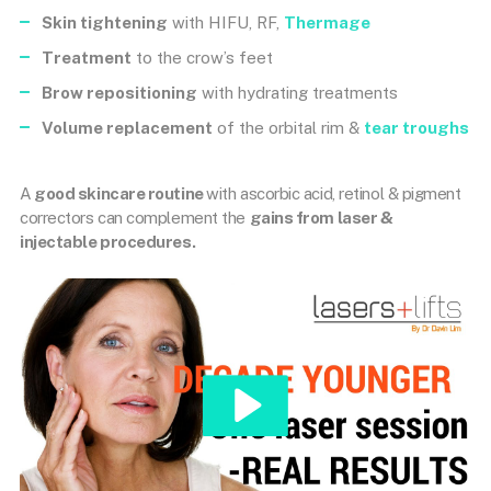
Skin tightening
with HIFU, RF,
Thermage
Treatment
to the crow’s feet
Brow repositioning
with hydrating treatments
Volume replacement
of the orbital rim &
tear troughs
A
good skincare routine
with ascorbic acid, retinol & pigment
correctors can complement the
gains from laser &
injectable procedures.