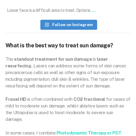
...
Lower face is a difficult area to treat. Options
Follow on Instagram
What is the best way to treat sun damage?
The
standout treatment for sun damage
is
laser
resurfacing.
Lasers can address some forms of skin cancer,
precancerous cells as well as other signs of sun exposure
including pigmentation, dull skin & wrinkles. The type of laser
resurfacing will depend on the extent of sun damage.
Fraxel HD
is often combined with
CO2 fractional
for cases of
mild to moderate sun damage, whilst ablative lasers such as
the Ultrapulse is used to treat moderate to severe sun
damage.
In some cases, I combine
Photodynamic Therapy or PDT