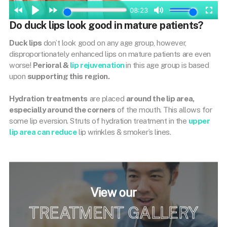
Do duck lips look good in mature patients?
Duck lips
don’t look good on any age group, however,
disproportionately enhanced lips on mature patients are even
worse!
Perioral &
lip rejuvenation
in this age group is based
upon
supporting this region.
Hydration treatments
are placed
around the lip area,
especially around the corners
of the mouth. This allows for
some lip eversion. Struts of hydration treatment in the
upper
lip area can reduce
lip wrinkles & smoker’s lines.
View our
TREATMENT GALLERY