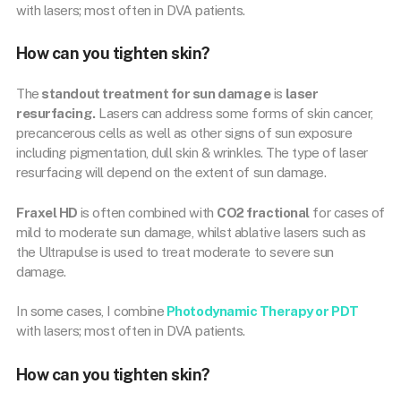
with lasers; most often in DVA patients.
How can you tighten skin?
The
standout treatment for sun damage
is
laser
resurfacing.
Lasers can address some forms of skin cancer,
precancerous cells as well as other signs of sun exposure
including pigmentation, dull skin & wrinkles. The type of laser
resurfacing will depend on the extent of sun damage.
Fraxel HD
is often combined with
CO2 fractional
for cases of
mild to moderate sun damage, whilst ablative lasers such as
the Ultrapulse is used to treat moderate to severe sun
damage.
In some cases, I combine
Photodynamic Therapy or PDT
with lasers; most often in DVA patients.
How can you tighten skin?