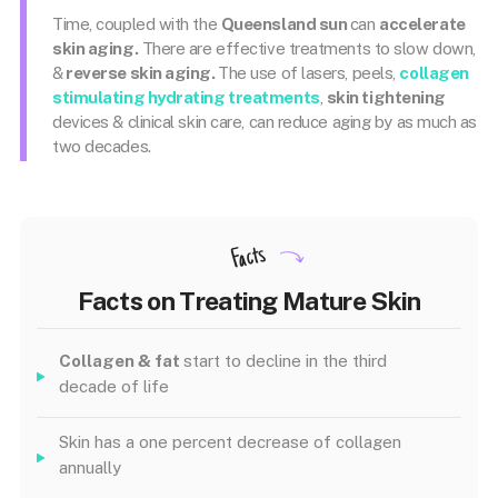
Time, coupled with the
Queensland sun
can
accelerate
skin aging.
There are effective treatments to slow down,
&
reverse skin aging.
The use of lasers, peels,
collagen
stimulating hydrating treatments
,
skin tightening
devices & clinical skin care, can reduce aging by as much as
two decades.
Facts
Facts on Treating Mature Skin
Collagen & fat
start to decline in the third
decade of life
Skin has a one percent decrease of collagen
annually