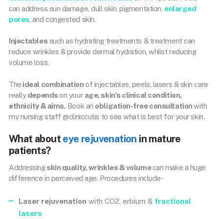
can address sun damage, dull skin, pigmentation,
enlarged
pores
, and congested skin.
Injectables
such as hydrating treatments & treatment can
reduce wrinkles & provide dermal hydration, whilst reducing
volume loss.
The
ideal combination
of injectables, peels, lasers & skin care
really
depends
on your
age, skin’s clinical condition,
ethnicity & aims.
Book an
obligation-free consultation
with
my nursing staff @cliniccutis to see what is best for your skin.
What about
eye rejuvenation
in mature
patients?
Addressing
skin quality, wrinkles & volume
can make a huge
difference in perceived age. Procedures include-
Laser rejuvenation
with CO2, erbium &
fractional
lasers