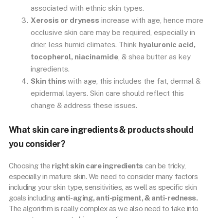
associated with ethnic skin types.
Xerosis or dryness
increase with age, hence more
occlusive skin care may be required, especially in
drier, less humid climates. Think
hyaluronic acid,
tocopherol, niacinamide
, & shea butter as key
ingredients.
Skin thins
with age, this includes the fat, dermal &
epidermal layers. Skin care should reflect this
change & address these issues.
What skin care ingredients & products should
you consider?
Choosing the
right skin care ingredients
can be tricky,
especially in mature skin. We need to consider many factors
including your skin type, sensitivities, as well as specific skin
goals including
anti-aging, anti-pigment, & anti-redness.
The algorithm is really complex as we also need to take into