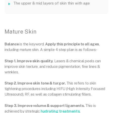
The upper & mid layers of skin thin with age
Mature Skin
Balance
is the keyword.
Apply this principle to all ages
,
including mature skin. A simple 4 step plan is as follows-
Step 1. Improve skin quality.
Lasers & chemical peels can
improve skin texture, and reduce pigmentation, fine lines &
wrinkles.
Step 2. Improve skin tone & turgor.
This refers to skin
tightening procedures including HIFU (High Intensity Focused
Ultrasound), RF, as well as collagen stimulating fillers.
Step 3. Improve volume & support ligaments.
This is
achieved by strategic
hydrating treatments
.