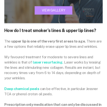
VIEW GALLERY
How do I treat smoker’s lines & upper lip lines?
The
upper lip is one of the very first areas to age.
There are
a few options that reliably erase upper lip lines and wrinkles.
My favoured treatment for moderate to severe lines and
wrinkles is that of
laser resurfacing.
Laser works by ‘erasing’
the lines and stimulating new collagen. Results are instant, but
recovery times vary from 6 to 14 days, depending on depth of
your wrinkles.
Deep chemical peels
can be effective, in particular Jessner
TCA or phenol croton oil peels.
Prescription only medication that can only be discussed in