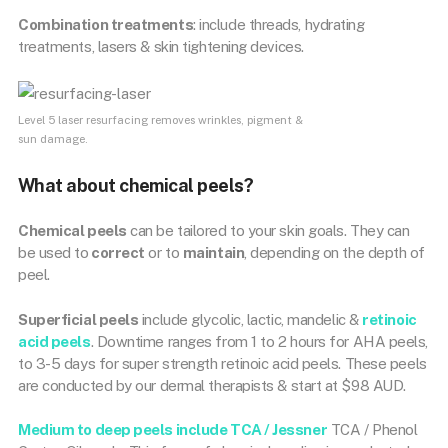
Combination treatments
: include threads, hydrating
treatments, lasers & skin tightening devices.
Level 5 laser resurfacing removes wrinkles, pigment &
sun damage.
What about chemical peels?
Chemical peels
can be tailored to your skin goals. They can
be used to
correct
or to
maintain
, depending on the depth of
peel.
Superficial peels
include glycolic, lactic, mandelic &
retinoic
acid peels
. Downtime ranges from 1 to 2 hours for AHA peels,
to 3-5 days for super strength retinoic acid peels. These peels
are conducted by our dermal therapists & start at $98 AUD.
Medium to deep peels include TCA / Jessner
TCA / Phenol