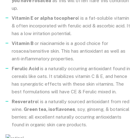
you have rosacea
as this will often flare this condition
up.
Vitamin E or alpha tocophero
l is a fat-soluble vitamin
& often incorporated with ferulic acid & ascorbic acid. It
has a low irritation potential.
Vitamin B
or niacinamide is a good choice for
rosacea/sensitive skin. This has antioxidant as well as
anti-inflammatory properties.
Ferulic Acid
is a naturally occurring antioxidant found in
cereals like oats. It stabilizes vitamin C & E, and hence
has synergistic effects with these skin vitamins. The
best formulations will have CE & Ferulic mixed in.
Resveratro
l is a naturally sourced antioxidant from red
wine.
Green tea, isoflavones
, soy, ginseng, & botanical
berries: all excellent naturally occurring antioxidants
found in organic skin care products.