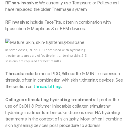
RF non-invasive:
We currently use Tempsure or Pelleve as I
have replaced the older Thermage system.
RF invasive: i
nclude FaceTite, often in combination with
liposuction & Morpheus 8 or RFM devices.
In some cases, RF or HIFU combined with hydrating
treatments are very effective in tightening skin. 2-3
sessions are required for best results.
Threads:
include mono PDO, Silhouette & MINT suspension
threads, often in combination with skin tightening devices. See
the section on
thread lifting
.
Collagen stimulating hydrating treatments:
I prefer the
use of CaOH & Polymer Injectable collagen stimulating
hydrating treatments in bespoke dilutions over HA hydrating
treatments in the context of skin laxity. Most often I combine
skin tightening devices post procedure to address.