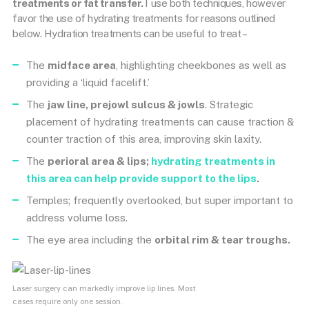
treatments or fat transfer.
I use both techniques, however
favor the use of hydrating treatments for reasons outlined
below. Hydration treatments can be useful to treat –
The
midface area
, highlighting cheekbones as well as
providing a ‘liquid facelift.’
The
jaw line, prejowl sulcus & jowls
. Strategic
placement of hydrating treatments can cause traction &
counter traction of this area, improving skin laxity.
The
perioral area & lips;
hydrating treatments in
this area can help provide support to the lips
.
Temples; frequently overlooked, but super important to
address volume loss.
The eye area including the
orbital rim & tear troughs.
Laser surgery can markedly improve lip lines. Most
cases require only one session.