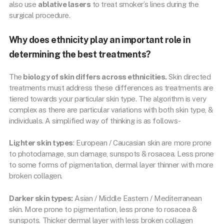
also use
ablative lasers
to treat smoker’s lines during the
surgical procedure.
Why does ethnicity play an important role in
determining the best treatments?
The
biology of skin differs across ethnicities.
Skin directed
treatments must address these differences as treatments are
tiered towards your particular skin type. The algorithm is very
complex as there are particular variations with both skin type, &
individuals. A simplified way of thinking is as follows-
Lighter skin types
: European / Caucasian skin are more prone
to photodamage, sun damage, sunspots & rosacea. Less prone
to some forms of pigmentation, dermal layer thinner with more
broken collagen.
Darker skin types:
Asian / Middle Eastern / Mediterranean
skin. More prone to pigmentation, less prone to rosacea &
sunspots. Thicker dermal layer with less broken collagen