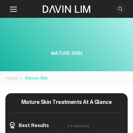
Skip
to
content
MATURE SKIN
Home
»
Mature Skin
Mature Skin Treatments At A Glance
Best Results
1-4 sessions