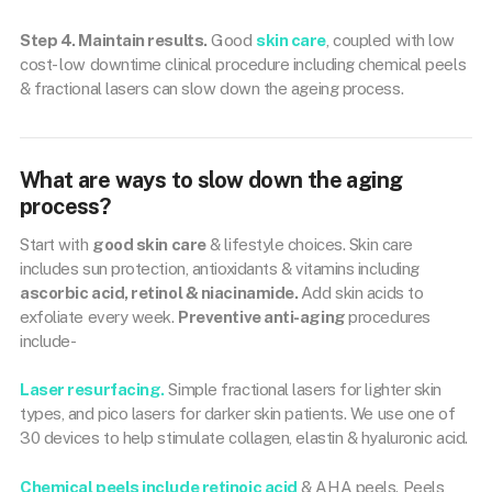
Step 4. Maintain results.
Good
skin care
, coupled with low
cost- low downtime clinical procedure including chemical peels
& fractional lasers can slow down the ageing process.
What are ways to slow down the aging
process?
Start with
good skin care
& lifestyle choices. Skin care
includes sun protection, antioxidants & vitamins including
ascorbic acid, retinol & niacinamide.
Add skin acids to
exfoliate every week.
Preventive anti-aging
procedures
include-
Laser resurfacing.
Simple fractional lasers for lighter skin
types, and pico lasers for darker skin patients. We use one of
30 devices to help stimulate collagen, elastin & hyaluronic acid.
Chemical peels include retinoic acid
& AHA peels. Peels