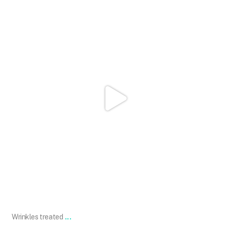
101.skin
May 2
...
Wrinkles treated