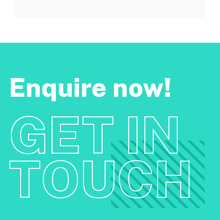
Enquire now!
GET IN
TOUCH