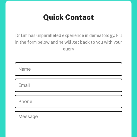
Quick Contact
Dr Lim has unparalleled experience in dermatology. Fill
in the form below and he will get back to you with your
query
Name
(Required)
Email
(Required)
Phone
(Required)
Message
(Required)