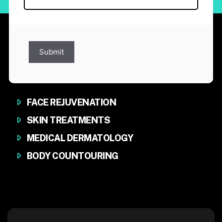
Submit
FACE REJUVENATION
SKIN TREATMENTS
MEDICAL DERMATOLOGY
BODY COUNTOURING