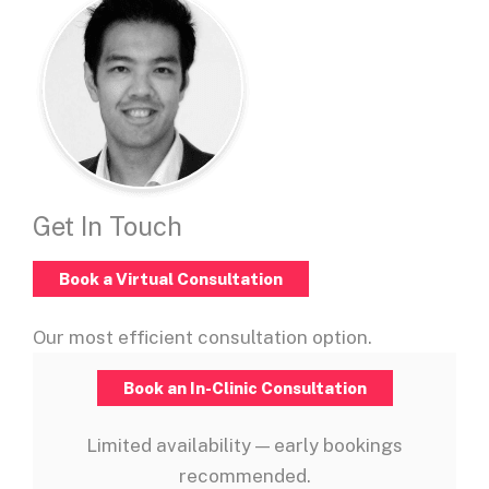
Get In Touch
Book a Virtual Consultation
Our most efficient consultation option.
Book an In-Clinic Consultation
Limited availability — early bookings
recommended.