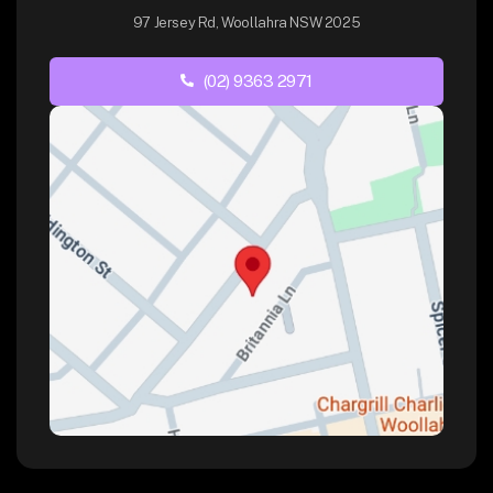
97 Jersey Rd, Woollahra NSW 2025
(02) 9363 2971