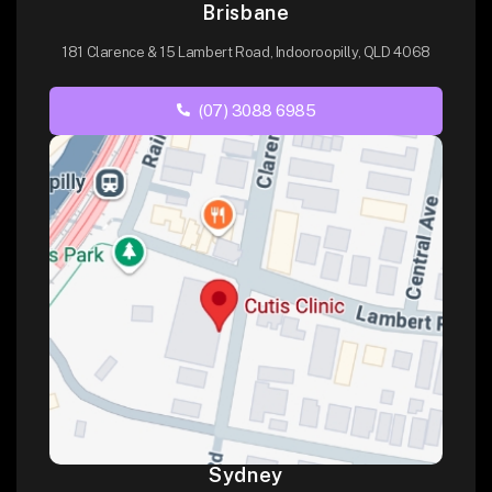
Brisbane
181 Clarence & 15 Lambert Road, Indooroopilly, QLD 4068
(07) 3088 6985
Sydney