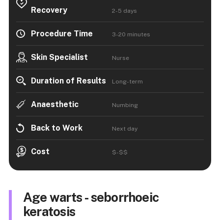
Recovery
2-5 days
Procedure Time
3-20 minutes
Skin Specialist
Nurse
Duration of Results
Long-term
Anaesthetic
Numbing
Back to Work
Next day
Cost
$-$$
Age warts - seborrhoeic
keratosis