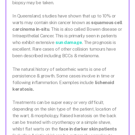
biopsy may be taken.
In Queensland, studies have shown that up to 10% or
warts may contain skin cancer known as
squamous cell
carcinoma in-situ
. This is also called Bowen disease or
Intraepithelial Cancer. This is primarily seen in patients
who exhibit extensive
sun damage
. The prognosis is
excellent. Rare cases of other collision tumours have
been described including BCCs & melanoma.
The natural history of seborrheic warts is one of
persistence & growth. Some cases involve in time or
following inflammation. Examples include
lichenoid
keratosis.
Treatments can be super easy or very difficult,
depending on the skin type of the patient, location of
the wart, & morphology. Raised keratosis on the back
can be treated with cryotherapy or a simple shave,
whilst flat warts on the
face in darker skin patients