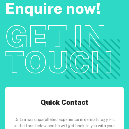
Enquire now!
GET IN
TOUCH
Quick Contact
Dr Lim has unparalleled experience in dermatology. Fill
in the form below and he will get back to you with your