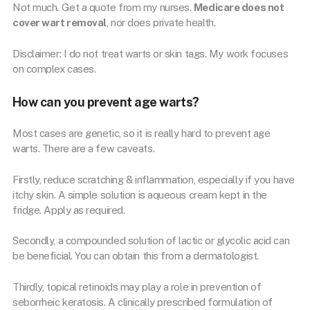
Not much. Get a quote from my nurses.
Medicare does not
cover wart removal
, nor does private health.
Disclaimer: I do not treat warts or skin tags. My work focuses
on complex cases.
How can you prevent age warts?
Most cases are genetic, so it is really hard to prevent age
warts. There are a few caveats.
Firstly, reduce scratching & inflammation, especially if you have
itchy skin. A simple solution is aqueous cream kept in the
fridge. Apply as required.
Secondly, a compounded solution of lactic or glycolic acid can
be beneficial. You can obtain this from a dermatologist.
Thirdly, topical retinoids may play a role in prevention of
seborrheic keratosis. A clinically prescribed formulation of