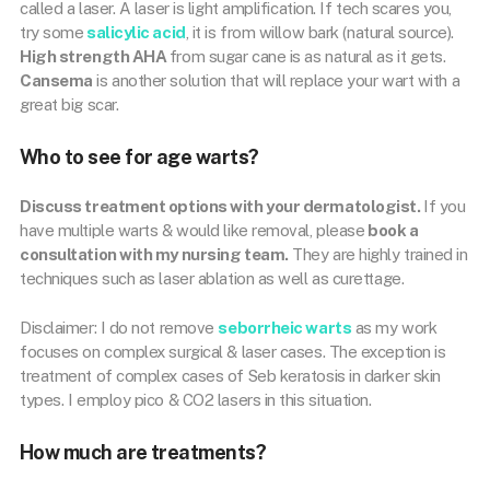
called a laser. A laser is light amplification. If tech scares you,
try some
salicylic acid
, it is from willow bark (natural source).
High strength AHA
from sugar cane is as natural as it gets.
Cansema
is another solution that will replace your wart with a
great big scar.
Who to see for age warts?
Discuss treatment options with your dermatologist.
If you
have multiple warts & would like removal, please
book a
consultation with my nursing team.
They are highly trained in
techniques such as laser ablation as well as curettage.
Disclaimer: I do not remove
seborrheic warts
as my work
focuses on complex surgical & laser cases. The exception is
treatment of complex cases of Seb keratosis in darker skin
types. I employ pico & CO2 lasers in this situation.
How much are treatments?