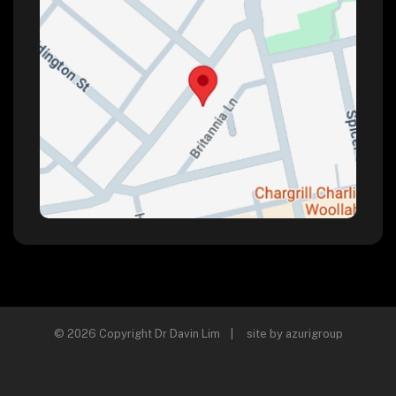
© 2026 Copyright Dr Davin Lim | site by
azurigroup