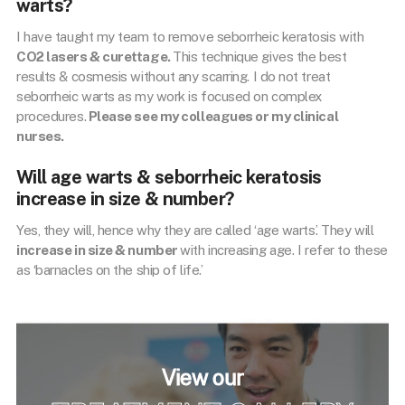
warts?
I have taught my team to remove seborrheic keratosis with
CO2 lasers & curettage.
This technique gives the best
results & cosmesis without any scarring. I do not treat
seborrheic warts as my work is focused on complex
procedures.
Please see my colleagues or my clinical
nurses.
Will age warts & seborrheic keratosis
increase in size & number?
Yes, they will, hence why they are called ‘age warts’. They will
increase in size & number
with increasing age. I refer to these
as ‘barnacles on the ship of life.’
View our