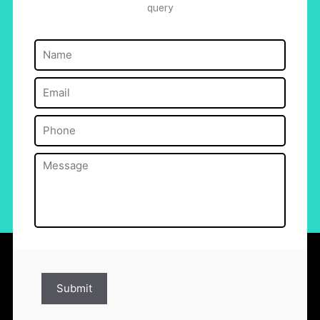
query
Name
(Required)
Email
(Required)
Phone
(Required)
Message
(Required)
Submit