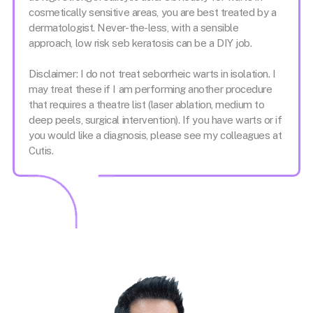
cosmetically sensitive areas, you are best treated by a
dermatologist. Never-the-less, with a sensible
approach, low risk seb keratosis can be a DIY job.
Disclaimer: I do not treat seborrheic warts in isolation. I
may treat these if I am performing another procedure
that requires a theatre list (laser ablation, medium to
deep peels, surgical intervention). If you have warts or if
you would like a diagnosis, please see my colleagues at
Cutis.