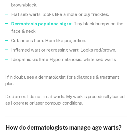
brown/black.
Flat seb warts: looks like a mole or big freckles.
Dermatosis papulosa nigra:
Tiny black bumps on the
face & neck.
Cutaneous horn: Horn like projection.
Inflamed wart or regressing wart: Looks red/brown.
Idiopathic Guttate Hypomelanosis: white seb warts
If in doubt, see a dermatologist for a diagnosis & treatment
plan.
Disclaimer: I do not treat warts. My work is procedurally based
as I operate or laser complex conditions.
How do dermatologists manage age warts?