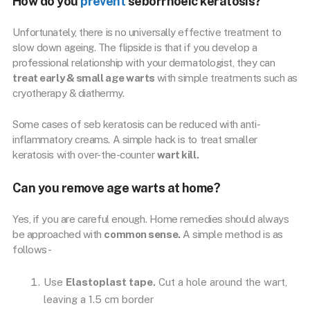
How do you
prevent
seborrhoeic keratosis?
Unfortunately, there is no universally effective treatment to
slow down ageing. The flipside is that if you develop a
professional relationship with your dermatologist, they can
treat early & small age warts
with simple treatments such as
cryotherapy & diathermy.
Some cases of seb keratosis can be reduced with anti-
inflammatory creams. A simple hack is to treat smaller
keratosis with over-the-counter
wart kill.
Can you remove age warts at home?
Yes, if you are careful enough. Home remedies should always
be approached with
common sense.
A simple method is as
follows-
Use
Elastoplast tape.
Cut a hole around the wart,
leaving a 1.5 cm border