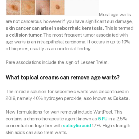
Most age warts
are not cancerous, however if you have significant sun damage,
skin cancer can arise in seborrheic keratosis.
This is termed
a
collision tumor.
The most frequent tumor associated with
age warts is an intraepithelial carcinoma. It occurs in up to 10%
of biopsies, usually as an incidental finding.
Rare associations include the sign of Lesser Trelat.
What topical creams can remove age warts?
The miracle solution for seborrheic warts was discontinued in
2019, namely 40% hydrogen peroxide, also known as
Eskata.
New formulations for wart removal include WartPeel. This
contains a chemotherapeutic agent known as
5 FU
in a 2.5%
concentration together with
salicylic acid
17%. High strength
skin acids can also treat warts.