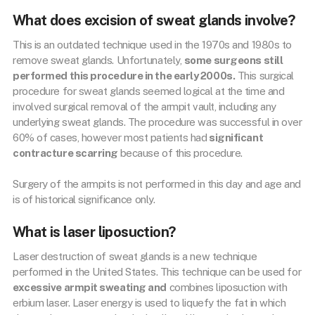
What does excision of sweat glands involve?
This is an outdated technique used in the 1970s and 1980s to
remove sweat glands. Unfortunately,
some surgeons still
performed this procedure in the early 2000s.
This surgical
procedure for sweat glands seemed logical at the time and
involved surgical removal of the armpit vault, including any
underlying sweat glands. The procedure was successful in over
60% of cases, however most patients had
significant
contracture scarring
because of this procedure.
Surgery of the armpits is not performed in this day and age and
is of historical significance only.
What is laser liposuction?
Laser destruction of sweat glands is a new technique
performed in the United States. This technique can be used for
excessive armpit sweating and
combines liposuction with
erbium laser. Laser energy is used to liquefy the fat in which