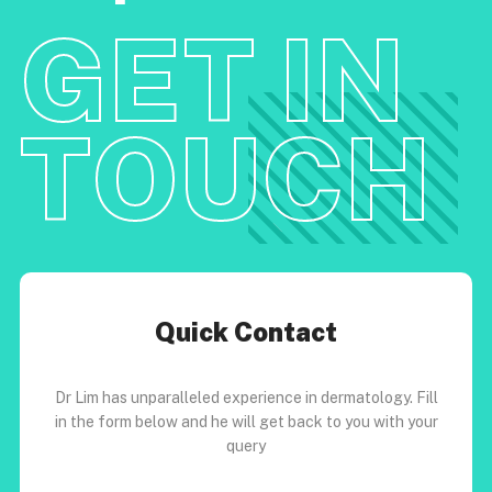
GET IN
TOUCH
Quick Contact
Dr Lim has unparalleled experience in dermatology. Fill
in the form below and he will get back to you with your
query