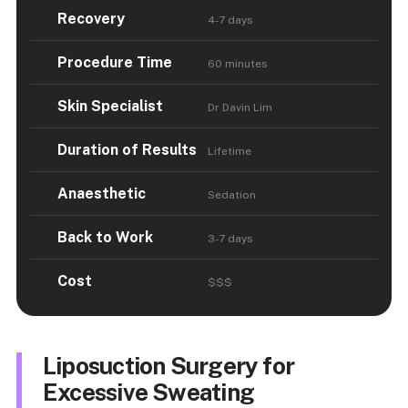
Recovery
4-7 days
Procedure Time
60 minutes
Skin Specialist
Dr Davin Lim
Duration of Results
Lifetime
Anaesthetic
Sedation
Back to Work
3-7 days
Cost
$$$
Liposuction Surgery for
Excessive Sweating