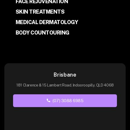
FACE REJUVENATION
SKIN TREATMENTS
MEDICAL DERMATOLOGY
BODY COUNTOURING
Brisbane
181 Clarence & 15 Lambert Road, Indooroopilly, QLD 4068
(07) 3088 6985