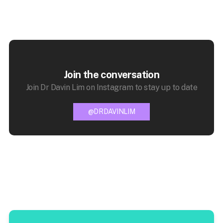
Join the conversation
Join Dr Davin Lim on Instagram to stay up to date
@DRDAVINLIM