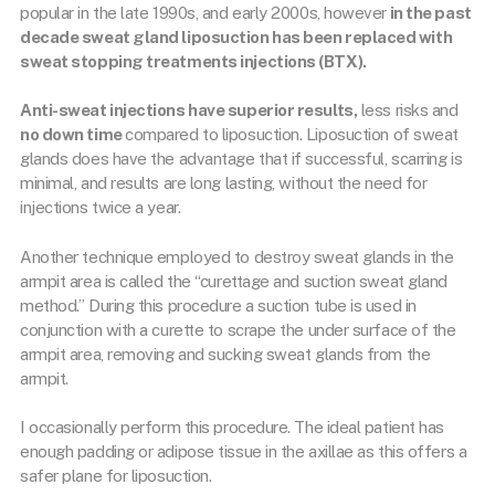
popular in the late 1990s, and early 2000s, however
in the past
decade sweat gland liposuction has been replaced with
sweat stopping treatments injections (BTX).
Anti-sweat injections have superior results,
less risks and
no down time
compared to liposuction. Liposuction of sweat
glands does have the advantage that if successful, scarring is
minimal, and results are long lasting, without the need for
injections twice a year.
Another technique employed to destroy sweat glands in the
armpit area is called the “curettage and suction sweat gland
method.” During this procedure a suction tube is used in
conjunction with a curette to scrape the under surface of the
armpit area, removing and sucking sweat glands from the
armpit.
I occasionally perform this procedure. The ideal patient has
enough padding or adipose tissue in the axillae as this offers a
safer plane for liposuction.