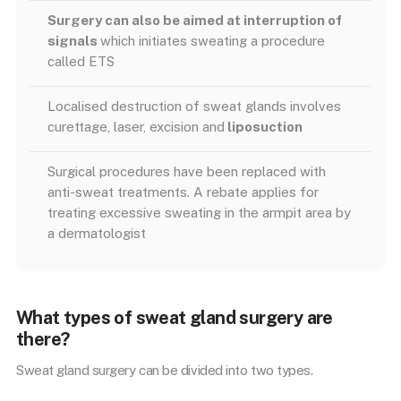
Surgery can also be aimed at interruption of
signals
which initiates sweating a procedure
called ETS
Localised destruction of sweat glands involves
curettage, laser, excision and
liposuction
Surgical procedures have been replaced with
anti-sweat treatments. A rebate applies for
treating excessive sweating in the armpit area by
a dermatologist
What types of sweat gland surgery are
there?
Sweat gland surgery can be divided into two types.