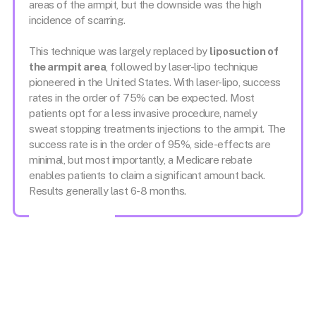
areas of the armpit, but the downside was the high
incidence of scarring.
This technique was largely replaced by
liposuction of
the armpit area
, followed by laser-lipo technique
pioneered in the United States. With laser-lipo, success
rates in the order of 75% can be expected. Most
patients opt for a less invasive procedure, namely
sweat stopping treatments injections to the armpit. The
success rate is in the order of 95%, side-effects are
minimal, but most importantly, a Medicare rebate
enables patients to claim a significant amount back.
Results generally last 6-8 months.