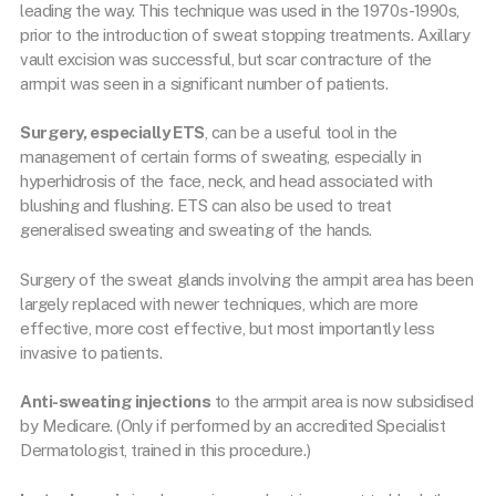
leading the way. This technique was used in the 1970s-1990s,
prior to the introduction of sweat stopping treatments. Axillary
vault excision was successful, but scar contracture of the
armpit was seen in a significant number of patients.
Surgery, especially ETS
, can be a useful tool in the
management of certain forms of sweating, especially in
hyperhidrosis of the face, neck, and head associated with
blushing and flushing. ETS can also be used to treat
generalised sweating and sweating of the hands.
Surgery of the sweat glands involving the armpit area has been
largely replaced with newer techniques, which are more
effective, more cost effective, but most importantly less
invasive to patients.
Anti-sweating injections
to the armpit area is now subsidised
by Medicare. (Only if performed by an accredited Specialist
Dermatologist, trained in this procedure.)