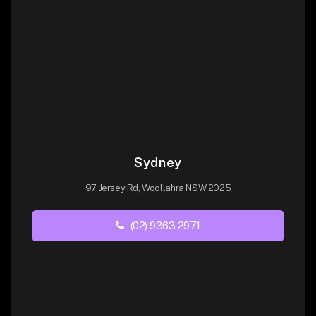
Sydney
97 Jersey Rd, Woollahra NSW 2025
(02) 9363 2971