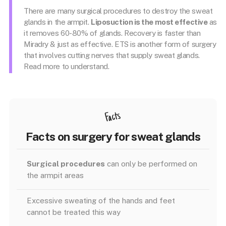
There are many surgical procedures to destroy the sweat
glands in the armpit.
Liposuction is the most effective
as
it removes 60-80% of glands. Recovery is faster than
Miradry & just as effective. ETS is another form of surgery
that involves cutting nerves that supply sweat glands.
Read more to understand.
Facts
Facts on surgery for sweat glands
Surgical procedures
can only be performed on
the armpit areas
Excessive sweating of the hands and feet
cannot be treated this way