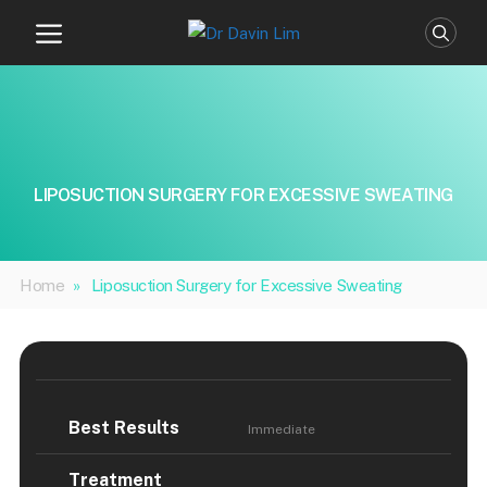
Skip
to
content
LIPOSUCTION SURGERY FOR EXCESSIVE SWEATING
Home
»
Liposuction Surgery for Excessive Sweating
Best Results
Immediate
Treatment