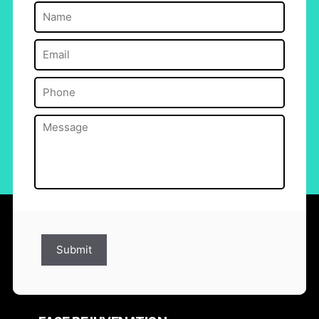
Name
(Required)
Email
(Required)
Phone
(Required)
Message
(Required)
Submit