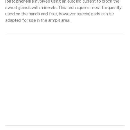
Iontophoresis
involves using an electric current to block the
sweat glands with minerals. This technique is most frequently
used on the hands and feet, however special pads can be
adapted for use in the armpit area.