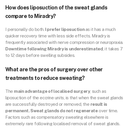
How does liposuction of the sweat glands
compare to Miradry?
I personally do both.
I prefer liposuction
as it has a much
quicker recovery time with less side effects. Miradry is
frequently associated with nerve compression or neuropraxia.
Downtime following Miradry is underestimated
, it takes 7
to 12 days before swelling subsides.
What are the pros of surgery over other
treatments to reduce sweating?
The
main advantage of localised surgery
, such as
liposuction of the eccrine units, is that when the sweat glands
are successfully destroyed or removed, the
result is
permanent. Sweat glands do not regenerate
over time.
Factors such as compensatory sweating elsewhere is
extremely rare following localised removal of sweat glands.