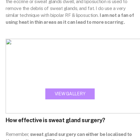
the eccrine or sweat glands dwell, and liposuction is used to
remove the debris of sweat glands, and fat. I do use a very
similar technique with bipolar RF & liposuction.
I am not a fan of
using heat in thin areas as it can lead to more scarring.
View our
TREATMENT GALLERY
VIEW GALLERY
How effective is sweat gland surgery?
Remember,
sweat gland surgery can either be localised to