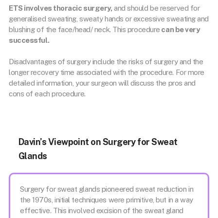
ETS involves thoracic surgery,
and should be reserved for
generalised sweating, sweaty hands or excessive sweating and
blushing of the face/head/ neck. This procedure
can be very
successful.
Disadvantages of surgery include the risks of surgery and the
longer recovery time associated with the procedure. For more
detailed information, your surgeon will discuss the pros and
cons of each procedure.
Davin’s Viewpoint on Surgery for Sweat
Glands
Surgery for sweat glands pioneered sweat reduction in
the 1970s, initial techniques were primitive, but in a way
effective. This involved excision of the sweat gland