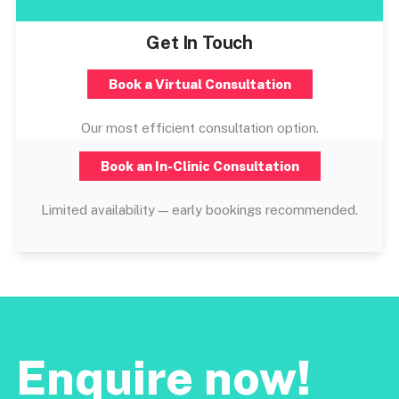
Get In Touch
Book a Virtual Consultation
Our most efficient consultation option.
Book an In-Clinic Consultation
Limited availability — early bookings recommended.
Enquire now!