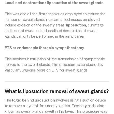
Localised destruction / liposuction of the sweat glands
This was one of the first techniques employed to reduce the
number of sweat glands in an area. Techniques employed
include excision of the sweaty areas,
liposuction,
curettage
and laser of sweat units. Localised destruction of sweat
glands can only be performed in the armpit area.
ETS or endoscopic thoracic sympathectomy
This involves interruption of the transmission of sympathetic
nerves to the sweat glands. This procedure is conducted by
Vascular Surgeons. More on ETS for sweat glands
What is liposuction removal of sweat glands?
The
logic behind liposuction
involves using a suction device
to remove a layer of fat under your skin. Eccrine glands, also
known as sweat glands, dwell in this layer. This procedure was