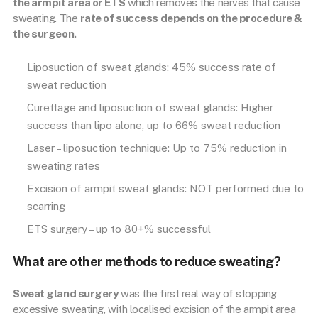
the armpit area or ETS
which removes the nerves that cause
sweating. The
rate of success depends on the procedure &
the surgeon.
Liposuction of sweat glands: 45% success rate of
sweat reduction
Curettage and liposuction of sweat glands: Higher
success than lipo alone, up to 66% sweat reduction
Laser – liposuction technique: Up to 75% reduction in
sweating rates
Excision of armpit sweat glands: NOT performed due to
scarring
ETS surgery – up to 80+% successful
What are other methods to reduce sweating?
Sweat gland surgery
was the first real way of stopping
excessive sweating, with localised excision of the armpit area