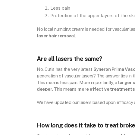
Less pain
Protection of the upper layers of the sk
No local numbing cream is needed for vascular la
laser hair removal
.
Are all lasers the same?
No. Cutis has the very latest
Syneron Prima Vasc
generation of vascular lasers? The answer lies in 
This means less pain. More importantly, a
larger 
deeper
. This means
more effective treatments
We have updated our lasers based upon efficacy &
How long does it take to treat brok