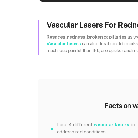
Vascular Lasers For Redn
Rosacea, redness, broken capillaries
as we
Vascular lasers
can also treat stretch mark
much less painful than IPL, are quicker and m
Facts on v
I use 4 different
vascular lasers
to
address red conditions