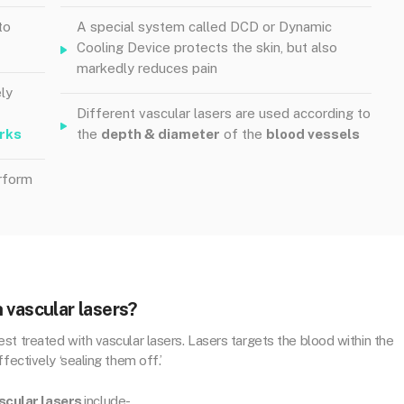
to
A special system called DCD or Dynamic
Cooling Device protects the skin, but also
markedly reduces pain
ly
Different vascular lasers are used according to
rks
the
depth & diameter
of the
blood vessels
rform
 vascular lasers?
t treated with vascular lasers. Lasers targets the blood within the
fectively ‘sealing them off.’
scular lasers
include-