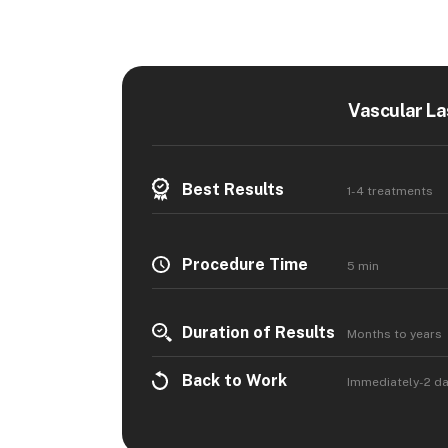
Vascular La
Best Results
1-4 treatments
Procedure Time
5 min
Duration of Results
Months to years
Back to Work
Immediately-2 d