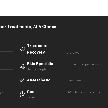
ser Treatments, At A Glance
Treatment
Recovery
0-3 days
Skin Specialist
Dermal therapist, nurse,
dermatologist
Anaesthetic
Laser cooling
Cost
ays
$-$$ Medicare rebate in
cases