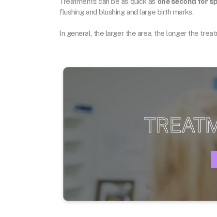
Treatments can be as quick as
one second for sp
flushing and blushing and large birth marks.
In general, the larger the area, the longer the tre
TREAT