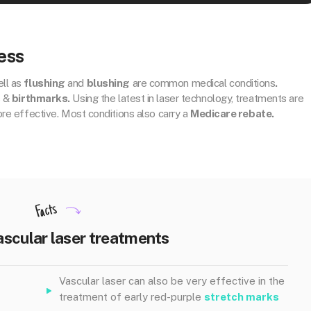
ess
ll as
flushing
and
blushing
are common medical conditions
.
s &
birthmarks.
Using the latest in laser technology, treatments are
ore effective. Most conditions also carry a
Medicare rebate.
Facts
ascular laser treatments
Vascular laser can also be very effective in the
treatment of early red-purple
stretch marks