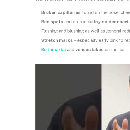
Broken capillaries
found on the nose, chee
Red spots
and dots including
spider naevi
Flushing and blushing as well as general re
Stretch marks –
especially early pink to re
Birthmarks
and
venous lakes
on the lips