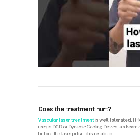
Does the treatment hurt?
Vascular laser treatment
is
well tolerated.
It f
unique DCD or Dynamic Cooling Device, a stream of 
before the laser pulse- this results in-