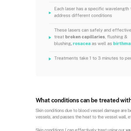
Each laser has a specific wavelength 
address different conditions
These lasers can safely and effective
treat
broken capillaries
, flushing &
blushing
,
rosacea
as well as
birthma
Treatments take 1 to 3 minutes to pe
What conditions can be treated with
Skin conditions due to blood vessel damage are bes
vessels, and passes the heat to the vessel wall, ef
Skin conditions I can effectively treat using our
va