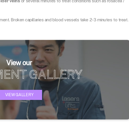
ider veins
or several minutes to treat conditions such as rosacea /
atment. Broken capillaries and blood vessels take 2-3 minutes to treat.
View our
MENT GALLERY
VIEW GALLERY