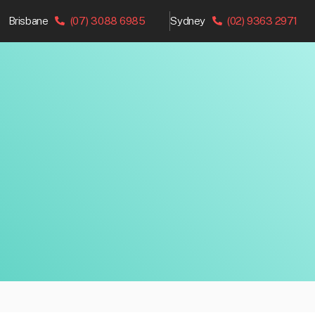
Brisbane
(07) 3088 6985
Sydney
(02) 9363 2971