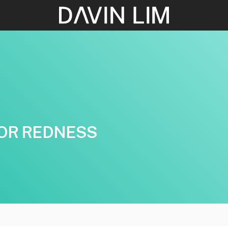
OR REDNESS