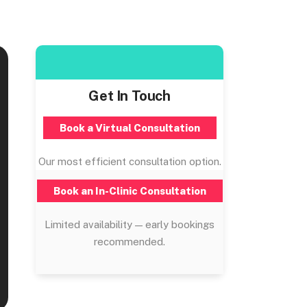
Get In Touch
Book a Virtual Consultation
Our most efficient consultation option.
Book an In-Clinic Consultation
Limited availability — early bookings
recommended.