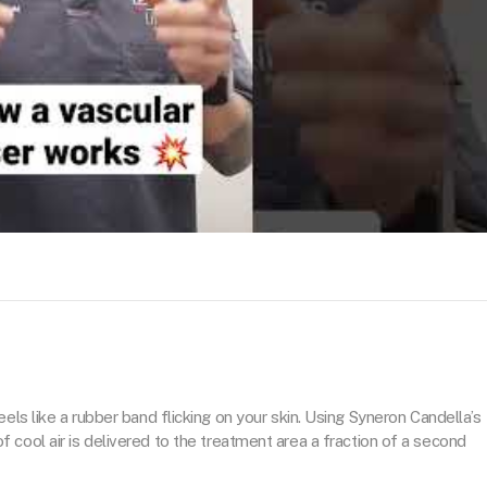
eels like a rubber band flicking on your skin. Using Syneron Candella’s
cool air is delivered to the treatment area a fraction of a second