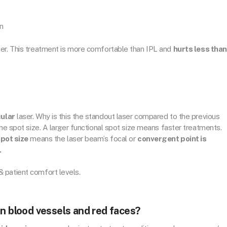
in
ser. This treatment is more comfortable than IPL and
hurts less than
ular
laser. Why is this the standout laser compared to the previous
the spot size. A larger functional spot size means faster treatments.
spot size
means the laser beam’s focal or
convergent point is
.
 patient comfort levels.
en blood vessels and red faces?