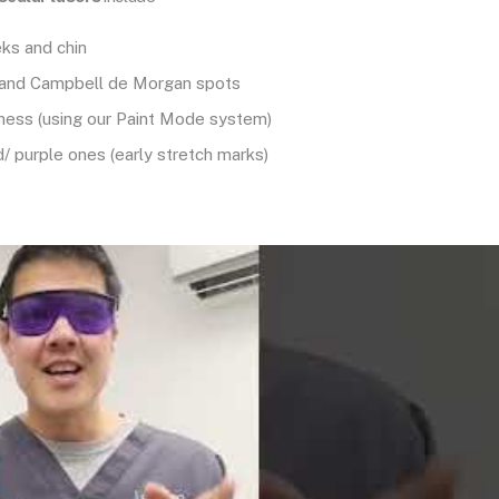
ks and chin
and Campbell de Morgan spots
dness (using our Paint Mode system)
d/ purple ones (early stretch marks)