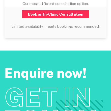
Our most efficient consultation option.
Book an In-Clinic Consultation
Limited availability — early bookings recommended.
Enquire now!
GET IN