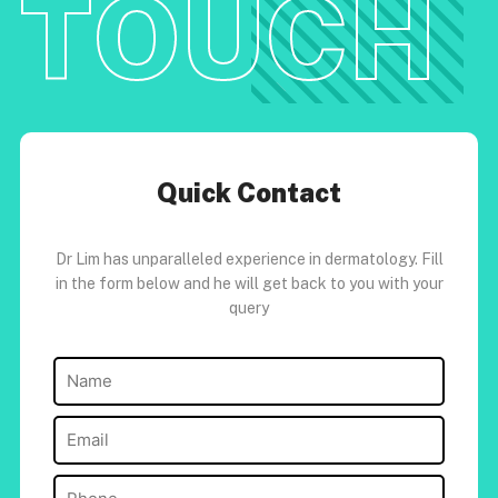
TOUCH
Quick Contact
Dr Lim has unparalleled experience in dermatology. Fill
in the form below and he will get back to you with your
query
Name
(Required)
Email
(Required)
Phone
(Required)