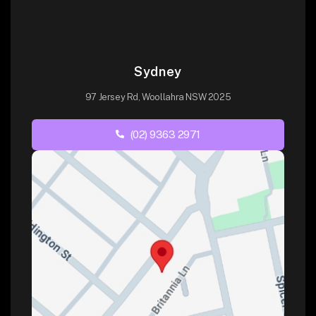
Sydney
97 Jersey Rd, Woollahra NSW 2025
(02) 9363 2971