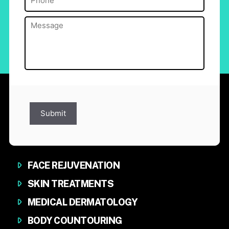
Message
(Required)
Submit
FACE REJUVENATION
SKIN TREATMENTS
MEDICAL DERMATOLOGY
BODY COUNTOURING