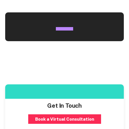
Get In Touch
Book a Virtual Consultation