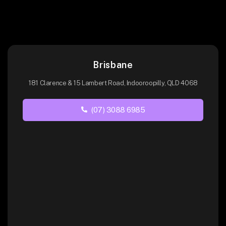
Brisbane
181 Clarence & 15 Lambert Road, Indooroopilly, QLD 4068
(07) 3088 6985