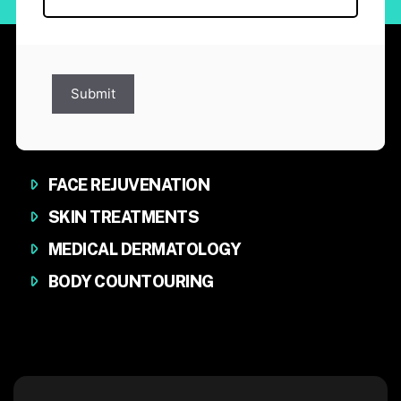
Submit
FACE REJUVENATION
SKIN TREATMENTS
MEDICAL DERMATOLOGY
BODY COUNTOURING