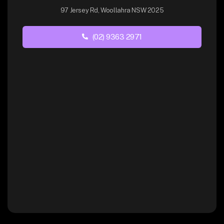
97 Jersey Rd, Woollahra NSW 2025
(02) 9363 2971