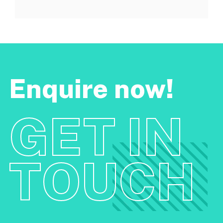
Enquire now!
GET IN
TOUCH