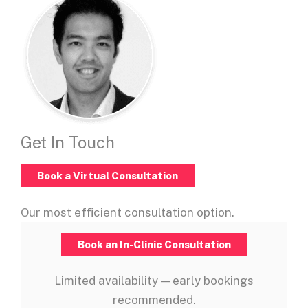
Get In Touch
Book a Virtual Consultation
Our most efficient consultation option.
Book an In-Clinic Consultation
Limited availability — early bookings
recommended.