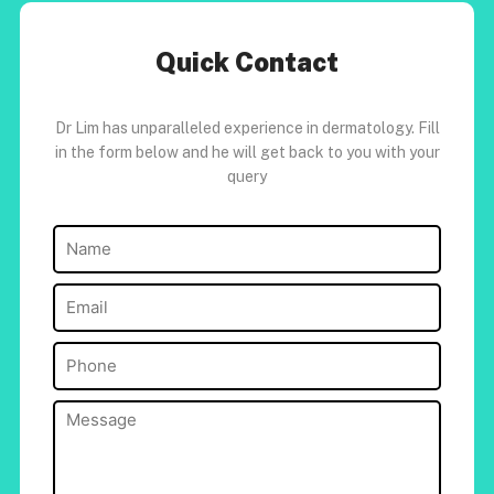
Quick Contact
Dr Lim has unparalleled experience in dermatology. Fill
in the form below and he will get back to you with your
query
Name
(Required)
Email
(Required)
Phone
(Required)
Message
(Required)