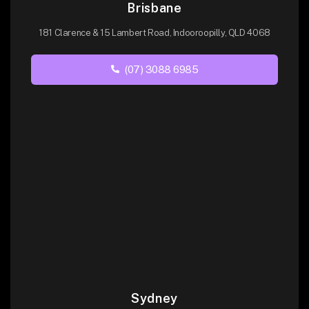
Brisbane
181 Clarence & 15 Lambert Road, Indooroopilly, QLD 4068
(07) 3088 6985
Sydney