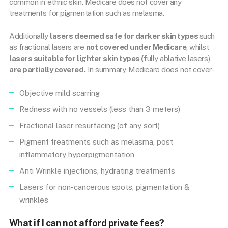
common in ethnic skin. Medicare does not cover any
treatments for pigmentation such as melasma.
Additionally
lasers deemed safe for darker skin types
such
as fractional lasers are
not covered under Medicare
, whilst
lasers suitable for lighter skin types (
fully ablative lasers)
are partially covered.
In summary, Medicare does not cover-
Objective mild scarring
Redness with no vessels (less than 3 meters)
Fractional laser resurfacing (of any sort)
Pigment treatments such as melasma, post
inflammatory hyperpigmentation
Anti Wrinkle injections, hydrating treatments
Lasers for non-cancerous spots, pigmentation &
wrinkles
What if I can not afford private fees?