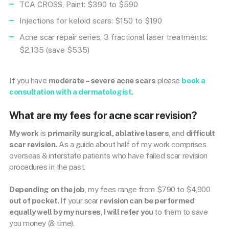
TCA CROSS, Paint: $390 to $590
Injections for keloid scars: $150 to $190
Acne scar repair series, 3 fractional laser treatments:
$2,135 (save $535)
If you have
moderate – severe acne scars
please
book a
consultation with a dermatologist.
What are my fees for acne scar revision?
My work
is
primarily surgical, ablative lasers
, and
difficult
scar revision.
As a guide about half of my work comprises
overseas & interstate patients who have failed scar revision
procedures in the past.
Depending on the job
, my fees range from $790 to $4,900
out of pocket.
If your scar
revision can be performed
equally well by my nurses, I will refer you
to them to save
you money (& time).