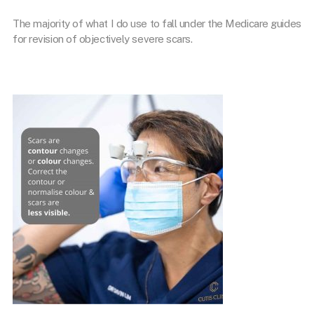
The majority of what I do use to fall under the Medicare guides
for revision of objectively severe scars.