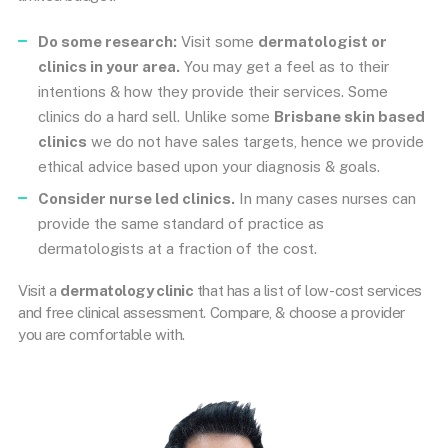
Do some research:
Visit some
dermatologist or
clinics in your area.
You may get a feel as to their
intentions & how they provide their services. Some
clinics do a hard sell. Unlike some
Brisbane skin based
clinics
we do not have sales targets, hence we provide
ethical advice based upon your diagnosis & goals.
Consider nurse led clinics.
In many cases nurses can
provide the same standard of practice as
dermatologists at a fraction of the cost.
Visit a
dermatology clinic
that has a list of low-cost services
and free clinical assessment. Compare, & choose a provider
you are comfortable with.