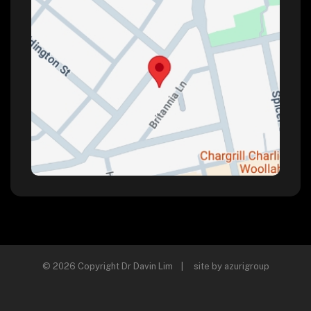
© 2026 Copyright Dr Davin Lim | site by
azurigroup