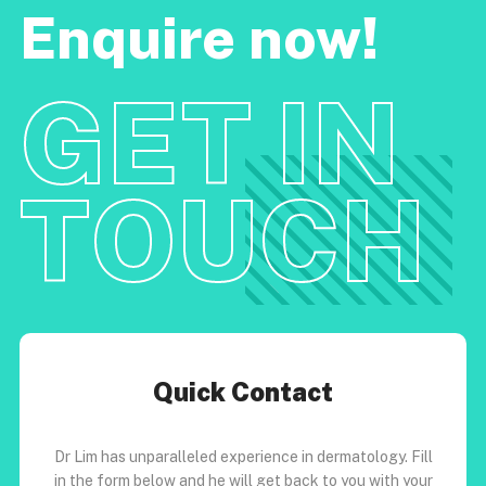
Enquire now!
GET IN
TOUCH
Quick Contact
Dr Lim has unparalleled experience in dermatology. Fill
in the form below and he will get back to you with your