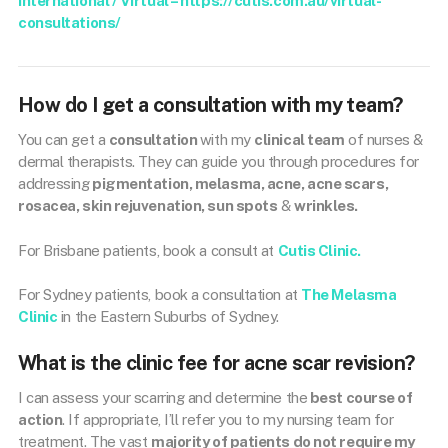
International / Virtual – https://cutis.com.au/virtual-
consultations/
How do I get a consultation with my team?
You can get a
consultation
with my
clinical team
of nurses &
dermal therapists. They can guide you through procedures for
addressing
pigmentation, melasma, acne, acne scars,
rosacea, skin rejuvenation, sun spots
&
wrinkles.
For Brisbane patients, book a consult at
Cutis Clinic.
For Sydney patients, book a consultation at
The Melasma
Clinic
in the Eastern Suburbs of Sydney.
What is the clinic fee for acne scar revision?
I can assess your scarring and determine the
best course of
action
. If appropriate, I’ll refer you to my nursing team for
treatment. The vast
majority of patients do not require my