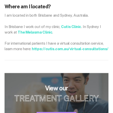
Where am I located?
I am located in both Brisbane and Sydney, Australia.
In Brisbane I work out of my clinic,
Cutis Clinic
. In Sydney I
work at
The Melasma Clinic
.
For international patients I have a virtual consultation service,
learn more here:
https://cutis.com.au/virtual-consultations/
View our
TREATMENT GALLERY