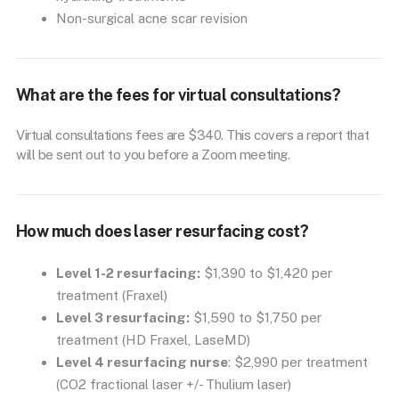
Non-surgical acne scar revision
What are the fees for virtual consultations?
Virtual consultations fees are $340. This covers a report that
will be sent out to you before a Zoom meeting.
How much does laser resurfacing cost?
Level 1-2 resurfacing:
$1,390 to $1,420 per
treatment (Fraxel)
Level 3 resurfacing:
$1,590 to $1,750 per
treatment (HD Fraxel, LaseMD)
Level 4 resurfacing nurse
: $2,990 per treatment
(CO2 fractional laser +/- Thulium laser)