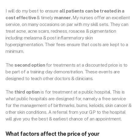
I will do my best to ensure
all patients can be treated in a
cost effective
& timely
manner.
My nurses offer an excellent
service, on many occasions on par with my skill sets. They can
treat acne, acne scars, redness, rosacea & pigmentation
including melasma & post inflammatory skin
hyperpigmentation. Their fees ensure that costs are kept to a
minimum.
The
second option
for treatments at a discounted price is to
be part of a training day demonstration. These events are
designed to teach other doctors & clinicians.
The
third option
is for treatment at a public hospital. This is
what public hospitals are designed for, namely a free service
for the management of birthmarks, burns, keloids, skin cancer &
other skin conditions. A referral from your GP to the hospital
will give you the best & earliest chance of an appointment.
What factors affect the price of your