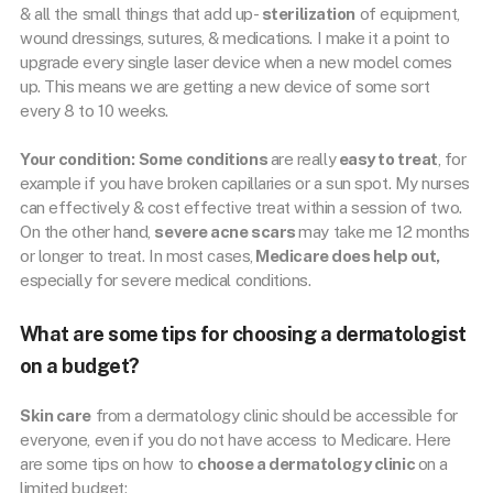
& all the small things that add up-
sterilization
of equipment,
wound dressings, sutures, & medications. I make it a point to
upgrade every single laser device when a new model comes
up. This means we are getting a new device of some sort
every 8 to 10 weeks.
Your condition:
Some conditions
are really
easy to treat
, for
example if you have broken capillaries or a sun spot. My nurses
can effectively & cost effective treat within a session of two.
On the other hand,
severe acne scars
may take me 12 months
or longer to treat. In most cases,
Medicare does help out,
especially for severe medical conditions.
What are some tips for choosing a dermatologist
on a budget?
Skin care
from a dermatology clinic should be accessible for
everyone, even if you do not have access to Medicare. Here
are some tips on how to
choose a dermatology clinic
on a
limited budget: