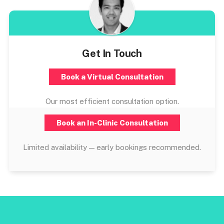
Get In Touch
Book a Virtual Consultation
Our most efficient consultation option.
Book an In-Clinic Consultation
Limited availability — early bookings recommended.