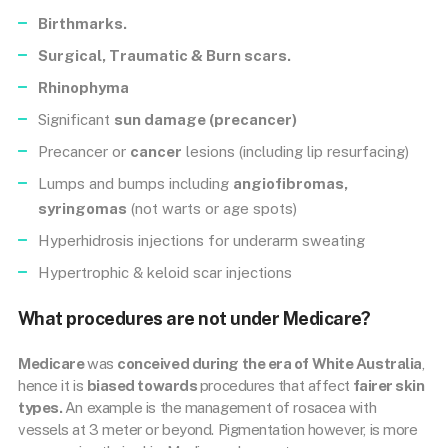
Birthmarks.
Surgical, Traumatic & Burn scars.
Rhinophyma
Significant
sun damage (precancer)
Precancer or
cancer
lesions (including lip resurfacing)
Lumps and bumps including
angiofibromas,
syringomas
(not warts or age spots)
Hyperhidrosis injections for underarm sweating
Hypertrophic & keloid scar injections
What procedures are not under Medicare?
Medicare
was
conceived during the era of White Australia
,
hence it is
biased towards
procedures that affect
fairer skin
types.
An example is the management of rosacea with
vessels at 3 meter or beyond. Pigmentation however, is more