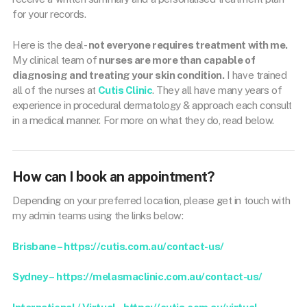
for your records.
Here is the deal-
not everyone requires treatment with me.
My clinical team of
nurses are more than capable of
diagnosing and treating your skin condition.
I have trained
all of the nurses at
Cutis Clinic
. They all have many years of
experience in procedural dermatology & approach each consult
in a medical manner. For more on what they do, read below.
How can I book an appointment?
Depending on your preferred location, please get in touch with
my admin teams using the links below:
Brisbane – https://cutis.com.au/contact-us/
Sydney –
https://melasmaclinic.com.au/contact-us/