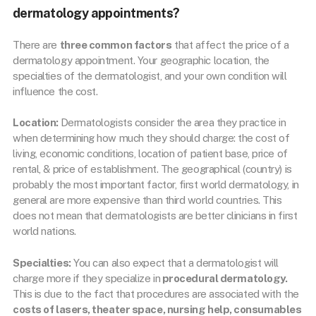
dermatology appointments?
There are
three common factors
that affect the price of a
dermatology appointment. Your geographic location, the
specialties of the dermatologist, and your own condition will
influence the cost.
Location:
Dermatologists consider the area they practice in
when determining how much they should charge: the cost of
living, economic conditions, location of patient base, price of
rental, & price of establishment. The geographical (country) is
probably the most important factor, first world dermatology, in
general are more expensive than third world countries. This
does not mean that dermatologists are better clinicians in first
world nations.
Specialties:
You can also expect that a dermatologist will
charge more if they specialize in
procedural dermatology.
This is due to the fact that procedures are associated with the
costs of lasers, theater space, nursing help, consumables