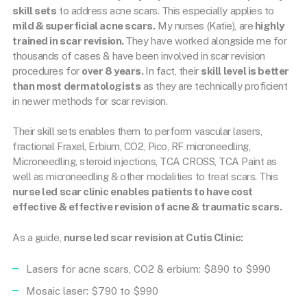
skill sets
to address acne scars. This especially applies to
mild & superficial acne scars.
My nurses (Katie), are
highly
trained in scar revision.
They have worked alongside me for
thousands of cases & have been involved in scar revision
procedures for
over 8 years.
In fact, their
skill level is better
than most dermatologists
as they are technically proficient
in newer methods for scar revision.
Their skill sets enables them to perform vascular lasers,
fractional Fraxel, Erbium, CO2, Pico, RF microneedling,
Microneedling, steroid injections, TCA CROSS, TCA Paint as
well as microneedling & other modalities to treat scars. This
nurse led scar clinic enables patients to have cost
effective & effective revision of acne & traumatic scars.
As a guide,
nurse led scar revision at Cutis
Clinic:
Lasers for acne scars, CO2 & erbium: $890 to $990
Mosaic laser: $790 to $990