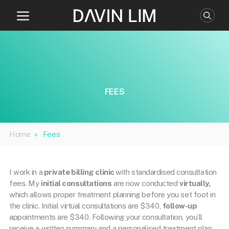
Skip
to
content
FEES
Home
»
Fees
I work in a
private billing clinic
with standardised consultation
fees. My
initial consultations
are now conducted
virtually,
which allows proper treatment planning before you set foot in
the clinic. Initial virtual consultations are $340,
follow-up
appointments are $340. Following your consultation, you’ll
receive a written summary and a personalised treatment plan