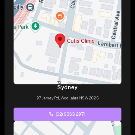
Sydney
97 Jersey Rd, Woollahra NSW 2025
(02) 9363 2971