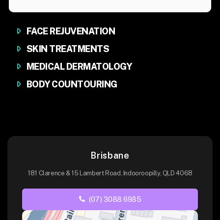
FACE REJUVENATION
SKIN TREATMENTS
MEDICAL DERMATOLOGY
BODY COUNTOURING
Brisbane
181 Clarence & 15 Lambert Road, Indooroopilly, QLD 4068
(07) 3088 6985