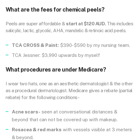
What are the fees for chemical peels?
Peels are super affordable &
start at $120 AUD.
This includes
salicylic, lactic, glycolic, AHA, mandelic & retinoic acid peels.
TCA CROSS & Paint:
$390-$590 by my nursing team.
TCA Jessner: $3,990 upwards by myself
What procedures are under Medicare?
I wear two hats, one as an aesthetic dermatologist & the other
as a procedural dermatologist. Medicare gives a rebate (partial
rebate) for the following conditions-
Acne scars-
seen at conversational distances &
beyond that can not be covered up with makeup.
Rosacea & red marks
with vessels visible at 3 meters
& beyond.