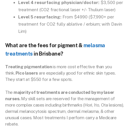
Level 4 resurfacing physician/doctor:
$3,500 per
treatment (CO2 fractional laser +/- Thulium laser)
Level 5 resurfacing:
From $4990 ($7,990+ per
treatment for CO2 fully ablative / erbium; with Davin
Lim)
What are the fees for pigment &
melasma
treatments
in Brisbane?
Treating pigmentation
is more cost effective than you
think.
Pico lasers
are especially good for ethnic skin types.
They start at $550 for a few spots.
The
majority of treatments are conducted by my laser
nurses.
My skill sets are reserved for the management of
more complex cases including birthmarks (Hori, Ito, Ota lesions),
dermal melanocytosis spectrum, dermal melasma, & other
unusual cases. Most treatments I perform carry a Medicare
rebate.