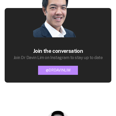
Join the conversation
Join Dr Davin Lim on Instagram to stay up to date
@DRDAVINLIM