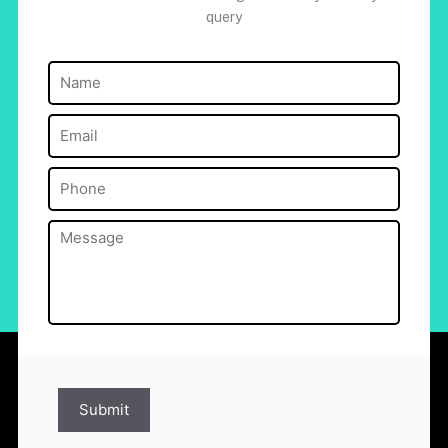
query
Name
(Required)
Email
(Required)
Phone
(Required)
Message
(Required)
Submit