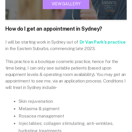
VIEW GALLERY
How do I get an appointment in Sydney?
I will be starting work in Sydney out of
Dr Van Park’s practice
in the Eastern Suburbs, commencing late 2023.
This practice is a boutique cosmetic practice, hence for the
time being, I can only see suitable patients (based upon
equipment levels & operating room availability). You may get an
appointment to see me, via an application process. Conditions I
will treat in Sydney include-
Skin rejuvenation
Melasma & pigment
Rosacea management
Injectables; collagen stimulating, anti-wrinkles,
hydrating treatments