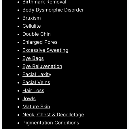
Birthmark Removal
Body Dysmorphic Disorder
Bruxism
Cellulite
Double Chin
Enlarged Pores
Excessive Sweating
Eye Bags
Eye Rejuvenation
Facial Laxity
Facial Veins
Hair Loss
Jowls
Mature Skin
Neck, Chest & Decolletage
Pigmentation Conditions