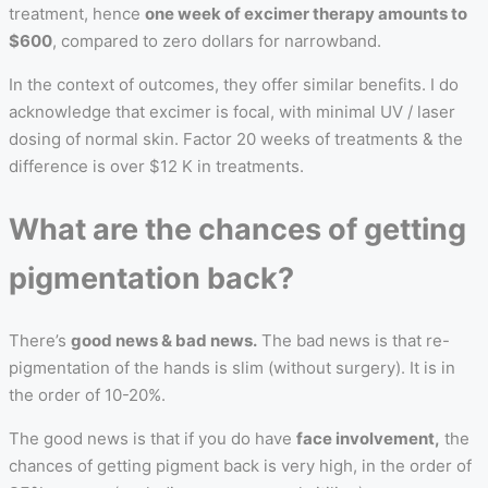
treatment, hence
one week of excimer therapy amounts to
$600
, compared to zero dollars for narrowband.
In the context of outcomes, they offer similar benefits. I do
acknowledge that excimer is focal, with minimal UV / laser
dosing of normal skin. Factor 20 weeks of treatments & the
difference is over $12 K in treatments.
What are the chances of getting
pigmentation back?
There’s
good news & bad news.
The bad news is that re-
pigmentation of the hands is slim (without surgery). It is in
the order of 10-20%.
The good news is that if you do have
face involvement,
the
chances of getting pigment back is very high, in the order of