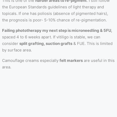
This is one of the
harder areas to re-pigment
. I still follow
the European Standards guidelines of light therapy and
topicals. If one has poliosis (absence of pigmented hairs),
the prognosis is poor- 5-10% chance of re-pigmentation.
Failing phototherapy my next step is microneedling & 5FU,
spaced 4 to 6 weeks apart. If vitiligo is stable, we can
consider
split grafting, suction grafts
& FUE. This is limited
by surface area.
Camouflage creams especially
felt markers
are useful in this
area.