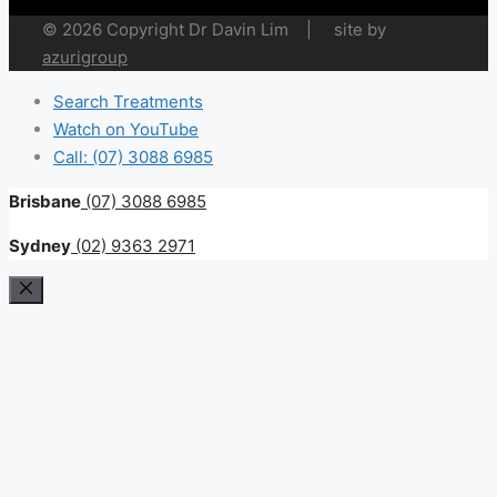
© 2026 Copyright Dr Davin Lim | site by
azurigroup
Search Treatments
Watch on YouTube
Call: (07) 3088 6985
Brisbane
(07) 3088 6985
Sydney
(02) 9363 2971
Close