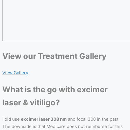
View our
Treatment Gallery
View Gallery
What is the go with excimer
laser & vitiligo?
I did use
excimer laser 308 nm
and focal 308 in the past.
The downside is that Medicare does not reimburse for this