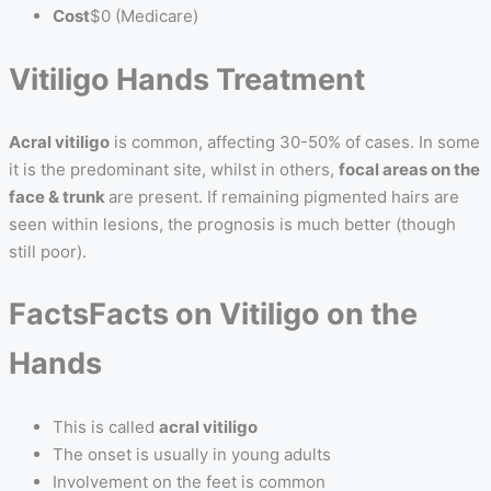
Cost
$0 (Medicare)
Vitiligo Hands Treatment
Acral vitiligo
is common, affecting 30-50% of cases. In some
it is the predominant site, whilst in others,
focal areas on the
face & trunk
are present. If remaining pigmented hairs are
seen within lesions, the prognosis is much better (though
still poor).
Facts
Facts on Vitiligo on the
Hands
This is called
acral vitiligo
The onset is usually in young adults
Involvement on the feet is common