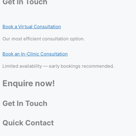
Get In Touch
Book a Virtual Consultation
Our most efficient consultation option.
Book an In-Clinic Consultation
Limited availability — early bookings recommended.
Enquire now!
Get In Touch
Quick Contact