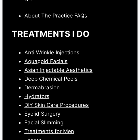
About The Practice FAQs
TREATMENTS I DO
Anti Wrinkle Injections
Aquagold Facials
Asian Injectable Aesthetics
Deep Chemical Peels
Dermabrasion
Hydrators
DIY Skin Care Procedures
Eyelid Surgery
Facial Slimming
Treatments for Men
Lasers