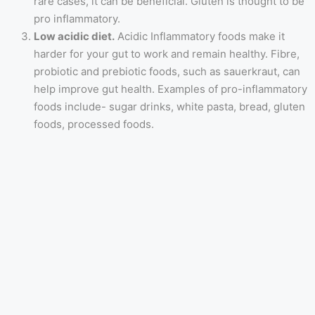
rare cases, it can be beneficial. Gluten is thought to be
pro inflammatory.
Low acidic diet.
Acidic Inflammatory foods make it
harder for your gut to work and remain healthy. Fibre,
probiotic and prebiotic foods, such as sauerkraut, can
help improve gut health. Examples of pro-inflammatory
foods include- sugar drinks, white pasta, bread, gluten
foods, processed foods.