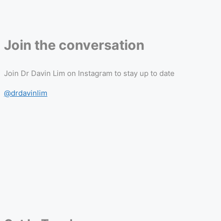
Join the conversation
Join Dr Davin Lim on Instagram to stay up to date
@drdavinlim