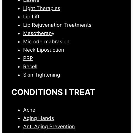
Light Therapies
Lip Lift
Lip Rejuvenation Treatments
Mesotherapy
Microdermabrasion
Neck Liposuction
PRP
Recell
Skin Tightening
CONDITIONS I TREAT
Acne
Aging Hands
Anti Aging Prevention