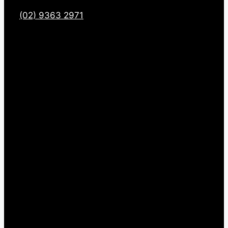
(02) 9363 2971