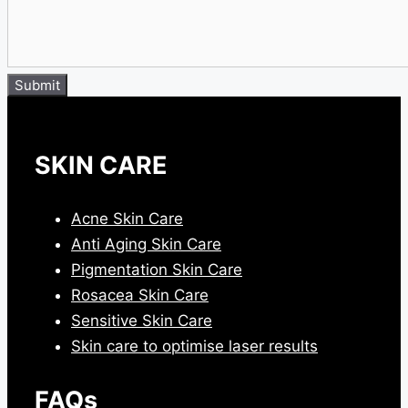
Submit
SKIN CARE
Acne Skin Care
Anti Aging Skin Care
Pigmentation Skin Care
Rosacea Skin Care
Sensitive Skin Care
Skin care to optimise laser results
FAQs