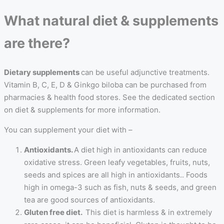
What natural diet & supplements
are there?
Dietary supplements
can be useful adjunctive treatments.
Vitamin B, C, E, D & Ginkgo biloba can be purchased from
pharmacies & health food stores. See the dedicated section
on diet & supplements for more information.
You can supplement your diet with –
Antioxidants.
A diet high in antioxidants can reduce
oxidative stress. Green leafy vegetables, fruits, nuts,
seeds and spices are all high in antioxidants.. Foods
high in omega-3 such as fish, nuts & seeds, and green
tea are good sources of antioxidants.
Gluten free diet.
This diet is harmless & in extremely