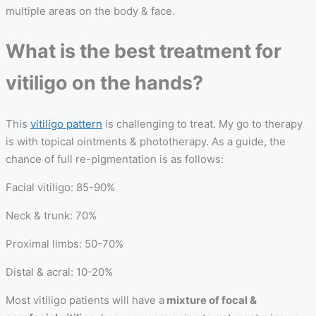
multiple areas on the body & face.
What is the best treatment for
vitiligo on the hands?
This
vitiligo pattern
is challenging to treat. My go to therapy
is with topical ointments & phototherapy. As a guide, the
chance of full re-pigmentation is as follows:
Facial vitiligo: 85-90%
Neck & trunk: 70%
Proximal limbs: 50-70%
Distal & acral: 10-20%
Most vitiligo patients will have a
mixture of focal &