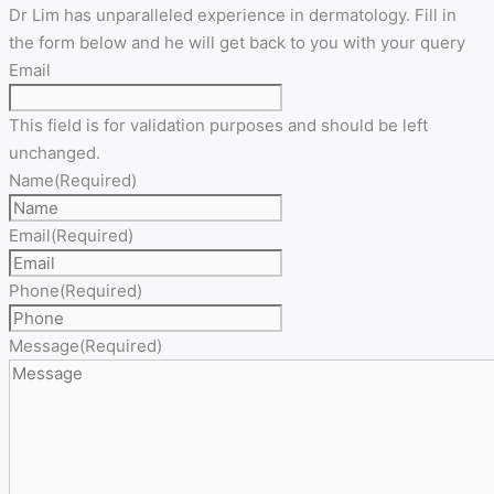
Dr Lim has unparalleled experience in dermatology. Fill in
the form below and he will get back to you with your query
Email
This field is for validation purposes and should be left
unchanged.
Name
(Required)
Email
(Required)
Phone
(Required)
Message
(Required)