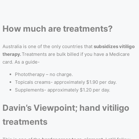
How much are treatments?
Australia is one of the only countries that
subsidizes vitiligo
therapy.
Treatments are bulk billed if you have a Medicare
card. As a guide-
Phototherapy – no charge.
Topicals creams- approximately $1.90 per day.
Supplements- approximately $1.20 per day.
Davin’s Viewpoint; hand vitiligo
treatments