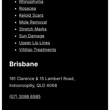
Rhinophyma
Rosacea
Keloid Scars
Mole Removal
Stretch Marks
Sun Damage
Upper Lip Lines
Vitiligo Treatments
Brisbane
181 Clarence & 15 Lambert Road,
Indooroopilly, QLD 4068
(07) 3088 6985