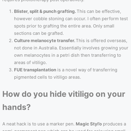
Blister, split & punch grafting.
This can be effective,
however cobble stoning can occur. I often perform test
spots prior to grafting the entire area. Only small
sections can be grafted.
Culture melanocyte transfer.
This is offered overseas,
not done in Australia. Essentially involves growing your
own melanocytes in a petri dish then transferring to
areas of vitiligo.
FUE transplantation
is a novel way of transferring
pigmented cells to vitiligo areas.
How do you hide vitiligo on your
hands?
A neat hack is to use a marker pen.
Magic Styl’o
produces a