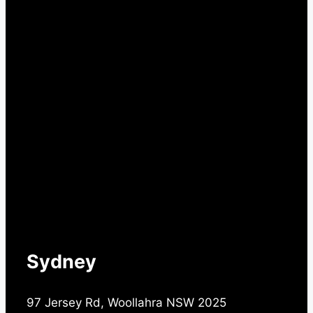
Sydney
97 Jersey Rd, Woollahra NSW 2025