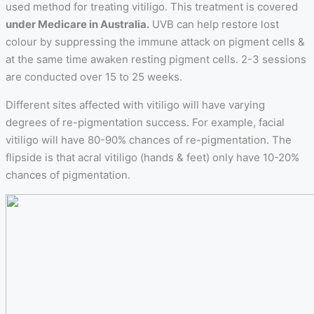
used method for treating vitiligo. This treatment is covered
under Medicare in Australia.
UVB can help restore lost
colour by suppressing the immune attack on pigment cells &
at the same time awaken resting pigment cells. 2-3 sessions
are conducted over 15 to 25 weeks.
Different sites affected with vitiligo will have varying
degrees of re-pigmentation success. For example, facial
vitiligo will have 80-90% chances of re-pigmentation. The
flipside is that acral vitiligo (hands & feet) only have 10-20%
chances of pigmentation.