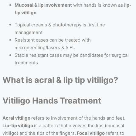
Mucosal & lip involvement
with hands is known as
lip-
tip vitiligo
Topical creams & phototherapy is first line
management
Resistant cases can be treated with
microneedling/lasers & 5 FU
Stable resistant cases may be candidates for surgical
treatments
What is acral & lip tip vitiligo?
Vitiligo Hands Treatment
Acral vitiligo
refers to involvement of the hands and feet.
Lip-tip vitiligo
is a pattern that involves the lips (mucosal
vitiligo) and the tips of the fingers.
Focal vitiligo
refers to