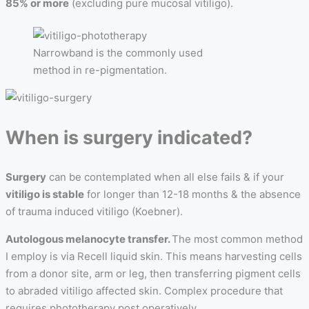
85% or more
(excluding pure mucosal vitiligo).
Narrowband is the commonly used
method in re-pigmentation.
When is surgery indicated?
Surgery
can be contemplated when all else fails & if your
vitiligo is stable
for longer than 12-18 months & the absence
of trauma induced vitiligo (Koebner).
Autologous melanocyte transfer.
The most common method
I employ is via Recell liquid skin. This means harvesting cells
from a donor site, arm or leg, then transferring pigment cells
to abraded vitiligo affected skin. Complex procedure that
requires phototherapy post operatively.