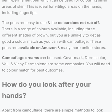
semi-permanent pen which can be used for colouring small
areas of skin. This is ideal for vitiligo areas on the hands,
including fingertips.
The pens are easy to use & the
colour does not rub off.
There is a range of colours available, including three
different shades of brown, but you are unlikely to get as
good a colour match as you can with camouflage. These
pens are
available on Amazon
& many more online stores.
Camouflage creams
can be used. Covermark, Dermacolor,
Veil, & Vichy Dermablend are some companies. You will need
to colour match for best outcomes.
How do you look after your
hands?
Apart from camouflage, there are simple methods to look