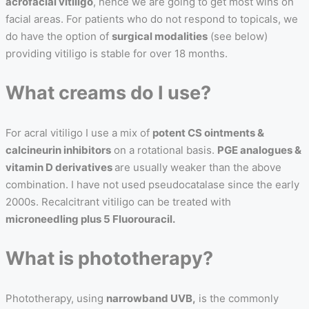
acrofacial vitiligo
, hence we are going to get most wins on
facial areas. For patients who do not respond to topicals, we
do have the option of
surgical modalities
(see below)
providing vitiligo is stable for over 18 months.
What creams do I use?
For acral vitiligo I use a mix of
potent CS ointments &
calcineurin inhibitors
on a rotational basis.
PGE analogues &
vitamin D derivatives
are usually weaker than the above
combination. I have not used pseudocatalase since the early
2000s. Recalcitrant vitiligo can be treated with
microneedling plus 5 Fluorouracil.
What is phototherapy?
Phototherapy, using
narrowband UVB,
is the commonly