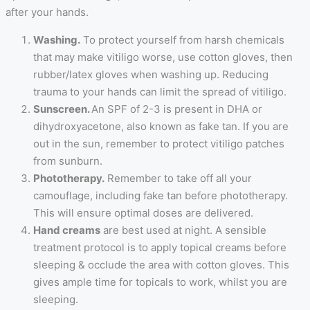
after your hands.
Washing.
To protect yourself from harsh chemicals
that may make vitiligo worse, use cotton gloves, then
rubber/latex gloves when washing up. Reducing
trauma to your hands can limit the spread of vitiligo.
Sunscreen.
An SPF of 2-3 is present in DHA or
dihydroxyacetone, also known as fake tan. If you are
out in the sun, remember to protect vitiligo patches
from sunburn.
Phototherapy.
Remember to take off all your
camouflage, including fake tan before phototherapy.
This will ensure optimal doses are delivered.
Hand creams
are best used at night. A sensible
treatment protocol is to apply topical creams before
sleeping & occlude the area with cotton gloves. This
gives ample time for topicals to work, whilst you are
sleeping.