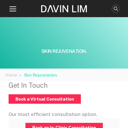
Skip
to
content
SKIN REJUVENATION.
Home
»
Skin Rejuvenation.
Get In Touch
Book a Virtual Consultation
Our most efficient consultation option.
Book an In-Clinic Consultation