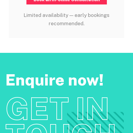
Limited availability — early bookings
recommended.
Enquire now!
GET IN