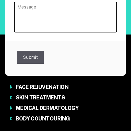
Message
(Required)
Submit
FACE REJUVENATION
SKIN TREATMENTS
MEDICAL DERMATOLOGY
BODY COUNTOURING