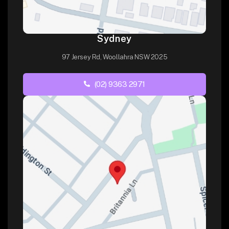
Sydney
97 Jersey Rd, Woollahra NSW 2025
(02) 9363 2971