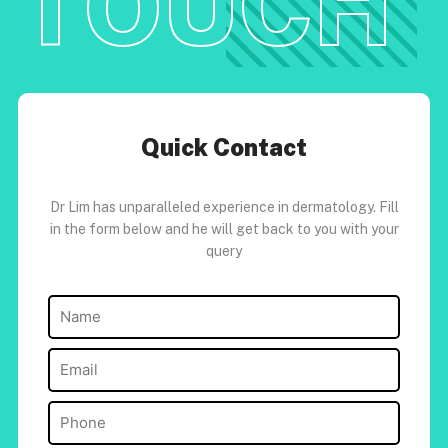
TOUCH
Quick Contact
Dr Lim has unparalleled experience in dermatology. Fill
in the form below and he will get back to you with your
query
Name
(Required)
Email
(Required)
Phone
(Required)