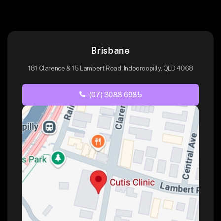
Brisbane
181 Clarence & 15 Lambert Road, Indooroopilly, QLD 4068
(07) 3088 6985