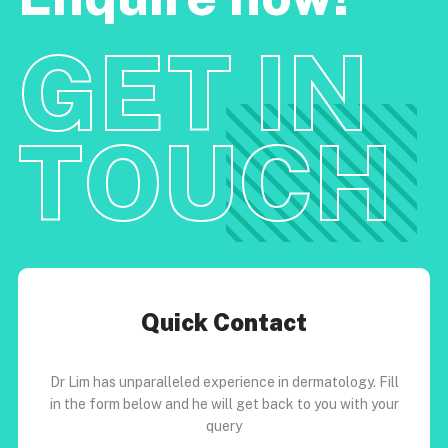
GET IN
TOUCH
Quick Contact
Dr Lim has unparalleled experience in dermatology. Fill
in the form below and he will get back to you with your
query