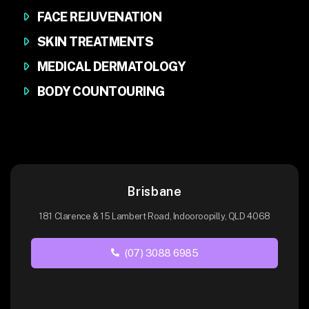
FACE REJUVENATION
SKIN TREATMENTS
MEDICAL DERMATOLOGY
BODY COUNTOURING
Brisbane
181 Clarence & 15 Lambert Road, Indooroopilly, QLD 4068
(07) 3088 6985