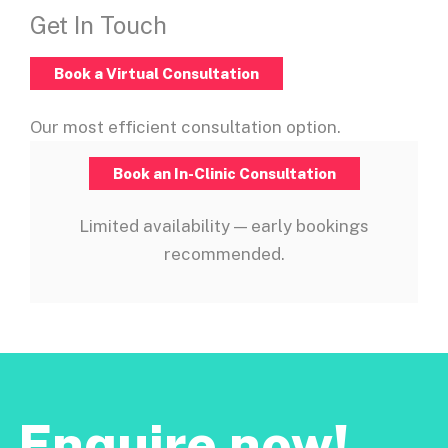
Get In Touch
Book a Virtual Consultation
Our most efficient consultation option.
Book an In-Clinic Consultation
Limited availability — early bookings
recommended.
Enquire now!