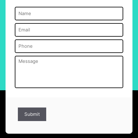
Name
(Required)
Email
(Required)
Phone
(Required)
Message
(Required)
Submit