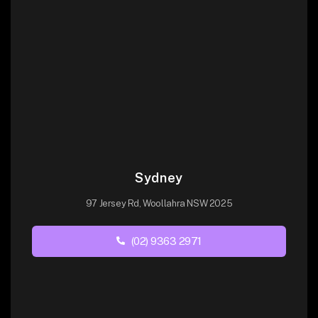
Sydney
97 Jersey Rd, Woollahra NSW 2025
(02) 9363 2971