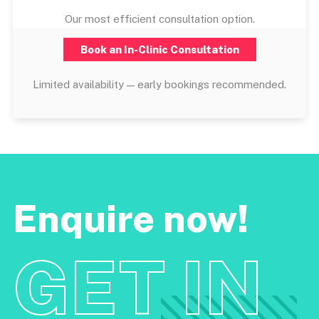
Our most efficient consultation option.
Book an In-Clinic Consultation
Limited availability — early bookings recommended.
Enquire now!
GET IN