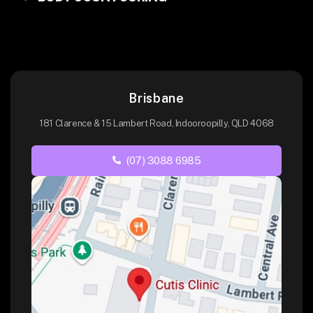
Brisbane
181 Clarence & 15 Lambert Road, Indooroopilly, QLD 4068
(07) 3088 6985