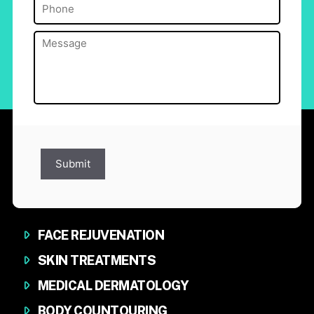
Phone
(Required)
Message
(Required)
Submit
FACE REJUVENATION
SKIN TREATMENTS
MEDICAL DERMATOLOGY
BODY COUNTOURING