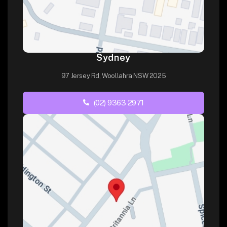
Sydney
97 Jersey Rd, Woollahra NSW 2025
(02) 9363 2971