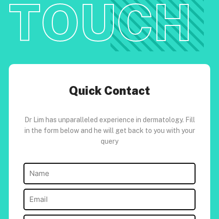
TOUCH
Quick Contact
Dr Lim has unparalleled experience in dermatology. Fill
in the form below and he will get back to you with your
query
Name
(Required)
Email
(Required)