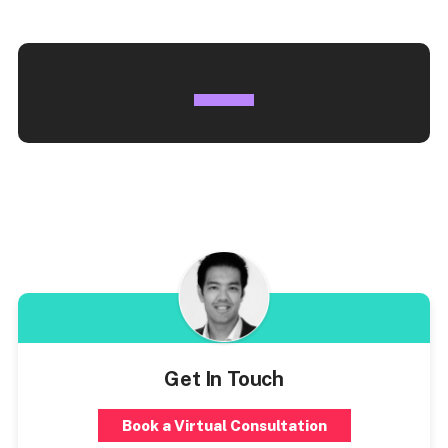
Get In Touch
Book a Virtual Consultation