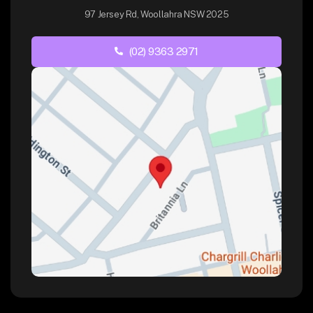
97 Jersey Rd, Woollahra NSW 2025
(02) 9363 2971