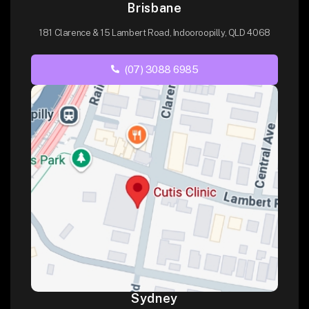
Brisbane
181 Clarence & 15 Lambert Road, Indooroopilly, QLD 4068
(07) 3088 6985
Sydney