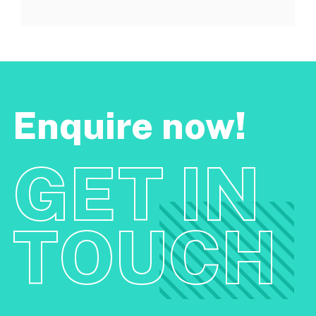
Enquire now!
GET IN
TOUCH