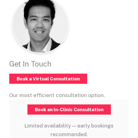
Get In Touch
Book a Virtual Consultation
Our most efficient consultation option.
Book an In-Clinic Consultation
Limited availability — early bookings
recommended.