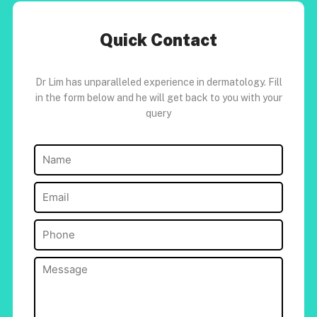
Quick Contact
Dr Lim has unparalleled experience in dermatology. Fill
in the form below and he will get back to you with your
query
Name
(Required)
Email
(Required)
Phone
(Required)
Message
(Required)