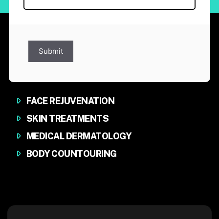
Submit
FACE REJUVENATION
SKIN TREATMENTS
MEDICAL DERMATOLOGY
BODY COUNTOURING