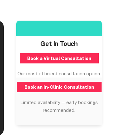
Get In Touch
Book a Virtual Consultation
Our most efficient consultation option.
Book an In-Clinic Consultation
Limited availability — early bookings
recommended.