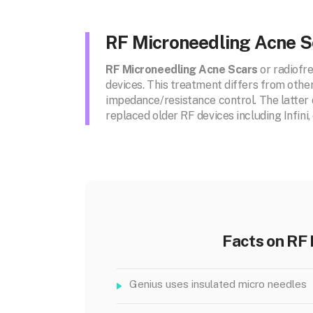
RF Microneedling Acne S
RF Microneedling Acne Scars
or radiofr
devices. This treatment differs from othe
impedance/resistance control. The latter d
replaced older RF devices including Infin
Facts on RF
Genius uses insulated micro needles