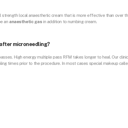
l strength local anaesthetic cream that is more effective than over t
be an
anaesthetic gas
in addition to numbing cream.
l after microneedling?
ses. High energy multiple pass RFM takes longer to heal. Our clinic
ealing times prior to the procedure. In most cases special makeup call