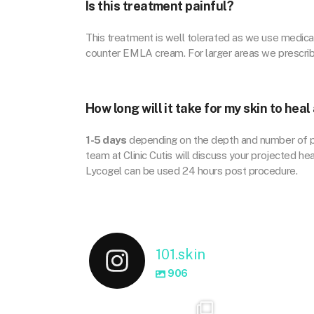
Is this treatment painful?
This treatment is well tolerated as we use medica
counter EMLA cream. For larger areas we prescri
How long will it take for my skin to hea
1-5 days
depending on the depth and number of pas
team at Clinic Cutis will discuss your projected h
Lycogel can be used 24 hours post procedure.
101.skin
906
101.skin