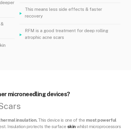
e deeper
This means less side effects & faster
recovery
 &
RFM is a good treatment for deep rolling
atrophic acne scars
kin
er microneedling devices?
Scars
thermal insulation.
This device is one of the
most powerful
fest. Insulation protects the surface
skin
whilst microprocessors