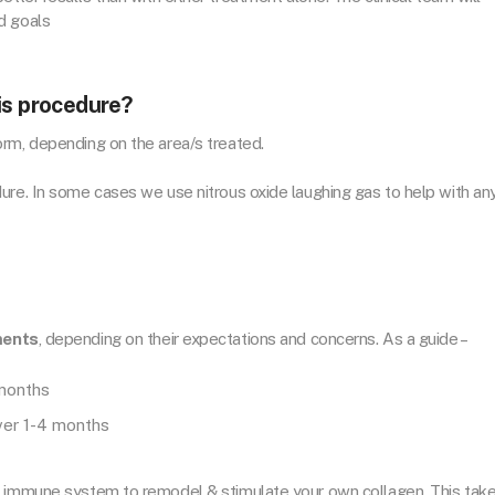
d goals
is procedure?
rm, depending on the area/s treated.
ure. In some cases we use nitrous oxide laughing gas to help with an
ments
, depending on their expectations and concerns. As a guide –
 months
over 1-4 months
r immune system to remodel & stimulate your own collagen. This tak