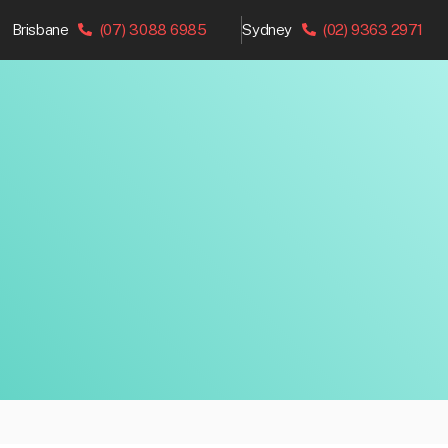
Brisbane
(07) 3088 6985
Sydney
(02) 9363 2971