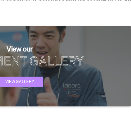
View our
MENT GALLERY
VIEW GALLERY