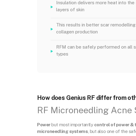
Insulation delivers more heat into th
layers of skin
This results in better scar remodelling
collagen production
RFM can be safely performed on all s
types
How does Genius RF differ from oth
RF Microneedling Acne 
Power
but most importantly
control of power & 
microneedling systems
, but also one of the sa