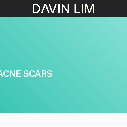
ACNE SCARS