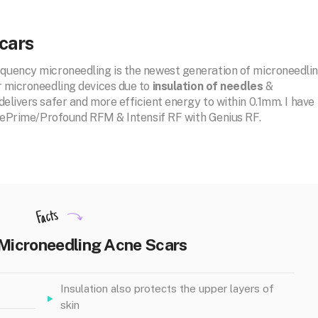
cars
equency microneedling is the newest generation of microneedli
r microneedling devices due to
insulation of needles
&
elivers safer and more efficient energy to within 0.1mm. I have
i, ePrime/Profound RFM & Intensif RF with Genius RF.
Facts
 Microneedling Acne Scars
Insulation also protects the upper layers of
skin