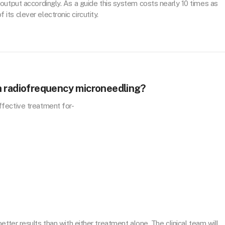
output accordingly. As a guide this system costs nearly 10 times as
ts clever electronic circutity.
h radiofrequency microneedling?
fective treatment for-
better results than with either treatment alone. The clinical team will