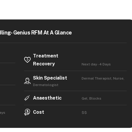
ling- Genius RFM At A Glance
Treatment
Recovery
Next day - 4 Days
Skin Specialist
Dermal Therapist, Nurse,
Dermatologist
Anaesthetic
Gel, Blocks
Cost
Days
$$