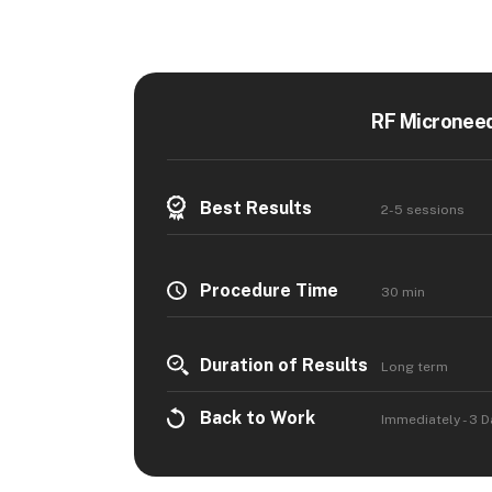
RF Microneed
Best Results
2-5 sessions
Procedure Time
30 min
Duration of Results
Long term
Back to Work
Immediately - 3 