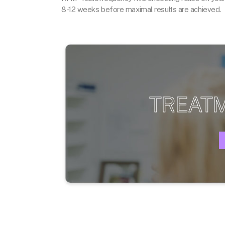
8-12 weeks before maximal results are achieved.
TREAT