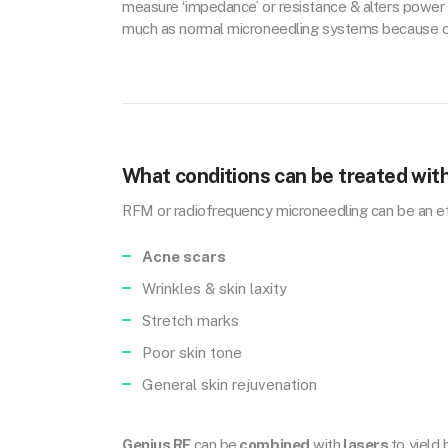
measure ‘impedance’ or resistance & alters power 
much as normal microneedling systems because of i
What conditions can be treated wit
RFM or radiofrequency microneedling can be an ef
Acne scars
Wrinkles & skin laxity
Stretch marks
Poor skin tone
General skin rejuvenation
Genius RF
can be
combined
with
lasers
to yield 