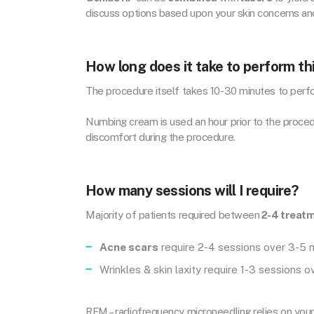
discuss options based upon your skin concerns an
How long does it take to perform th
The procedure itself takes 10-30 minutes to perfo
Numbing cream is used an hour prior to the proced
discomfort during the procedure.
How many sessions will I require?
Majority of patients required between
2-4 treat
Acne scars
require 2-4 sessions over 3-5
Wrinkles & skin laxity require 1-3 sessions 
RFM – radiofrequency microneedling relies on you