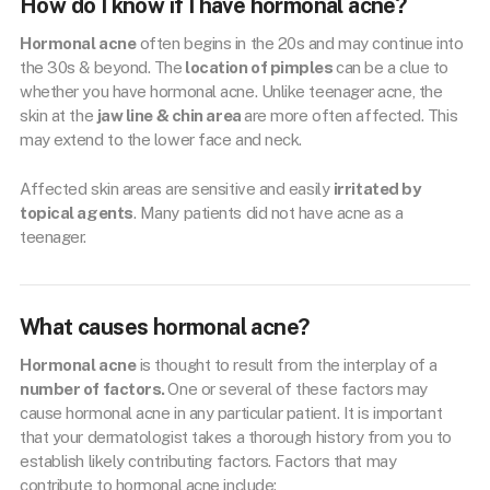
How do I know if I have hormonal acne?
Hormonal acne
often begins in the 20s and may continue into
the 30s & beyond. The
location of pimples
can be a clue to
whether you have hormonal acne. Unlike teenager acne, the
skin at the
jaw line & chin area
are more often affected. This
may extend to the lower face and neck.
Affected skin areas are sensitive and easily
irritated by
topical agents
. Many patients did not have acne as a
teenager.
What causes hormonal acne?
Hormonal acne
is thought to result from the interplay of a
number of factors.
One or several of these factors may
cause hormonal acne in any particular patient. It is important
that your dermatologist takes a thorough history from you to
establish likely contributing factors. Factors that may
contribute to hormonal acne include: