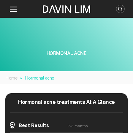
Skip
to
content
HORMONAL ACNE
Home
»
Hormonal acne
Hormonal acne treatments At A Glance
Best Results
2-3 months