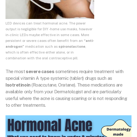
LED devices can treat hormonal acne. The power
output is negligible for DIY -home use masks, however
in-clinic LEDs maybe effective in some cases. More
persistent or severe cases often benefit from an
“anti-
androgen”
medication such as
spironolactone
,
which is often effective either alone, or in
combination with the oral contraceptive pill.
The most
severe cases
sometimes require treatment with
special vitamin A type systemic (tablet) drugs such as
Isotretinoin
(Roaccutane, Oratane). These medications are
available only from your Dermatologist and are particularly
useful where the acne is causing scarring or is not responding
to other treatments.