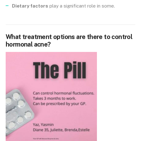
Dietary factors
play a significant role in some.
What treatment options are there to control
hormonal acne?