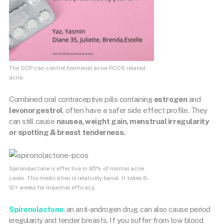
The OCP can control hormonal acne-PCOS related
acne.
Combined oral contraceptive pills containing
estrogen
and
levonorgestrol
, often have a safer side effect profile. They
can still cause
nausea, weight gain, menstrual irregularity
or spotting & breast tenderness.
Spironolactone is effective in 85% of normal acne
cases. This medication is relatively banal. It takes 6-
12+ weeks for maximal efficacy.
Spironolactone
, an anti-androgen drug, can also cause period
irregularity and tender breasts. If you suffer from low blood