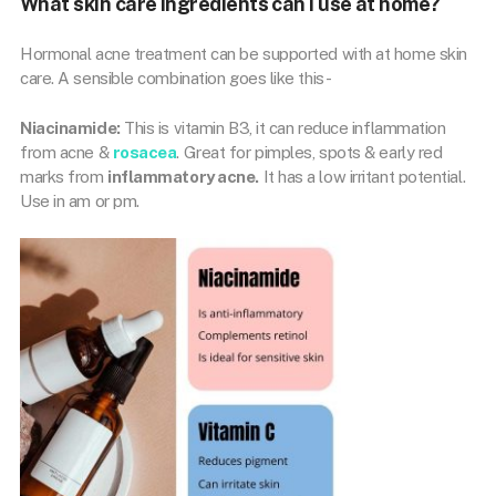
What skin care ingredients can I use at home?
Hormonal acne treatment can be supported with at home skin
care. A sensible combination goes like this-
Niacinamide:
This is vitamin B3, it can reduce inflammation
from acne &
rosacea
. Great for pimples, spots & early red
marks from
inflammatory acne.
It has a low irritant potential.
Use in am or pm.