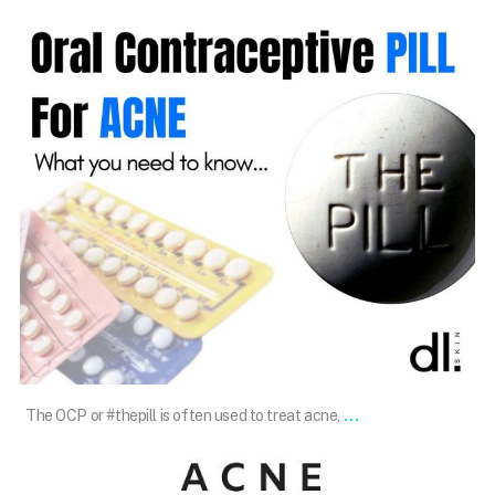
Dec 14
...
The OCP or #thepill is often used to treat acne,
101.skin