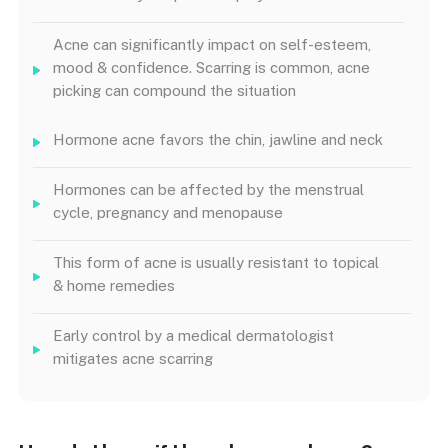
Acne can significantly impact on self-esteem,
mood & confidence. Scarring is common, acne
picking can compound the situation
Hormone acne favors the chin, jawline and neck
Hormones can be affected by the menstrual
cycle, pregnancy and menopause
This form of acne is usually resistant to topical
& home remedies
Early control by a medical dermatologist
mitigates acne scarring