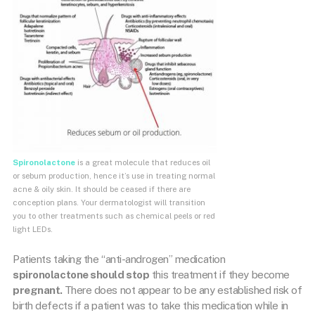
Spironolactone
is a great molecule that reduces oil
or sebum production, hence it’s use in treating normal
acne & oily skin. It should be ceased if there are
conception plans. Your dermatologist will transition
you to other treatments such as chemical peels or red
light LEDs.
Patients taking the “anti-androgen” medication
spironolactone should stop
this treatment if they become
pregnant.
There does not appear to be any established risk of
birth defects if a patient was to take this medication while in