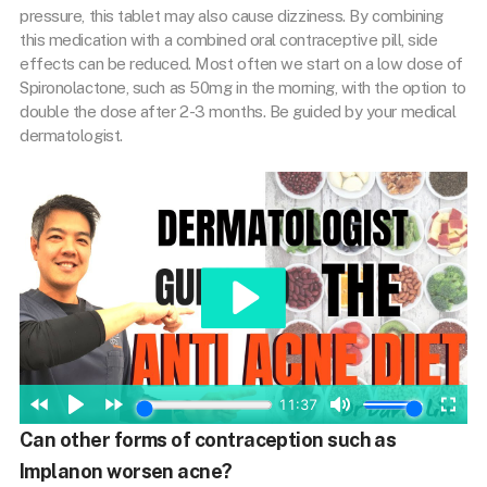
pressure, this tablet may also cause dizziness. By combining
this medication with a combined oral contraceptive pill, side
effects can be reduced. Most often we start on a low dose of
Spironolactone, such as 50mg in the morning, with the option to
double the dose after 2-3 months. Be guided by your medical
dermatologist.
Can other forms of contraception such as
Implanon worsen acne?