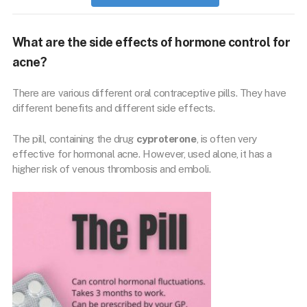
What are the side effects of hormone control for
acne?
There are various different oral contraceptive pills. They have
different benefits and different side effects.
The pill, containing the drug
cyproterone
, is often very
effective for hormonal acne. However, used alone, it has a
higher risk of venous thrombosis and emboli.