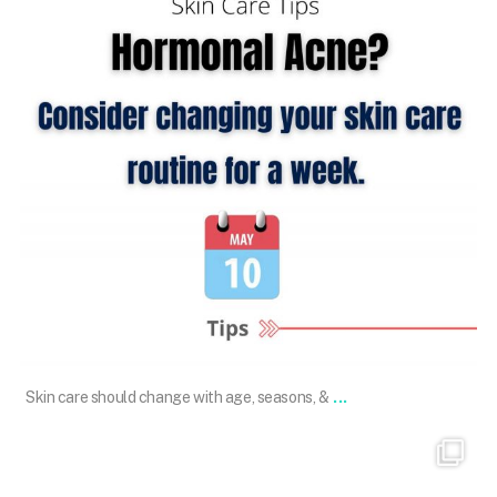
May 10
...
Skin care should change with age, seasons, &
101.skin