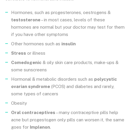
Hormones, such as progesterones, oestrogens &
testosterone
– in most cases, levels of these
hormones are normal but your doctor may test for them
if you have other symptoms
Other hormones such as
insulin
Stress
or illness
Comedogenic
& oily skin care products, make-ups &
some sunscreens
Hormonal & metabolic disorders such as
polycystic
ovarian syndrome
(PCOS) and diabetes and rarely,
some types of cancers
Obesity
Oral contraceptives
– many contraceptive pills help
acne but progestogen only pills can worsen it, the same
goes for
Implenon
.