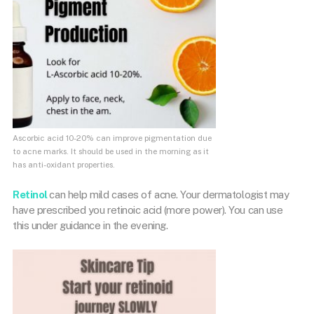
Ascorbic acid 10-20% can improve pigmentation due
to acne marks. It should be used in the morning as it
has anti-oxidant properties.
Retinol
can help mild cases of acne. Your dermatologist may
have prescribed you retinoic acid (more power). You can use
this under guidance in the evening.