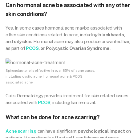
Can hormonal acne be associated with any other
skin conditions?
Yes. In some cases hormonal acne maybe associated with
other skin conditions related to acne, including
blackheads,
and
oily skin.
Hormonal acne may also produce unwanted hair,
as part o
f
PCOS
, or Polycystic Ovarian Syndrome.
Spironolactone is effective in over 85% of acne cases,
including cystic acne, hormonal acne & PCOS
associated acne.
Cutis Dermatology provides treatment for skin related issues
associated with
PCOS
, including hair removal.
What can be done for acne scarring?
Acne scarring
can have significant
psychological impact
on
patients. It can directly affect self-confidence and many