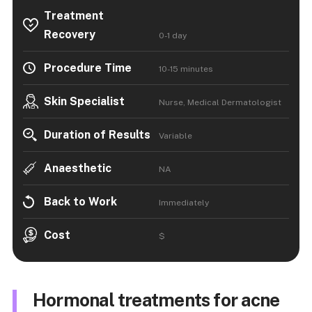
Treatment
Recovery
0-1 day
Procedure Time
10-15 minutes
Skin Specialist
Nurse, Medical Dermatologist
Duration of Results
Variable
Anaesthetic
NA
Back to Work
Immediately
Cost
$
Hormonal treatments for acne