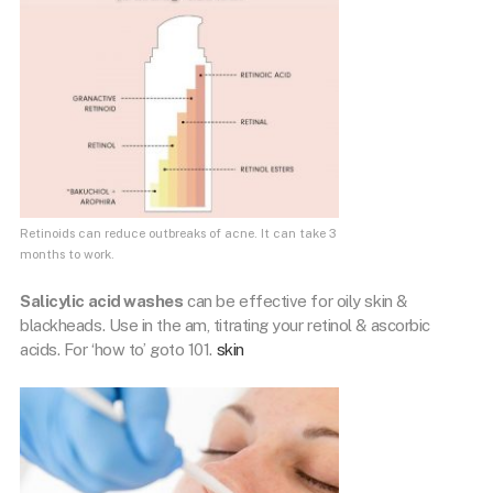
Retinoids can reduce outbreaks of acne. It can take 3
months to work.
Salicylic acid washes
can be effective for oily skin &
blackheads. Use in the am, titrating your retinol & ascorbic
acids. For ‘how to’ goto 101.
skin