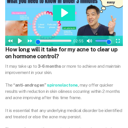
How long will it take for my acne to clear up
on hormone control?
It may take up to
3-6 months
or more to achieve and maintain
improvement in your skin.
The
“anti-androgen”
spironolactone
,
may offer quicker
results with reduction in skin oiliness occurring within 2 months
and acne improving after this time frame.
It is essential that any underlying medical disorder be identified
and treated or else the acne may persist.