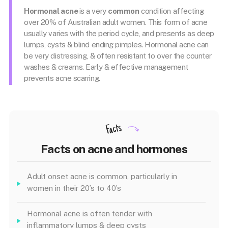
Hormonal acne
is a very
common
condition affecting
over 20% of Australian adult women. This form of acne
usually varies with the period cycle, and presents as deep
lumps, cysts & blind ending pimples. Hormonal acne can
be very distressing, & often resistant to over the counter
washes & creams. Early & effective management
prevents acne scarring.
Facts
Facts on acne and hormones
Adult onset acne is common, particularly in
women in their 20’s to 40’s
Hormonal acne is often tender with
inflammatory lumps & deep cysts