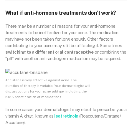
What if anti-hormone treatments don't work?
There may be a number of reasons for your anti-hormone
treatments to be ineffective for your acne. The medication
may have not been taken for long enough. Other factors
contributing to your acne may still be affecting it. Sometimes
switching to a different oral contraceptive
or combining the
“pill” with another anti-androgen medication may be required.
Accutane is very effective against acne. The
duration of therapy is variable. Your dermatologist will
discuss options for your acne subtype, including the
risk & benefit ration of medications.
In some cases your dermatologist may elect to prescribe you a
vitamin A drug,
known as
Isotretinoin
(Roaccutane/Oratane/
Accutane).