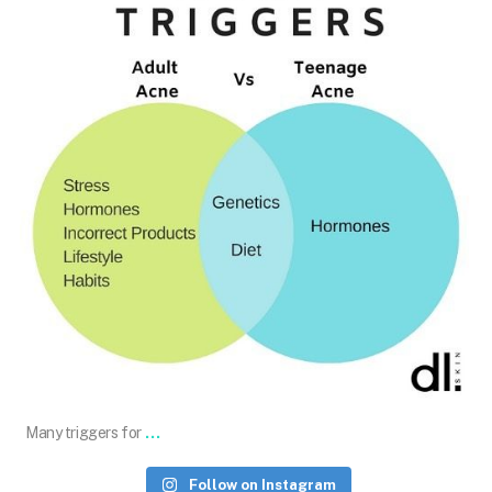
Jun 12
...
Many triggers for
Follow on Instagram