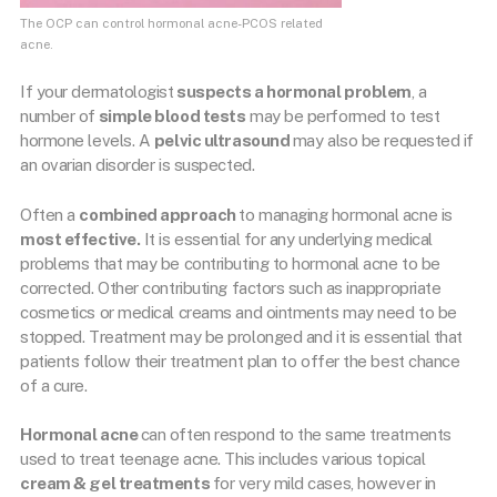
The OCP can control hormonal acne-PCOS related
acne.
If your dermatologist
suspects a hormonal problem
, a
number of
simple blood tests
may be performed to test
hormone levels. A
pelvic ultrasound
may also be requested if
an ovarian disorder is suspected.
Often a
combined approach
to managing hormonal acne is
most effective.
It is essential for any underlying medical
problems that may be contributing to hormonal acne to be
corrected. Other contributing factors such as inappropriate
cosmetics or medical creams and ointments may need to be
stopped. Treatment may be prolonged and it is essential that
patients follow their treatment plan to offer the best chance
of a cure.
Hormonal acne
can often respond to the same treatments
used to treat teenage acne. This includes various topical
cream & gel treatments
for very mild cases, however in