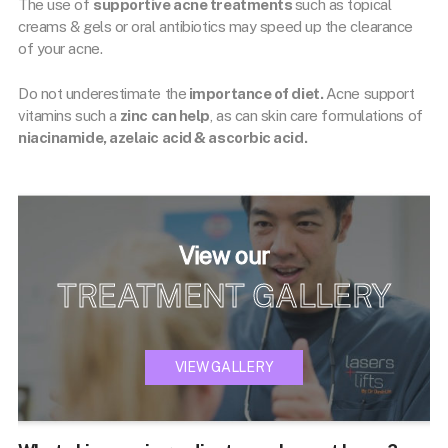
The use of
supportive acne treatments
such as topical
creams & gels or oral antibiotics may speed up the clearance
of your acne.
Do not underestimate the
importance of diet.
Acne support
vitamins such a
zinc can help
, as can skin care formulations of
niacinamide, azelaic acid & ascorbic acid.
View our
TREATMENT GALLERY
VIEW GALLERY