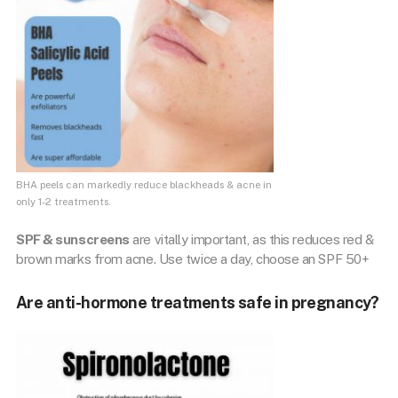
BHA peels can markedly reduce blackheads & acne in
only 1-2 treatments.
SPF & sunscreens
are vitally important, as this reduces red &
brown marks from acne. Use twice a day, choose an SPF 50+
Are anti-hormone treatments safe in pregnancy?