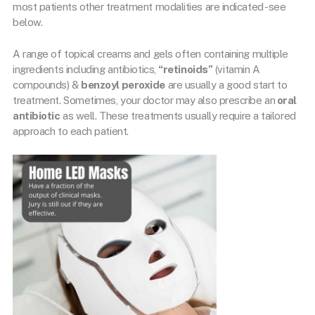
most patients other treatment modalities are indicated -see
below.
A range of topical creams and gels often containing multiple
ingredients including antibiotics,
“retinoids”
(vitamin A
compounds) &
benzoyl peroxide
are usually a good start to
treatment. Sometimes, your doctor may also prescribe an
oral
antibiotic
as well. These treatments usually require a tailored
approach to each patient.