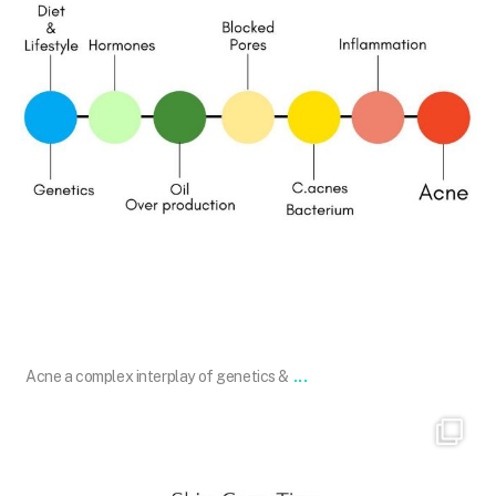
Jan 2
...
Acne a complex interplay of genetics &
101.skin