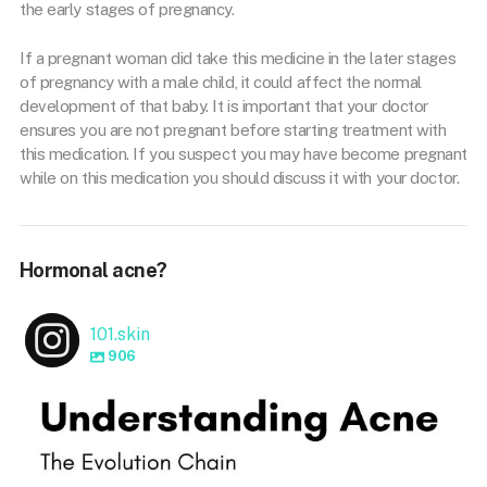
the early stages of pregnancy.
If a pregnant woman did take this medicine in the later stages
of pregnancy with a male child, it could affect the normal
development of that baby. It is important that your doctor
ensures you are not pregnant before starting treatment with
this medication. If you suspect you may have become pregnant
while on this medication you should discuss it with your doctor.
Hormonal acne?
101.skin
906
101.skin