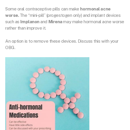
Some oral contraceptive pills can make
hormonal acne
worse.
The “mini-pill” (progestogen only) and implant devices
such as
Implanon
and
Mirena
may make hormonal acne worse
rather than improve it.
An option is to remove these devices. Discuss this with your
OBG.