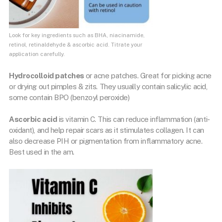
Look for key ingredients such as BHA, niacinamide,
retinol, retinaldehyde & ascorbic acid. Titrate your
application carefully.
Hydrocolloid patches
or acne patches. Great for picking acne
or drying out pimples & zits. They usually contain salicylic acid,
some contain BPO (benzoyl peroxide)
Ascorbic acid
is vitamin C. This can reduce inflammation (anti-
oxidant), and help repair scars as it stimulates collagen. It can
also decrease PIH or pigmentation from inflammatory acne.
Best used in the am.