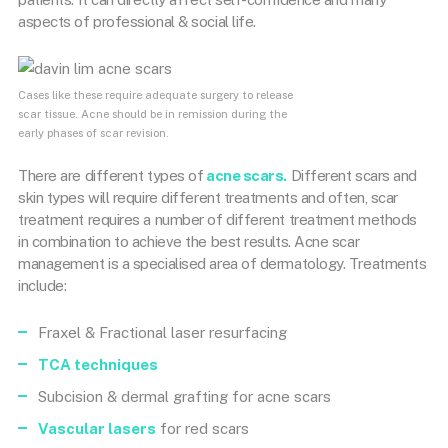
aspects of professional & social life.
Cases like these require adequate surgery to release
scar tissue. Acne should be in remission during the
early phases of scar revision.
There are different types of
acne scars.
Different scars and
skin types will require different treatments and often, scar
treatment requires a number of different treatment methods
in combination to achieve the best results. Acne scar
management is a specialised area of dermatology. Treatments
include:
Fraxel & Fractional laser resurfacing
TCA techniques
Subcision & dermal grafting for acne scars
Vascular lasers
for red scars