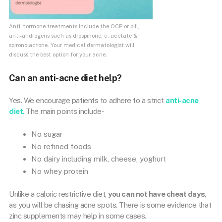
Anti-hormone treatments include the OCP or pill,
anti-androgens such as drospinone, c. acetate &
spironolactone. Your medical dermatologist will
discuss the best option for your acne.
Can an anti-acne diet help?
Yes. We encourage patients to adhere to a strict
anti-acne
diet.
The main points include-
No sugar
No refined foods
No dairy including milk, cheese, yoghurt
No whey protein
Unlike a caloric restrictive diet,
you can not have cheat days
,
as you will be chasing acne spots. There is some evidence that
zinc supplements may help in some cases.