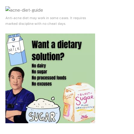
Anti-acne diet may work in some cases. It requires
marked discipline with no cheat days.